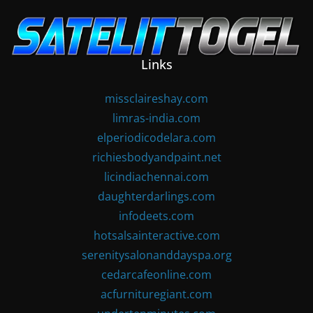
Skip
to
content
Links
missclaireshay.com
limras-india.com
elperiodicodelara.com
richiesbodyandpaint.net
licindiachennai.com
daughterdarlings.com
infodeets.com
hotsalsainteractive.com
serenitysalonanddayspa.org
cedarcafeonline.com
acfurnituregiant.com