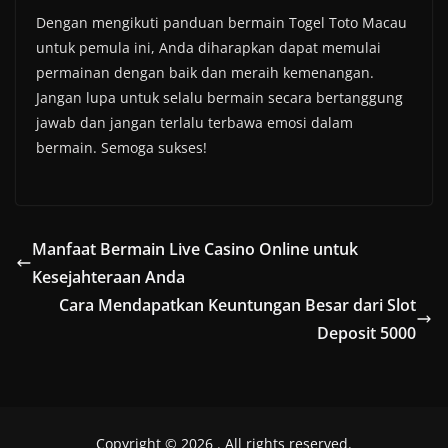
Dengan mengikuti panduan bermain Togel Toto Macau
untuk pemula ini, Anda diharapkan dapat memulai
permainan dengan baik dan meraih kemenangan.
Jangan lupa untuk selalu bermain secara bertanggung
jawab dan jangan terlalu terbawa emosi dalam
bermain. Semoga sukses!
Manfaat Bermain Live Casino Online untuk
Kesejahteraan Anda
Cara Mendapatkan Keuntungan Besar dari Slot
Deposit 5000
Copyright © 2026
. All rights reserved.