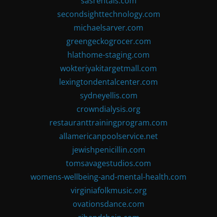
sasrentals.com
secondsighttechnology.com
michaelsarver.com
greengeckogrocer.com
hlathome-staging.com
wokteriyakitargetmall.com
lexingtondentalcenter.com
sydneyellis.com
crowndialysis.org
restauranttrainingprogram.com
allamericanpoolservice.net
jewishpenicillin.com
tomsavagestudios.com
womens-wellbeing-and-mental-health.com
virginiafolkmusic.org
ovationsdance.com