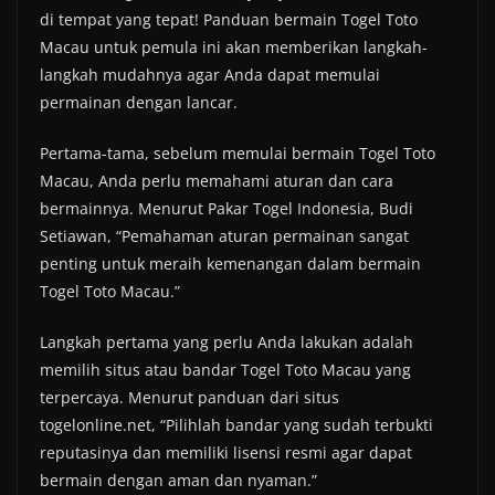
di tempat yang tepat! Panduan bermain Togel Toto
Macau untuk pemula ini akan memberikan langkah-
langkah mudahnya agar Anda dapat memulai
permainan dengan lancar.
Pertama-tama, sebelum memulai bermain Togel Toto
Macau, Anda perlu memahami aturan dan cara
bermainnya. Menurut Pakar Togel Indonesia, Budi
Setiawan, “Pemahaman aturan permainan sangat
penting untuk meraih kemenangan dalam bermain
Togel Toto Macau.”
Langkah pertama yang perlu Anda lakukan adalah
memilih situs atau bandar Togel Toto Macau yang
terpercaya. Menurut panduan dari situs
togelonline.net, “Pilihlah bandar yang sudah terbukti
reputasinya dan memiliki lisensi resmi agar dapat
bermain dengan aman dan nyaman.”