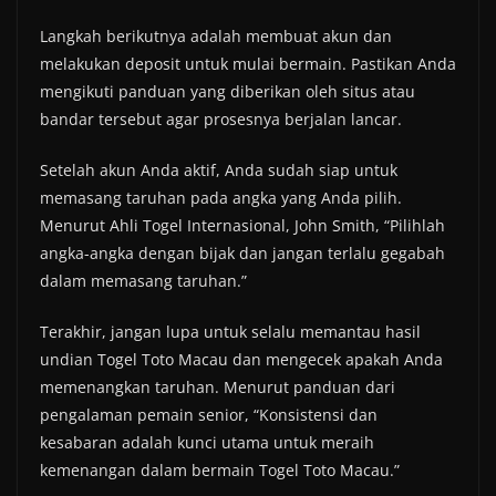
Langkah berikutnya adalah membuat akun dan
melakukan deposit untuk mulai bermain. Pastikan Anda
mengikuti panduan yang diberikan oleh situs atau
bandar tersebut agar prosesnya berjalan lancar.
Setelah akun Anda aktif, Anda sudah siap untuk
memasang taruhan pada angka yang Anda pilih.
Menurut Ahli Togel Internasional, John Smith, “Pilihlah
angka-angka dengan bijak dan jangan terlalu gegabah
dalam memasang taruhan.”
Terakhir, jangan lupa untuk selalu memantau hasil
undian Togel Toto Macau dan mengecek apakah Anda
memenangkan taruhan. Menurut panduan dari
pengalaman pemain senior, “Konsistensi dan
kesabaran adalah kunci utama untuk meraih
kemenangan dalam bermain Togel Toto Macau.”