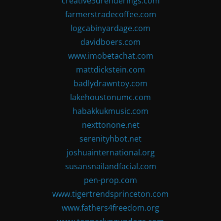
creative3drenderings.com
farmerstradecoffee.com
logcabinyardage.com
davidboers.com
www.imobetachat.com
mattdickstein.com
badlydrawntoy.com
lakehoustonumc.com
habakkukmusic.com
nexttonone.net
serenityhbot.net
joshuainternational.org
susansnailandfacial.com
pen-prop.com
www.tigertrendsprinceton.com
www.fathers4freedom.org