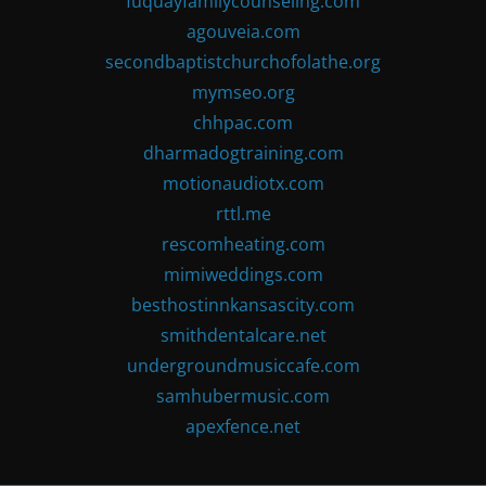
fuquayfamilycounseling.com
agouveia.com
secondbaptistchurchofolathe.org
mymseo.org
chhpac.com
dharmadogtraining.com
motionaudiotx.com
rttl.me
rescomheating.com
mimiweddings.com
besthostinnkansascity.com
smithdentalcare.net
undergroundmusiccafe.com
samhubermusic.com
apexfence.net