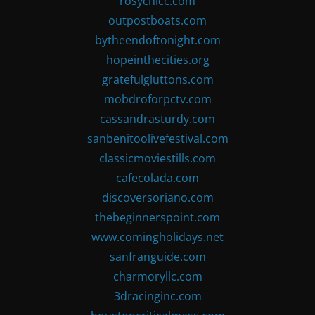
rosychicc.com
outpostboats.com
bytheendoftonight.com
hopeinthecities.org
gratefulgluttons.com
mobdroforpctv.com
cassandrasturdy.com
sanbenitoolivefestival.com
classicmoviestills.com
cafecolada.com
discoversoriano.com
thebeginnerspoint.com
www.comingholidays.net
sanfranguide.com
charmoryllc.com
3dracinginc.com