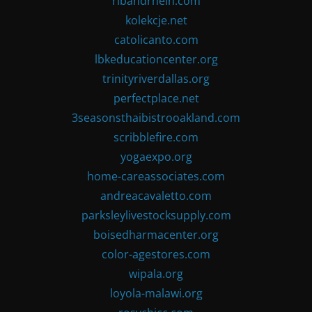
ribandrhein.com
kolekcje.net
catolicanto.com
lbkeducationcenter.org
trinityriverdallas.org
perfectplace.net
3seasonsthaibistrooakland.com
scribblefire.com
yogaexpo.org
home-careassociates.com
andreacavaletto.com
parksleylivestocksupply.com
boisedharmacenter.org
color-agestores.com
wipala.org
loyola-malawi.org