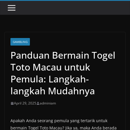
GAMBLING
Panduan Bermain Togel
Toto Macau untuk
Pemula: Langkah-
langkah Mudahnya
April 29, 2025
adminiam
Apakah Anda seorang pemula yang tertarik untuk
bermain Togel Toto Macau? Jika ya, maka Anda berada