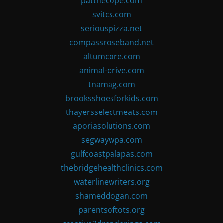
patthecope.com
svitcs.com
seriouspizza.net
compassroseband.net
altumcore.com
animal-drive.com
tnamag.com
brooksshoesforkids.com
thayersselectmeats.com
aporiasolutions.com
segwaywpa.com
gulfcoastpalapas.com
thebridgehealthclinics.com
waterlinewriters.org
shameddogan.com
parentsoftots.org