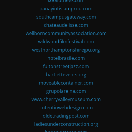
kookotheek.com
panayiotislamprou.com
southcampusgateway.com
chateaudelisse.com
wellborncommunityassociation.com
wildwoodfilmfestival.com
westnorthamptonshirejpu.org
hotelbrasile.com
fultonstreetjazz.com
bartlettevents.org
moveablecontainer.com
grupolareina.com
www.cherryvalleymuseum.com
cotentinwebdesign.com
oldetradingpost.com
ladiesunderconstruction.org