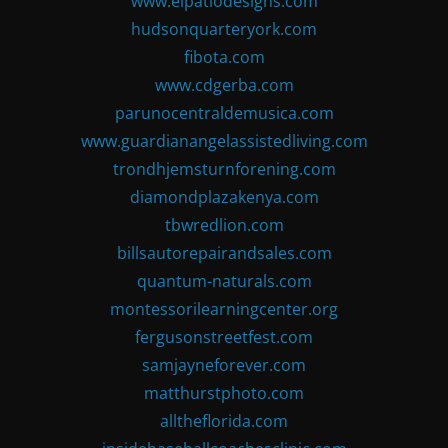
www.elpatiodesigns.com
hudsonquarteryork.com
fibota.com
www.cdgerba.com
parunocentraldemusica.com
www.guardianangelassistedliving.com
trondhjemsturnforening.com
diamondplazakenya.com
tbwredlion.com
billsautorepairandsales.com
quantum-naturals.com
montessorilearningcenter.org
fergusonstreetfest.com
samjayneforever.com
matthurstphoto.com
alltheflorida.com