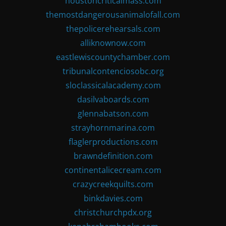
houstoncriticalmass.com
themostdangerousanimalofall.com
thepolicerehearsals.com
alliknownow.com
eastlewiscountychamber.com
tribunalcontenciosobc.org
sloclassicalacademy.com
dasilvaboards.com
glennabatson.com
strayhornmarina.com
flaglerproductions.com
brawndefinition.com
continentalicecream.com
crazycreekquilts.com
binkdavies.com
christchurchpdx.org