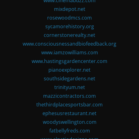
www.cinemabuzz.com
mixdepot.net
rosewoodmcs.com
sycamorehistory.org
cornerstonerealty.net
www.consciousnessandbiofeedback.org
www.iamzowilliams.com
www.hastingsgardencenter.com
pianoexplorer.net
southsidegardens.net
trinityum.net
mazzicontractors.com
thethirdplacesportsbar.com
ephesusrestaurant.net
woodyswellington.com
fatbellyfreds.com