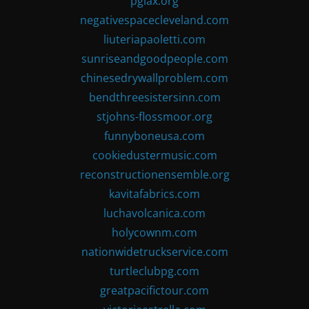
pglax.org
negativespacecleveland.com
liuteriapaoletti.com
sunriseandgoodpeople.com
chinesedrywallproblem.com
bendthreesistersinn.com
stjohns-flossmoor.org
funnyboneusa.com
cookiedustermusic.com
reconstructionensemble.org
kavitafabrics.com
luchavolcanica.com
holycownm.com
nationwidetruckservice.com
turtleclubpg.com
greatpacifictour.com