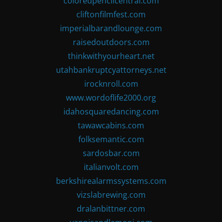
coloredpencilcentral.com
cliftonfilmfest.com
imperialbarandlounge.com
raisedoutdoors.com
thinkwithyourheart.net
utahbankruptcyattorneys.net
irocknroll.com
www.wordoflife2000.org
idahosquaredancing.com
tawawcabins.com
folksemantic.com
sardosbar.com
italianvolt.com
berkshirealarmssystems.com
vizslabrewing.com
dralanbittner.com