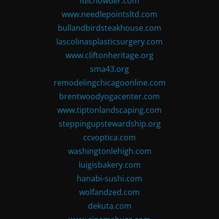
fdlchowder.com
www.needlepointsltd.com
bullandbirdsteakhouse.com
lascolinasplasticsurgery.com
www.cliftonheritage.org
sma43.org
remodelingchicagoonline.com
brentwoodyogacenter.com
www.tiptonlandscaping.com
steppingupstewardship.org
ccvoptica.com
washingtonlehigh.com
luigisbakery.com
hanabi-sushi.com
wolfandzed.com
dekuta.com