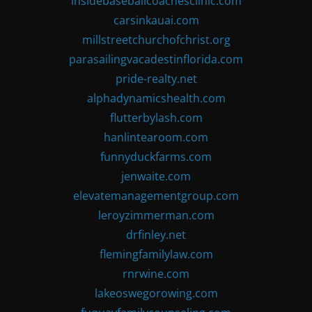
insidebaseballcoachesclinic.com
carsinkauai.com
millstreetchurchofchrist.org
parasailingvacadestinflorida.com
pride-realty.net
alphadynamicshealth.com
flutterbylash.com
hanlintearoom.com
funnyduckfarms.com
jenwaite.com
elevatemanagementgroup.com
leroyzimmerman.com
drfinley.net
flemingfamilylaw.com
rnrwine.com
lakeoswegorowing.com