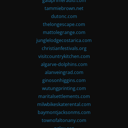
gaiaprimeradio.com
tammiebrown.net
dutonc.com
thelongescape.com
mattolegrange.com
junglelodgecostarica.com
christianfestivals.org
visitcountrykitchen.com
algarve-dolphins.com
alanveingrad.com
ginosonhiggins.com
wutungprinting.com
maritalsettlements.com
milwbikeskaterental.com
baymontjacksonms.com
townofaltonany.com