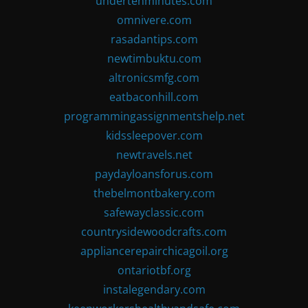
undertenminutes.com
omnivere.com
rasadantips.com
newtimbuktu.com
altronicsmfg.com
eatbaconhill.com
programmingassignmentshelp.net
kidssleepover.com
newtravels.net
paydayloansforus.com
thebelmontbakery.com
safewayclassic.com
countrysidewoodcrafts.com
appliancerepairchicagoil.org
ontariotbf.org
instalegendary.com