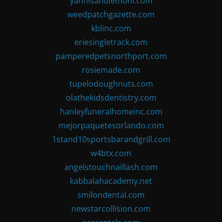
yannisandlemoni.com
weedpatchgazette.com
kblinc.com
eriesingletrack.com
pamperedpetsnorthport.com
rosiemade.com
tupelodoughnuts.com
olathekidsdentistry.com
hanleyfuneralhomeinc.com
mejorpaquetesorlando.com
1stand10sportsbarandgrill.com
w4btx.com
angelstouchnaillash.com
kabbalahacademy.net
smilondental.com
newstarcollision.com