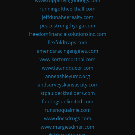
www.topperlyngundogs.com
runningoftheelkhalf.com
jeffdunaheerealty.com
peacestrengthyoga.com
freedomfinancialsolutionsinc.com
flexfoldtraps.com
amendsracingengines.com
www.kortormorthai.com
www.fatandqueer.com
anneashleyumc.org
landsurveyskansascity.com
stpauldeckbuilders.com
footingsunlimited.com
runsnoqualmie.com
www.docsdrugs.com
www.margiesdiner.com