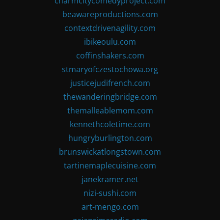
charmcitycomedyproject.com
beawareproductions.com
contextdrivenagility.com
ibikeoulu.com
coffinshakers.com
stmaryofczestochowa.org
justicejudifrench.com
thewanderingbridge.com
themalleablemom.com
kennethcoletime.com
hungryburlington.com
brunswickatlongstown.com
tartinemaplecuisine.com
janekramer.net
nizi-sushi.com
art-mengo.com