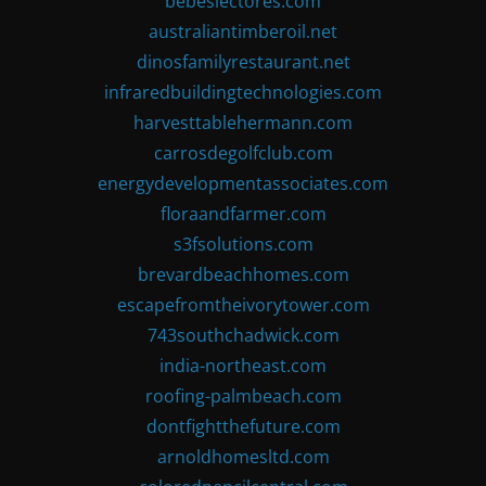
bebeslectores.com
australiantimberoil.net
dinosfamilyrestaurant.net
infraredbuildingtechnologies.com
harvesttablehermann.com
carrosdegolfclub.com
energydevelopmentassociates.com
floraandfarmer.com
s3fsolutions.com
brevardbeachhomes.com
escapefromtheivorytower.com
743southchadwick.com
india-northeast.com
roofing-palmbeach.com
dontfightthefuture.com
arnoldhomesltd.com