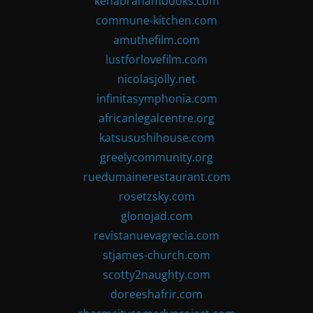
kenabrahambooks.com
commune-kitchen.com
amuthefilm.com
lustforlovefilm.com
nicolasjolly.net
infinitasymphonia.com
africanlegalcentre.org
katsusushihouse.com
greelycommunity.org
ruedumainerestaurant.com
rosetzsky.com
glonojad.com
revistanuevagrecia.com
stjames-church.com
scotty2naughty.com
doreeshafrir.com