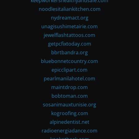
keepworkershealthyandsafe.com
noodlesitaliankitchen.com
nydreamact.org
unagisushimetairie.com
jewelflashtattoos.com
getpcfixtoday.com
bbrtbandra.org
bluebonnetcountry.com
epicclipart.com
pearlmanilahotel.com
maintdrop.com
bobtoman.com
sosanimauxtunisie.org
kogroofing.com
alpinedentist.net
radioenergiadance.com