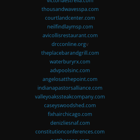
victoriaestrella.com
thousandwavesspa.com
courtlandcenter.com
neilfindlaymsp.com
avicollisrestaurant.com
drcconline.org
v
theplacebarandgrill.com
waterburyrx.com
advpoolsinc.com
angelosatthepoint.com
indianapastorsalliance.com
valleyoakssteakcompany.com
caseyswoodshed.com
fixhairchicago.com
denizliesnaf.com
constitutionconferences.com