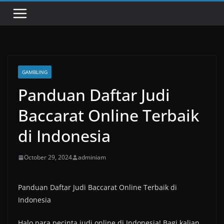
GAMBLING
Panduan Daftar Judi
Baccarat Online Terbaik
di Indonesia
October 29, 2024
adminiam
Panduan Daftar Judi Baccarat Online Terbaik di
Indonesia
Halo para pecinta judi online di Indonesia! Bagi kalian