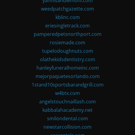
yannisandlemoni.com
weedpatchgazette.com
kblinc.com
eriesingletrack.com
pamperedpetsnorthport.com
rosiemade.com
tupelodoughnuts.com
olathekidsdentistry.com
hanleyfuneralhomeinc.com
mejorpaquetesorlando.com
1stand10sportsbarandgrill.com
w4btx.com
angelstouchnaillash.com
kabbalahacademy.net
smilondental.com
newstarcollision.com