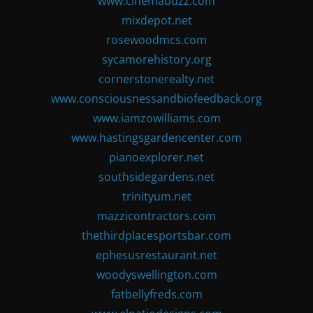
www.cinemabuzz.com
mixdepot.net
rosewoodmcs.com
sycamorehistory.org
cornerstonerealty.net
www.consciousnessandbiofeedback.org
www.iamzowilliams.com
www.hastingsgardencenter.com
pianoexplorer.net
southsidegardens.net
trinityum.net
mazzicontractors.com
thethirdplacesportsbar.com
ephesusrestaurant.net
woodyswellington.com
fatbellyfreds.com