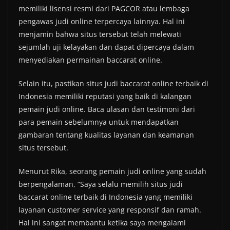
memiliki lisensi resmi dari PAGCOR atau lembaga
pengawas judi online terpercaya lainnya. Hal ini
menjamin bahwa situs tersebut telah melewati
sejumlah uji kelayakan dan dapat dipercaya dalam
menyediakan permainan baccarat online.
Selain itu, pastikan situs judi baccarat online terbaik di
Indonesia memiliki reputasi yang baik di kalangan
pemain judi online. Baca ulasan dan testimoni dari
para pemain sebelumnya untuk mendapatkan
gambaran tentang kualitas layanan dan keamanan
situs tersebut.
Menurut Rika, seorang pemain judi online yang sudah
berpengalaman, “Saya selalu memilih situs judi
baccarat online terbaik di Indonesia yang memiliki
layanan customer service yang responsif dan ramah.
Hal ini sangat membantu ketika saya mengalami