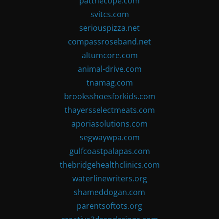
patthecope.com
svitcs.com
seriouspizza.net
compassroseband.net
altumcore.com
animal-drive.com
tnamag.com
brooksshoesforkids.com
thayersselectmeats.com
aporiasolutions.com
segwaywpa.com
gulfcoastpalapas.com
thebridgehealthclinics.com
waterlinewriters.org
shameddogan.com
parentsoftots.org