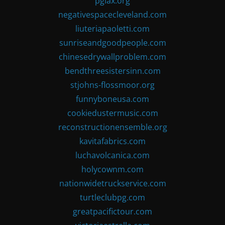
pglax.org
negativespacecleveland.com
liuteriapaoletti.com
sunriseandgoodpeople.com
chinesedrywallproblem.com
bendthreesistersinn.com
stjohns-flossmoor.org
funnyboneusa.com
cookiedustermusic.com
reconstructionensemble.org
kavitafabrics.com
luchavolcanica.com
holycownm.com
nationwidetruckservice.com
turtleclubpg.com
greatpacifictour.com