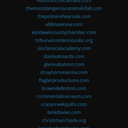
houstoncriticalmass.com
themostdangerousanimalofall.com
thepolicerehearsals.com
alliknownow.com
eastlewiscountychamber.com
tribunalcontenciosobc.org
sloclassicalacademy.com
dasilvaboards.com
glennabatson.com
strayhornmarina.com
flaglerproductions.com
brawndefinition.com
continentalicecream.com
crazycreekquilts.com
binkdavies.com
christchurchpdx.org