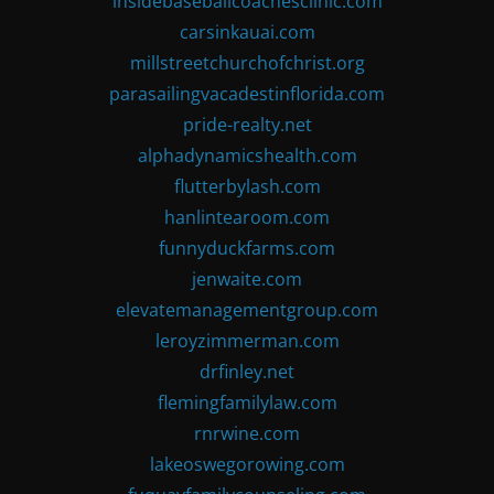
insidebaseballcoachesclinic.com
carsinkauai.com
millstreetchurchofchrist.org
parasailingvacadestinflorida.com
pride-realty.net
alphadynamicshealth.com
flutterbylash.com
hanlintearoom.com
funnyduckfarms.com
jenwaite.com
elevatemanagementgroup.com
leroyzimmerman.com
drfinley.net
flemingfamilylaw.com
rnrwine.com
lakeoswegorowing.com