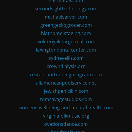
sasrentals.com
secondsighttechnology.com
michaelsarver.com
greengeckogrocer.com
hlathome-staging.com
wokteriyakitargetmall.com
lexingtondentalcenter.com
sydneyellis.com
crowndialysis.org
restauranttrainingprogram.com
allamericanpoolservice.net
jewishpenicillin.com
tomsavagestudios.com
womens-wellbeing-and-mental-health.com
virginiafolkmusic.org
ovationsdance.com