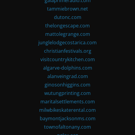
gaiaprimeradio.com
tammiebrown.net
dutonc.com
thelongescape.com
mattolegrange.com
junglelodgecostarica.com
christianfestivals.org
visitcountrykitchen.com
algarve-dolphins.com
alanveingrad.com
ginosonhiggins.com
wutungprinting.com
maritalsettlements.com
milwbikeskaterental.com
baymontjacksonms.com
townofaltonany.com