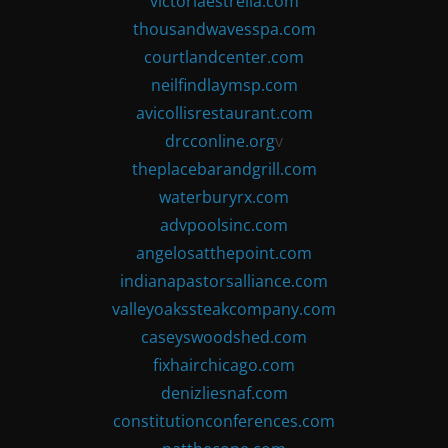
victoriaestrella.com
thousandwavesspa.com
courtlandcenter.com
neilfindlaymsp.com
avicollisrestaurant.com
drcconline.org
v
theplacebarandgrill.com
waterburyrx.com
advpoolsinc.com
angelosatthepoint.com
indianapastorsalliance.com
valleyoakssteakcompany.com
caseyswoodshed.com
fixhairchicago.com
denizliesnaf.com
constitutionconferences.com