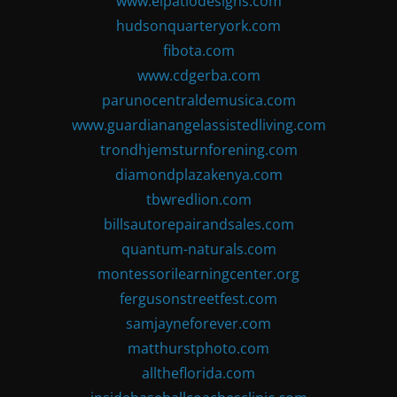
www.elpatiodesigns.com
hudsonquarteryork.com
fibota.com
www.cdgerba.com
parunocentraldemusica.com
www.guardianangelassistedliving.com
trondhjemsturnforening.com
diamondplazakenya.com
tbwredlion.com
billsautorepairandsales.com
quantum-naturals.com
montessorilearningcenter.org
fergusonstreetfest.com
samjayneforever.com
matthurstphoto.com
alltheflorida.com