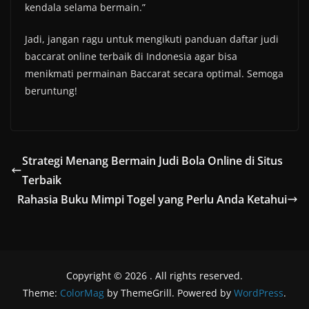
kendala selama bermain.”
Jadi, jangan ragu untuk mengikuti panduan daftar judi
baccarat online terbaik di Indonesia agar bisa
menikmati permainan Baccarat secara optimal. Semoga
beruntung!
Strategi Menang Bermain Judi Bola Online di Situs
Terbaik
Rahasia Buku Mimpi Togel yang Perlu Anda Ketahui
Copyright © 2026
. All rights reserved.
Theme:
ColorMag
by ThemeGrill. Powered by
WordPress
.