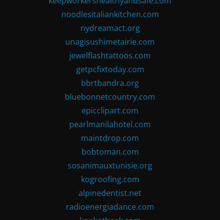
keepworkershealthyandsafe.com
noodlesitaliankitchen.com
nydreamact.org
unagisushimetairie.com
jewelflashtattoos.com
getpcfixtoday.com
bbrtbandra.org
bluebonnetcountry.com
epicclipart.com
pearlmanilahotel.com
maintdrop.com
bobtoman.com
sosanimauxtunisie.org
kogroofing.com
alpinedentist.net
radioenergiadance.com