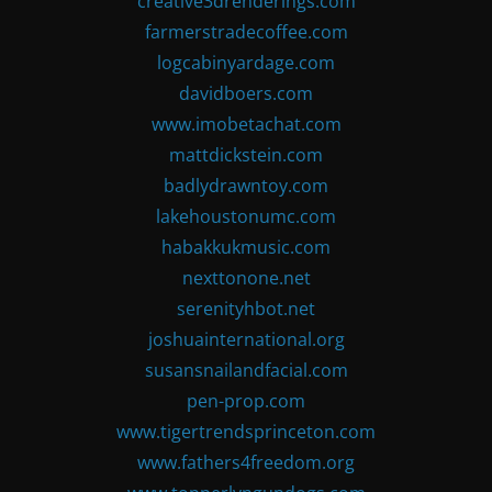
creative3drenderings.com
farmerstradecoffee.com
logcabinyardage.com
davidboers.com
www.imobetachat.com
mattdickstein.com
badlydrawntoy.com
lakehoustonumc.com
habakkukmusic.com
nexttonone.net
serenityhbot.net
joshuainternational.org
susansnailandfacial.com
pen-prop.com
www.tigertrendsprinceton.com
www.fathers4freedom.org