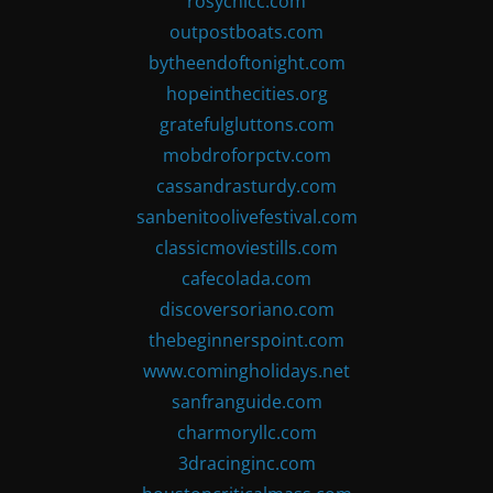
rosychicc.com
outpostboats.com
bytheendoftonight.com
hopeinthecities.org
gratefulgluttons.com
mobdroforpctv.com
cassandrasturdy.com
sanbenitoolivefestival.com
classicmoviestills.com
cafecolada.com
discoversoriano.com
thebeginnerspoint.com
www.comingholidays.net
sanfranguide.com
charmoryllc.com
3dracinginc.com