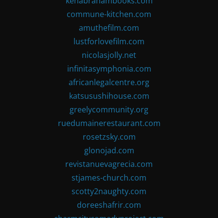
kenabrahambooks.com
commune-kitchen.com
amuthefilm.com
lustforlovefilm.com
nicolasjolly.net
infinitasymphonia.com
africanlegalcentre.org
katsusushihouse.com
greelycommunity.org
ruedumainerestaurant.com
rosetzsky.com
glonojad.com
revistanuevagrecia.com
stjames-church.com
scotty2naughty.com
doreeshafrir.com