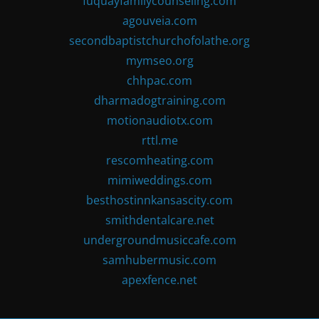
fuquayfamilycounseling.com
agouveia.com
secondbaptistchurchofolathe.org
mymseo.org
chhpac.com
dharmadogtraining.com
motionaudiotx.com
rttl.me
rescomheating.com
mimiweddings.com
besthostinnkansascity.com
smithdentalcare.net
undergroundmusiccafe.com
samhubermusic.com
apexfence.net