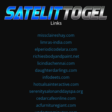
Skip
to
content
Links
missclaireshay.com
limras-india.com
elperiodicodelara.com
richiesbodyandpaint.net
licindiachennai.com
daughterdarlings.com
infodeets.com
hotsalsainteractive.com
serenitysalonanddayspa.org
cedarcafeonline.com
acfurnituregiant.com