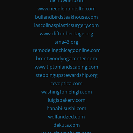
fdlchowder.com
www.needlepointsltd.com
bullandbirdsteakhouse.com
lascolinasplasticsurgery.com
www.cliftonheritage.org
sma43.org
remodelingchicagoonline.com
brentwoodyogacenter.com
www.tiptonlandscaping.com
steppingupstewardship.org
ccvoptica.com
washingtonlehigh.com
luigisbakery.com
hanabi-sushi.com
wolfandzed.com
dekuta.com