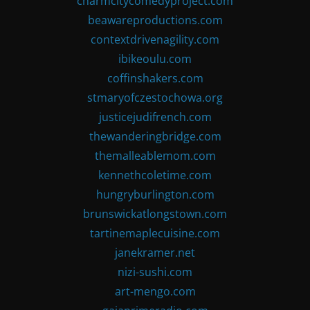
charmcitycomedyproject.com
beawareproductions.com
contextdrivenagility.com
ibikeoulu.com
coffinshakers.com
stmaryofczestochowa.org
justicejudifrench.com
thewanderingbridge.com
themalleablemom.com
kennethcoletime.com
hungryburlington.com
brunswickatlongstown.com
tartinemaplecuisine.com
janekramer.net
nizi-sushi.com
art-mengo.com