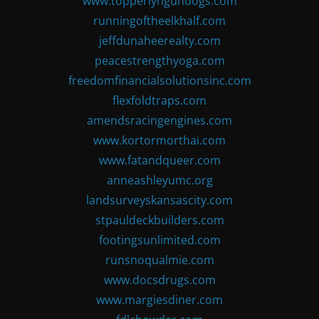
www.topperlyngundogs.com
runningoftheelkhalf.com
jeffdunaheerealty.com
peacestrengthyoga.com
freedomfinancialsolutionsinc.com
flexfoldtraps.com
amendsracingengines.com
www.kortormorthai.com
www.fatandqueer.com
anneashleyumc.org
landsurveyskansascity.com
stpauldeckbuilders.com
footingsunlimited.com
runsnoqualmie.com
www.docsdrugs.com
www.margiesdiner.com