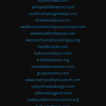
kookotheek.com
panayiotislamprou.com
southcampusgateway.com
chateaudelisse.com
wellborncommunityassociation.com
wildwoodfilmfestival.com
westnorthamptonshirejpu.org
hotelbrasile.com
fultonstreetjazz.com
bartlettevents.org
moveablecontainer.com
grupolareina.com
www.cherryvalleymuseum.com
cotentinwebdesign.com
oldetradingpost.com
ladiesunderconstruction.org