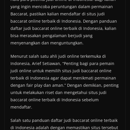
yang ingin mencoba peruntungan dalam permainan
Baccarat, pastikan kalian mendaftar di situs judi
baccarat online terbaik di Indonesia. Dengan panduan
daftar judi baccarat online terbaik di Indonesia, kalian
bisa merasakan pengalaman berjudi yang
menyenangkan dan menguntungkan.
Menurut salah satu ahli judi online terkemuka di
Indonesia, Arief Setiawan, “Penting bagi para pemain
judi online untuk memilih situs judi baccarat online
terbaik di Indonesia agar dapat menikmati permainan
dengan fair play dan aman.” Dengan demikian, penting
untuk melakukan riset dan mengetahui situs judi
baccarat online terbaik di Indonesia sebelum
mendaftar.
Salah satu panduan daftar judi baccarat online terbaik
di Indonesia adalah dengan memastikan situs tersebut