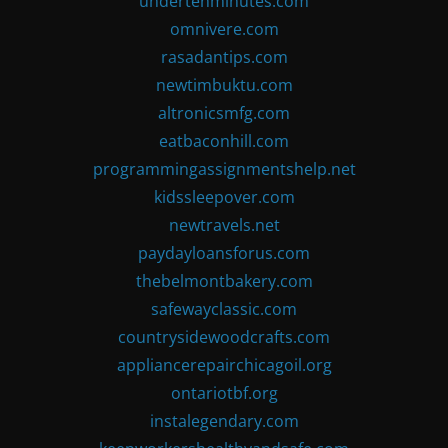
undertenminutes.com
omnivere.com
rasadantips.com
newtimbuktu.com
altronicsmfg.com
eatbaconhill.com
programmingassignmentshelp.net
kidssleepover.com
newtravels.net
paydayloansforus.com
thebelmontbakery.com
safewayclassic.com
countrysidewoodcrafts.com
appliancerepairchicagoil.org
ontariotbf.org
instalegendary.com