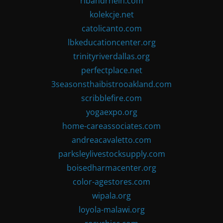
ribandrhein.com
kolekcje.net
catolicanto.com
lbkeducationcenter.org
trinityriverdallas.org
perfectplace.net
3seasonsthaibistrooakland.com
scribblefire.com
yogaexpo.org
home-careassociates.com
andreacavaletto.com
parksleylivestocksupply.com
boisedharmacenter.org
color-agestores.com
wipala.org
loyola-malawi.org