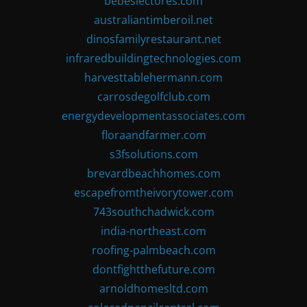
bebeslectores.com
australiantimberoil.net
dinosfamilyrestaurant.net
infraredbuildingtechnologies.com
harvesttablehermann.com
carrosdegolfclub.com
energydevelopmentassociates.com
floraandfarmer.com
s3fsolutions.com
brevardbeachhomes.com
escapefromtheivorytower.com
743southchadwick.com
india-northeast.com
roofing-palmbeach.com
dontfightthefuture.com
arnoldhomesltd.com