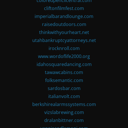
coloredpencilcentral.com
cliftonfilmfest.com
imperialbarandlounge.com
raisedoutdoors.com
thinkwithyourheart.net
utahbankruptcyattorneys.net
irocknroll.com
www.wordoflife2000.org
idahosquaredancing.com
tawawcabins.com
folksemantic.com
sardosbar.com
italianvolt.com
berkshirealarmssystems.com
vizslabrewing.com
dralanbittner.com