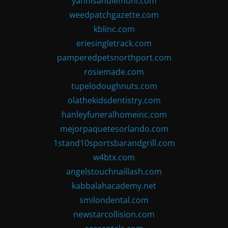
yannisandlemoni.com
weedpatchgazette.com
kblinc.com
eriesingletrack.com
pamperedpetsnorthport.com
rosiemade.com
tupelodoughnuts.com
olathekidsdentistry.com
hanleyfuneralhomeinc.com
mejorpaquetesorlando.com
1stand10sportsbarandgrill.com
w4btx.com
angelstouchnaillash.com
kabbalahacademy.net
smilondental.com
newstarcollision.com