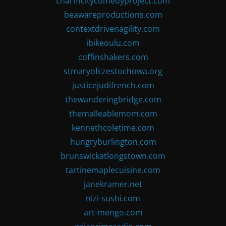
charmcitycomedyproject.com
beawareproductions.com
contextdrivenagility.com
ibikeoulu.com
coffinshakers.com
stmaryofczestochowa.org
justicejudifrench.com
thewanderingbridge.com
themalleablemom.com
kennethcoletime.com
hungryburlington.com
brunswickatlongstown.com
tartinemaplecuisine.com
janekramer.net
nizi-sushi.com
art-mengo.com