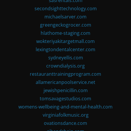
sasrentals.com
secondsighttechnology.com
michaelsarver.com
greengeckogrocer.com
hlathome-staging.com
wokteriyakitargetmall.com
lexingtondentalcenter.com
sydneyellis.com
crowndialysis.org
restauranttrainingprogram.com
allamericanpoolservice.net
jewishpenicillin.com
tomsavagestudios.com
womens-wellbeing-and-mental-health.com
virginiafolkmusic.org
ovationsdance.com