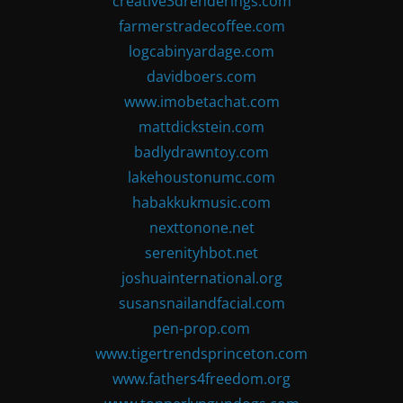
creative3drenderings.com
farmerstradecoffee.com
logcabinyardage.com
davidboers.com
www.imobetachat.com
mattdickstein.com
badlydrawntoy.com
lakehoustonumc.com
habakkukmusic.com
nexttonone.net
serenityhbot.net
joshuainternational.org
susansnailandfacial.com
pen-prop.com
www.tigertrendsprinceton.com
www.fathers4freedom.org