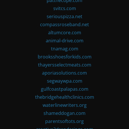
patthecope.com
svitcs.com
seriouspizza.net
compassroseband.net
altumcore.com
animal-drive.com
tnamag.com
brooksshoesforkids.com
thayersselectmeats.com
aporiasolutions.com
segwaywpa.com
gulfcoastpalapas.com
thebridgehealthclinics.com
waterlinewriters.org
shameddogan.com
parentsoftots.org