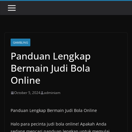
GAMBLING
Panduan Lengkap
Bermain Judi Bola
Online
October 5, 2024
adminiam
Panduan Lengkap Bermain Judi Bola Online
Halo para pecinta judi bola online! Apakah Anda
sedang mencari panduan lengkap untuk memulai