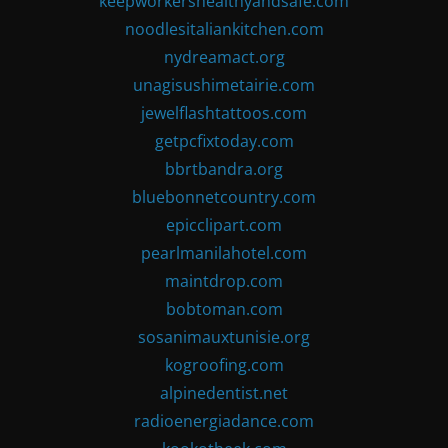
keepworkershealthyandsafe.com
noodlesitaliankitchen.com
nydreamact.org
unagisushimetairie.com
jewelflashtattoos.com
getpcfixtoday.com
bbrtbandra.org
bluebonnetcountry.com
epicclipart.com
pearlmanilahotel.com
maintdrop.com
bobtoman.com
sosanimauxtunisie.org
kogroofing.com
alpinedentist.net
radioenergiadance.com