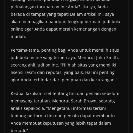
petualangan taruhan online Anda? Jika iya, Anda
berada di tempat yang tepat! Dalam artikel ini, saya
akan membagikan panduan lengkap bermain judi bola
online agar Anda dapat meraih kemenangan dengan
mudah.
Pertama-tama, penting bagi Anda untuk memilih situs
judi bola online yang terpercaya. Menurut John Smith,
seorang ahli judi online, “Pilihlah situs yang memiliki
lisensi resmi dan reputasi yang baik. Hal ini penting
agar Anda terhindar dari penipuan dan kecurangan.”
Kedua, lakukan riset tentang tim dan pemain sebelum
memasang taruhan. Menurut Sarah Brown, seorang
analis sepakbola, “Mengetahui informasi terkini
tentang performa tim dan pemain dapat membantu
Anda membuat keputusan yang lebih tepat dalam
berjudi.”