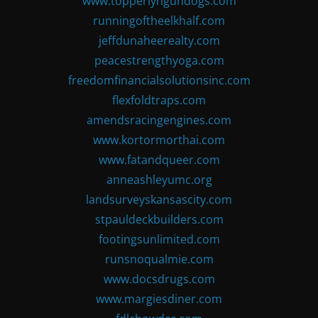
www.topperlyngundogs.com
runningoftheelkhalf.com
jeffdunaheerealty.com
peacestrengthyoga.com
freedomfinancialsolutionsinc.com
flexfoldtraps.com
amendsracingengines.com
www.kortormorthai.com
www.fatandqueer.com
anneashleyumc.org
landsurveyskansascity.com
stpauldeckbuilders.com
footingsunlimited.com
runsnoqualmie.com
www.docsdrugs.com
www.margiesdiner.com