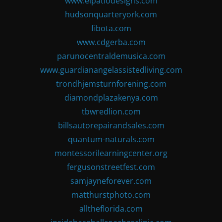
www.elpatiodesigns.com
hudsonquarteryork.com
fibota.com
www.cdgerba.com
parunocentraldemusica.com
www.guardianangelassistedliving.com
trondhjemsturnforening.com
diamondplazakenya.com
tbwredlion.com
billsautorepairandsales.com
quantum-naturals.com
montessorilearningcenter.org
fergusonstreetfest.com
samjayneforever.com
matthurstphoto.com
alltheflorida.com