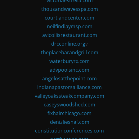
victoriaestrella.com
thousandwavesspa.com
courtlandcenter.com
neilfindlaymsp.com
avicollisrestaurant.com
drcconline.org
v
theplacebarandgrill.com
waterburyrx.com
advpoolsinc.com
angelosatthepoint.com
indianapastorsalliance.com
valleyoakssteakcompany.com
caseyswoodshed.com
fixhairchicago.com
denizliesnaf.com
constitutionconferences.com