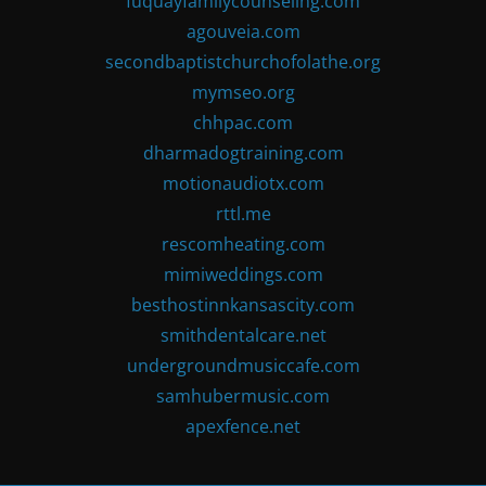
fuquayfamilycounseling.com
agouveia.com
secondbaptistchurchofolathe.org
mymseo.org
chhpac.com
dharmadogtraining.com
motionaudiotx.com
rttl.me
rescomheating.com
mimiweddings.com
besthostinnkansascity.com
smithdentalcare.net
undergroundmusiccafe.com
samhubermusic.com
apexfence.net