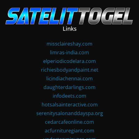
Skip
to
content
Links
missclaireshay.com
limras-india.com
elperiodicodelara.com
richiesbodyandpaint.net
licindiachennai.com
daughterdarlings.com
infodeets.com
hotsalsainteractive.com
serenitysalonanddayspa.org
cedarcafeonline.com
acfurnituregiant.com