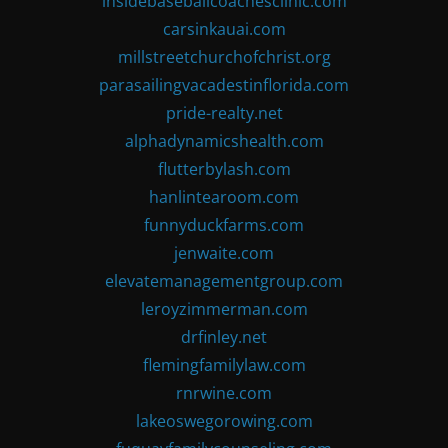
insidebaseballcoachesclinic.com
carsinkauai.com
millstreetchurchofchrist.org
parasailingvacadestinflorida.com
pride-realty.net
alphadynamicshealth.com
flutterbylash.com
hanlintearoom.com
funnyduckfarms.com
jenwaite.com
elevatemanagementgroup.com
leroyzimmerman.com
drfinley.net
flemingfamilylaw.com
rnrwine.com
lakeoswegorowing.com