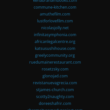
kenabrahambooks.com
commune-kitchen.com
amuthefilm.com
lustforlovefilm.com
nicolasjolly.net
infinitasymphonia.com
africanlegalcentre.org
katsusushihouse.com
greelycommunity.org
ruedumainerestaurant.com
rosetzsky.com
glonojad.com
revistanuevagrecia.com
stjames-church.com
scotty2naughty.com
doreeshafrir.com