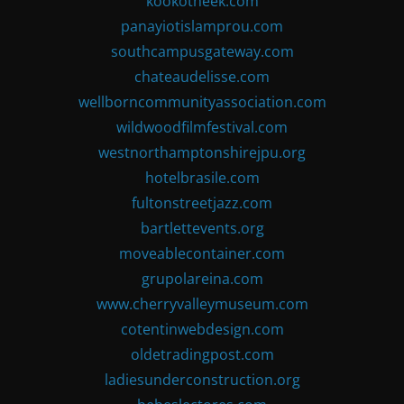
kookotheek.com
panayiotislamprou.com
southcampusgateway.com
chateaudelisse.com
wellborncommunityassociation.com
wildwoodfilmfestival.com
westnorthamptonshirejpu.org
hotelbrasile.com
fultonstreetjazz.com
bartlettevents.org
moveablecontainer.com
grupolareina.com
www.cherryvalleymuseum.com
cotentinwebdesign.com
oldetradingpost.com
ladiesunderconstruction.org