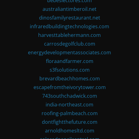
bebeslectores.com
australiantimberoil.net
dinosfamilyrestaurant.net
infraredbuildingtechnologies.com
harvesttablehermann.com
carrosdegolfclub.com
energydevelopmentassociates.com
floraandfarmer.com
s3fsolutions.com
brevardbeachhomes.com
escapefromtheivorytower.com
743southchadwick.com
india-northeast.com
roofing-palmbeach.com
dontfightthefuture.com
arnoldhomesltd.com