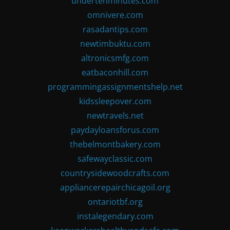
undertenminutes.com
omnivere.com
rasadantips.com
newtimbuktu.com
altronicsmfg.com
eatbaconhill.com
programmingassignmentshelp.net
kidssleepover.com
newtravels.net
paydayloansforus.com
thebelmontbakery.com
safewayclassic.com
countrysidewoodcrafts.com
appliancerepairchicagoil.org
ontariotbf.org
instalegendary.com