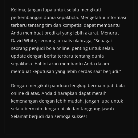
Kelima, jangan lupa untuk selalu mengikuti
perkembangan dunia sepakbola. Mengetahui informasi
terbaru tentang tim dan kompetisi dapat membantu
Anda membuat prediksi yang lebih akurat. Menurut
David White, seorang jurnalis olahraga, “Sebagai
seorang penjudi bola online, penting untuk selalu
update dengan berita terbaru tentang dunia
sepakbola. Hal ini akan membantu Anda dalam
membuat keputusan yang lebih cerdas saat berjudi.”
Dengan mengikuti panduan lengkap bermain judi bola
online di atas, Anda diharapkan dapat meraih
kemenangan dengan lebih mudah. Jangan lupa untuk
selalu bermain dengan bijak dan tanggung jawab.
Selamat berjudi dan semoga sukses!