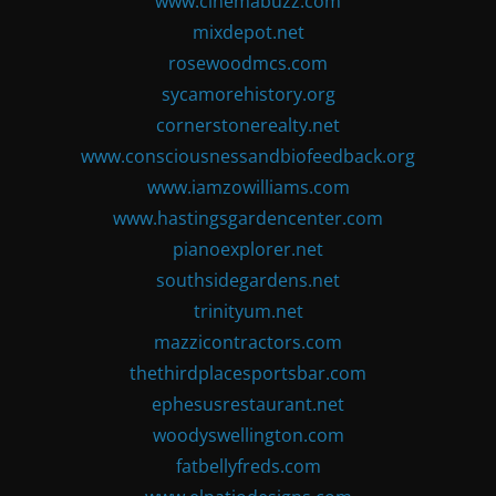
www.cinemabuzz.com
mixdepot.net
rosewoodmcs.com
sycamorehistory.org
cornerstonerealty.net
www.consciousnessandbiofeedback.org
www.iamzowilliams.com
www.hastingsgardencenter.com
pianoexplorer.net
southsidegardens.net
trinityum.net
mazzicontractors.com
thethirdplacesportsbar.com
ephesusrestaurant.net
woodyswellington.com
fatbellyfreds.com