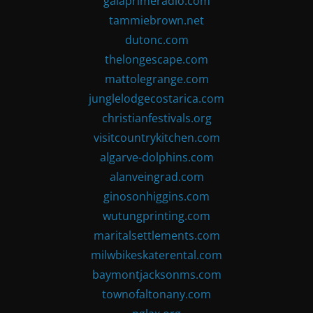
gaiaprimeradio.com
tammiebrown.net
dutonc.com
thelongescape.com
mattolegrange.com
junglelodgecostarica.com
christianfestivals.org
visitcountrykitchen.com
algarve-dolphins.com
alanveingrad.com
ginosonhiggins.com
wutungprinting.com
maritalsettlements.com
milwbikeskaterental.com
baymontjacksonms.com
townofaltonany.com