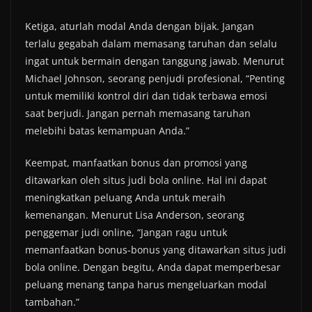
Ketiga, aturlah modal Anda dengan bijak. Jangan
terlalu gegabah dalam memasang taruhan dan selalu
ingat untuk bermain dengan tanggung jawab. Menurut
Michael Johnson, seorang penjudi profesional, “Penting
untuk memiliki kontrol diri dan tidak terbawa emosi
saat berjudi. Jangan pernah memasang taruhan
melebihi batas kemampuan Anda.”
Keempat, manfaatkan bonus dan promosi yang
ditawarkan oleh situs judi bola online. Hal ini dapat
meningkatkan peluang Anda untuk meraih
kemenangan. Menurut Lisa Anderson, seorang
penggemar judi online, “Jangan ragu untuk
memanfaatkan bonus-bonus yang ditawarkan situs judi
bola online. Dengan begitu, Anda dapat memperbesar
peluang menang tanpa harus mengeluarkan modal
tambahan.”