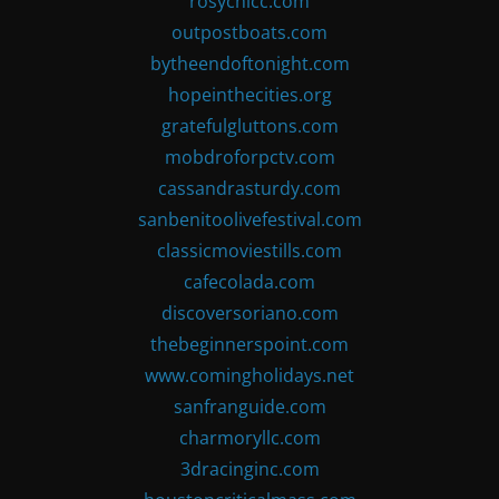
rosychicc.com
outpostboats.com
bytheendoftonight.com
hopeinthecities.org
gratefulgluttons.com
mobdroforpctv.com
cassandrasturdy.com
sanbenitoolivefestival.com
classicmoviestills.com
cafecolada.com
discoversoriano.com
thebeginnerspoint.com
www.comingholidays.net
sanfranguide.com
charmoryllc.com
3dracinginc.com