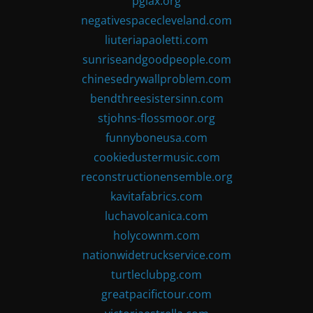
pglax.org
negativespacecleveland.com
liuteriapaoletti.com
sunriseandgoodpeople.com
chinesedrywallproblem.com
bendthreesistersinn.com
stjohns-flossmoor.org
funnyboneusa.com
cookiedustermusic.com
reconstructionensemble.org
kavitafabrics.com
luchavolcanica.com
holycownm.com
nationwidetruckservice.com
turtleclubpg.com
greatpacifictour.com