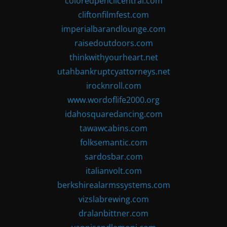
coloredpencilcentral.com
cliftonfilmfest.com
imperialbarandlounge.com
raisedoutdoors.com
thinkwithyourheart.net
utahbankruptcyattorneys.net
irocknroll.com
www.wordoflife2000.org
idahosquaredancing.com
tawawcabins.com
folksemantic.com
sardosbar.com
italianvolt.com
berkshirealarmssystems.com
vizslabrewing.com
dralanbittner.com