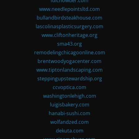
fdlchowder.com
www.needlepointsltd.com
bullandbirdsteakhouse.com
lascolinasplasticsurgery.com
www.cliftonheritage.org
sma43.org
remodelingchicagoonline.com
brentwoodyogacenter.com
www.tiptonlandscaping.com
steppingupstewardship.org
ccvoptica.com
washingtonlehigh.com
luigisbakery.com
hanabi-sushi.com
wolfandzed.com
dekuta.com