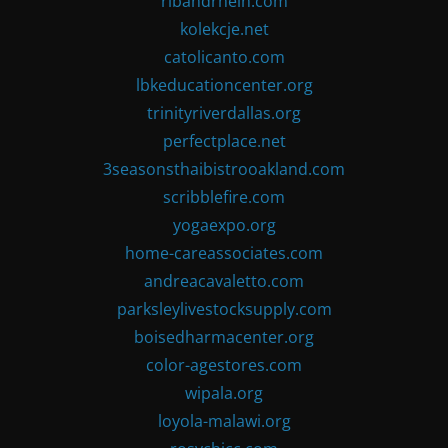
ribandrhein.com
kolekcje.net
catolicanto.com
lbkeducationcenter.org
trinityriverdallas.org
perfectplace.net
3seasonsthaibistrooakland.com
scribblefire.com
yogaexpo.org
home-careassociates.com
andreacavaletto.com
parksleylivestocksupply.com
boisedharmacenter.org
color-agestores.com
wipala.org
loyola-malawi.org