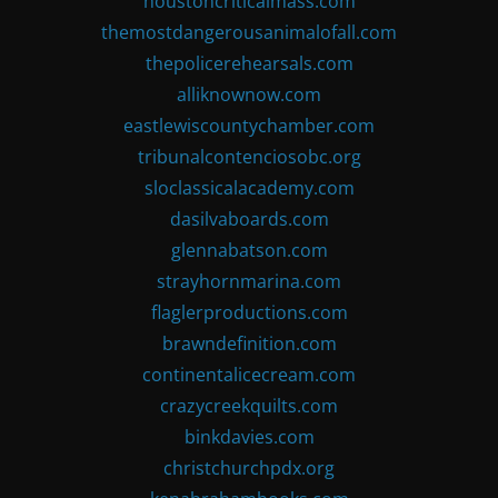
houstoncriticalmass.com
themostdangerousanimalofall.com
thepolicerehearsals.com
alliknownow.com
eastlewiscountychamber.com
tribunalcontenciosobc.org
sloclassicalacademy.com
dasilvaboards.com
glennabatson.com
strayhornmarina.com
flaglerproductions.com
brawndefinition.com
continentalicecream.com
crazycreekquilts.com
binkdavies.com
christchurchpdx.org