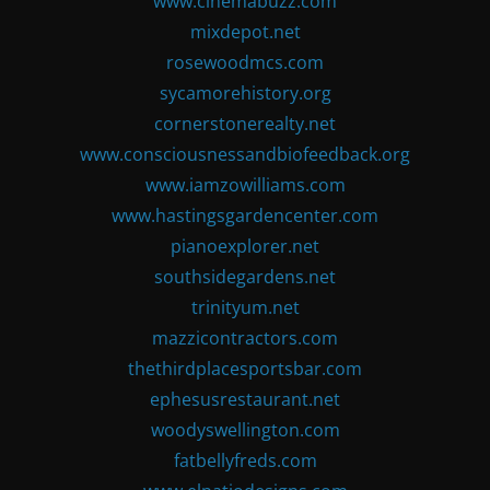
www.cinemabuzz.com
mixdepot.net
rosewoodmcs.com
sycamorehistory.org
cornerstonerealty.net
www.consciousnessandbiofeedback.org
www.iamzowilliams.com
www.hastingsgardencenter.com
pianoexplorer.net
southsidegardens.net
trinityum.net
mazzicontractors.com
thethirdplacesportsbar.com
ephesusrestaurant.net
woodyswellington.com
fatbellyfreds.com