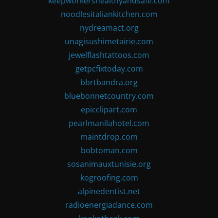
keepworkershealthyandsafe.com
noodlesitaliankitchen.com
nydreamact.org
unagisushimetairie.com
jewelflashtattoos.com
getpcfixtoday.com
bbrtbandra.org
bluebonnetcountry.com
epicclipart.com
pearlmanilahotel.com
maintdrop.com
bobtoman.com
sosanimauxtunisie.org
kogroofing.com
alpinedentist.net
radioenergiadance.com