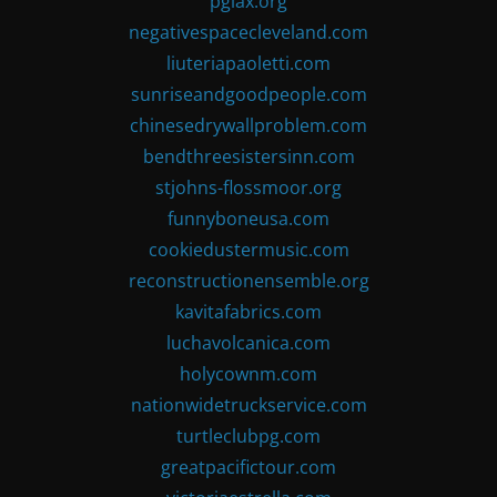
pglax.org
negativespacecleveland.com
liuteriapaoletti.com
sunriseandgoodpeople.com
chinesedrywallproblem.com
bendthreesistersinn.com
stjohns-flossmoor.org
funnyboneusa.com
cookiedustermusic.com
reconstructionensemble.org
kavitafabrics.com
luchavolcanica.com
holycownm.com
nationwidetruckservice.com
turtleclubpg.com
greatpacifictour.com