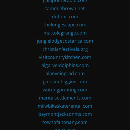
gaiaprimeradio.com
tammiebrown.net
dutonc.com
thelongescape.com
mattolegrange.com
junglelodgecostarica.com
christianfestivals.org
visitcountrykitchen.com
algarve-dolphins.com
alanveingrad.com
ginosonhiggins.com
wutungprinting.com
maritalsettlements.com
milwbikeskaterental.com
baymontjacksonms.com
townofaltonany.com