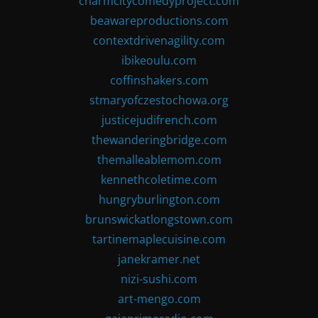
charmcitycomedyproject.com
beawareproductions.com
contextdrivenagility.com
ibikeoulu.com
coffinshakers.com
stmaryofczestochowa.org
justicejudifrench.com
thewanderingbridge.com
themalleablemom.com
kennethcoletime.com
hungryburlington.com
brunswickatlongstown.com
tartinemaplecuisine.com
janekramer.net
nizi-sushi.com
art-mengo.com