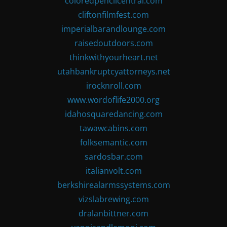
coloredpencilcentral.com
cliftonfilmfest.com
imperialbarandlounge.com
raisedoutdoors.com
thinkwithyourheart.net
utahbankruptcyattorneys.net
irocknroll.com
www.wordoflife2000.org
idahosquaredancing.com
tawawcabins.com
folksemantic.com
sardosbar.com
italianvolt.com
berkshirealarmssystems.com
vizslabrewing.com
dralanbittner.com