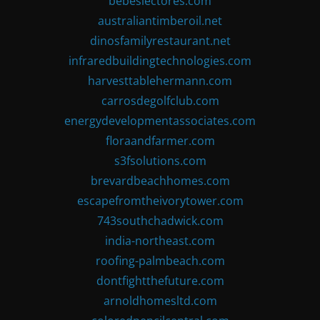
bebeslectores.com
australiantimberoil.net
dinosfamilyrestaurant.net
infraredbuildingtechnologies.com
harvesttablehermann.com
carrosdegolfclub.com
energydevelopmentassociates.com
floraandfarmer.com
s3fsolutions.com
brevardbeachhomes.com
escapefromtheivorytower.com
743southchadwick.com
india-northeast.com
roofing-palmbeach.com
dontfightthefuture.com
arnoldhomesltd.com