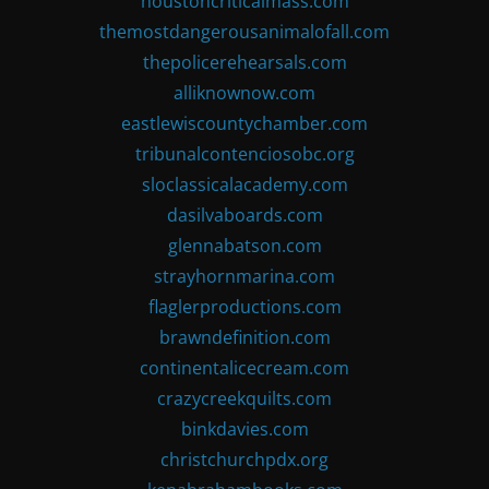
houstoncriticalmass.com
themostdangerousanimalofall.com
thepolicerehearsals.com
alliknownow.com
eastlewiscountychamber.com
tribunalcontenciosobc.org
sloclassicalacademy.com
dasilvaboards.com
glennabatson.com
strayhornmarina.com
flaglerproductions.com
brawndefinition.com
continentalicecream.com
crazycreekquilts.com
binkdavies.com
christchurchpdx.org