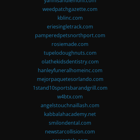
yannisandlemoni.com
weedpatchgazette.com
kblinc.com
eriesingletrack.com
pamperedpetsnorthport.com
rosiemade.com
tupelodoughnuts.com
olathekidsdentistry.com
hanleyfuneralhomeinc.com
mejorpaquetesorlando.com
1stand10sportsbarandgrill.com
w4btx.com
angelstouchnaillash.com
kabbalahacademy.net
smilondental.com
newstarcollision.com