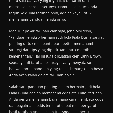
tentu saja banyak yang ingin ikut bertaruh dan
merasakan sensasi serunya. Namun, sebelum Anda
terjun ke dunia taruhan bola, ada baiknya untuk
memahami panduan lengkapnya.
Menurut pakar taruhan olahraga, John Morrison,
“Panduan lengkap bermain judi bola Piala Dunia sangat
penting untuk membantu para bettor memahami
strategi dan tips yang diperlukan untuk meraih
kemenangan.” Hal ini juga dikuatkan oleh Larry Brown,
seorang ahli taruhan olahraga, yang menyatakan
bahwa “tanpa panduan yang tepat, kemungkinan besar
Anda akan kalah dalam taruhan bola.”
Salah satu panduan penting dalam bermain judi bola
Piala Dunia adalah memahami odds atau nilai taruhan.
Anda perlu memahami bagaimana cara membaca odds
dan bagaimana odds tersebut dapat mempengaruhi
hasil taruhan Anda. Selain itu, Anda juga perlu