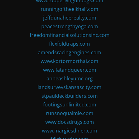
www.topperlyngundogs.com
runningoftheelkhalf.com
jeffdunaheerealty.com
peacestrengthyoga.com
freedomfinancialsolutionsinc.com
flexfoldtraps.com
amendsracingengines.com
www.kortormorthai.com
www.fatandqueer.com
anneashleyumc.org
landsurveyskansascity.com
stpauldeckbuilders.com
footingsunlimited.com
runsnoqualmie.com
www.docsdrugs.com
www.margiesdiner.com