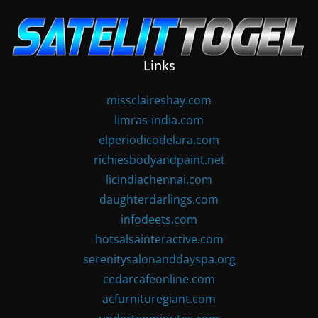
Skip
to
content
Links
missclaireshay.com
limras-india.com
elperiodicodelara.com
richiesbodyandpaint.net
licindiachennai.com
daughterdarlings.com
infodeets.com
hotsalsainteractive.com
serenitysalonanddayspa.org
cedarcafeonline.com
acfurnituregiant.com