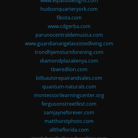
www.elpatiodesigns.com
hudsonquarteryork.com
fibota.com
www.cdgerba.com
parunocentraldemusica.com
www.guardianangelassistedliving.com
trondhjemsturnforening.com
diamondplazakenya.com
tbwredlion.com
billsautorepairandsales.com
quantum-naturals.com
montessorilearningcenter.org
fergusonstreetfest.com
samjayneforever.com
matthurstphoto.com
alltheflorida.com