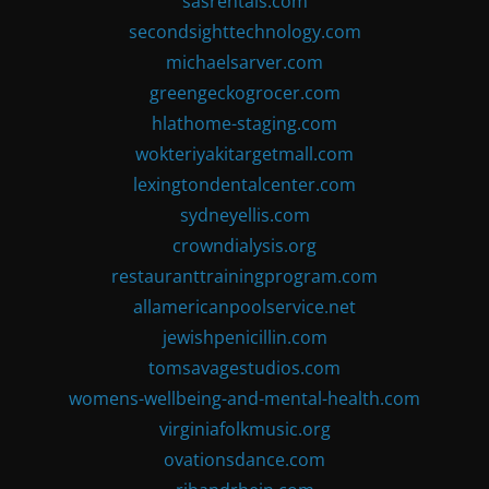
sasrentals.com
secondsighttechnology.com
michaelsarver.com
greengeckogrocer.com
hlathome-staging.com
wokteriyakitargetmall.com
lexingtondentalcenter.com
sydneyellis.com
crowndialysis.org
restauranttrainingprogram.com
allamericanpoolservice.net
jewishpenicillin.com
tomsavagestudios.com
womens-wellbeing-and-mental-health.com
virginiafolkmusic.org
ovationsdance.com