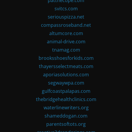
patthecope.com
svitcs.com
seriouspizza.net
compassroseband.net
altumcore.com
animal-drive.com
tnamag.com
brooksshoesforkids.com
thayersselectmeats.com
aporiasolutions.com
segwaywpa.com
gulfcoastpalapas.com
thebridgehealthclinics.com
waterlinewriters.org
shameddogan.com
parentsoftots.org