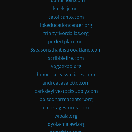
ribandrhein.com
kolekcje.net
catolicanto.com
lbkeducationcenter.org
trinityriverdallas.org
perfectplace.net
3seasonsthaibistrooakland.com
scribblefire.com
yogaexpo.org
home-careassociates.com
andreacavaletto.com
parksleylivestocksupply.com
boisedharmacenter.org
color-agestores.com
wipala.org
loyola-malawi.org