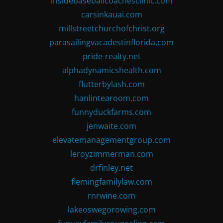
insidebaseballcoachesclinic.com
carsinkauai.com
millstreetchurchofchrist.org
parasailingvacadestinflorida.com
pride-realty.net
alphadynamicshealth.com
flutterbylash.com
hanlintearoom.com
funnyduckfarms.com
jenwaite.com
elevatemanagementgroup.com
leroyzimmerman.com
drfinley.net
flemingfamilylaw.com
rnrwine.com
lakeoswegorowing.com