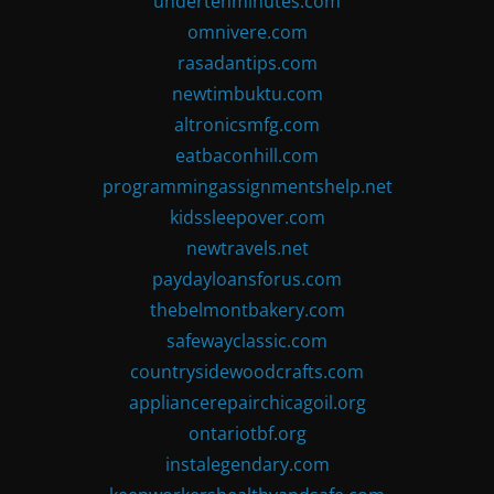
undertenminutes.com
omnivere.com
rasadantips.com
newtimbuktu.com
altronicsmfg.com
eatbaconhill.com
programmingassignmentshelp.net
kidssleepover.com
newtravels.net
paydayloansforus.com
thebelmontbakery.com
safewayclassic.com
countrysidewoodcrafts.com
appliancerepairchicagoil.org
ontariotbf.org
instalegendary.com