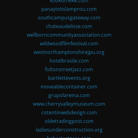
kookotheek.com
panayiotislamprou.com
southcampusgateway.com
chateaudelisse.com
wellborncommunityassociation.com
wildwoodfilmfestival.com
westnorthamptonshirejpu.org
hotelbrasile.com
fultonstreetjazz.com
bartlettevents.org
moveablecontainer.com
grupolareina.com
www.cherryvalleymuseum.com
cotentinwebdesign.com
oldetradingpost.com
ladiesunderconstruction.org