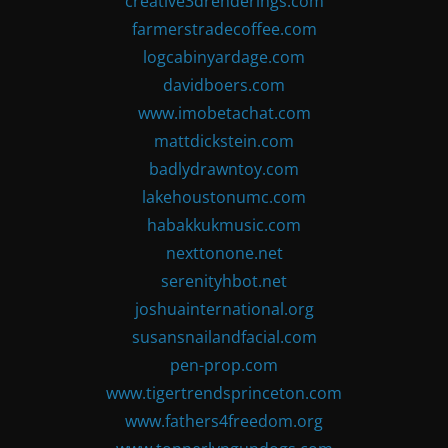
creative3drenderings.com
farmerstradecoffee.com
logcabinyardage.com
davidboers.com
www.imobetachat.com
mattdickstein.com
badlydrawntoy.com
lakehoustonumc.com
habakkukmusic.com
nexttonone.net
serenityhbot.net
joshuainternational.org
susansnailandfacial.com
pen-prop.com
www.tigertrendsprinceton.com
www.fathers4freedom.org