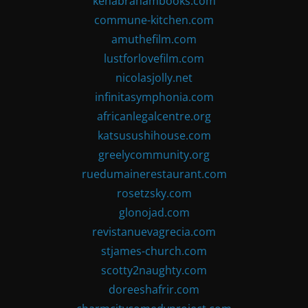
kenabrahambooks.com
commune-kitchen.com
amuthefilm.com
lustforlovefilm.com
nicolasjolly.net
infinitasymphonia.com
africanlegalcentre.org
katsusushihouse.com
greelycommunity.org
ruedumainerestaurant.com
rosetzsky.com
glonojad.com
revistanuevagrecia.com
stjames-church.com
scotty2naughty.com
doreeshafrir.com