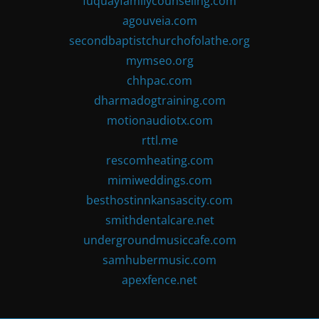
fuquayfamilycounseling.com
agouveia.com
secondbaptistchurchofolathe.org
mymseo.org
chhpac.com
dharmadogtraining.com
motionaudiotx.com
rttl.me
rescomheating.com
mimiweddings.com
besthostinnkansascity.com
smithdentalcare.net
undergroundmusiccafe.com
samhubermusic.com
apexfence.net