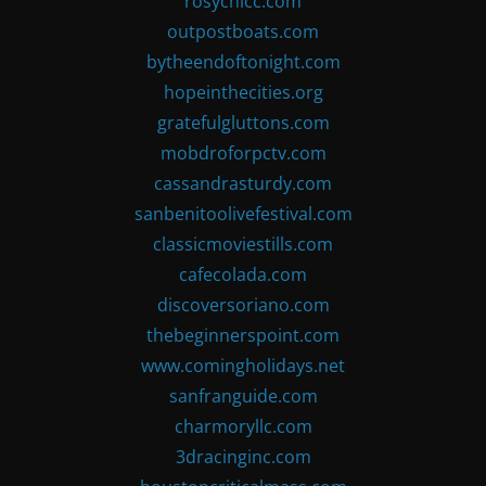
rosychicc.com
outpostboats.com
bytheendoftonight.com
hopeinthecities.org
gratefulgluttons.com
mobdroforpctv.com
cassandrasturdy.com
sanbenitoolivefestival.com
classicmoviestills.com
cafecolada.com
discoversoriano.com
thebeginnerspoint.com
www.comingholidays.net
sanfranguide.com
charmoryllc.com
3dracinginc.com