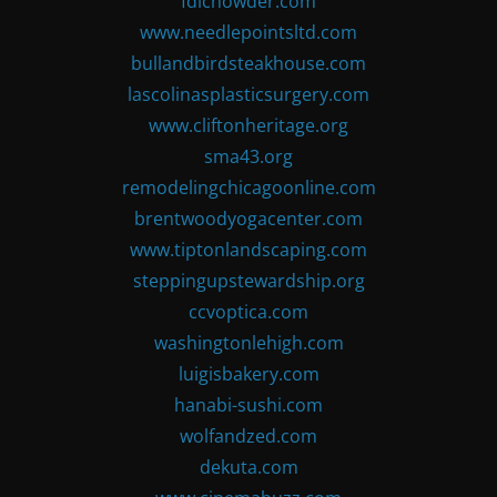
fdlchowder.com
www.needlepointsltd.com
bullandbirdsteakhouse.com
lascolinasplasticsurgery.com
www.cliftonheritage.org
sma43.org
remodelingchicagoonline.com
brentwoodyogacenter.com
www.tiptonlandscaping.com
steppingupstewardship.org
ccvoptica.com
washingtonlehigh.com
luigisbakery.com
hanabi-sushi.com
wolfandzed.com
dekuta.com