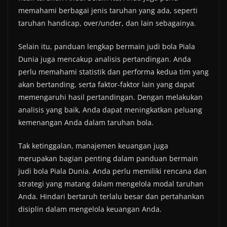
memahami berbagai jenis taruhan yang ada, seperti
taruhan handicap, over/under, dan lain sebagainya.
Selain itu, panduan lengkap bermain judi bola Piala
Dunia juga mencakup analisis pertandingan. Anda
perlu memahami statistik dan performa kedua tim yang
akan bertanding, serta faktor-faktor lain yang dapat
memengaruhi hasil pertandingan. Dengan melakukan
analisis yang baik, Anda dapat meningkatkan peluang
kemenangan Anda dalam taruhan bola.
Tak ketinggalan, manajemen keuangan juga
merupakan bagian penting dalam panduan bermain
judi bola Piala Dunia. Anda perlu memiliki rencana dan
strategi yang matang dalam mengelola modal taruhan
Anda. Hindari bertaruh terlalu besar dan pertahankan
disiplin dalam mengelola keuangan Anda.