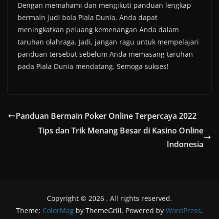
Dengan memahami dan mengikuti panduan lengkap
bermain judi bola Piala Dunia, Anda dapat
meningkatkan peluang kemenangan Anda dalam
taruhan olahraga. Jadi, jangan ragu untuk mempelajari
panduan tersebut sebelum Anda memasang taruhan
pada Piala Dunia mendatang. Semoga sukses!
Panduan Bermain Poker Online Terpercaya 2022
Tips dan Trik Menang Besar di Kasino Online
Indonesia
Copyright © 2026
. All rights reserved.
Theme:
ColorMag
by ThemeGrill. Powered by
WordPress
.