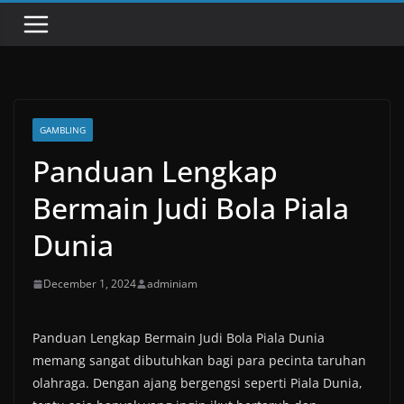
GAMBLING
Panduan Lengkap
Bermain Judi Bola Piala
Dunia
December 1, 2024
adminiam
Panduan Lengkap Bermain Judi Bola Piala Dunia
memang sangat dibutuhkan bagi para pecinta taruhan
olahraga. Dengan ajang bergengsi seperti Piala Dunia,