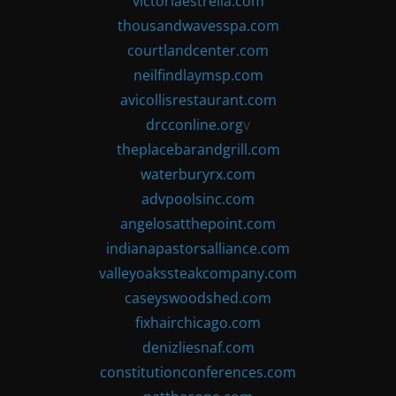
victoriaestrella.com
thousandwavesspa.com
courtlandcenter.com
neilfindlaymsp.com
avicollisrestaurant.com
drcconline.org
v
theplacebarandgrill.com
waterburyrx.com
advpoolsinc.com
angelosatthepoint.com
indianapastorsalliance.com
valleyoakssteakcompany.com
caseyswoodshed.com
fixhairchicago.com
denizliesnaf.com
constitutionconferences.com