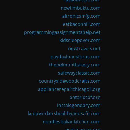
newtimbuktu.com
altronicsmfg.com
eatbaconhill.com
programmingassignmentshelp.net
kidssleepover.com
newtravels.net
paydayloansforus.com
thebelmontbakery.com
safewayclassic.com
countrysidewoodcrafts.com
appliancerepairchicagoil.org
ontariotbf.org
instalegendary.com
keepworkershealthyandsafe.com
noodlesitaliankitchen.com
nydreamact.org