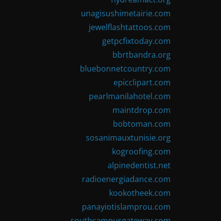
unagisushimetairie.com
jewelflashtattoos.com
getpcfixtoday.com
bbrtbandra.org
bluebonnetcountry.com
epicclipart.com
pearlmanilahotel.com
maintdrop.com
bobtoman.com
sosanimauxtunisie.org
kogroofing.com
alpinedentist.net
radioenergiadance.com
kookotheek.com
panayiotislamprou.com
southcampusgateway.com