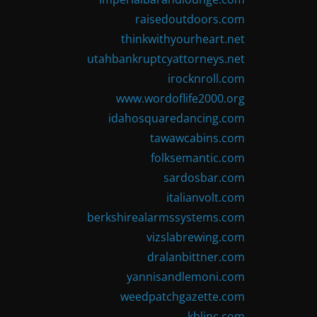
raisedoutdoors.com
thinkwithyourheart.net
utahbankruptcyattorneys.net
irocknroll.com
www.wordoflife2000.org
idahosquaredancing.com
tawawcabins.com
folksemantic.com
sardosbar.com
italianvolt.com
berkshirealarmssystems.com
vizslabrewing.com
dralanbittner.com
yannisandlemoni.com
weedpatchgazette.com
kblinc.com