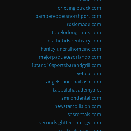
eriesingletrack.com
pamperedpetsnorthport.com
rosiemade.com
tupelodoughnuts.com
olathekidsdentistry.com
hanleyfuneralhomeinc.com
mejorpaquetesorlando.com
1stand10sportsbarandgrill.com
w4btx.com
angelstouchnaillash.com
kabbalahacademy.net
smilondental.com
newstarcollision.com
sasrentals.com
secondsighttechnology.com
michaelsarver.com