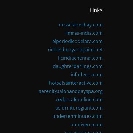
Links
missclaireshay.com
limras-india.com
elperiodicodelara.com
richiesbodyandpaint.net
licindiachennai.com
daughterdarlings.com
infodeets.com
hotsalsainteractive.com
serenitysalonanddayspa.org
cedarcafeonline.com
acfurnituregiant.com
undertenminutes.com
omnivere.com
rasadantips.com