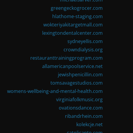
greengeckogrocer.com
hlathome-staging.com
wokteriyakitargetmall.com
lexingtondentalcenter.com
sydneyellis.com
crowndialysis.org
restauranttrainingprogram.com
allamericanpoolservice.net
jewishpenicillin.com
tomsavagestudios.com
womens-wellbeing-and-mental-health.com
virginiafolkmusic.org
ovationsdance.com
ribandrhein.com
kolekcje.net
catolicanto.com