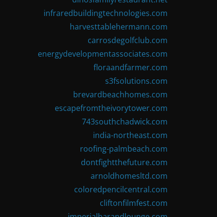
infraredbuildingtechnologies.com
harvesttablehermann.com
carrosdegolfclub.com
energydevelopmentassociates.com
floraandfarmer.com
s3fsolutions.com
brevardbeachhomes.com
escapefromtheivorytower.com
743southchadwick.com
india-northeast.com
roofing-palmbeach.com
dontfightthefuture.com
arnoldhomesltd.com
coloredpencilcentral.com
cliftonfilmfest.com
imperialbarandlounge.com