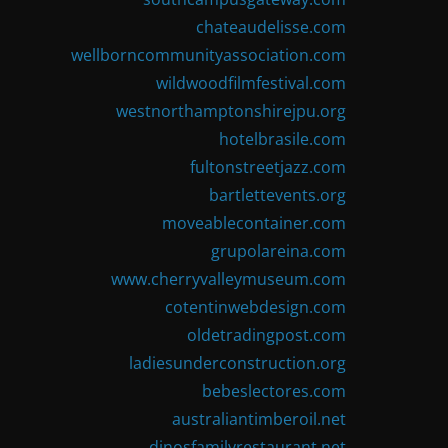
chateaudelisse.com
wellborncommunityassociation.com
wildwoodfilmfestival.com
westnorthamptonshirejpu.org
hotelbrasile.com
fultonstreetjazz.com
bartlettevents.org
moveablecontainer.com
grupolareina.com
www.cherryvalleymuseum.com
cotentinwebdesign.com
oldetradingpost.com
ladiesunderconstruction.org
bebeslectores.com
australiantimberoil.net
dinosfamilyrestaurant.net