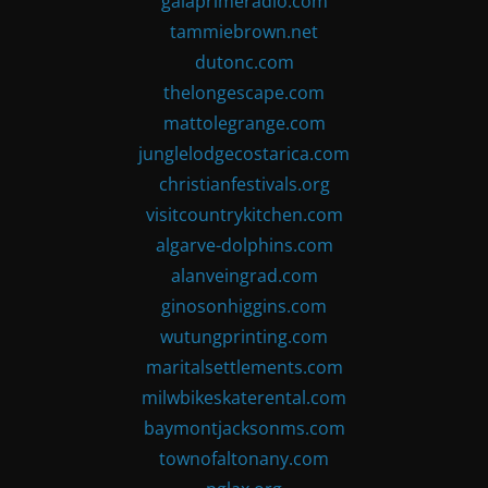
gaiaprimeradio.com
tammiebrown.net
dutonc.com
thelongescape.com
mattolegrange.com
junglelodgecostarica.com
christianfestivals.org
visitcountrykitchen.com
algarve-dolphins.com
alanveingrad.com
ginosonhiggins.com
wutungprinting.com
maritalsettlements.com
milwbikeskaterental.com
baymontjacksonms.com
townofaltonany.com