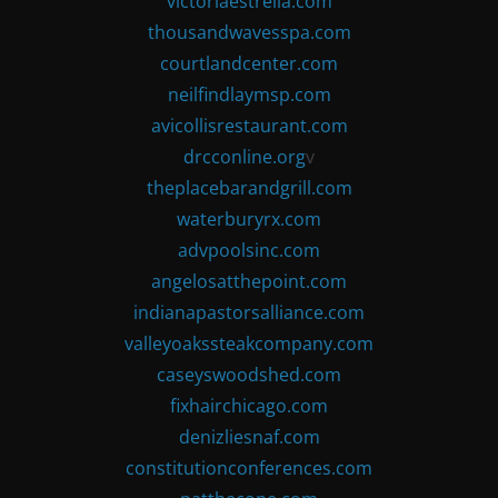
victoriaestrella.com
thousandwavesspa.com
courtlandcenter.com
neilfindlaymsp.com
avicollisrestaurant.com
drcconline.org
v
theplacebarandgrill.com
waterburyrx.com
advpoolsinc.com
angelosatthepoint.com
indianapastorsalliance.com
valleyoakssteakcompany.com
caseyswoodshed.com
fixhairchicago.com
denizliesnaf.com
constitutionconferences.com