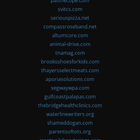
patthecope.com
svitcs.com
seriouspizza.net
compassroseband.net
altumcore.com
animal-drive.com
tnamag.com
brooksshoesforkids.com
thayersselectmeats.com
aporiasolutions.com
segwaywpa.com
gulfcoastpalapas.com
thebridgehealthclinics.com
waterlinewriters.org
shameddogan.com
parentsoftots.org