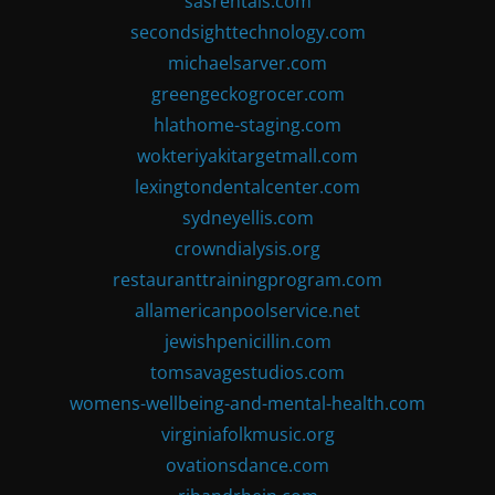
sasrentals.com
secondsighttechnology.com
michaelsarver.com
greengeckogrocer.com
hlathome-staging.com
wokteriyakitargetmall.com
lexingtondentalcenter.com
sydneyellis.com
crowndialysis.org
restauranttrainingprogram.com
allamericanpoolservice.net
jewishpenicillin.com
tomsavagestudios.com
womens-wellbeing-and-mental-health.com
virginiafolkmusic.org
ovationsdance.com