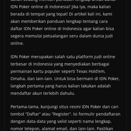
IDN Poker online di Indonesia? Jika iya, maka kalian
berada di tempat yang tepat! Di artikel kali ini, kami
akan memberikan panduan lengkap tentang cara
daftar IDN Poker online di Indonesia agar kalian bisa
segera memulai petualangan seru dalam dunia judi
online.
IDN Poker merupakan salah satu platform judi online
terbesar di Indonesia yang menyediakan berbagai
permainan kartu populer seperti Texas Hold’em,
Omaha, dan lain-lain. Untuk bisa bermain di IDN Poker,
langkah pertama yang harus kalian lakukan adalah
mendaftar akun terlebih dahulu.
Pertama-tama, kunjungi situs resmi IDN Poker dan cari
tombol “Daftar” atau “Register”. Isi formulir pendaftaran
dengan data-data yang valid seperti nama lengkap,
nomor telepon, alamat email, dan lain-lain. Pastikan