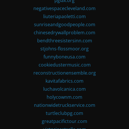
pglax.org
negativespacecleveland.com
liuteriapaoletti.com
sunriseandgoodpeople.com
chinesedrywallproblem.com
bendthreesistersinn.com
stjohns-flossmoor.org
funnyboneusa.com
cookiedustermusic.com
reconstructionensemble.org
kavitafabrics.com
luchavolcanica.com
holycownm.com
nationwidetruckservice.com
turtleclubpg.com
greatpacifictour.com