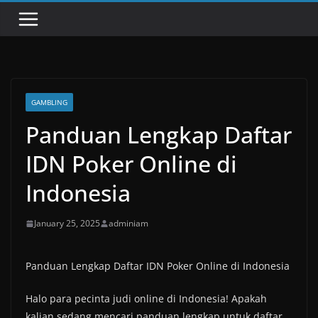
GAMBLING
Panduan Lengkap Daftar
IDN Poker Online di
Indonesia
January 25, 2025
adminiam
Panduan Lengkap Daftar IDN Poker Online di Indonesia
Halo para pecinta judi online di Indonesia! Apakah
kalian sedang mencari panduan lengkap untuk daftar