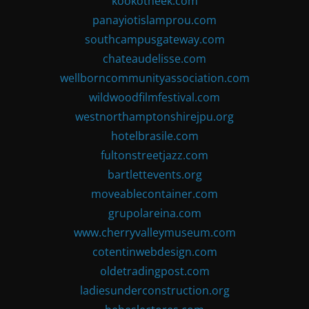
kookotheek.com
panayiotislamprou.com
southcampusgateway.com
chateaudelisse.com
wellborncommunityassociation.com
wildwoodfilmfestival.com
westnorthamptonshirejpu.org
hotelbrasile.com
fultonstreetjazz.com
bartlettevents.org
moveablecontainer.com
grupolareina.com
www.cherryvalleymuseum.com
cotentinwebdesign.com
oldetradingpost.com
ladiesunderconstruction.org