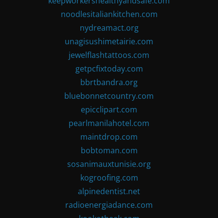
keepworkershealthyandsafe.com
noodlesitaliankitchen.com
nydreamact.org
unagisushimetairie.com
jewelflashtattoos.com
getpcfixtoday.com
bbrtbandra.org
bluebonnetcountry.com
epicclipart.com
pearlmanilahotel.com
maintdrop.com
bobtoman.com
sosanimauxtunisie.org
kogroofing.com
alpinedentist.net
radioenergiadance.com