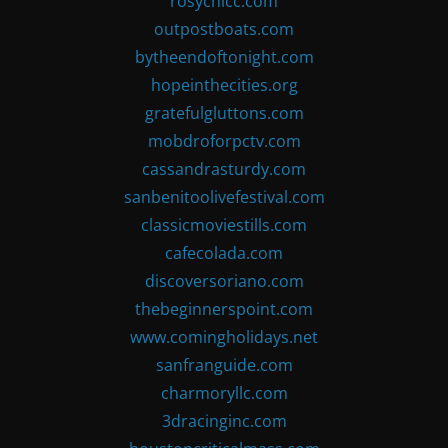
rosychicc.com
outpostboats.com
bytheendoftonight.com
hopeinthecities.org
gratefulgluttons.com
mobdroforpctv.com
cassandrasturdy.com
sanbenitoolivefestival.com
classicmoviestills.com
cafecolada.com
discoversoriano.com
thebeginnerspoint.com
www.comingholidays.net
sanfranguide.com
charmoryllc.com
3dracinginc.com