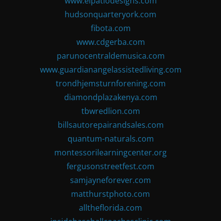
www.elpatiodesigns.com
hudsonquarteryork.com
fibota.com
www.cdgerba.com
parunocentraldemusica.com
www.guardianangelassistedliving.com
trondhjemsturnforening.com
diamondplazakenya.com
tbwredlion.com
billsautorepairandsales.com
quantum-naturals.com
montessorilearningcenter.org
fergusonstreetfest.com
samjayneforever.com
matthurstphoto.com
alltheflorida.com