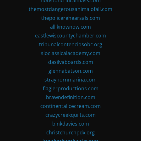
houstoncriticalmass.com
themostdangerousanimalofall.com
thepolicerehearsals.com
alliknownow.com
eastlewiscountychamber.com
tribunalcontenciosobc.org
sloclassicalacademy.com
dasilvaboards.com
glennabatson.com
strayhornmarina.com
flaglerproductions.com
brawndefinition.com
continentalicecream.com
crazycreekquilts.com
binkdavies.com
christchurchpdx.org