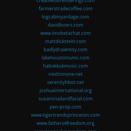
creative3drenderings.com
farmerstradecoffee.com
logcabinyardage.com
davidboers.com
www.imobetachat.com
mattdickstein.com
badlydrawntoy.com
lakehoustonumc.com
habakkukmusic.com
nexttonone.net
serenityhbot.net
joshuainternational.org
susansnailandfacial.com
pen-prop.com
www.tigertrendsprinceton.com
www.fathers4freedom.org