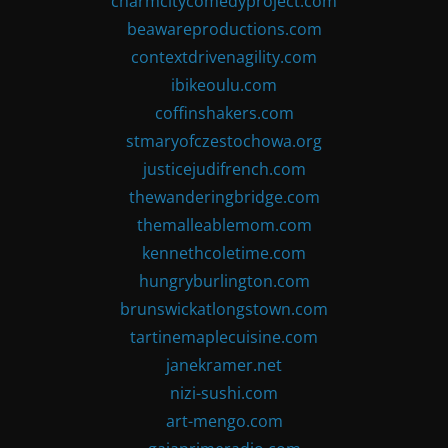
charmcitycomedyproject.com
beawareproductions.com
contextdrivenagility.com
ibikeoulu.com
coffinshakers.com
stmaryofczestochowa.org
justicejudifrench.com
thewanderingbridge.com
themalleablemom.com
kennethcoletime.com
hungryburlington.com
brunswickatlongstown.com
tartinemaplecuisine.com
janekramer.net
nizi-sushi.com
art-mengo.com