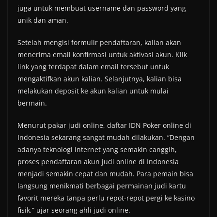
juga untuk membuat username dan password yang
unik dan aman.
Setelah mengisi formulir pendaftaran, kalian akan
menerima email konfirmasi untuk aktivasi akun. Klik
link yang terdapat dalam email tersebut untuk
mengaktifkan akun kalian. Selanjutnya, kalian bisa
melakukan deposit ke akun kalian untuk mulai
bermain.
Menurut pakar judi online, daftar IDN Poker online di
Indonesia sekarang sangat mudah dilakukan. “Dengan
adanya teknologi internet yang semakin canggih,
proses pendaftaran akun judi online di Indonesia
menjadi semakin cepat dan mudah. Para pemain bisa
langsung menikmati berbagai permainan judi kartu
favorit mereka tanpa perlu repot-repot pergi ke kasino
fisik,” ujar seorang ahli judi online.