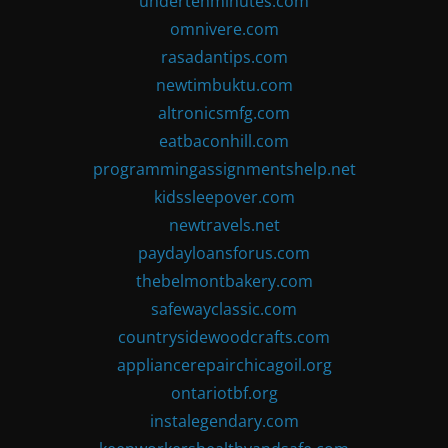
undertenminutes.com
omnivere.com
rasadantips.com
newtimbuktu.com
altronicsmfg.com
eatbaconhill.com
programmingassignmentshelp.net
kidssleepover.com
newtravels.net
paydayloansforus.com
thebelmontbakery.com
safewayclassic.com
countrysidewoodcrafts.com
appliancerepairchicagoil.org
ontariotbf.org
instalegendary.com