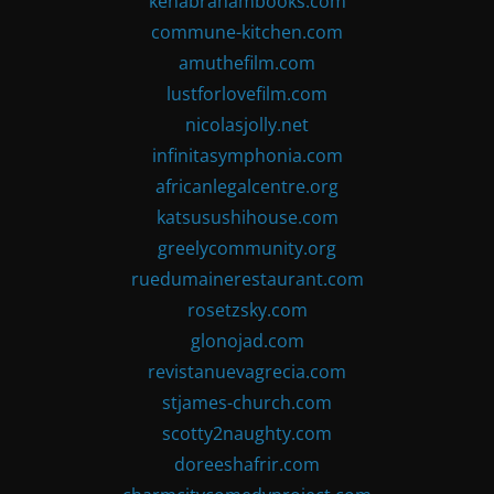
kenabrahambooks.com
commune-kitchen.com
amuthefilm.com
lustforlovefilm.com
nicolasjolly.net
infinitasymphonia.com
africanlegalcentre.org
katsusushihouse.com
greelycommunity.org
ruedumainerestaurant.com
rosetzsky.com
glonojad.com
revistanuevagrecia.com
stjames-church.com
scotty2naughty.com
doreeshafrir.com