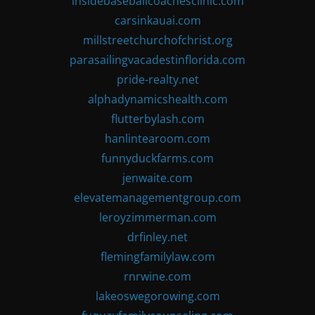
insidebaseballcoachesclinic.com
carsinkauai.com
millstreetchurchofchrist.org
parasailingvacadestinflorida.com
pride-realty.net
alphadynamicshealth.com
flutterbylash.com
hanlintearoom.com
funnyduckfarms.com
jenwaite.com
elevatemanagementgroup.com
leroyzimmerman.com
drfinley.net
flemingfamilylaw.com
rnrwine.com
lakeoswegorowing.com