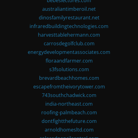
bebeslectores.com
australiantimberoil.net
dinosfamilyrestaurant.net
infraredbuildingtechnologies.com
harvesttablehermann.com
carrosdegolfclub.com
energydevelopmentassociates.com
floraandfarmer.com
s3fsolutions.com
brevardbeachhomes.com
escapefromtheivorytower.com
743southchadwick.com
india-northeast.com
roofing-palmbeach.com
dontfightthefuture.com
arnoldhomesltd.com