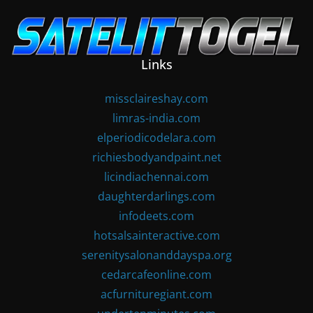
Skip
to
content
Links
missclaireshay.com
limras-india.com
elperiodicodelara.com
richiesbodyandpaint.net
licindiachennai.com
daughterdarlings.com
infodeets.com
hotsalsainteractive.com
serenitysalonanddayspa.org
cedarcafeonline.com
acfurnituregiant.com