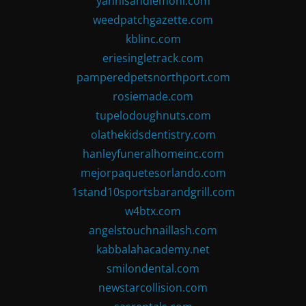
yannisandlemoni.com
weedpatchgazette.com
kblinc.com
eriesingletrack.com
pamperedpetsnorthport.com
rosiemade.com
tupelodoughnuts.com
olathekidsdentistry.com
hanleyfuneralhomeinc.com
mejorpaquetesorlando.com
1stand10sportsbarandgrill.com
w4btx.com
angelstouchnaillash.com
kabbalahacademy.net
smilondental.com
newstarcollision.com