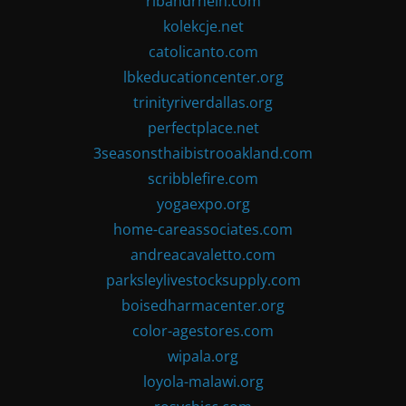
ribandrhein.com
kolekcje.net
catolicanto.com
lbkeducationcenter.org
trinityriverdallas.org
perfectplace.net
3seasonsthaibistrooakland.com
scribblefire.com
yogaexpo.org
home-careassociates.com
andreacavaletto.com
parksleylivestocksupply.com
boisedharmacenter.org
color-agestores.com
wipala.org
loyola-malawi.org