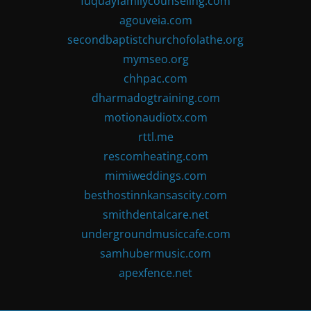
fuquayfamilycounseling.com
agouveia.com
secondbaptistchurchofolathe.org
mymseo.org
chhpac.com
dharmadogtraining.com
motionaudiotx.com
rttl.me
rescomheating.com
mimiweddings.com
besthostinnkansascity.com
smithdentalcare.net
undergroundmusiccafe.com
samhubermusic.com
apexfence.net