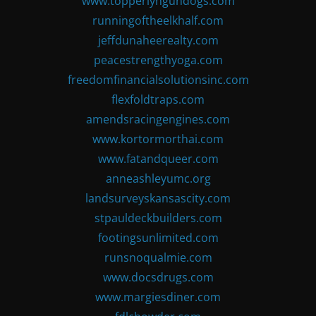
www.topperlyngundogs.com
runningoftheelkhalf.com
jeffdunaheerealty.com
peacestrengthyoga.com
freedomfinancialsolutionsinc.com
flexfoldtraps.com
amendsracingengines.com
www.kortormorthai.com
www.fatandqueer.com
anneashleyumc.org
landsurveyskansascity.com
stpauldeckbuilders.com
footingsunlimited.com
runsnoqualmie.com
www.docsdrugs.com
www.margiesdiner.com