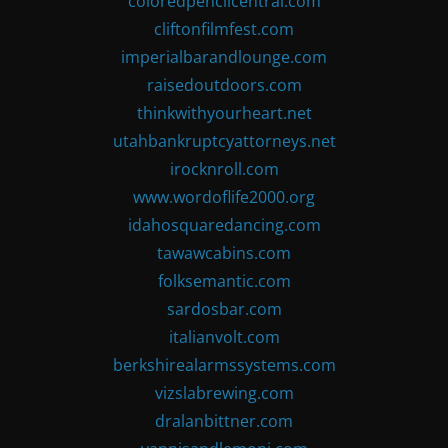
coloredpencilcentral.com
cliftonfilmfest.com
imperialbarandlounge.com
raisedoutdoors.com
thinkwithyourheart.net
utahbankruptcyattorneys.net
irocknroll.com
www.wordoflife2000.org
idahosquaredancing.com
tawawcabins.com
folksemantic.com
sardosbar.com
italianvolt.com
berkshirealarmssystems.com
vizslabrewing.com
dralanbittner.com