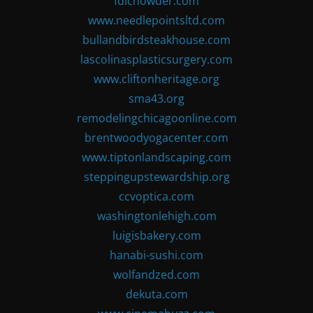
fdlchowder.com
www.needlepointsltd.com
bullandbirdsteakhouse.com
lascolinasplasticsurgery.com
www.cliftonheritage.org
sma43.org
remodelingchicagoonline.com
brentwoodyogacenter.com
www.tiptonlandscaping.com
steppingupstewardship.org
ccvoptica.com
washingtonlehigh.com
luigisbakery.com
hanabi-sushi.com
wolfandzed.com
dekuta.com