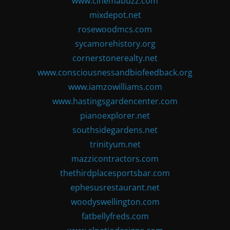
www.cinemabuzz.com
mixdepot.net
rosewoodmcs.com
sycamorehistory.org
cornerstonerealty.net
www.consciousnessandbiofeedback.org
www.iamzowilliams.com
www.hastingsgardencenter.com
pianoexplorer.net
southsidegardens.net
trinityum.net
mazzicontractors.com
thethirdplacesportsbar.com
ephesusrestaurant.net
woodyswellington.com
fatbellyfreds.com