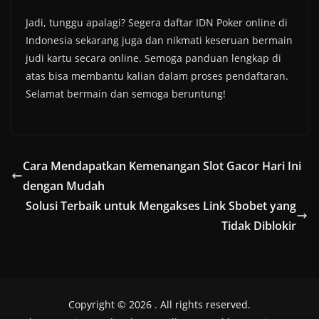
Jadi, tunggu apalagi? Segera daftar IDN Poker online di
Indonesia sekarang juga dan nikmati keseruan bermain
judi kartu secara online. Semoga panduan lengkap di
atas bisa membantu kalian dalam proses pendaftaran.
Selamat bermain dan semoga beruntung!
Cara Mendapatkan Kemenangan Slot Gacor Hari Ini
dengan Mudah
Solusi Terbaik untuk Mengakses Link Sbobet yang
Tidak Diblokir
Copyright © 2026
. All rights reserved.