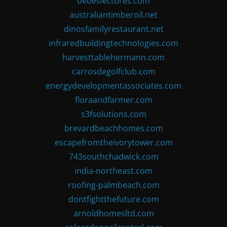
bebeslectores.com
australiantimberoil.net
dinosfamilyrestaurant.net
infraredbuildingtechnologies.com
harvesttablehermann.com
carrosdegolfclub.com
energydevelopmentassociates.com
floraandfarmer.com
s3fsolutions.com
brevardbeachhomes.com
escapefromtheivorytower.com
743southchadwick.com
india-northeast.com
roofing-palmbeach.com
dontfightthefuture.com
arnoldhomesltd.com