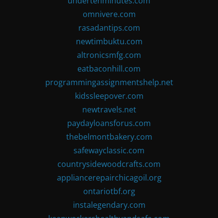
undertenminutes.com
omnivere.com
rasadantips.com
newtimbuktu.com
altronicsmfg.com
eatbaconhill.com
programmingassignmentshelp.net
kidssleepover.com
newtravels.net
paydayloansforus.com
thebelmontbakery.com
safewayclassic.com
countrysidewoodcrafts.com
appliancerepairchicagoil.org
ontariotbf.org
instalegendary.com