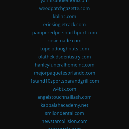
yannisandlemoni.com
weedpatchgazette.com
kblinc.com
eriesingletrack.com
pamperedpetsnorthport.com
rosiemade.com
tupelodoughnuts.com
olathekidsdentistry.com
hanleyfuneralhomeinc.com
mejorpaquetesorlando.com
1stand10sportsbarandgrill.com
w4btx.com
angelstouchnaillash.com
kabbalahacademy.net
smilondental.com
newstarcollision.com