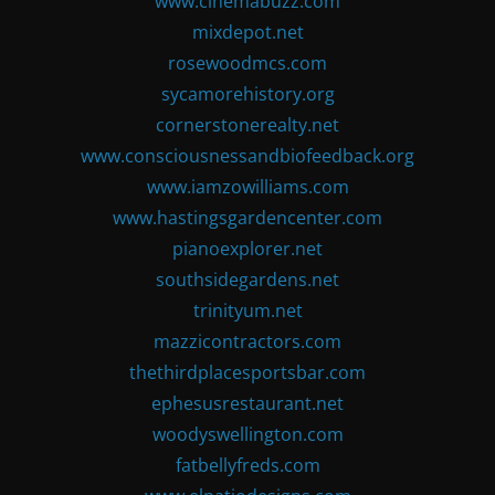
www.cinemabuzz.com
mixdepot.net
rosewoodmcs.com
sycamorehistory.org
cornerstonerealty.net
www.consciousnessandbiofeedback.org
www.iamzowilliams.com
www.hastingsgardencenter.com
pianoexplorer.net
southsidegardens.net
trinityum.net
mazzicontractors.com
thethirdplacesportsbar.com
ephesusrestaurant.net
woodyswellington.com
fatbellyfreds.com