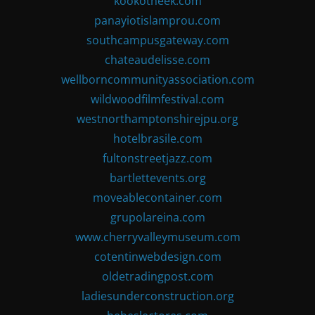
kookotheek.com
panayiotislamprou.com
southcampusgateway.com
chateaudelisse.com
wellborncommunityassociation.com
wildwoodfilmfestival.com
westnorthamptonshirejpu.org
hotelbrasile.com
fultonstreetjazz.com
bartlettevents.org
moveablecontainer.com
grupolareina.com
www.cherryvalleymuseum.com
cotentinwebdesign.com
oldetradingpost.com
ladiesunderconstruction.org