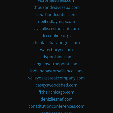
victoriaestrella.com
thousandwavesspa.com
courtlandcenter.com
neilfindlaymsp.com
avicollisrestaurant.com
drcconline.org
v
theplacebarandgrill.com
waterburyrx.com
advpoolsinc.com
angelosatthepoint.com
indianapastorsalliance.com
valleyoakssteakcompany.com
caseyswoodshed.com
fixhairchicago.com
denizliesnaf.com
constitutionconferences.com