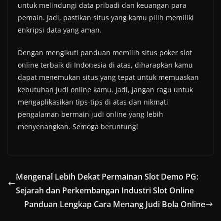
untuk melindungi data pribadi dan keuangan para
pemain. Jadi, pastikan situs yang kamu pilih memiliki
enkripsi data yang aman.
Dengan mengikuti panduan memilih situs poker slot
online terbaik di Indonesia di atas, diharapkan kamu
dapat menemukan situs yang tepat untuk memuaskan
kebutuhan judi online kamu. Jadi, jangan ragu untuk
mengaplikasikan tips-tips di atas dan nikmati
pengalaman bermain judi online yang lebih
menyenangkan. Semoga beruntung!
Mengenal Lebih Dekat Permainan Slot Demo PG:
Sejarah dan Perkembangan Industri Slot Online
Panduan Lengkap Cara Menang Judi Bola Online