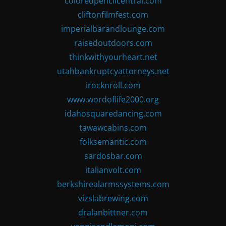
coloredpencilcentral.com
cliftonfilmfest.com
imperialbarandlounge.com
raisedoutdoors.com
thinkwithyourheart.net
utahbankruptcyattorneys.net
irocknroll.com
www.wordoflife2000.org
idahosquaredancing.com
tawawcabins.com
folksemantic.com
sardosbar.com
italianvolt.com
berkshirealarmssystems.com
vizslabrewing.com
dralanbittner.com