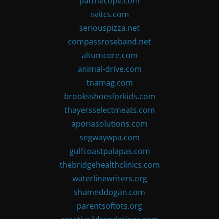
patthecope.com
svitcs.com
seriouspizza.net
compassroseband.net
altumcore.com
animal-drive.com
tnamag.com
brooksshoesforkids.com
thayersselectmeats.com
aporiasolutions.com
segwaywpa.com
gulfcoastpalapas.com
thebridgehealthclinics.com
waterlinewriters.org
shameddogan.com
parentsoftots.org