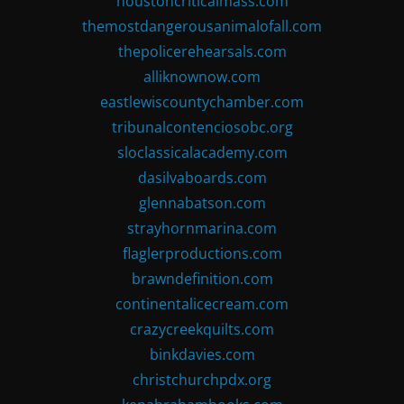
houstoncriticalmass.com
themostdangerousanimalofall.com
thepolicerehearsals.com
alliknownow.com
eastlewiscountychamber.com
tribunalcontenciosobc.org
sloclassicalacademy.com
dasilvaboards.com
glennabatson.com
strayhornmarina.com
flaglerproductions.com
brawndefinition.com
continentalicecream.com
crazycreekquilts.com
binkdavies.com
christchurchpdx.org