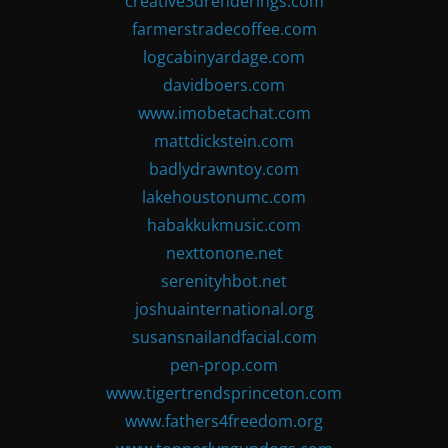
creative3drenderings.com
farmerstradecoffee.com
logcabinyardage.com
davidboers.com
www.imobetachat.com
mattdickstein.com
badlydrawntoy.com
lakehoustonumc.com
habakkukmusic.com
nexttonone.net
serenityhbot.net
joshuainternational.org
susansnailandfacial.com
pen-prop.com
www.tigertrendsprinceton.com
www.fathers4freedom.org