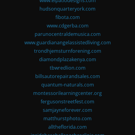
www.elpatiodesigns.com
hudsonquarteryork.com
fibota.com
www.cdgerba.com
parunocentraldemusica.com
www.guardianangelassistedliving.com
trondhjemsturnforening.com
diamondplazakenya.com
tbwredlion.com
billsautorepairandsales.com
quantum-naturals.com
montessorilearningcenter.org
fergusonstreetfest.com
samjayneforever.com
matthurstphoto.com
alltheflorida.com