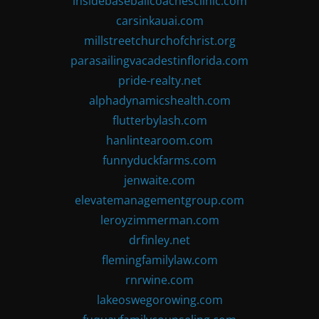
insidebaseballcoachesclinic.com
carsinkauai.com
millstreetchurchofchrist.org
parasailingvacadestinflorida.com
pride-realty.net
alphadynamicshealth.com
flutterbylash.com
hanlintearoom.com
funnyduckfarms.com
jenwaite.com
elevatemanagementgroup.com
leroyzimmerman.com
drfinley.net
flemingfamilylaw.com
rnrwine.com
lakeoswegorowing.com