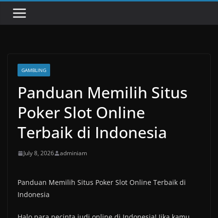
GAMBLING
Panduan Memilih Situs
Poker Slot Online
Terbaik di Indonesia
July 8, 2026
adminiam
Panduan Memilih Situs Poker Slot Online Terbaik di
Indonesia
Halo para pecinta judi online di Indonesia! Jika kamu