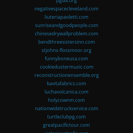
pglax.org
negativespacecleveland.com
liuteriapaoletti.com
sunriseandgoodpeople.com
chinesedrywallproblem.com
bendthreesistersinn.com
stjohns-flossmoor.org
funnyboneusa.com
cookiedustermusic.com
reconstructionensemble.org
kavitafabrics.com
luchavolcanica.com
holycownm.com
nationwidetruckservice.com
turtleclubpg.com
greatpacifictour.com