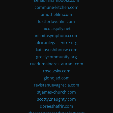
kenabrahambooks.com
commune-kitchen.com
amuthefilm.com
lustforlovefilm.com
nicolasjolly.net
infinitasymphonia.com
africanlegalcentre.org
katsusushihouse.com
greelycommunity.org
ruedumainerestaurant.com
rosetzsky.com
glonojad.com
revistanuevagrecia.com
stjames-church.com
scotty2naughty.com
doreeshafrir.com