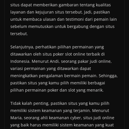
situs dapat memberikan gambaran tentang kualitas
layanan dan kejujuran situs tersebut. Jadi, pastikan
untuk membaca ulasan dan testimoni dari pemain lain
sebelum memutuskan untuk bergabung dengan situs
tersebut.
Selanjutnya, perhatikan pilihan permainan yang
ditawarkan oleh situs poker slot online terbaik di
Indonesia. Menurut Andi, seorang pakar judi online,
variasi permainan yang ditawarkan dapat
meningkatkan pengalaman bermain pemain. Sehingga,
pastikan situs yang kamu pilih memiliki berbagai
pilihan permainan poker dan slot yang menarik.
Tidak kalah penting, pastikan situs yang kamu pilih
memiliki sistem keamanan yang terjamin. Menurut
Maria, seorang ahli keamanan cyber, situs judi online
yang baik harus memiliki sistem keamanan yang kuat