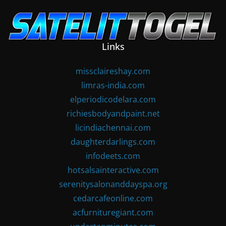
Skip
to
content
Links
missclaireshay.com
limras-india.com
elperiodicodelara.com
richiesbodyandpaint.net
licindiachennai.com
daughterdarlings.com
infodeets.com
hotsalsainteractive.com
serenitysalonanddayspa.org
cedarcafeonline.com
acfurnituregiant.com