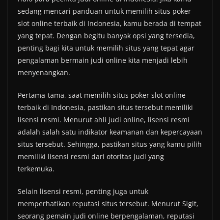
sedang mencari panduan untuk memilih situs poker
slot online terbaik di Indonesia, kamu berada di tempat
yang tepat. Dengan begitu banyak opsi yang tersedia,
penting bagi kita untuk memilih situs yang tepat agar
pengalaman bermain judi online kita menjadi lebih
menyenangkan.
Pertama-tama, saat memilih situs poker slot online
terbaik di Indonesia, pastikan situs tersebut memiliki
lisensi resmi. Menurut ahli judi online, lisensi resmi
adalah salah satu indikator keamanan dan kepercayaan
situs tersebut. Sehingga, pastikan situs yang kamu pilih
memiliki lisensi resmi dari otoritas judi yang
terkemuka.
Selain lisensi resmi, penting juga untuk
memperhatikan reputasi situs tersebut. Menurut Sigit,
seorang pemain judi online berpengalaman, reputasi