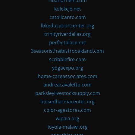
ribandrhein.com
kolekcje.net
catolicanto.com
lbkeducationcenter.org
trinityriverdallas.org
perfectplace.net
3seasonsthaibistrooakland.com
scribblefire.com
yogaexpo.org
home-careassociates.com
andreacavaletto.com
parksleylivestocksupply.com
boisedharmacenter.org
color-agestores.com
wipala.org
loyola-malawi.org