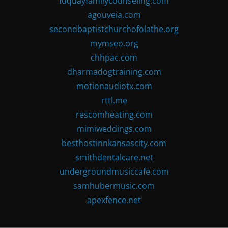
fuquayfamilycounseling.com
agouveia.com
secondbaptistchurchofolathe.org
mymseo.org
chhpac.com
dharmadogtraining.com
motionaudiotx.com
rttl.me
rescomheating.com
mimiweddings.com
besthostinnkansascity.com
smithdentalcare.net
undergroundmusiccafe.com
samhubermusic.com
apexfence.net