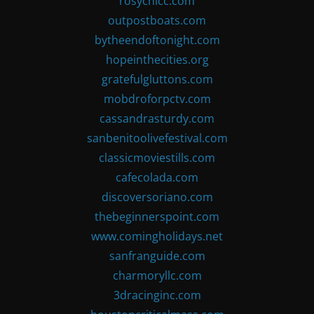
rosychicc.com
outpostboats.com
bytheendoftonight.com
hopeinthecities.org
gratefulgluttons.com
mobdroforpctv.com
cassandrasturdy.com
sanbenitoolivefestival.com
classicmoviestills.com
cafecolada.com
discoversoriano.com
thebeginnerspoint.com
www.comingholidays.net
sanfranguide.com
charmoryllc.com
3dracinginc.com