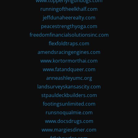
www.topperlyngundogs.com
runningoftheelkhalf.com
jeffdunaheerealty.com
peacestrengthyoga.com
freedomfinancialsolutionsinc.com
flexfoldtraps.com
amendsracingengines.com
www.kortormorthai.com
www.fatandqueer.com
anneashleyumc.org
landsurveyskansascity.com
stpauldeckbuilders.com
footingsunlimited.com
runsnoqualmie.com
www.docsdrugs.com
www.margiesdiner.com