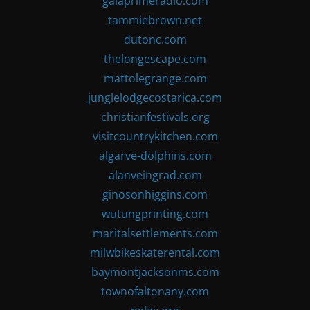
gaiaprimeradio.com
tammiebrown.net
dutonc.com
thelongescape.com
mattolegrange.com
junglelodgecostarica.com
christianfestivals.org
visitcountrykitchen.com
algarve-dolphins.com
alanveingrad.com
ginosonhiggins.com
wutungprinting.com
maritalsettlements.com
milwbikeskaterental.com
baymontjacksonms.com
townofaltonany.com