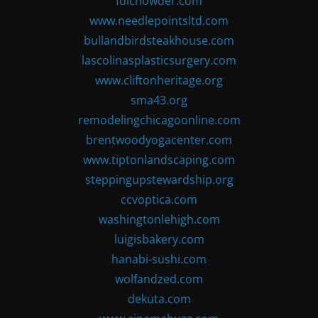
fdlchowder.com
www.needlepointsltd.com
bullandbirdsteakhouse.com
lascolinasplasticsurgery.com
www.cliftonheritage.org
sma43.org
remodelingchicagoonline.com
brentwoodyogacenter.com
www.tiptonlandscaping.com
steppingupstewardship.org
ccvoptica.com
washingtonlehigh.com
luigisbakery.com
hanabi-sushi.com
wolfandzed.com
dekuta.com