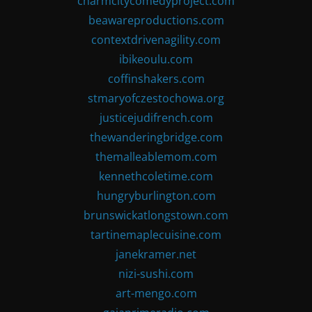
charmcitycomedyproject.com
beawareproductions.com
contextdrivenagility.com
ibikeoulu.com
coffinshakers.com
stmaryofczestochowa.org
justicejudifrench.com
thewanderingbridge.com
themalleablemom.com
kennethcoletime.com
hungryburlington.com
brunswickatlongstown.com
tartinemaplecuisine.com
janekramer.net
nizi-sushi.com
art-mengo.com