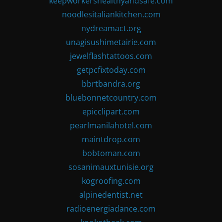
keepworkershealthyandsafe.com
noodlesitaliankitchen.com
nydreamact.org
unagisushimetairie.com
jewelflashtattoos.com
getpcfixtoday.com
bbrtbandra.org
bluebonnetcountry.com
epicclipart.com
pearlmanilahotel.com
maintdrop.com
bobtoman.com
sosanimauxtunisie.org
kogroofing.com
alpinedentist.net
radioenergiadance.com