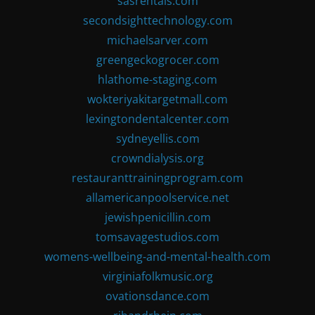
sasrentals.com
secondsighttechnology.com
michaelsarver.com
greengeckogrocer.com
hlathome-staging.com
wokteriyakitargetmall.com
lexingtondentalcenter.com
sydneyellis.com
crowndialysis.org
restauranttrainingprogram.com
allamericanpoolservice.net
jewishpenicillin.com
tomsavagestudios.com
womens-wellbeing-and-mental-health.com
virginiafolkmusic.org
ovationsdance.com