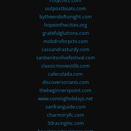
rosychicc.com
outpostboats.com
bytheendoftonight.com
hopeinthecities.org
gratefulgluttons.com
mobdroforpctv.com
cassandrasturdy.com
sanbenitoolivefestival.com
classicmoviestills.com
cafecolada.com
discoversoriano.com
thebeginnerspoint.com
www.comingholidays.net
sanfranguide.com
charmoryllc.com
3dracinginc.com