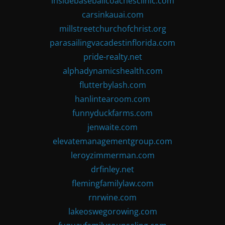
insidebaseballcoachesclinic.com
carsinkauai.com
millstreetchurchofchrist.org
parasailingvacadestinflorida.com
pride-realty.net
alphadynamicshealth.com
flutterbylash.com
hanlintearoom.com
funnyduckfarms.com
jenwaite.com
elevatemanagementgroup.com
leroyzimmerman.com
drfinley.net
flemingfamilylaw.com
rnrwine.com
lakeoswegorowing.com