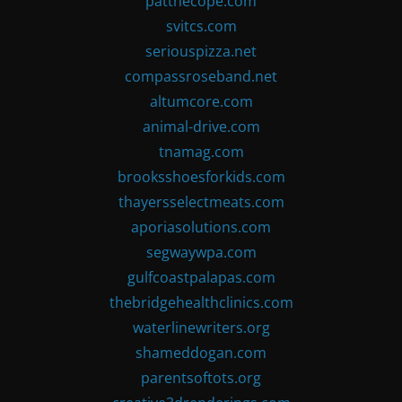
patthecope.com
svitcs.com
seriouspizza.net
compassroseband.net
altumcore.com
animal-drive.com
tnamag.com
brooksshoesforkids.com
thayersselectmeats.com
aporiasolutions.com
segwaywpa.com
gulfcoastpalapas.com
thebridgehealthclinics.com
waterlinewriters.org
shameddogan.com
parentsoftots.org