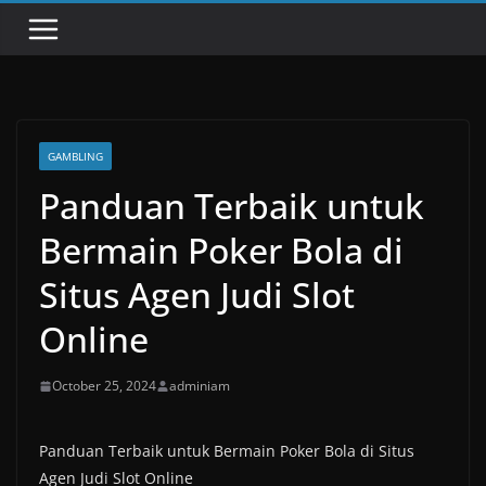
GAMBLING
Panduan Terbaik untuk
Bermain Poker Bola di
Situs Agen Judi Slot
Online
October 25, 2024
adminiam
Panduan Terbaik untuk Bermain Poker Bola di Situs
Agen Judi Slot Online