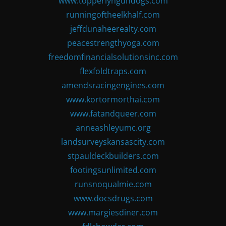
www.topperlyngundogs.com
runningoftheelkhalf.com
jeffdunaheerealty.com
peacestrengthyoga.com
freedomfinancialsolutionsinc.com
flexfoldtraps.com
amendsracingengines.com
www.kortormorthai.com
www.fatandqueer.com
anneashleyumc.org
landsurveyskansascity.com
stpauldeckbuilders.com
footingsunlimited.com
runsnoqualmie.com
www.docsdrugs.com
www.margiesdiner.com