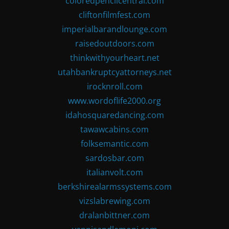
coloredpencilcentral.com
cliftonfilmfest.com
imperialbarandlounge.com
raisedoutdoors.com
thinkwithyourheart.net
utahbankruptcyattorneys.net
irocknroll.com
www.wordoflife2000.org
idahosquaredancing.com
tawawcabins.com
folksemantic.com
sardosbar.com
italianvolt.com
berkshirealarmssystems.com
vizslabrewing.com
dralanbittner.com