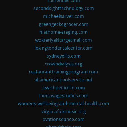
sasrentals.com
secondsighttechnology.com
michaelsarver.com
greengeckogrocer.com
hlathome-staging.com
wokteriyakitargetmall.com
lexingtondentalcenter.com
sydneyellis.com
crowndialysis.org
restauranttrainingprogram.com
allamericanpoolservice.net
jewishpenicillin.com
tomsavagestudios.com
womens-wellbeing-and-mental-health.com
virginiafolkmusic.org
ovationsdance.com