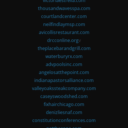
victoriaestrella.com
thousandwavesspa.com
courtlandcenter.com
neilfindlaymsp.com
avicollisrestaurant.com
drcconline.org
v
theplacebarandgrill.com
waterburyrx.com
advpoolsinc.com
angelosatthepoint.com
indianapastorsalliance.com
valleyoakssteakcompany.com
caseyswoodshed.com
fixhairchicago.com
denizliesnaf.com
constitutionconferences.com