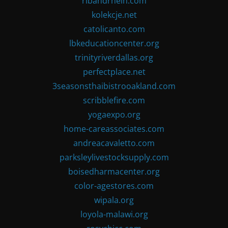
ribandrhein.com
kolekcje.net
catolicanto.com
lbkeducationcenter.org
trinityriverdallas.org
perfectplace.net
3seasonsthaibistrooakland.com
scribblefire.com
yogaexpo.org
home-careassociates.com
andreacavaletto.com
parksleylivestocksupply.com
boisedharmacenter.org
color-agestores.com
wipala.org
loyola-malawi.org