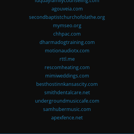
fuquayfamilycounseling.com
agouveia.com
secondbaptistchurchofolathe.org
mymseo.org
chhpac.com
dharmadogtraining.com
motionaudiotx.com
rttl.me
rescomheating.com
mimiweddings.com
besthostinnkansascity.com
smithdentalcare.net
undergroundmusiccafe.com
samhubermusic.com
apexfence.net