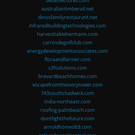
bebeslectores.com
australiantimberoil.net
dinosfamilyrestaurant.net
infraredbuildingtechnologies.com
harvesttablehermann.com
carrosdegolfclub.com
energydevelopmentassociates.com
floraandfarmer.com
s3fsolutions.com
brevardbeachhomes.com
escapefromtheivorytower.com
743southchadwick.com
india-northeast.com
roofing-palmbeach.com
dontfightthefuture.com
arnoldhomesltd.com