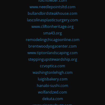
fdlchowder.com
www.needlepointsltd.com
bullandbirdsteakhouse.com
lascolinasplasticsurgery.com
www.cliftonheritage.org
sma43.org
remodelingchicagoonline.com
brentwoodyogacenter.com
www.tiptonlandscaping.com
steppingupstewardship.org
ccvoptica.com
washingtonlehigh.com
luigisbakery.com
hanabi-sushi.com
wolfandzed.com
dekuta.com