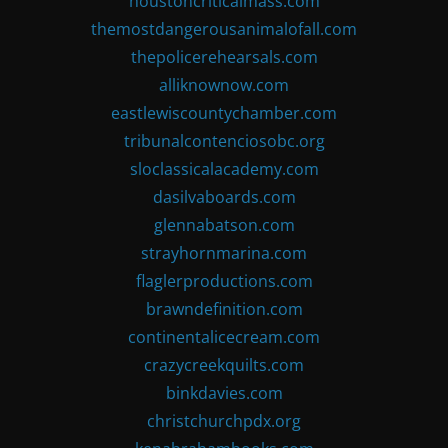
houstoncriticalmass.com
themostdangerousanimalofall.com
thepolicerehearsals.com
alliknownow.com
eastlewiscountychamber.com
tribunalcontenciosobc.org
sloclassicalacademy.com
dasilvaboards.com
glennabatson.com
strayhornmarina.com
flaglerproductions.com
brawndefinition.com
continentalicecream.com
crazycreekquilts.com
binkdavies.com
christchurchpdx.org