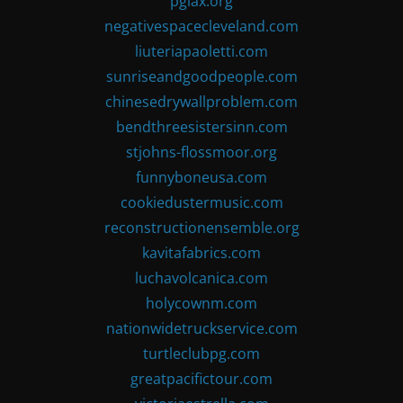
pglax.org
negativespacecleveland.com
liuteriapaoletti.com
sunriseandgoodpeople.com
chinesedrywallproblem.com
bendthreesistersinn.com
stjohns-flossmoor.org
funnyboneusa.com
cookiedustermusic.com
reconstructionensemble.org
kavitafabrics.com
luchavolcanica.com
holycownm.com
nationwidetruckservice.com
turtleclubpg.com
greatpacifictour.com