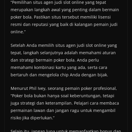
“Pemilihan situs agen judi slot online yang tepat
merupakan langkah awal yang penting dalam bermain
poker bola. Pastikan situs tersebut memiliki lisensi
resmi dan reputasi yang baik di kalangan pemain judi
online.”
Setelah Anda memilih situs agen judi slot online yang
tepat, langkah selanjutnya adalah memahami aturan
dan strategi bermain poker bola. Anda perlu
memahami kombinasi kartu yang ada, serta cara
bertaruh dan mengelola chip Anda dengan bijak.
Menurut Phil Ivey, seorang pemain poker profesional,
“Poker bola bukan hanya soal keberuntungan, tetapi
juga strategi dan keterampilan. Pelajari cara membaca
permainan lawan dan jangan ragu untuk mengambil
risiko jika diperlukan.”
Selain itu, jangan lupa untuk memanfaatkan bonus dan