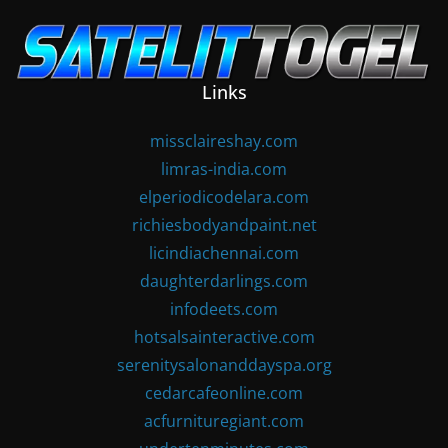
Skip
to
content
Links
missclaireshay.com
limras-india.com
elperiodicodelara.com
richiesbodyandpaint.net
licindiachennai.com
daughterdarlings.com
infodeets.com
hotsalsainteractive.com
serenitysalonanddayspa.org
cedarcafeonline.com
acfurnituregiant.com