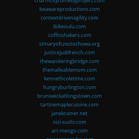
charmcitycomedyproject.com
beawareproductions.com
contextdrivenagility.com
ibikeoulu.com
coffinshakers.com
stmaryofczestochowa.org
justicejudifrench.com
thewanderingbridge.com
themalleablemom.com
kennethcoletime.com
hungryburlington.com
brunswickatlongstown.com
tartinemaplecuisine.com
janekramer.net
nizi-sushi.com
art-mengo.com