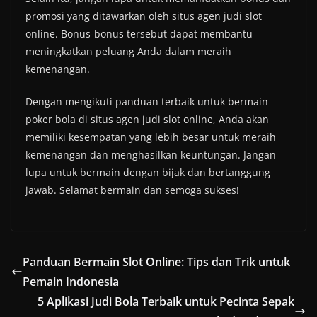
promosi yang ditawarkan oleh situs agen judi slot
online. Bonus-bonus tersebut dapat membantu
meningkatkan peluang Anda dalam meraih
kemenangan.
Dengan mengikuti panduan terbaik untuk bermain
poker bola di situs agen judi slot online, Anda akan
memiliki kesempatan yang lebih besar untuk meraih
kemenangan dan menghasilkan keuntungan. Jangan
lupa untuk bermain dengan bijak dan bertanggung
jawab. Selamat bermain dan semoga sukses!
Panduan Bermain Slot Online: Tips dan Trik untuk
Pemain Indonesia
5 Aplikasi Judi Bola Terbaik untuk Pecinta Sepak