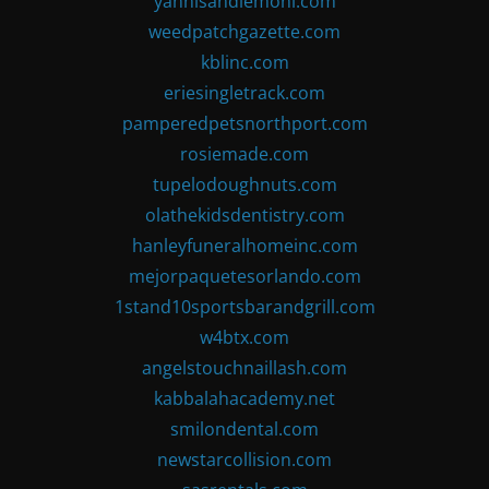
yannisandlemoni.com
weedpatchgazette.com
kblinc.com
eriesingletrack.com
pamperedpetsnorthport.com
rosiemade.com
tupelodoughnuts.com
olathekidsdentistry.com
hanleyfuneralhomeinc.com
mejorpaquetesorlando.com
1stand10sportsbarandgrill.com
w4btx.com
angelstouchnaillash.com
kabbalahacademy.net
smilondental.com
newstarcollision.com