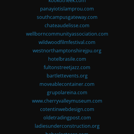
kookotheek.com
panayiotislamprou.com
southcampusgateway.com
chateaudelisse.com
wellborncommunityassociation.com
wildwoodfilmfestival.com
westnorthamptonshirejpu.org
hotelbrasile.com
fultonstreetjazz.com
bartlettevents.org
moveablecontainer.com
grupolareina.com
www.cherryvalleymuseum.com
cotentinwebdesign.com
oldetradingpost.com
ladiesunderconstruction.org