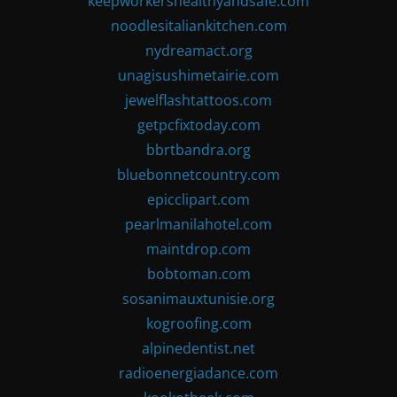
keepworkershealthyandsafe.com
noodlesitaliankitchen.com
nydreamact.org
unagisushimetairie.com
jewelflashtattoos.com
getpcfixtoday.com
bbrtbandra.org
bluebonnetcountry.com
epicclipart.com
pearlmanilahotel.com
maintdrop.com
bobtoman.com
sosanimauxtunisie.org
kogroofing.com
alpinedentist.net
radioenergiadance.com