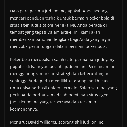
Halo para pecinta judi online, apakah Anda sedang
mencari panduan terbaik untuk bermain poker bola di
situs agen judi slot online? Jika iya, Anda berada di
tempat yang tepat! Dalam artikel ini, kami akan
memberikan panduan lengkap bagi Anda yang ingin
mencoba peruntungan dalam bermain poker bola.
Poker bola merupakan salah satu permainan judi yang
populer di kalangan pecinta judi online. Permainan ini
menggabungkan unsur strategi dan keberuntungan,
sehingga Anda perlu memiliki keterampilan khusus
untuk bisa berhasil dalam bermain. Salah satu hal yang
perlu Anda perhatikan adalah pemilihan situs agen
judi slot online yang terpercaya dan terjamin
keamanannya.
Menurut David Williams, seorang ahli judi online,