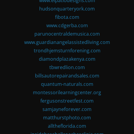
www.elpatiodesigns.com
hudsonquarteryork.com
fibota.com
www.cdgerba.com
parunocentraldemusica.com
www.guardianangelassistedliving.com
trondhjemsturnforening.com
diamondplazakenya.com
tbwredlion.com
billsautorepairandsales.com
quantum-naturals.com
montessorilearningcenter.org
fergusonstreetfest.com
samjayneforever.com
matthurstphoto.com
alltheflorida.com