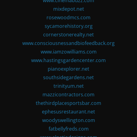
www.cinemabuzz.com
mixdepot.net
rosewoodmcs.com
sycamorehistory.org
cornerstonerealty.net
www.consciousnessandbiofeedback.org
www.iamzowilliams.com
www.hastingsgardencenter.com
pianoexplorer.net
southsidegardens.net
trinityum.net
mazzicontractors.com
thethirdplacesportsbar.com
ephesusrestaurant.net
woodyswellington.com
fatbellyfreds.com