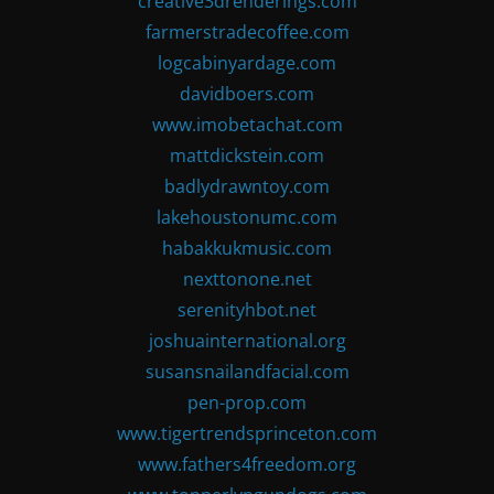
creative3drenderings.com
farmerstradecoffee.com
logcabinyardage.com
davidboers.com
www.imobetachat.com
mattdickstein.com
badlydrawntoy.com
lakehoustonumc.com
habakkukmusic.com
nexttonone.net
serenityhbot.net
joshuainternational.org
susansnailandfacial.com
pen-prop.com
www.tigertrendsprinceton.com
www.fathers4freedom.org