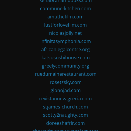
kenabrahambooks.com
commune-kitchen.com
amuthefilm.com
lustforlovefilm.com
nicolasjolly.net
infinitasymphonia.com
africanlegalcentre.org
katsusushihouse.com
greelycommunity.org
ruedumainerestaurant.com
rosetzsky.com
glonojad.com
revistanuevagrecia.com
stjames-church.com
scotty2naughty.com
doreeshafrir.com