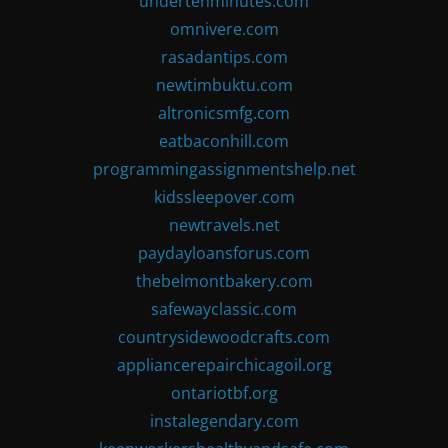
undertenminutes.com
omnivere.com
rasadantips.com
newtimbuktu.com
altronicsmfg.com
eatbaconhill.com
programmingassignmentshelp.net
kidssleepover.com
newtravels.net
paydayloansforus.com
thebelmontbakery.com
safewayclassic.com
countrysidewoodcrafts.com
appliancerepairchicagoil.org
ontariotbf.org
instalegendary.com