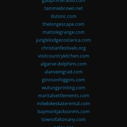
gaiaprimeradio.com
tammiebrown.net
dutonc.com
thelongescape.com
mattolegrange.com
junglelodgecostarica.com
christianfestivals.org
visitcountrykitchen.com
algarve-dolphins.com
alanveingrad.com
ginosonhiggins.com
wutungprinting.com
maritalsettlements.com
milwbikeskaterental.com
baymontjacksonms.com
townofaltonany.com