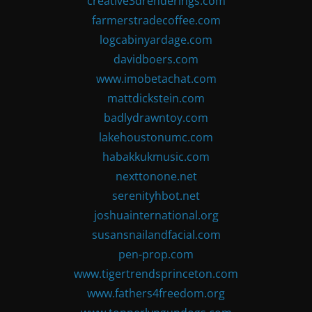
creative3drenderings.com
farmerstradecoffee.com
logcabinyardage.com
davidboers.com
www.imobetachat.com
mattdickstein.com
badlydrawntoy.com
lakehoustonumc.com
habakkukmusic.com
nexttonone.net
serenityhbot.net
joshuainternational.org
susansnailandfacial.com
pen-prop.com
www.tigertrendsprinceton.com
www.fathers4freedom.org