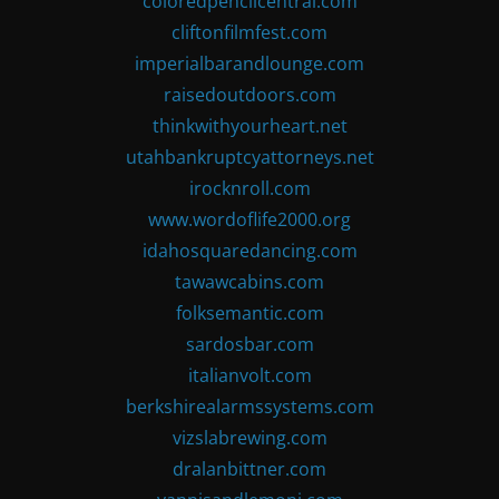
coloredpencilcentral.com
cliftonfilmfest.com
imperialbarandlounge.com
raisedoutdoors.com
thinkwithyourheart.net
utahbankruptcyattorneys.net
irocknroll.com
www.wordoflife2000.org
idahosquaredancing.com
tawawcabins.com
folksemantic.com
sardosbar.com
italianvolt.com
berkshirealarmssystems.com
vizslabrewing.com
dralanbittner.com