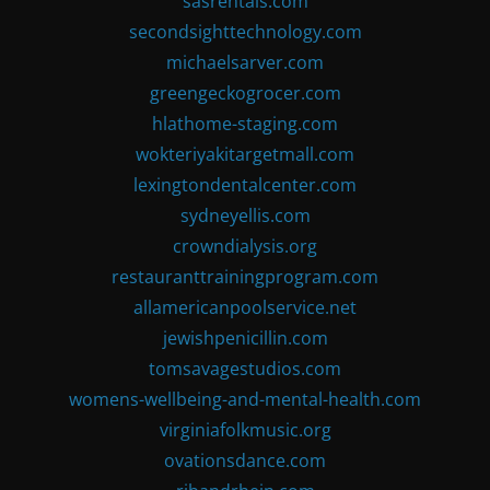
sasrentals.com
secondsighttechnology.com
michaelsarver.com
greengeckogrocer.com
hlathome-staging.com
wokteriyakitargetmall.com
lexingtondentalcenter.com
sydneyellis.com
crowndialysis.org
restauranttrainingprogram.com
allamericanpoolservice.net
jewishpenicillin.com
tomsavagestudios.com
womens-wellbeing-and-mental-health.com
virginiafolkmusic.org
ovationsdance.com