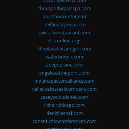
victoriaestrella.com
thousandwavesspa.com
courtlandcenter.com
neilfindlaymsp.com
avicollisrestaurant.com
drcconline.org
v
theplacebarandgrill.com
waterburyrx.com
advpoolsinc.com
angelosatthepoint.com
indianapastorsalliance.com
valleyoakssteakcompany.com
caseyswoodshed.com
fixhairchicago.com
denizliesnaf.com
constitutionconferences.com