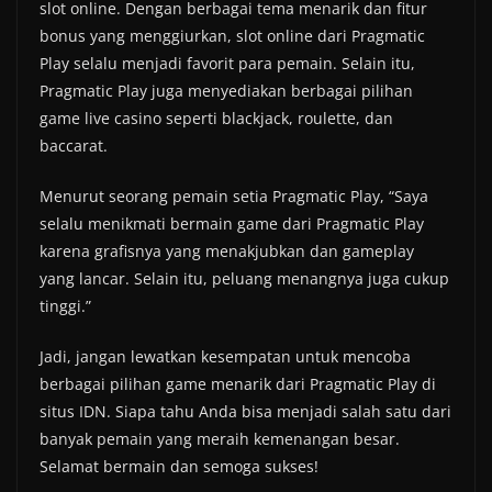
slot online. Dengan berbagai tema menarik dan fitur
bonus yang menggiurkan, slot online dari Pragmatic
Play selalu menjadi favorit para pemain. Selain itu,
Pragmatic Play juga menyediakan berbagai pilihan
game live casino seperti blackjack, roulette, dan
baccarat.
Menurut seorang pemain setia Pragmatic Play, “Saya
selalu menikmati bermain game dari Pragmatic Play
karena grafisnya yang menakjubkan dan gameplay
yang lancar. Selain itu, peluang menangnya juga cukup
tinggi.”
Jadi, jangan lewatkan kesempatan untuk mencoba
berbagai pilihan game menarik dari Pragmatic Play di
situs IDN. Siapa tahu Anda bisa menjadi salah satu dari
banyak pemain yang meraih kemenangan besar.
Selamat bermain dan semoga sukses!