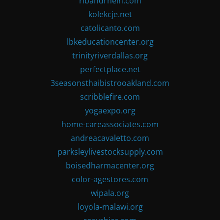
ribandrhein.com
kolekcje.net
catolicanto.com
lbkeducationcenter.org
trinityriverdallas.org
perfectplace.net
3seasonsthaibistrooakland.com
scribblefire.com
yogaexpo.org
home-careassociates.com
andreacavaletto.com
parksleylivestocksupply.com
boisedharmacenter.org
color-agestores.com
wipala.org
loyola-malawi.org