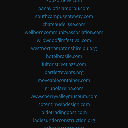
kookotheek.com
panayiotislamprou.com
southcampusgateway.com
chateaudelisse.com
wellborncommunityassociation.com
wildwoodfilmfestival.com
westnorthamptonshirejpu.org
hotelbrasile.com
fultonstreetjazz.com
bartlettevents.org
moveablecontainer.com
grupolareina.com
www.cherryvalleymuseum.com
cotentinwebdesign.com
oldetradingpost.com
ladiesunderconstruction.org