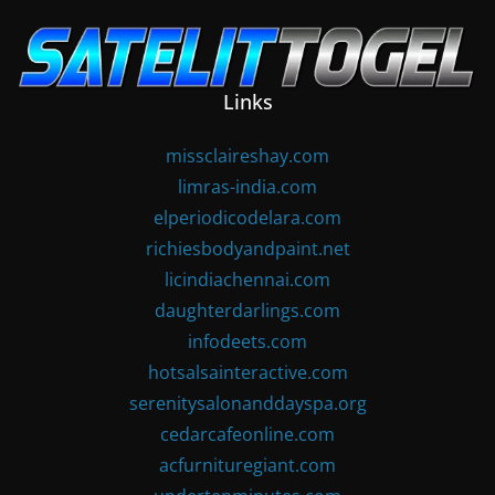
Skip
to
content
Links
missclaireshay.com
limras-india.com
elperiodicodelara.com
richiesbodyandpaint.net
licindiachennai.com
daughterdarlings.com
infodeets.com
hotsalsainteractive.com
serenitysalonanddayspa.org
cedarcafeonline.com
acfurnituregiant.com