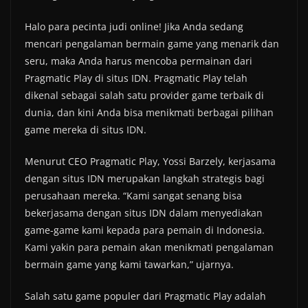
Halo para pecinta judi online! Jika Anda sedang
mencari pengalaman bermain game yang menarik dan
seru, maka Anda harus mencoba permainan dari
Pragmatic Play di situs IDN. Pragmatic Play telah
dikenal sebagai salah satu provider game terbaik di
dunia, dan kini Anda bisa menikmati berbagai pilihan
game mereka di situs IDN.
Menurut CEO Pragmatic Play, Yossi Barzely, kerjasama
dengan situs IDN merupakan langkah strategis bagi
perusahaan mereka. “Kami sangat senang bisa
bekerjasama dengan situs IDN dalam menyediakan
game-game kami kepada para pemain di Indonesia.
Kami yakin para pemain akan menikmati pengalaman
bermain game yang kami tawarkan,” ujarnya.
Salah satu game populer dari Pragmatic Play adalah