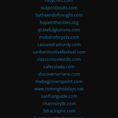
rosychicc.com
outpostboats.com
bytheendoftonight.com
hopeinthecities.org
gratefulgluttons.com
mobdroforpctv.com
cassandrasturdy.com
sanbenitoolivefestival.com
classicmoviestills.com
cafecolada.com
discoversoriano.com
thebeginnerspoint.com
www.comingholidays.net
sanfranguide.com
charmoryllc.com
3dracinginc.com