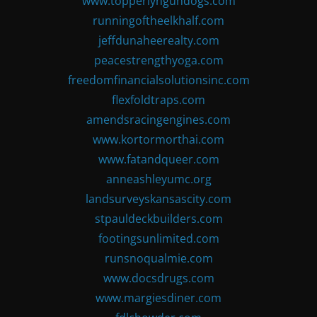
www.topperlyngundogs.com
runningoftheelkhalf.com
jeffdunaheerealty.com
peacestrengthyoga.com
freedomfinancialsolutionsinc.com
flexfoldtraps.com
amendsracingengines.com
www.kortormorthai.com
www.fatandqueer.com
anneashleyumc.org
landsurveyskansascity.com
stpauldeckbuilders.com
footingsunlimited.com
runsnoqualmie.com
www.docsdrugs.com
www.margiesdiner.com