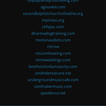
fuquayfamilycounseling.com
agouveia.com
secondbaptistchurchofolathe.org
mymseo.org
chhpac.com
dharmadogtraining.com
motionaudiotx.com
rttl.me
rescomheating.com
mimiweddings.com
besthostinnkansascity.com
smithdentalcare.net
undergroundmusiccafe.com
samhubermusic.com
apexfence.net