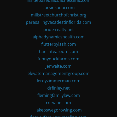
insidebaseballcoachesclinic.com
carsinkauai.com
millstreetchurchofchrist.org
parasailingvacadestinflorida.com
pride-realty.net
alphadynamicshealth.com
flutterbylash.com
hanlintearoom.com
funnyduckfarms.com
jenwaite.com
elevatemanagementgroup.com
leroyzimmerman.com
drfinley.net
flemingfamilylaw.com
rnrwine.com
lakeoswegorowing.com