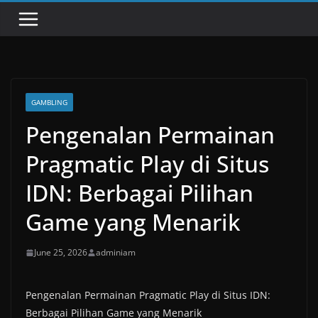
GAMBLING
Pengenalan Permainan
Pragmatic Play di Situs
IDN: Berbagai Pilihan
Game yang Menarik
June 25, 2026
adminiam
Pengenalan Permainan Pragmatic Play di Situs IDN:
Berbagai Pilihan Game yang Menarik