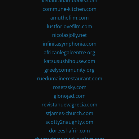
kenabrahambooks.com
commune-kitchen.com
amuthefilm.com
lustforlovefilm.com
nicolasjolly.net
infinitasymphonia.com
africanlegalcentre.org
katsusushihouse.com
greelycommunity.org
ruedumainerestaurant.com
rosetzsky.com
glonojad.com
revistanuevagrecia.com
stjames-church.com
scotty2naughty.com
doreeshafrir.com