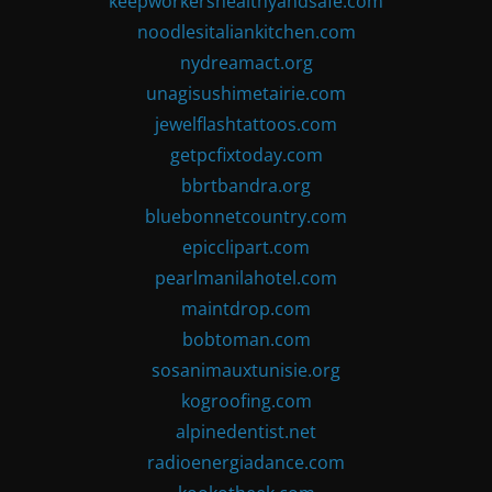
keepworkershealthyandsafe.com
noodlesitaliankitchen.com
nydreamact.org
unagisushimetairie.com
jewelflashtattoos.com
getpcfixtoday.com
bbrtbandra.org
bluebonnetcountry.com
epicclipart.com
pearlmanilahotel.com
maintdrop.com
bobtoman.com
sosanimauxtunisie.org
kogroofing.com
alpinedentist.net
radioenergiadance.com