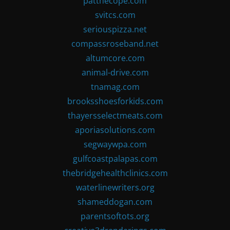
patthecope.com
svitcs.com
seriouspizza.net
compassroseband.net
altumcore.com
animal-drive.com
tnamag.com
brooksshoesforkids.com
thayersselectmeats.com
aporiasolutions.com
segwaywpa.com
gulfcoastpalapas.com
thebridgehealthclinics.com
waterlinewriters.org
shameddogan.com
parentsoftots.org