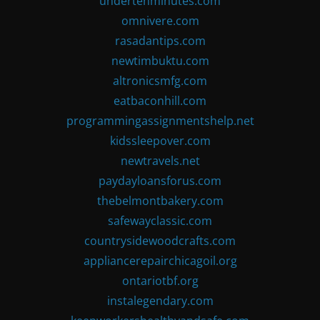
undertenminutes.com
omnivere.com
rasadantips.com
newtimbuktu.com
altronicsmfg.com
eatbaconhill.com
programmingassignmentshelp.net
kidssleepover.com
newtravels.net
paydayloansforus.com
thebelmontbakery.com
safewayclassic.com
countrysidewoodcrafts.com
appliancerepairchicagoil.org
ontariotbf.org
instalegendary.com