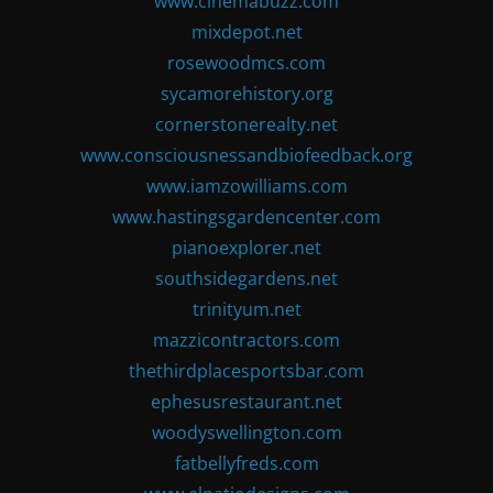
www.cinemabuzz.com
mixdepot.net
rosewoodmcs.com
sycamorehistory.org
cornerstonerealty.net
www.consciousnessandbiofeedback.org
www.iamzowilliams.com
www.hastingsgardencenter.com
pianoexplorer.net
southsidegardens.net
trinityum.net
mazzicontractors.com
thethirdplacesportsbar.com
ephesusrestaurant.net
woodyswellington.com
fatbellyfreds.com