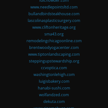
fdlchowder.com
www.needlepointsltd.com
bullandbirdsteakhouse.com
lascolinasplasticsurgery.com
www.cliftonheritage.org
sma43.org
remodelingchicagoonline.com
brentwoodyogacenter.com
www.tiptonlandscaping.com
steppingupstewardship.org
ccvoptica.com
washingtonlehigh.com
luigisbakery.com
hanabi-sushi.com
wolfandzed.com
dekuta.com