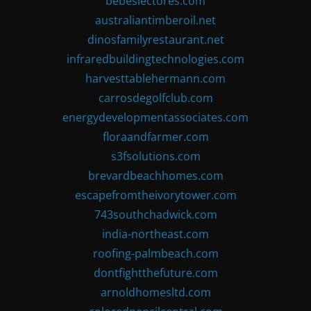
bebeslectores.com
australiantimberoil.net
dinosfamilyrestaurant.net
infraredbuildingtechnologies.com
harvesttablehermann.com
carrosdegolfclub.com
energydevelopmentassociates.com
floraandfarmer.com
s3fsolutions.com
brevardbeachhomes.com
escapefromtheivorytower.com
743southchadwick.com
india-northeast.com
roofing-palmbeach.com
dontfightthefuture.com
arnoldhomesltd.com