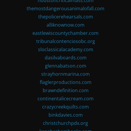
houstoncriticalmass.com
themostdangerousanimalofall.com
thepolicerehearsals.com
alliknownow.com
eastlewiscountychamber.com
tribunalcontenciosobc.org
sloclassicalacademy.com
dasilvaboards.com
glennabatson.com
strayhornmarina.com
flaglerproductions.com
brawndefinition.com
continentalicecream.com
crazycreekquilts.com
binkdavies.com
christchurchpdx.org