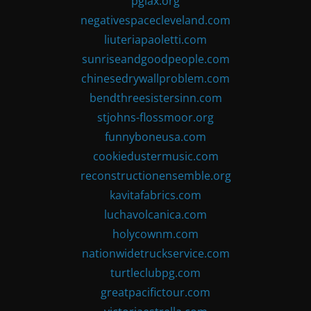
pglax.org
negativespacecleveland.com
liuteriapaoletti.com
sunriseandgoodpeople.com
chinesedrywallproblem.com
bendthreesistersinn.com
stjohns-flossmoor.org
funnyboneusa.com
cookiedustermusic.com
reconstructionensemble.org
kavitafabrics.com
luchavolcanica.com
holycownm.com
nationwidetruckservice.com
turtleclubpg.com
greatpacifictour.com