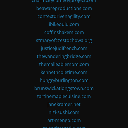
charmcitycomedyproject.com
beawareproductions.com
contextdrivenagility.com
ibikeoulu.com
coffinshakers.com
stmaryofczestochowa.org
justicejudifrench.com
thewanderingbridge.com
themalleablemom.com
kennethcoletime.com
hungryburlington.com
brunswickatlongstown.com
tartinemaplecuisine.com
janekramer.net
nizi-sushi.com
art-mengo.com