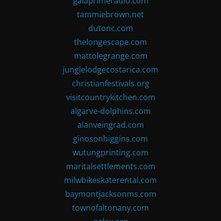
gaiaprimeradio.com
tammiebrown.net
dutonc.com
thelongescape.com
mattolegrange.com
junglelodgecostarica.com
christianfestivals.org
visitcountrykitchen.com
algarve-dolphins.com
alanveingrad.com
ginosonhiggins.com
wutungprinting.com
maritalsettlements.com
milwbikeskaterental.com
baymontjacksonms.com
townofaltonany.com