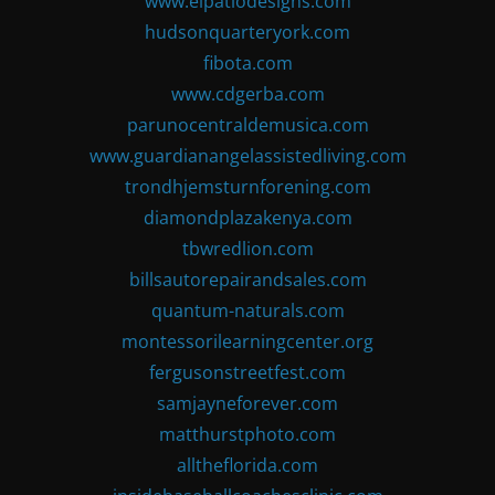
www.elpatiodesigns.com
hudsonquarteryork.com
fibota.com
www.cdgerba.com
parunocentraldemusica.com
www.guardianangelassistedliving.com
trondhjemsturnforening.com
diamondplazakenya.com
tbwredlion.com
billsautorepairandsales.com
quantum-naturals.com
montessorilearningcenter.org
fergusonstreetfest.com
samjayneforever.com
matthurstphoto.com
alltheflorida.com