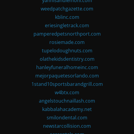
yannisandlemoni.com
weedpatchgazette.com
kblinc.com
eriesingletrack.com
pamperedpetsnorthport.com
rosiemade.com
tupelodoughnuts.com
olathekidsdentistry.com
hanleyfuneralhomeinc.com
mejorpaquetesorlando.com
1stand10sportsbarandgrill.com
w4btx.com
angelstouchnaillash.com
kabbalahacademy.net
smilondental.com
newstarcollision.com