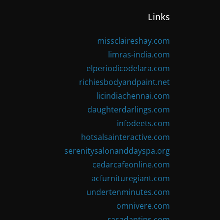
Links
missclaireshay.com
limras-india.com
elperiodicodelara.com
richiesbodyandpaint.net
licindiachennai.com
daughterdarlings.com
infodeets.com
hotsalsainteractive.com
serenitysalonanddayspa.org
cedarcafeonline.com
acfurnituregiant.com
undertenminutes.com
omnivere.com
rasadantips.com