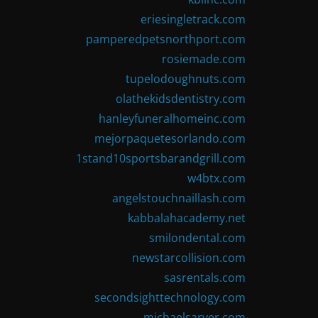
eriesingletrack.com
pamperedpetsnorthport.com
rosiemade.com
tupelodoughnuts.com
olathekidsdentistry.com
hanleyfuneralhomeinc.com
mejorpaquetesorlando.com
1stand10sportsbarandgrill.com
w4btx.com
angelstouchnaillash.com
kabbalahacademy.net
smilondental.com
newstarcollision.com
sasrentals.com
secondsighttechnology.com
michaelsarver.com