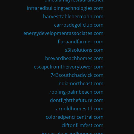
infraredbuildingtechnologies.com
harvesttablehermann.com
carrosdegolfclub.com
energydevelopmentassociates.com
floraandfarmer.com
s3fsolutions.com
brevardbeachhomes.com
escapefromtheivorytower.com
743southchadwick.com
india-northeast.com
roofing-palmbeach.com
dontfightthefuture.com
arnoldhomesltd.com
coloredpencilcentral.com
cliftonfilmfest.com
imperialbarandlounge.com