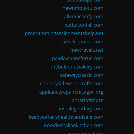
newtimbuktu.com
altronicsmfg.com
eatbaconhill.com
programmingassignmentshelp.net
kidssleepover.com
newtravels.net
paydayloansforus.com
thebelmontbakery.com
safewayclassic.com
countrysidewoodcrafts.com
appliancerepairchicagoil.org
ontariotbf.org
instalegendary.com
keepworkershealthyandsafe.com
noodlesitaliankitchen.com
nydreamact.org