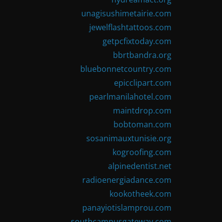
unagisushimetairie.com
jewelflashtattoos.com
getpcfixtoday.com
bbrtbandra.org
bluebonnetcountry.com
epicclipart.com
pearlmanilahotel.com
maintdrop.com
bobtoman.com
sosanimauxtunisie.org
kogroofing.com
alpinedentist.net
radioenergiadance.com
kookotheek.com
panayiotislamprou.com
southcampusgateway.com