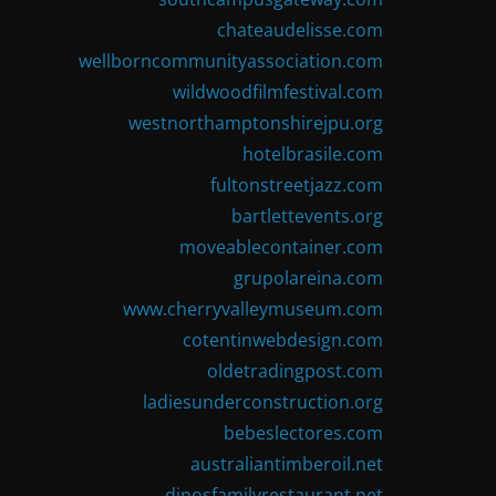
chateaudelisse.com
wellborncommunityassociation.com
wildwoodfilmfestival.com
westnorthamptonshirejpu.org
hotelbrasile.com
fultonstreetjazz.com
bartlettevents.org
moveablecontainer.com
grupolareina.com
www.cherryvalleymuseum.com
cotentinwebdesign.com
oldetradingpost.com
ladiesunderconstruction.org
bebeslectores.com
australiantimberoil.net
dinosfamilyrestaurant.net