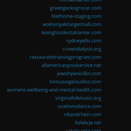
greengeckogrocer.com
hlathome-staging.com
wokteriyakitargetmall.com
lexingtondentalcenter.com
sydneyellis.com
crowndialysis.org
restauranttrainingprogram.com
allamericanpoolservice.net
jewishpenicillin.com
tomsavagestudios.com
womens-wellbeing-and-mental-health.com
virginiafolkmusic.org
ovationsdance.com
ribandrhein.com
kolekcje.net
catolicanto.com