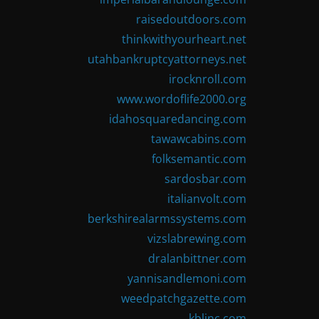
raisedoutdoors.com
thinkwithyourheart.net
utahbankruptcyattorneys.net
irocknroll.com
www.wordoflife2000.org
idahosquaredancing.com
tawawcabins.com
folksemantic.com
sardosbar.com
italianvolt.com
berkshirealarmssystems.com
vizslabrewing.com
dralanbittner.com
yannisandlemoni.com
weedpatchgazette.com
kblinc.com