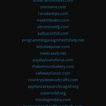
undertenminutes.com
omnivere.com
rasadantips.com
newtimbuktu.com
altronicsmfg.com
eatbaconhill.com
programmingassignmentshelp.net
kidssleepover.com
newtravels.net
paydayloansforus.com
thebelmontbakery.com
safewayclassic.com
countrysidewoodcrafts.com
appliancerepairchicagoil.org
ontariotbf.org
instalegendary.com