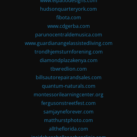
www.elpatiodesigns.com
hudsonquarteryork.com
fibota.com
www.cdgerba.com
parunocentraldemusica.com
www.guardianangelassistedliving.com
trondhjemsturnforening.com
diamondplazakenya.com
tbwredlion.com
billsautorepairandsales.com
quantum-naturals.com
montessorilearningcenter.org
fergusonstreetfest.com
samjayneforever.com
matthurstphoto.com
alltheflorida.com