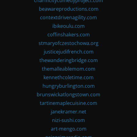
charmcitycomedyproject.com
beawareproductions.com
contextdrivenagility.com
ibikeoulu.com
coffinshakers.com
stmaryofczestochowa.org
justicejudifrench.com
thewanderingbridge.com
themalleablemom.com
kennethcoletime.com
hungryburlington.com
brunswickatlongstown.com
tartinemaplecuisine.com
janekramer.net
nizi-sushi.com
art-mengo.com