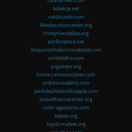
ribandrhein.com
kolekcje.net
catolicanto.com
lbkeducationcenter.org
trinityriverdallas.org
perfectplace.net
3seasonsthaibistrooakland.com
scribblefire.com
yogaexpo.org
home-careassociates.com
andreacavaletto.com
parksleylivestocksupply.com
boisedharmacenter.org
color-agestores.com
wipala.org
loyola-malawi.org