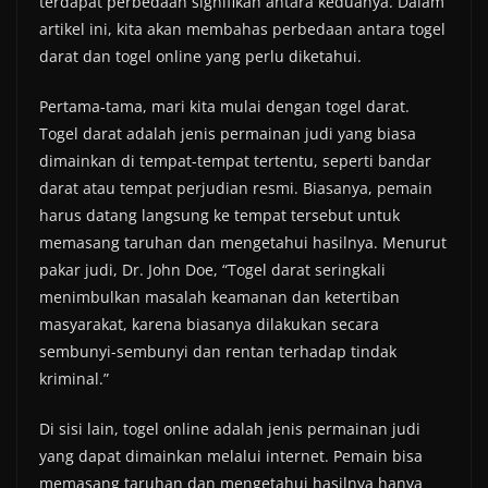
terdapat perbedaan signifikan antara keduanya. Dalam
artikel ini, kita akan membahas perbedaan antara togel
darat dan togel online yang perlu diketahui.
Pertama-tama, mari kita mulai dengan togel darat.
Togel darat adalah jenis permainan judi yang biasa
dimainkan di tempat-tempat tertentu, seperti bandar
darat atau tempat perjudian resmi. Biasanya, pemain
harus datang langsung ke tempat tersebut untuk
memasang taruhan dan mengetahui hasilnya. Menurut
pakar judi, Dr. John Doe, “Togel darat seringkali
menimbulkan masalah keamanan dan ketertiban
masyarakat, karena biasanya dilakukan secara
sembunyi-sembunyi dan rentan terhadap tindak
kriminal.”
Di sisi lain, togel online adalah jenis permainan judi
yang dapat dimainkan melalui internet. Pemain bisa
memasang taruhan dan mengetahui hasilnya hanya