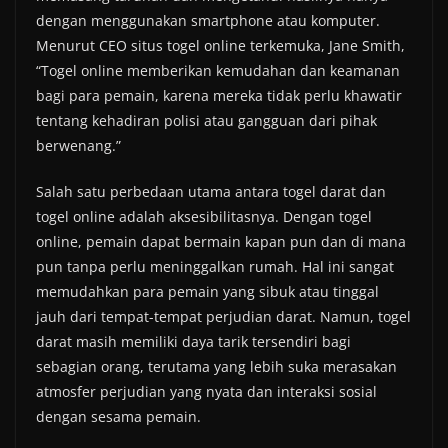
dengan menggunakan smartphone atau komputer.
Menurut CEO situs togel online terkemuka, Jane Smith,
“Togel online memberikan kemudahan dan keamanan
bagi para pemain, karena mereka tidak perlu khawatir
tentang kehadiran polisi atau gangguan dari pihak
berwenang.”
Salah satu perbedaan utama antara togel darat dan
togel online adalah aksesibilitasnya. Dengan togel
online, pemain dapat bermain kapan pun dan di mana
pun tanpa perlu meninggalkan rumah. Hal ini sangat
memudahkan para pemain yang sibuk atau tinggal
jauh dari tempat-tempat perjudian darat. Namun, togel
darat masih memiliki daya tarik tersendiri bagi
sebagian orang, terutama yang lebih suka merasakan
atmosfer perjudian yang nyata dan interaksi sosial
dengan sesama pemain.