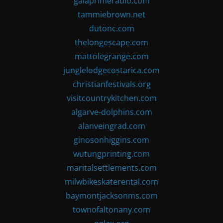
gaiaprimeradio.com
tammiebrown.net
dutonc.com
thelongescape.com
mattolegrange.com
junglelodgecostarica.com
christianfestivals.org
visitcountrykitchen.com
algarve-dolphins.com
alanveingrad.com
ginosonhiggins.com
wutungprinting.com
maritalsettlements.com
milwbikeskaterental.com
baymontjacksonms.com
townofaltonany.com