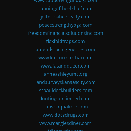
www.topperlyngundogs.com
runningoftheelkhalf.com
jeffdunaheerealty.com
peacestrengthyoga.com
freedomfinancialsolutionsinc.com
flexfoldtraps.com
amendsracingengines.com
www.kortormorthai.com
www.fatandqueer.com
anneashleyumc.org
landsurveyskansascity.com
stpauldeckbuilders.com
footingsunlimited.com
runsnoqualmie.com
www.docsdrugs.com
www.margiesdiner.com