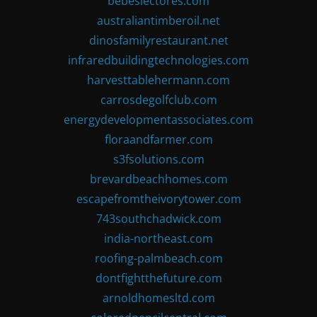
bebeslectores.com
australiantimberoil.net
dinosfamilyrestaurant.net
infraredbuildingtechnologies.com
harvesttablehermann.com
carrosdegolfclub.com
energydevelopmentassociates.com
floraandfarmer.com
s3fsolutions.com
brevardbeachhomes.com
escapefromtheivorytower.com
743southchadwick.com
india-northeast.com
roofing-palmbeach.com
dontfightthefuture.com
arnoldhomesltd.com