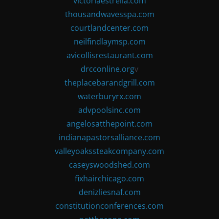
victoriaestrella.com
thousandwavesspa.com
courtlandcenter.com
neilfindlaymsp.com
avicollisrestaurant.com
drcconline.org
v
theplacebarandgrill.com
waterburyrx.com
advpoolsinc.com
angelosatthepoint.com
indianapastorsalliance.com
valleyoakssteakcompany.com
caseyswoodshed.com
fixhairchicago.com
denizliesnaf.com
constitutionconferences.com