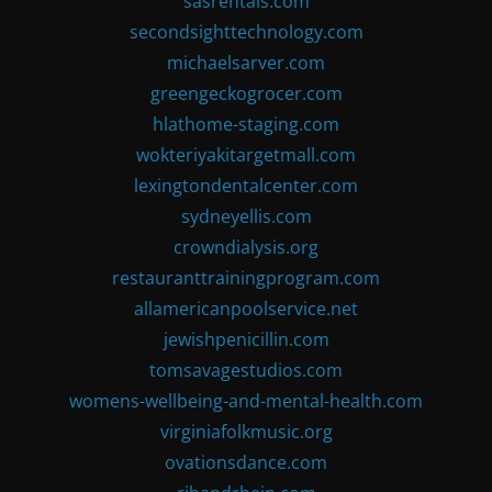
sasrentals.com
secondsighttechnology.com
michaelsarver.com
greengeckogrocer.com
hlathome-staging.com
wokteriyakitargetmall.com
lexingtondentalcenter.com
sydneyellis.com
crowndialysis.org
restauranttrainingprogram.com
allamericanpoolservice.net
jewishpenicillin.com
tomsavagestudios.com
womens-wellbeing-and-mental-health.com
virginiafolkmusic.org
ovationsdance.com