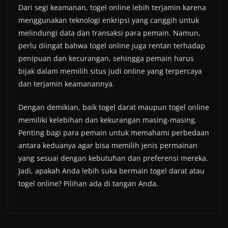
Dari segi keamanan, togel online lebih terjamin karena
menggunakan teknologi enkripsi yang canggih untuk
melindungi data dan transaksi para pemain. Namun,
perlu diingat bahwa togel online juga rentan terhadap
penipuan dan kecurangan, sehingga pemain harus
bijak dalam memilih situs judi online yang terpercaya
dan terjamin keamanannya.
Dengan demikian, baik togel darat maupun togel online
memiliki kelebihan dan kekurangan masing-masing.
Penting bagi para pemain untuk memahami perbedaan
antara keduanya agar bisa memilih jenis permainan
yang sesuai dengan kebutuhan dan preferensi mereka.
Jadi, apakah Anda lebih suka bermain togel darat atau
togel online? Pilihan ada di tangan Anda.