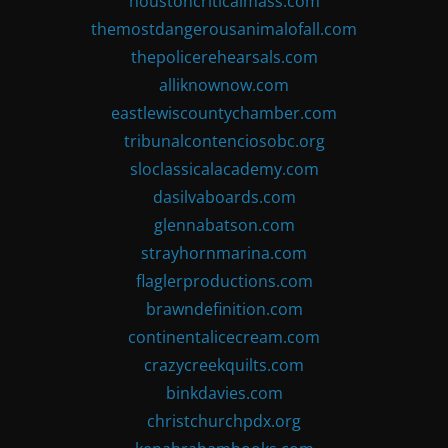
houstoncriticalmass.com
themostdangerousanimalofall.com
thepolicerehearsals.com
alliknownow.com
eastlewiscountychamber.com
tribunalcontenciosobc.org
sloclassicalacademy.com
dasilvaboards.com
glennabatson.com
strayhornmarina.com
flaglerproductions.com
brawndefinition.com
continentalicecream.com
crazycreekquilts.com
binkdavies.com
christchurchpdx.org