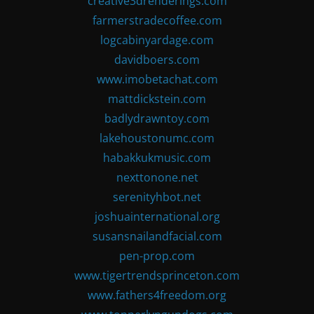
creative3drenderings.com
farmerstradecoffee.com
logcabinyardage.com
davidboers.com
www.imobetachat.com
mattdickstein.com
badlydrawntoy.com
lakehoustonumc.com
habakkukmusic.com
nexttonone.net
serenityhbot.net
joshuainternational.org
susansnailandfacial.com
pen-prop.com
www.tigertrendsprinceton.com
www.fathers4freedom.org