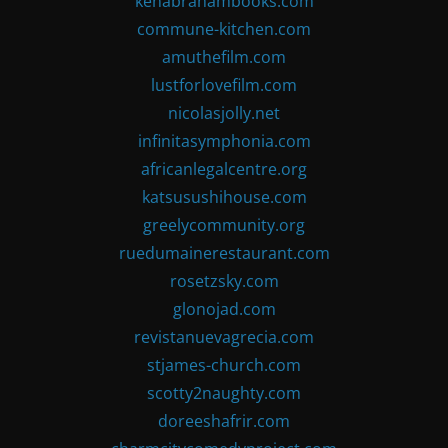
kenabrahambooks.com
commune-kitchen.com
amuthefilm.com
lustforlovefilm.com
nicolasjolly.net
infinitasymphonia.com
africanlegalcentre.org
katsusushihouse.com
greelycommunity.org
ruedumainerestaurant.com
rosetzsky.com
glonojad.com
revistanuevagrecia.com
stjames-church.com
scotty2naughty.com
doreeshafrir.com