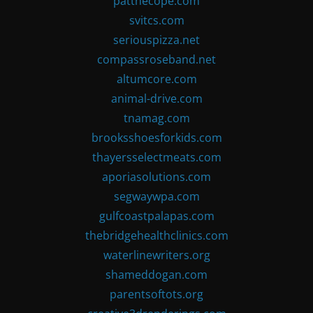
patthecope.com
svitcs.com
seriouspizza.net
compassroseband.net
altumcore.com
animal-drive.com
tnamag.com
brooksshoesforkids.com
thayersselectmeats.com
aporiasolutions.com
segwaywpa.com
gulfcoastpalapas.com
thebridgehealthclinics.com
waterlinewriters.org
shameddogan.com
parentsoftots.org