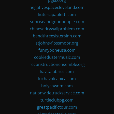
pglax.org
negativespacecleveland.com
liuteriapaoletti.com
sunriseandgoodpeople.com
chinesedrywallproblem.com
bendthreesistersinn.com
stjohns-flossmoor.org
funnyboneusa.com
cookiedustermusic.com
reconstructionensemble.org
kavitafabrics.com
luchavolcanica.com
holycownm.com
nationwidetruckservice.com
turtleclubpg.com
greatpacifictour.com