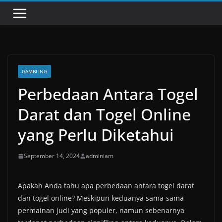
GAMBLING
Perbedaan Antara Togel
Darat dan Togel Online
yang Perlu Diketahui
September 14, 2024
adminiam
Apakah Anda tahu apa perbedaan antara togel darat
dan togel online? Meskipun keduanya sama-sama
permainan judi yang populer, namun sebenarnya