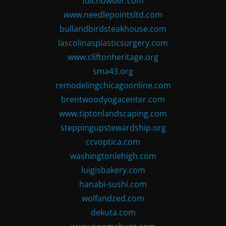
fdlchowder.com
www.needlepointsltd.com
bullandbirdsteakhouse.com
lascolinasplasticsurgery.com
www.cliftonheritage.org
sma43.org
remodelingchicagoonline.com
brentwoodyogacenter.com
www.tiptonlandscaping.com
steppingupstewardship.org
ccvoptica.com
washingtonlehigh.com
luigisbakery.com
hanabi-sushi.com
wolfandzed.com
dekuta.com