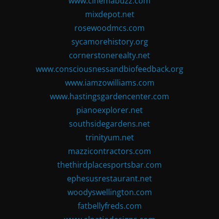
www.cinemabuzz.com
mixdepot.net
rosewoodmcs.com
sycamorehistory.org
cornerstonerealty.net
www.consciousnessandbiofeedback.org
www.iamzowilliams.com
www.hastingsgardencenter.com
pianoexplorer.net
southsidegardens.net
trinityum.net
mazzicontractors.com
thethirdplacesportsbar.com
ephesusrestaurant.net
woodyswellington.com
fatbellyfreds.com