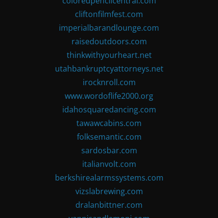
coloredpencilcentral.com
cliftonfilmfest.com
imperialbarandlounge.com
raisedoutdoors.com
thinkwithyourheart.net
utahbankruptcyattorneys.net
irocknroll.com
www.wordoflife2000.org
idahosquaredancing.com
tawawcabins.com
folksemantic.com
sardosbar.com
italianvolt.com
berkshirealarmssystems.com
vizslabrewing.com
dralanbittner.com