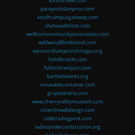
kookotheek.com
panayiotislamprou.com
southcampusgateway.com
chateaudelisse.com
wellborncommunityassociation.com
wildwoodfilmfestival.com
westnorthamptonshirejpu.org
hotelbrasile.com
fultonstreetjazz.com
bartlettevents.org
moveablecontainer.com
grupolareina.com
www.cherryvalleymuseum.com
cotentinwebdesign.com
oldetradingpost.com
ladiesunderconstruction.org