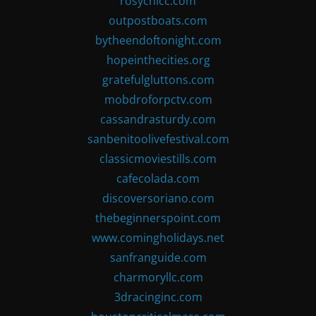
rosychicc.com
outpostboats.com
bytheendoftonight.com
hopeinthecities.org
gratefulgluttons.com
mobdroforpctv.com
cassandrasturdy.com
sanbenitoolivefestival.com
classicmoviestills.com
cafecolada.com
discoversoriano.com
thebeginnerspoint.com
www.comingholidays.net
sanfranguide.com
charmoryllc.com
3dracinginc.com