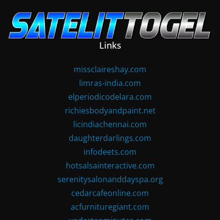
Skip
to
content
Links
missclaireshay.com
limras-india.com
elperiodicodelara.com
richiesbodyandpaint.net
licindiachennai.com
daughterdarlings.com
infodeets.com
hotsalsainteractive.com
serenitysalonanddayspa.org
cedarcafeonline.com
acfurnituregiant.com