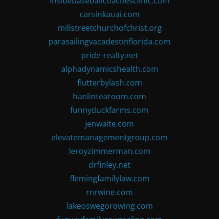
insidebaseballcoachesclinic.com
carsinkauai.com
millstreetchurchofchrist.org
parasailingvacadestinflorida.com
pride-realty.net
alphadynamicshealth.com
flutterbylash.com
hanlintearoom.com
funnyduckfarms.com
jenwaite.com
elevatemanagementgroup.com
leroyzimmerman.com
drfinley.net
flemingfamilylaw.com
rnrwine.com
lakeoswegorowing.com