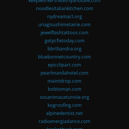
keepworkershealthyandsafe.com
noodlesitaliankitchen.com
nydreamact.org
unagisushimetairie.com
jewelflashtattoos.com
getpcfixtoday.com
bbrtbandra.org
bluebonnetcountry.com
epicclipart.com
pearlmanilahotel.com
maintdrop.com
bobtoman.com
sosanimauxtunisie.org
kogroofing.com
alpinedentist.net
radioenergiadance.com