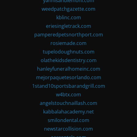
yannisandlemoni.com
weedpatchgazette.com
kblinc.com
eriesingletrack.com
pamperedpetsnorthport.com
rosiemade.com
tupelodoughnuts.com
olathekidsdentistry.com
hanleyfuneralhomeinc.com
mejorpaquetesorlando.com
1stand10sportsbarandgrill.com
w4btx.com
angelstouchnaillash.com
kabbalahacademy.net
smilondental.com
newstarcollision.com