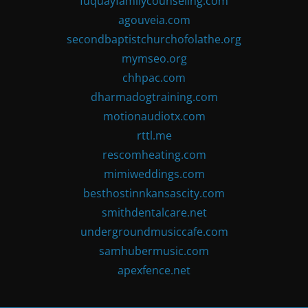
fuquayfamilycounseling.com
agouveia.com
secondbaptistchurchofolathe.org
mymseo.org
chhpac.com
dharmadogtraining.com
motionaudiotx.com
rttl.me
rescomheating.com
mimiweddings.com
besthostinnkansascity.com
smithdentalcare.net
undergroundmusiccafe.com
samhubermusic.com
apexfence.net