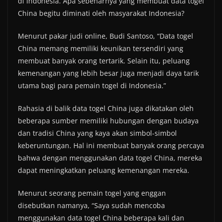
di Indonesia. Apa sebenarnya yang membuat data togel
China begitu diminati oleh masyarakat Indonesia?
Menurut pakar judi online, Budi Santoso, “Data togel
China memang memiliki keunikan tersendiri yang
membuat banyak orang tertarik. Selain itu, peluang
kemenangan yang lebih besar juga menjadi daya tarik
utama bagi para pemain togel di Indonesia.”
Rahasia di balik data togel China juga dikatakan oleh
beberapa sumber memiliki hubungan dengan budaya
dan tradisi China yang kaya akan simbol-simbol
keberuntungan. Hal ini membuat banyak orang percaya
bahwa dengan menggunakan data togel China, mereka
dapat meningkatkan peluang kemenangan mereka.
Menurut seorang pemain togel yang enggan
disebutkan namanya, “Saya sudah mencoba
menggunakan data togel China beberapa kali dan