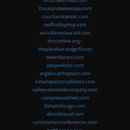
victoriaestrella.com
thousandwavesspa.com
courtlandcenter.com
neilfindlaymsp.com
avicollisrestaurant.com
drcconline.org
v
theplacebarandgrill.com
waterburyrx.com
advpoolsinc.com
angelosatthepoint.com
indianapastorsalliance.com
valleyoakssteakcompany.com
caseyswoodshed.com
fixhairchicago.com
denizliesnaf.com
constitutionconferences.com