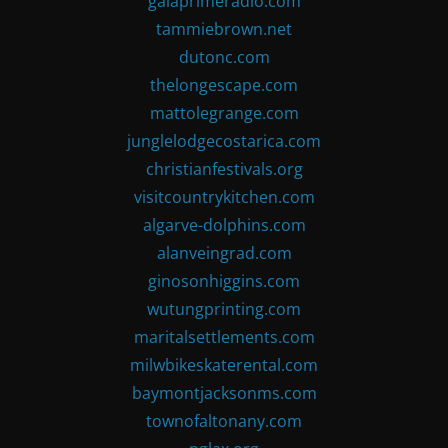
gaiaprimeradio.com
tammiebrown.net
dutonc.com
thelongescape.com
mattolegrange.com
junglelodgecostarica.com
christianfestivals.org
visitcountrykitchen.com
algarve-dolphins.com
alanveingrad.com
ginosonhiggins.com
wutungprinting.com
maritalsettlements.com
milwbikeskaterental.com
baymontjacksonms.com
townofaltonany.com