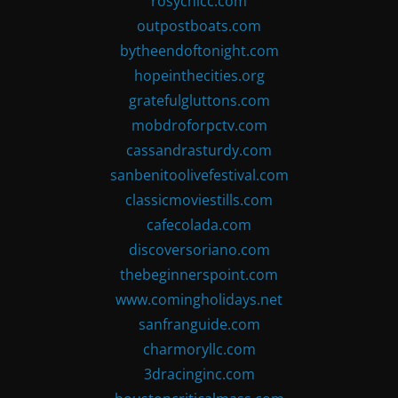
rosychicc.com
outpostboats.com
bytheendoftonight.com
hopeinthecities.org
gratefulgluttons.com
mobdroforpctv.com
cassandrasturdy.com
sanbenitoolivefestival.com
classicmoviestills.com
cafecolada.com
discoversoriano.com
thebeginnerspoint.com
www.comingholidays.net
sanfranguide.com
charmoryllc.com
3dracinginc.com