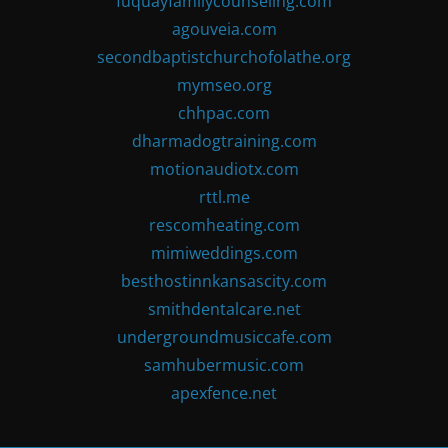
fuquayfamilycounseling.com
agouveia.com
secondbaptistchurchofolathe.org
mymseo.org
chhpac.com
dharmadogtraining.com
motionaudiotx.com
rttl.me
rescomheating.com
mimiweddings.com
besthostinnkansascity.com
smithdentalcare.net
undergroundmusiccafe.com
samhubermusic.com
apexfence.net