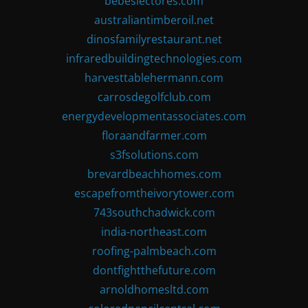
bebeslectores.com
australiantimberoil.net
dinosfamilyrestaurant.net
infraredbuildingtechnologies.com
harvesttablehermann.com
carrosdegolfclub.com
energydevelopmentassociates.com
floraandfarmer.com
s3fsolutions.com
brevardbeachhomes.com
escapefromtheivorytower.com
743southchadwick.com
india-northeast.com
roofing-palmbeach.com
dontfightthefuture.com
arnoldhomesltd.com