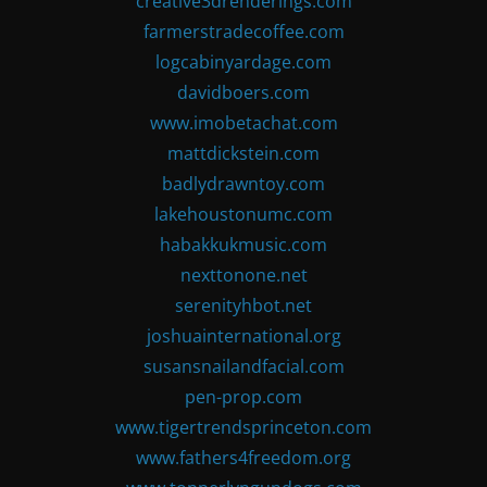
creative3drenderings.com
farmerstradecoffee.com
logcabinyardage.com
davidboers.com
www.imobetachat.com
mattdickstein.com
badlydrawntoy.com
lakehoustonumc.com
habakkukmusic.com
nexttonone.net
serenityhbot.net
joshuainternational.org
susansnailandfacial.com
pen-prop.com
www.tigertrendsprinceton.com
www.fathers4freedom.org