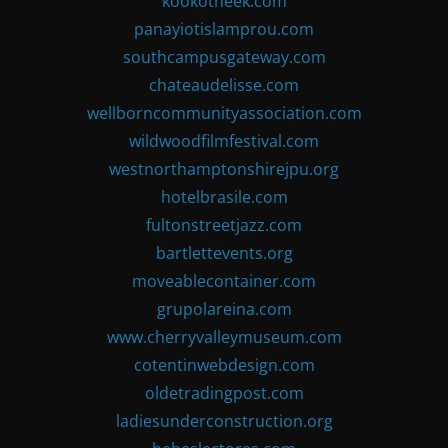
kookotheek.com
panayiotislamprou.com
southcampusgateway.com
chateaudelisse.com
wellborncommunityassociation.com
wildwoodfilmfestival.com
westnorthamptonshirejpu.org
hotelbrasile.com
fultonstreetjazz.com
bartlettevents.org
moveablecontainer.com
grupolareina.com
www.cherryvalleymuseum.com
cotentinwebdesign.com
oldetradingpost.com
ladiesunderconstruction.org