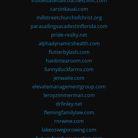
insidebaseballcoachesclinic.com
carsinkauai.com
millstreetchurchofchrist.org
parasailingvacadestinflorida.com
pride-realty.net
alphadynamicshealth.com
flutterbylash.com
hanlintearoom.com
funnyduckfarms.com
jenwaite.com
elevatemanagementgroup.com
leroyzimmerman.com
drfinley.net
flemingfamilylaw.com
rnrwine.com
lakeoswegorowing.com