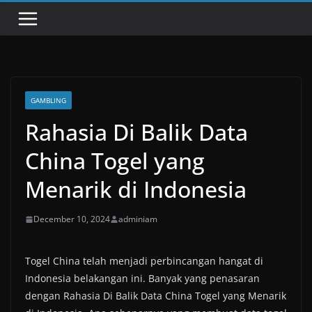
GAMBLING
Rahasia Di Balik Data
China Togel yang
Menarik di Indonesia
December 10, 2024
adminiam
Togel China telah menjadi perbincangan hangat di
Indonesia belakangan ini. Banyak yang penasaran
dengan Rahasia Di Balik Data China Togel yang Menarik