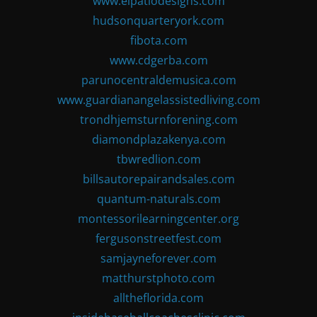
www.elpatiodesigns.com
hudsonquarteryork.com
fibota.com
www.cdgerba.com
parunocentraldemusica.com
www.guardianangelassistedliving.com
trondhjemsturnforening.com
diamondplazakenya.com
tbwredlion.com
billsautorepairandsales.com
quantum-naturals.com
montessorilearningcenter.org
fergusonstreetfest.com
samjayneforever.com
matthurstphoto.com
alltheflorida.com