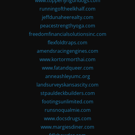
www.topperlyngundogs.com
runningoftheelkhalf.com
jeffdunaheerealty.com
peacestrengthyoga.com
freedomfinancialsolutionsinc.com
flexfoldtraps.com
amendsracingengines.com
www.kortormorthai.com
www.fatandqueer.com
anneashleyumc.org
landsurveyskansascity.com
stpauldeckbuilders.com
footingsunlimited.com
runsnoqualmie.com
www.docsdrugs.com
www.margiesdiner.com