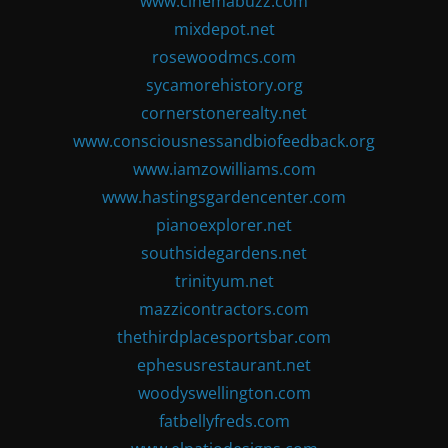
www.cinemabuzz.com
mixdepot.net
rosewoodmcs.com
sycamorehistory.org
cornerstonerealty.net
www.consciousnessandbiofeedback.org
www.iamzowilliams.com
www.hastingsgardencenter.com
pianoexplorer.net
southsidegardens.net
trinityum.net
mazzicontractors.com
thethirdplacesportsbar.com
ephesusrestaurant.net
woodyswellington.com
fatbellyfreds.com