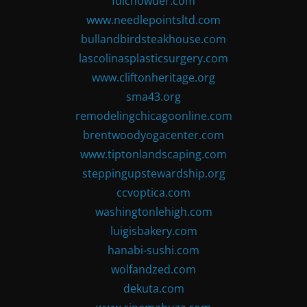
fdlchowder.com
www.needlepointsltd.com
bullandbirdsteakhouse.com
lascolinasplasticsurgery.com
www.cliftonheritage.org
sma43.org
remodelingchicagoonline.com
brentwoodyogacenter.com
www.tiptonlandscaping.com
steppingupstewardship.org
ccvoptica.com
washingtonlehigh.com
luigisbakery.com
hanabi-sushi.com
wolfandzed.com
dekuta.com