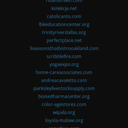
ribandrhein.com
kolekcje.net
catolicanto.com
lbkeducationcenter.org
trinityriverdallas.org
perfectplace.net
3seasonsthaibistrooakland.com
scribblefire.com
yogaexpo.org
home-careassociates.com
andreacavaletto.com
parksleylivestocksupply.com
boisedharmacenter.org
color-agestores.com
wipala.org
loyola-malawi.org