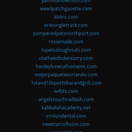
yannisandlemoni.com
weedpatchgazette.com
kblinc.com
eriesingletrack.com
pamperedpetsnorthport.com
rosiemade.com
tupelodoughnuts.com
olathekidsdentistry.com
hanleyfuneralhomeinc.com
mejorpaquetesorlando.com
1stand10sportsbarandgrill.com
w4btx.com
angelstouchnaillash.com
kabbalahacademy.net
smilondental.com
newstarcollision.com