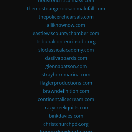
houstoncriticalmass.com
themostdangerousanimalofall.com
thepolicerehearsals.com
alliknownow.com
eastlewiscountychamber.com
tribunalcontenciosobc.org
sloclassicalacademy.com
dasilvaboards.com
glennabatson.com
strayhornmarina.com
flaglerproductions.com
brawndefinition.com
continentalicecream.com
crazycreekquilts.com
binkdavies.com
christchurchpdx.org