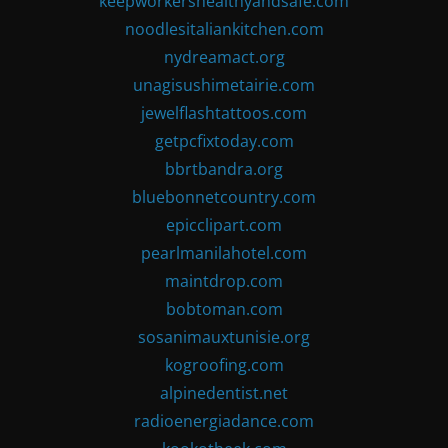
keepworkershealthyandsafe.com
noodlesitaliankitchen.com
nydreamact.org
unagisushimetairie.com
jewelflashtattoos.com
getpcfixtoday.com
bbrtbandra.org
bluebonnetcountry.com
epicclipart.com
pearlmanilahotel.com
maintdrop.com
bobtoman.com
sosanimauxtunisie.org
kogroofing.com
alpinedentist.net
radioenergiadance.com