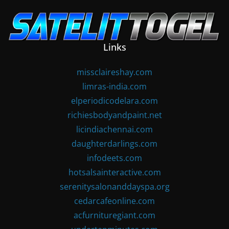
Skip
to
content
Links
missclaireshay.com
limras-india.com
elperiodicodelara.com
richiesbodyandpaint.net
licindiachennai.com
daughterdarlings.com
infodeets.com
hotsalsainteractive.com
serenitysalonanddayspa.org
cedarcafeonline.com
acfurnituregiant.com