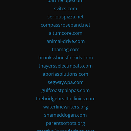
patthecope.com
svitcs.com
seriouspizza.net
compassroseband.net
altumcore.com
animal-drive.com
tnamag.com
brooksshoesforkids.com
thayersselectmeats.com
aporiasolutions.com
segwaywpa.com
gulfcoastpalapas.com
thebridgehealthclinics.com
waterlinewriters.org
shameddogan.com
parentsoftots.org