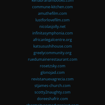
kenabrahambooks.com
commune-kitchen.com
amuthefilm.com
lustforlovefilm.com
nicolasjolly.net
infinitasymphonia.com
africanlegalcentre.org
katsusushihouse.com
greelycommunity.org
ruedumainerestaurant.com
rosetzsky.com
glonojad.com
revistanuevagrecia.com
stjames-church.com
scotty2naughty.com
doreeshafrir.com