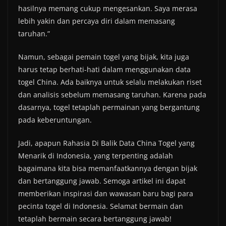
hasilnya memang cukup mengesankan. Saya merasa
lebih yakin dan percaya diri dalam memasang
taruhan.”
Namun, sebagai pemain togel yang bijak, kita juga
harus tetap berhati-hati dalam menggunakan data
togel China. Ada baiknya untuk selalu melakukan riset
dan analisis sebelum memasang taruhan. Karena pada
dasarnya, togel tetaplah permainan yang bergantung
pada keberuntungan.
Jadi, apapun Rahasia Di Balik Data China Togel yang
Menarik di Indonesia, yang terpenting adalah
bagaimana kita bisa memanfaatkannya dengan bijak
dan bertanggung jawab. Semoga artikel ini dapat
memberikan inspirasi dan wawasan baru bagi para
pecinta togel di Indonesia. Selamat bermain dan
tetaplah bermain secara bertanggung jawab!