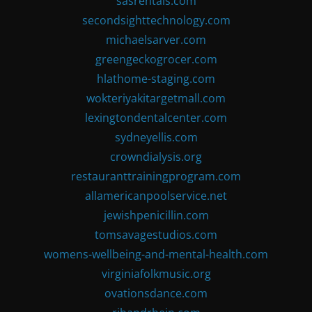
sasrentals.com
secondsighttechnology.com
michaelsarver.com
greengeckogrocer.com
hlathome-staging.com
wokteriyakitargetmall.com
lexingtondentalcenter.com
sydneyellis.com
crowndialysis.org
restauranttrainingprogram.com
allamericanpoolservice.net
jewishpenicillin.com
tomsavagestudios.com
womens-wellbeing-and-mental-health.com
virginiafolkmusic.org
ovationsdance.com