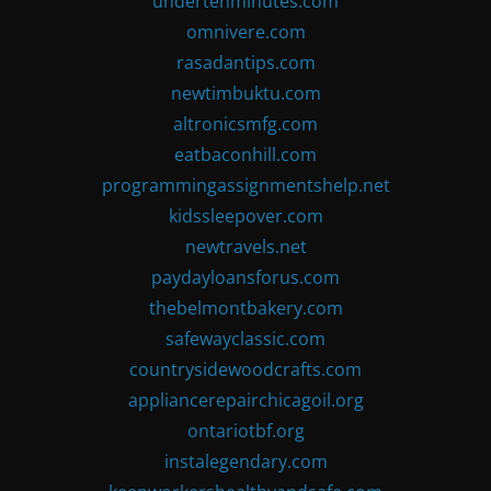
undertenminutes.com
omnivere.com
rasadantips.com
newtimbuktu.com
altronicsmfg.com
eatbaconhill.com
programmingassignmentshelp.net
kidssleepover.com
newtravels.net
paydayloansforus.com
thebelmontbakery.com
safewayclassic.com
countrysidewoodcrafts.com
appliancerepairchicagoil.org
ontariotbf.org
instalegendary.com