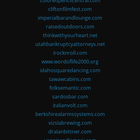
coloredpencilcentral.com
cliftonfilmfest.com
imperialbarandlounge.com
raisedoutdoors.com
thinkwithyourheart.net
utahbankruptcyattorneys.net
irocknroll.com
www.wordoflife2000.org
idahosquaredancing.com
tawawcabins.com
folksemantic.com
sardosbar.com
italianvolt.com
berkshirealarmssystems.com
vizslabrewing.com
dralanbittner.com