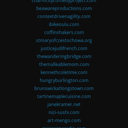
charmcitycomedyproject.com
beawareproductions.com
contextdrivenagility.com
ibikeoulu.com
coffinshakers.com
stmaryofczestochowa.org
justicejudifrench.com
thewanderingbridge.com
themalleablemom.com
kennethcoletime.com
hungryburlington.com
brunswickatlongstown.com
tartinemaplecuisine.com
janekramer.net
nizi-sushi.com
art-mengo.com