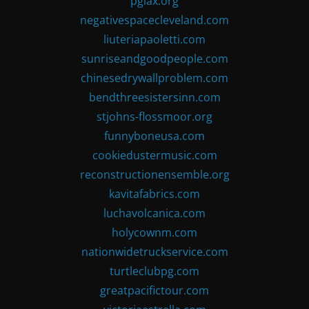
pglax.org
negativespacecleveland.com
liuteriapaoletti.com
sunriseandgoodpeople.com
chinesedrywallproblem.com
bendthreesistersinn.com
stjohns-flossmoor.org
funnyboneusa.com
cookiedustermusic.com
reconstructionensemble.org
kavitafabrics.com
luchavolcanica.com
holycownm.com
nationwidetruckservice.com
turtleclubpg.com
greatpacifictour.com