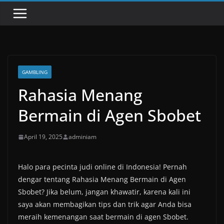
GAMBLING
Rahasia Menang
Bermain di Agen Sbobet
April 19, 2025
adminiam
Halo para pecinta judi online di Indonesia! Pernah
dengar tentang Rahasia Menang Bermain di Agen
Sbobet? Jika belum, jangan khawatir, karena kali ini
saya akan membagikan tips dan trik agar Anda bisa
meraih kemenangan saat bermain di agen Sbobet.