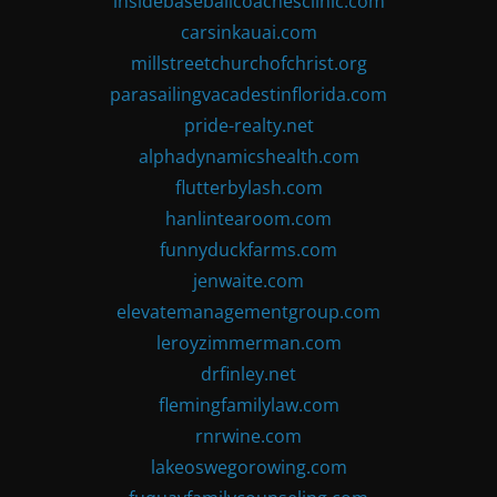
insidebaseballcoachesclinic.com
carsinkauai.com
millstreetchurchofchrist.org
parasailingvacadestinflorida.com
pride-realty.net
alphadynamicshealth.com
flutterbylash.com
hanlintearoom.com
funnyduckfarms.com
jenwaite.com
elevatemanagementgroup.com
leroyzimmerman.com
drfinley.net
flemingfamilylaw.com
rnrwine.com
lakeoswegorowing.com