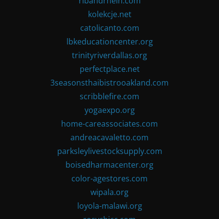
ribandrhein.com
kolekcje.net
catolicanto.com
lbkeducationcenter.org
trinityriverdallas.org
perfectplace.net
3seasonsthaibistrooakland.com
scribblefire.com
yogaexpo.org
home-careassociates.com
andreacavaletto.com
parksleylivestocksupply.com
boisedharmacenter.org
color-agestores.com
wipala.org
loyola-malawi.org