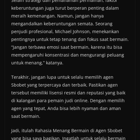
Selain strategi dan pemahaman permainan, faktor
keberuntungan juga turut berperan penting dalam
meraih kemenangan. Namun, jangan hanya
mengandalkan keberuntungan semata. Seorang
penjudi profesional, Michael Johnson, menekankan
pentingnya untuk tetap tenang dan fokus saat bermain.
“Jangan terbawa emosi saat bermain, karena itu bisa
mempengaruhi konsentrasi dan mengurangi peluang
untuk menang,” katanya.
Terakhir, jangan lupa untuk selalu memilih agen
Sbobet yang terpercaya dan terbaik. Pastikan agen
tersebut memiliki lisensi resmi dan reputasi yang baik
di kalangan para pemain judi online. Dengan memilih
agen yang tepat, Anda bisa lebih nyaman dan aman
saat bermain.
Jadi, itulah Rahasia Menang Bermain di Agen Sbobet
yang bisa saya bagikan. Ingatlah untuk selalu bermain