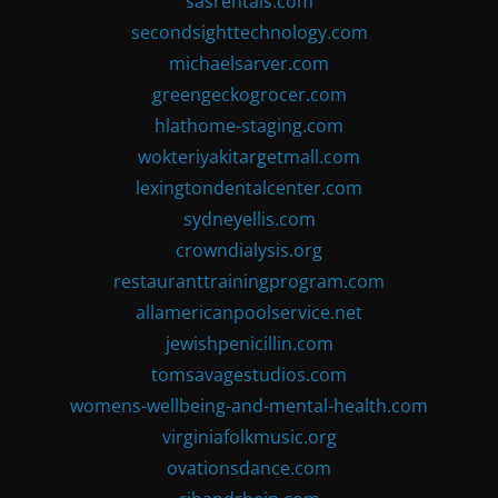
sasrentals.com
secondsighttechnology.com
michaelsarver.com
greengeckogrocer.com
hlathome-staging.com
wokteriyakitargetmall.com
lexingtondentalcenter.com
sydneyellis.com
crowndialysis.org
restauranttrainingprogram.com
allamericanpoolservice.net
jewishpenicillin.com
tomsavagestudios.com
womens-wellbeing-and-mental-health.com
virginiafolkmusic.org
ovationsdance.com