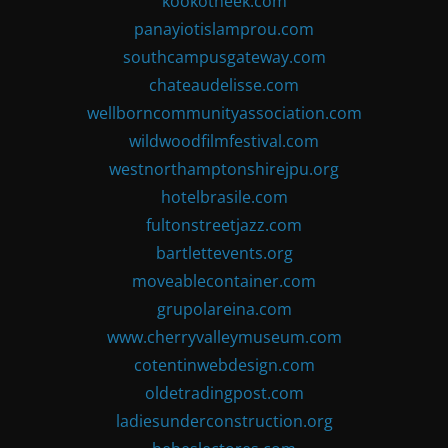
kookotheek.com
panayiotislamprou.com
southcampusgateway.com
chateaudelisse.com
wellborncommunityassociation.com
wildwoodfilmfestival.com
westnorthamptonshirejpu.org
hotelbrasile.com
fultonstreetjazz.com
bartlettevents.org
moveablecontainer.com
grupolareina.com
www.cherryvalleymuseum.com
cotentinwebdesign.com
oldetradingpost.com
ladiesunderconstruction.org