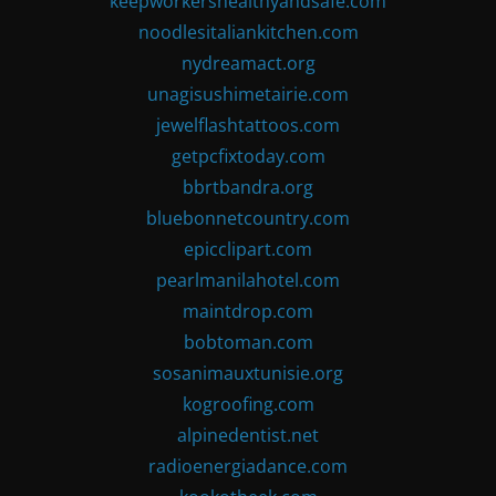
keepworkershealthyandsafe.com
noodlesitaliankitchen.com
nydreamact.org
unagisushimetairie.com
jewelflashtattoos.com
getpcfixtoday.com
bbrtbandra.org
bluebonnetcountry.com
epicclipart.com
pearlmanilahotel.com
maintdrop.com
bobtoman.com
sosanimauxtunisie.org
kogroofing.com
alpinedentist.net
radioenergiadance.com