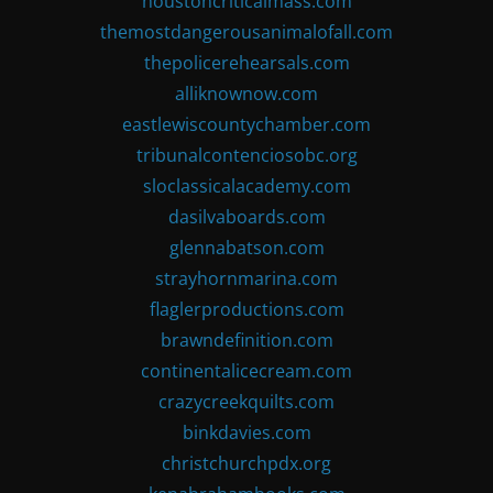
houstoncriticalmass.com
themostdangerousanimalofall.com
thepolicerehearsals.com
alliknownow.com
eastlewiscountychamber.com
tribunalcontenciosobc.org
sloclassicalacademy.com
dasilvaboards.com
glennabatson.com
strayhornmarina.com
flaglerproductions.com
brawndefinition.com
continentalicecream.com
crazycreekquilts.com
binkdavies.com
christchurchpdx.org