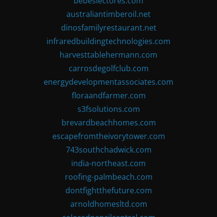
bebeslectores.com
australiantimberoil.net
dinosfamilyrestaurant.net
infraredbuildingtechnologies.com
harvesttablehermann.com
carrosdegolfclub.com
energydevelopmentassociates.com
floraandfarmer.com
s3fsolutions.com
brevardbeachhomes.com
escapefromtheivorytower.com
743southchadwick.com
india-northeast.com
roofing-palmbeach.com
dontfightthefuture.com
arnoldhomesltd.com