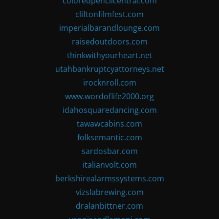
coloredpencilcentral.com
cliftonfilmfest.com
imperialbarandlounge.com
raisedoutdoors.com
thinkwithyourheart.net
utahbankruptcyattorneys.net
irocknroll.com
www.wordoflife2000.org
idahosquaredancing.com
tawawcabins.com
folksemantic.com
sardosbar.com
italianvolt.com
berkshirealarmssystems.com
vizslabrewing.com
dralanbittner.com