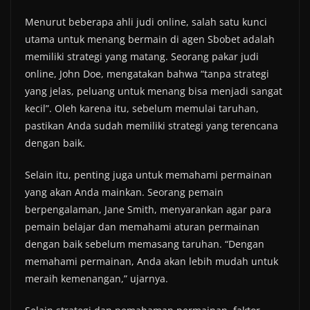
Menurut beberapa ahli judi online, salah satu kunci
utama untuk menang bermain di agen Sbobet adalah
memiliki strategi yang matang. Seorang pakar judi
online, John Doe, mengatakan bahwa “tanpa strategi
yang jelas, peluang untuk menang bisa menjadi sangat
kecil”. Oleh karena itu, sebelum memulai taruhan,
pastikan Anda sudah memiliki strategi yang terencana
dengan baik.
Selain itu, penting juga untuk memahami permainan
yang akan Anda mainkan. Seorang pemain
berpengalaman, Jane Smith, menyarankan agar para
pemain belajar dan memahami aturan permainan
dengan baik sebelum memasang taruhan. “Dengan
memahami permainan, Anda akan lebih mudah untuk
meraih kemenangan,” ujarnya.