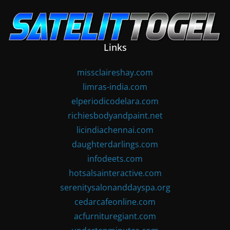
Skip
to
content
Links
missclaireshay.com
limras-india.com
elperiodicodelara.com
richiesbodyandpaint.net
licindiachennai.com
daughterdarlings.com
infodeets.com
hotsalsainteractive.com
serenitysalonanddayspa.org
cedarcafeonline.com
acfurnituregiant.com