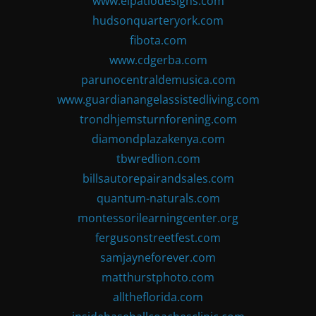
www.elpatiodesigns.com
hudsonquarteryork.com
fibota.com
www.cdgerba.com
parunocentraldemusica.com
www.guardianangelassistedliving.com
trondhjemsturnforening.com
diamondplazakenya.com
tbwredlion.com
billsautorepairandsales.com
quantum-naturals.com
montessorilearningcenter.org
fergusonstreetfest.com
samjayneforever.com
matthurstphoto.com
alltheflorida.com