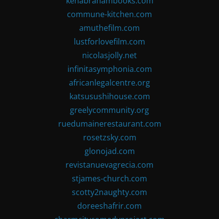
kenabrahambooks.com
commune-kitchen.com
amuthefilm.com
lustforlovefilm.com
nicolasjolly.net
infinitasymphonia.com
africanlegalcentre.org
katsusushihouse.com
greelycommunity.org
ruedumainerestaurant.com
rosetzsky.com
glonojad.com
revistanuevagrecia.com
stjames-church.com
scotty2naughty.com
doreeshafrir.com