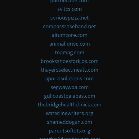
patthecope.com
svitcs.com
seriouspizza.net
compassroseband.net
altumcore.com
animal-drive.com
tnamag.com
brooksshoesforkids.com
thayersselectmeats.com
aporiasolutions.com
segwaywpa.com
gulfcoastpalapas.com
thebridgehealthclinics.com
waterlinewriters.org
shameddogan.com
parentsoftots.org