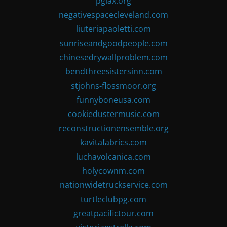
pglax.org
negativespacecleveland.com
liuteriapaoletti.com
sunriseandgoodpeople.com
chinesedrywallproblem.com
bendthreesistersinn.com
stjohns-flossmoor.org
funnyboneusa.com
cookiedustermusic.com
reconstructionensemble.org
kavitafabrics.com
luchavolcanica.com
holycownm.com
nationwidetruckservice.com
turtleclubpg.com
greatpacifictour.com