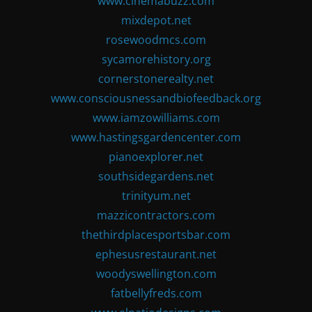
www.cinemabuzz.com
mixdepot.net
rosewoodmcs.com
sycamorehistory.org
cornerstonerealty.net
www.consciousnessandbiofeedback.org
www.iamzowilliams.com
www.hastingsgardencenter.com
pianoexplorer.net
southsidegardens.net
trinityum.net
mazzicontractors.com
thethirdplacesportsbar.com
ephesusrestaurant.net
woodyswellington.com
fatbellyfreds.com