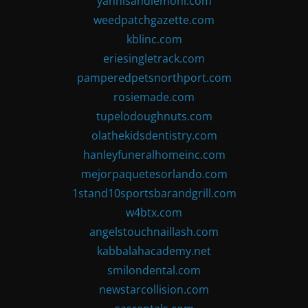
yannisandlemoni.com
weedpatchgazette.com
kblinc.com
eriesingletrack.com
pamperedpetsnorthport.com
rosiemade.com
tupelodoughnuts.com
olathekidsdentistry.com
hanleyfuneralhomeinc.com
mejorpaquetesorlando.com
1stand10sportsbarandgrill.com
w4btx.com
angelstouchnaillash.com
kabbalahacademy.net
smilondental.com
newstarcollision.com