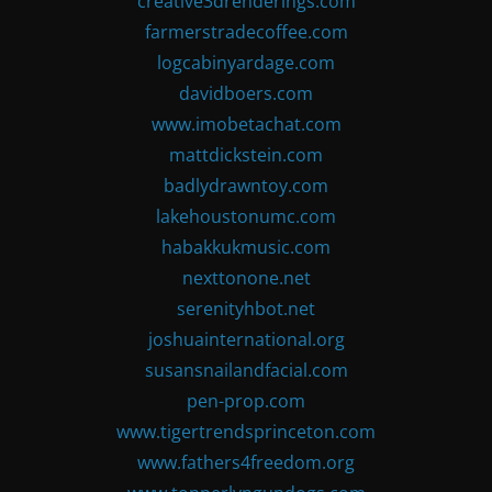
creative3drenderings.com
farmerstradecoffee.com
logcabinyardage.com
davidboers.com
www.imobetachat.com
mattdickstein.com
badlydrawntoy.com
lakehoustonumc.com
habakkukmusic.com
nexttonone.net
serenityhbot.net
joshuainternational.org
susansnailandfacial.com
pen-prop.com
www.tigertrendsprinceton.com
www.fathers4freedom.org