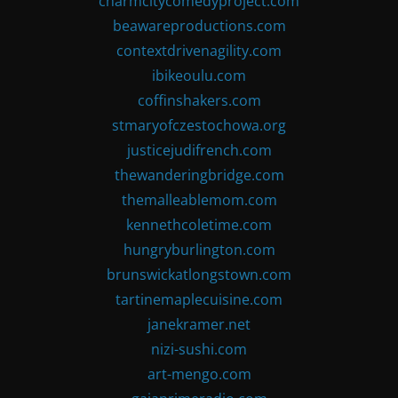
charmcitycomedyproject.com
beawareproductions.com
contextdrivenagility.com
ibikeoulu.com
coffinshakers.com
stmaryofczestochowa.org
justicejudifrench.com
thewanderingbridge.com
themalleablemom.com
kennethcoletime.com
hungryburlington.com
brunswickatlongstown.com
tartinemaplecuisine.com
janekramer.net
nizi-sushi.com
art-mengo.com