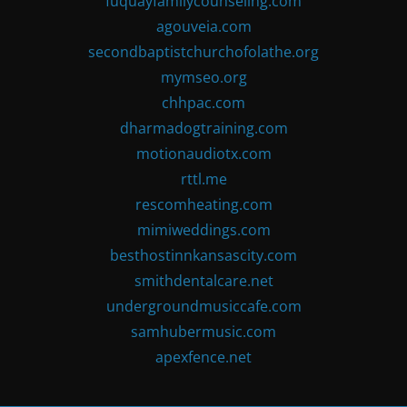
fuquayfamilycounseling.com
agouveia.com
secondbaptistchurchofolathe.org
mymseo.org
chhpac.com
dharmadogtraining.com
motionaudiotx.com
rttl.me
rescomheating.com
mimiweddings.com
besthostinnkansascity.com
smithdentalcare.net
undergroundmusiccafe.com
samhubermusic.com
apexfence.net