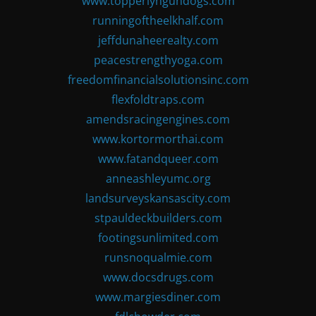
www.topperlyngundogs.com
runningoftheelkhalf.com
jeffdunaheerealty.com
peacestrengthyoga.com
freedomfinancialsolutionsinc.com
flexfoldtraps.com
amendsracingengines.com
www.kortormorthai.com
www.fatandqueer.com
anneashleyumc.org
landsurveyskansascity.com
stpauldeckbuilders.com
footingsunlimited.com
runsnoqualmie.com
www.docsdrugs.com
www.margiesdiner.com