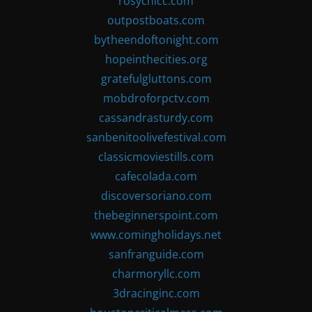
rosychicc.com
outpostboats.com
bytheendoftonight.com
hopeinthecities.org
gratefulgluttons.com
mobdroforpctv.com
cassandrasturdy.com
sanbenitoolivefestival.com
classicmoviestills.com
cafecolada.com
discoversoriano.com
thebeginnerspoint.com
www.comingholidays.net
sanfranguide.com
charmoryllc.com
3dracinginc.com