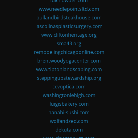
fdlchowder.com
www.needlepointsltd.com
bullandbirdsteakhouse.com
lascolinasplasticsurgery.com
www.cliftonheritage.org
sma43.org
remodelingchicagoonline.com
brentwoodyogacenter.com
www.tiptonlandscaping.com
steppingupstewardship.org
ccvoptica.com
washingtonlehigh.com
luigisbakery.com
hanabi-sushi.com
wolfandzed.com
dekuta.com