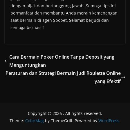
dengan bijak dan bertanggung jawab. Semoga tips ini
bermanfaat dan membantu Anda meraih kemenangan
saat bermain di agen Sbobet. Selamat berjudi dan
semoga berhasil!
Cara Bermain Poker Online Tanpa Deposit yang
Menguntungkan
Peraturan dan Strategi Bermain Judi Roulette Online
yang Efektif
Copyright © 2026
. All rights reserved.
Theme:
ColorMag
by ThemeGrill. Powered by
WordPress
.