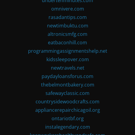
undertenminutes.com
omnivere.com
rasadantips.com
newtimbuktu.com
altronicsmfg.com
eatbaconhill.com
programmingassignmentshelp.net
kidssleepover.com
newtravels.net
paydayloansforus.com
thebelmontbakery.com
safewayclassic.com
countrysidewoodcrafts.com
appliancerepairchicagoil.org
ontariotbf.org
instalegendary.com