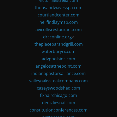
victoriaestrella.com
thousandwavesspa.com
courtlandcenter.com
neilfindlaymsp.com
avicollisrestaurant.com
drcconline.org
v
theplacebarandgrill.com
waterburyrx.com
advpoolsinc.com
angelosatthepoint.com
indianapastorsalliance.com
valleyoakssteakcompany.com
caseyswoodshed.com
fixhairchicago.com
denizliesnaf.com
constitutionconferences.com