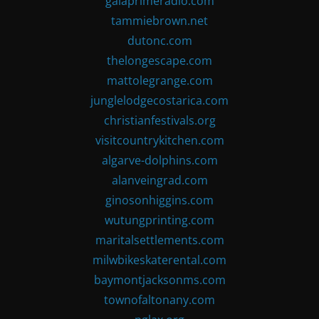
gaiaprimeradio.com
tammiebrown.net
dutonc.com
thelongescape.com
mattolegrange.com
junglelodgecostarica.com
christianfestivals.org
visitcountrykitchen.com
algarve-dolphins.com
alanveingrad.com
ginosonhiggins.com
wutungprinting.com
maritalsettlements.com
milwbikeskaterental.com
baymontjacksonms.com
townofaltonany.com