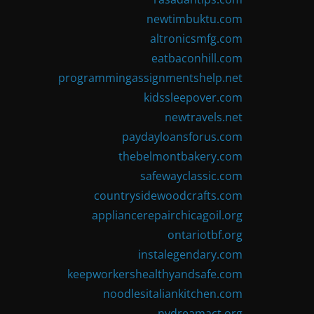
newtimbuktu.com
altronicsmfg.com
eatbaconhill.com
programmingassignmentshelp.net
kidssleepover.com
newtravels.net
paydayloansforus.com
thebelmontbakery.com
safewayclassic.com
countrysidewoodcrafts.com
appliancerepairchicagoil.org
ontariotbf.org
instalegendary.com
keepworkershealthyandsafe.com
noodlesitaliankitchen.com
nydreamact.org