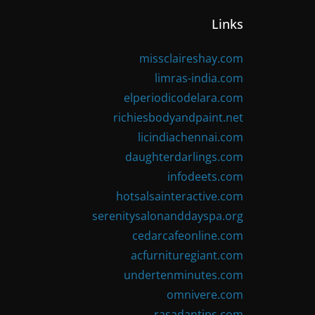
Links
missclaireshay.com
limras-india.com
elperiodicodelara.com
richiesbodyandpaint.net
licindiachennai.com
daughterdarlings.com
infodeets.com
hotsalsainteractive.com
serenitysalonanddayspa.org
cedarcafeonline.com
acfurnituregiant.com
undertenminutes.com
omnivere.com
rasadantips.com