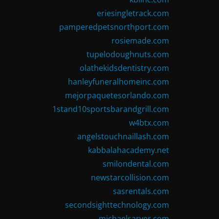
eriesingletrack.com
pamperedpetsnorthport.com
rosiemade.com
tupelodoughnuts.com
olathekidsdentistry.com
hanleyfuneralhomeinc.com
mejorpaquetesorlando.com
1stand10sportsbarandgrill.com
w4btx.com
angelstouchnaillash.com
kabbalahacademy.net
smilondental.com
newstarcollision.com
sasrentals.com
secondsighttechnology.com
michaelsarver.com