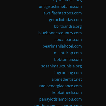
unagisushimetairie.com
jewelflashtattoos.com
getpcfixtoday.com
bbrtbandra.org
bluebonnetcountry.com
epicclipart.com
pearlmanilahotel.com
maintdrop.com
bobtoman.com
sosanimauxtunisie.org
kogroofing.com
alpinedentist.net
radioenergiadance.com
kookotheek.com
panayiotislamprou.com
southcampusgateway.com