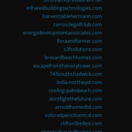
infraredbuildingtechnologies.com
harvesttablehermann.com
carrosdegolfclub.com
energydevelopmentassociates.com
floraandfarmer.com
s3fsolutions.com
brevardbeachhomes.com
escapefromtheivorytower.com
743southchadwick.com
india-northeast.com
roofing-palmbeach.com
dontfightthefuture.com
arnoldhomesltd.com
coloredpencilcentral.com
cliftonfilmfest.com
imperialbarandlounge.com