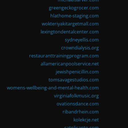
greengeckogrocer.com
hlathome-staging.com
wokteriyakitargetmall.com
lexingtondentalcenter.com
sydneyellis.com
crowndialysis.org
restauranttrainingprogram.com
allamericanpoolservice.net
jewishpenicillin.com
tomsavagestudios.com
womens-wellbeing-and-mental-health.com
virginiafolkmusic.org
ovationsdance.com
ribandrhein.com
kolekcje.net
catolicanto.com