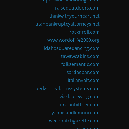
raisedoutdoors.com
thinkwithyourheart.net
utahbankruptcyattorneys.net
irocknroll.com
www.wordoflife2000.org
idahosquaredancing.com
tawawcabins.com
folksemantic.com
sardosbar.com
italianvolt.com
berkshirealarmssystems.com
vizslabrewing.com
dralanbittner.com
yannisandlemoni.com
weedpatchgazette.com
kblinc.com