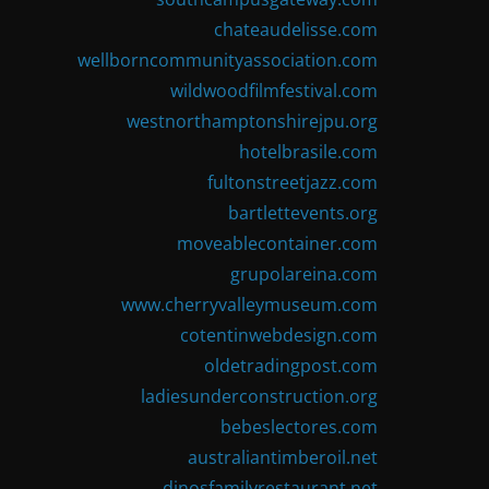
chateaudelisse.com
wellborncommunityassociation.com
wildwoodfilmfestival.com
westnorthamptonshirejpu.org
hotelbrasile.com
fultonstreetjazz.com
bartlettevents.org
moveablecontainer.com
grupolareina.com
www.cherryvalleymuseum.com
cotentinwebdesign.com
oldetradingpost.com
ladiesunderconstruction.org
bebeslectores.com
australiantimberoil.net
dinosfamilyrestaurant.net