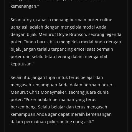
kemenangan.”
Selanjutnya, rahasia menang bermain poker online
uang asli adalah dengan mengelola modal Anda
dengan bijak. Menurut Doyle Brunson, seorang legenda
poker, “Anda harus bisa mengelola modal Anda dengan
bijak. Jangan terlalu terpancing emosi saat bermain
poker dan selalu tetap tenang dalam mengambil
keputusan.”
Selain itu, jangan lupa untuk terus belajar dan
mengasah kemampuan Anda dalam bermain poker.
Menurut Chris Moneymaker, seorang juara dunia
poker, “Poker adalah permainan yang terus
berkembang. Selalu belajar dan terus mengasah
kemampuan Anda agar dapat meraih kemenangan
dalam permainan poker online uang asli.”