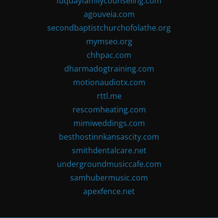
fuquayfamilycounseling.com
agouveia.com
secondbaptistchurchofolathe.org
mymseo.org
chhpac.com
dharmadogtraining.com
motionaudiotx.com
rttl.me
rescomheating.com
mimiweddings.com
besthostinnkansascity.com
smithdentalcare.net
undergroundmusiccafe.com
samhubermusic.com
apexfence.net