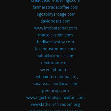
creative3drenderings.com
farmerstradecoffee.com
logcabinyardage.com
davidboers.com
www.imobetachat.com
mattdickstein.com
badlydrawntoy.com
lakehoustonumc.com
habakkukmusic.com
nexttonone.net
serenityhbot.net
joshuainternational.org
susansnailandfacial.com
pen-prop.com
www.tigertrendsprinceton.com
www.fathers4freedom.org