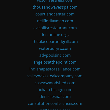
victoriaestrella.com
thousandwavesspa.com
courtlandcenter.com
neilfindlaymsp.com
avicollisrestaurant.com
drcconline.org
v
theplacebarandgrill.com
waterburyrx.com
advpoolsinc.com
angelosatthepoint.com
indianapastorsalliance.com
valleyoakssteakcompany.com
caseyswoodshed.com
fixhairchicago.com
denizliesnaf.com
constitutionconferences.com