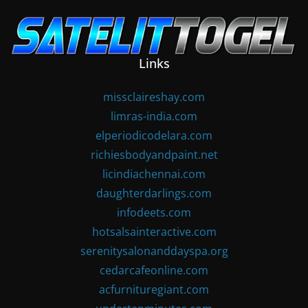
Skip
to
content
Links
missclaireshay.com
limras-india.com
elperiodicodelara.com
richiesbodyandpaint.net
licindiachennai.com
daughterdarlings.com
infodeets.com
hotsalsainteractive.com
serenitysalonanddayspa.org
cedarcafeonline.com
acfurnituregiant.com