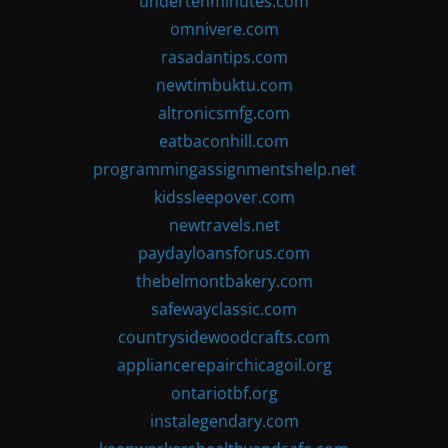
undertenminutes.com
omnivere.com
rasadantips.com
newtimbuktu.com
altronicsmfg.com
eatbaconhill.com
programmingassignmentshelp.net
kidssleepover.com
newtravels.net
paydayloansforus.com
thebelmontbakery.com
safewayclassic.com
countrysidewoodcrafts.com
appliancerepairchicagoil.org
ontariotbf.org
instalegendary.com