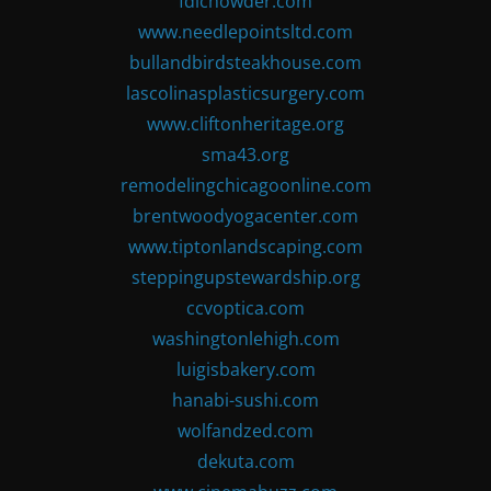
fdlchowder.com
www.needlepointsltd.com
bullandbirdsteakhouse.com
lascolinasplasticsurgery.com
www.cliftonheritage.org
sma43.org
remodelingchicagoonline.com
brentwoodyogacenter.com
www.tiptonlandscaping.com
steppingupstewardship.org
ccvoptica.com
washingtonlehigh.com
luigisbakery.com
hanabi-sushi.com
wolfandzed.com
dekuta.com