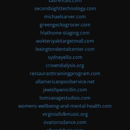
sasrentals.com
secondsighttechnology.com
michaelsarver.com
greengeckogrocer.com
hlathome-staging.com
wokteriyakitargetmall.com
lexingtondentalcenter.com
sydneyellis.com
crowndialysis.org
restauranttrainingprogram.com
allamericanpoolservice.net
jewishpenicillin.com
tomsavagestudios.com
womens-wellbeing-and-mental-health.com
virginiafolkmusic.org
ovationsdance.com