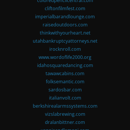
coloredpencilcentral.com
cliftonfilmfest.com
imperialbarandlounge.com
raisedoutdoors.com
thinkwithyourheart.net
utahbankruptcyattorneys.net
irocknroll.com
www.wordoflife2000.org
idahosquaredancing.com
tawawcabins.com
folksemantic.com
sardosbar.com
italianvolt.com
berkshirealarmssystems.com
vizslabrewing.com
dralanbittner.com