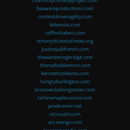
charmcitycomedyproject.com
beawareproductions.com
contextdrivenagility.com
ibikeoulu.com
coffinshakers.com
stmaryofczestochowa.org
justicejudifrench.com
thewanderingbridge.com
themalleablemom.com
kennethcoletime.com
hungryburlington.com
brunswickatlongstown.com
tartinemaplecuisine.com
janekramer.net
nizi-sushi.com
art-mengo.com