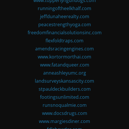
www.topperlyngundogs.com
runningoftheelkhalf.com
jeffdunaheerealty.com
peacestrengthyoga.com
freedomfinancialsolutionsinc.com
flexfoldtraps.com
amendsracingengines.com
www.kortormorthai.com
www.fatandqueer.com
anneashleyumc.org
landsurveyskansascity.com
stpauldeckbuilders.com
footingsunlimited.com
runsnoqualmie.com
www.docsdrugs.com
www.margiesdiner.com