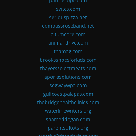
patthecope.com
svitcs.com
seriouspizza.net
compassroseband.net
altumcore.com
animal-drive.com
tnamag.com
brooksshoesforkids.com
thayersselectmeats.com
aporiasolutions.com
segwaywpa.com
gulfcoastpalapas.com
thebridgehealthclinics.com
waterlinewriters.org
shameddogan.com
parentsoftots.org