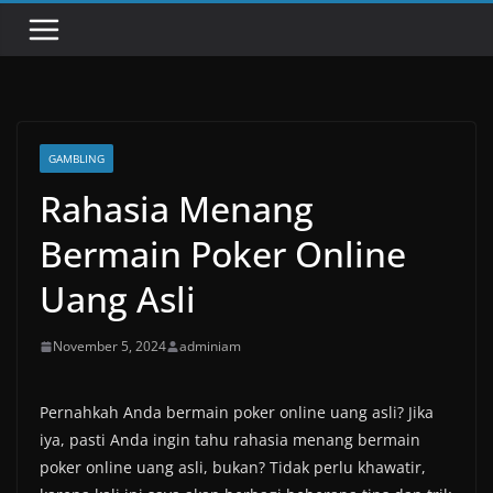
GAMBLING
Rahasia Menang
Bermain Poker Online
Uang Asli
November 5, 2024
adminiam
Pernahkah Anda bermain poker online uang asli? Jika
iya, pasti Anda ingin tahu rahasia menang bermain
poker online uang asli, bukan? Tidak perlu khawatir,