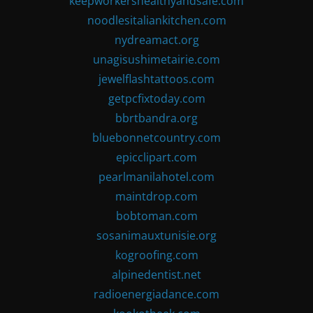
keepworkershealthyandsafe.com
noodlesitaliankitchen.com
nydreamact.org
unagisushimetairie.com
jewelflashtattoos.com
getpcfixtoday.com
bbrtbandra.org
bluebonnetcountry.com
epicclipart.com
pearlmanilahotel.com
maintdrop.com
bobtoman.com
sosanimauxtunisie.org
kogroofing.com
alpinedentist.net
radioenergiadance.com