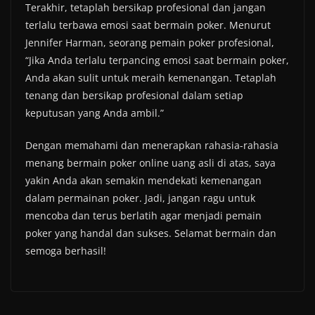
Terakhir, tetaplah bersikap profesional dan jangan
terlalu terbawa emosi saat bermain poker. Menurut
Jennifer Harman, seorang pemain poker profesional,
“Jika Anda terlalu terpancing emosi saat bermain poker,
Anda akan sulit untuk meraih kemenangan. Tetaplah
tenang dan bersikap profesional dalam setiap
keputusan yang Anda ambil.”
Dengan memahami dan menerapkan rahasia-rahasia
menang bermain poker online uang asli di atas, saya
yakin Anda akan semakin mendekati kemenangan
dalam permainan poker. Jadi, jangan ragu untuk
mencoba dan terus berlatih agar menjadi pemain
poker yang handal dan sukses. Selamat bermain dan
semoga berhasil!