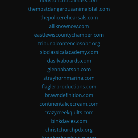
houstoncriticalmass.com
themostdangerousanimalofall.com
thepolicerehearsals.com
alliknownow.com
eastlewiscountychamber.com
tribunalcontenciosobc.org
sloclassicalacademy.com
dasilvaboards.com
glennabatson.com
strayhornmarina.com
flaglerproductions.com
brawndefinition.com
continentalicecream.com
crazycreekquilts.com
binkdavies.com
christchurchpdx.org