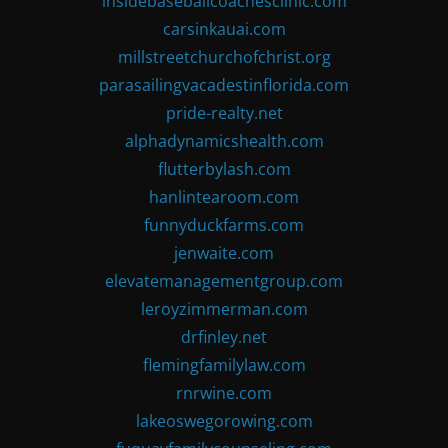
insidebaseballcoachesclinic.com
carsinkauai.com
millstreetchurchofchrist.org
parasailingvacadestinflorida.com
pride-realty.net
alphadynamicshealth.com
flutterbylash.com
hanlintearoom.com
funnyduckfarms.com
jenwaite.com
elevatemanagementgroup.com
leroyzimmerman.com
drfinley.net
flemingfamilylaw.com
rnrwine.com
lakeoswegorowing.com