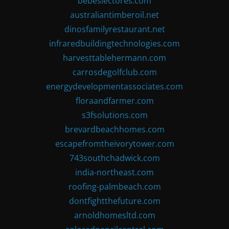
bebeslectores.com
australiantimberoil.net
dinosfamilyrestaurant.net
infraredbuildingtechnologies.com
harvesttablehermann.com
carrosdegolfclub.com
energydevelopmentassociates.com
floraandfarmer.com
s3fsolutions.com
brevardbeachhomes.com
escapefromtheivorytower.com
743southchadwick.com
india-northeast.com
roofing-palmbeach.com
dontfightthefuture.com
arnoldhomesltd.com