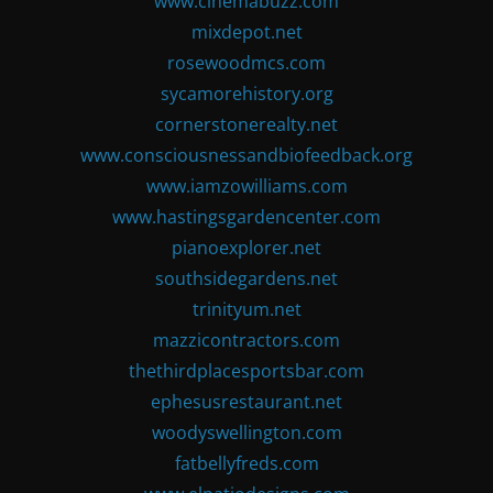
www.cinemabuzz.com
mixdepot.net
rosewoodmcs.com
sycamorehistory.org
cornerstonerealty.net
www.consciousnessandbiofeedback.org
www.iamzowilliams.com
www.hastingsgardencenter.com
pianoexplorer.net
southsidegardens.net
trinityum.net
mazzicontractors.com
thethirdplacesportsbar.com
ephesusrestaurant.net
woodyswellington.com
fatbellyfreds.com