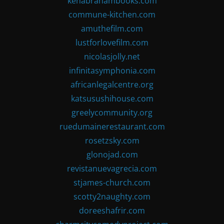
kenabrahambooks.com
commune-kitchen.com
amuthefilm.com
lustforlovefilm.com
nicolasjolly.net
infinitasymphonia.com
africanlegalcentre.org
katsusushihouse.com
greelycommunity.org
ruedumainerestaurant.com
rosetzsky.com
glonojad.com
revistanuevagrecia.com
stjames-church.com
scotty2naughty.com
doreeshafrir.com