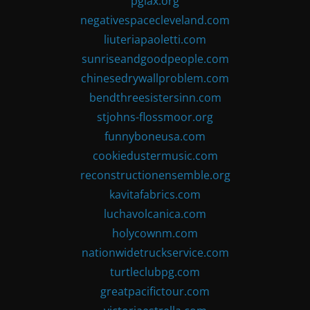
pglax.org
negativespacecleveland.com
liuteriapaoletti.com
sunriseandgoodpeople.com
chinesedrywallproblem.com
bendthreesistersinn.com
stjohns-flossmoor.org
funnyboneusa.com
cookiedustermusic.com
reconstructionensemble.org
kavitafabrics.com
luchavolcanica.com
holycownm.com
nationwidetruckservice.com
turtleclubpg.com
greatpacifictour.com