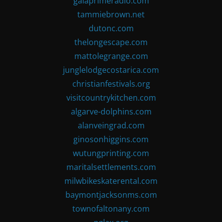
gaiaprimeradio.com
tammiebrown.net
dutonc.com
thelongescape.com
mattolegrange.com
junglelodgecostarica.com
christianfestivals.org
visitcountrykitchen.com
algarve-dolphins.com
alanveingrad.com
ginosonhiggins.com
wutungprinting.com
maritalsettlements.com
milwbikeskaterental.com
baymontjacksonms.com
townofaltonany.com