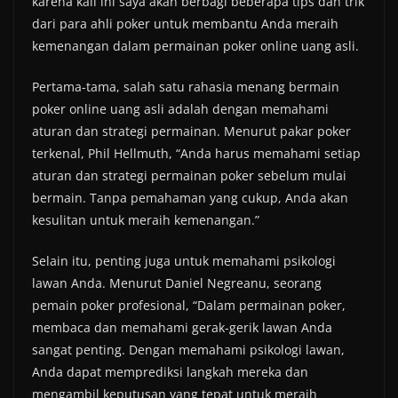
karena kali ini saya akan berbagi beberapa tips dan trik
dari para ahli poker untuk membantu Anda meraih
kemenangan dalam permainan poker online uang asli.
Pertama-tama, salah satu rahasia menang bermain
poker online uang asli adalah dengan memahami
aturan dan strategi permainan. Menurut pakar poker
terkenal, Phil Hellmuth, “Anda harus memahami setiap
aturan dan strategi permainan poker sebelum mulai
bermain. Tanpa pemahaman yang cukup, Anda akan
kesulitan untuk meraih kemenangan.”
Selain itu, penting juga untuk memahami psikologi
lawan Anda. Menurut Daniel Negreanu, seorang
pemain poker profesional, “Dalam permainan poker,
membaca dan memahami gerak-gerik lawan Anda
sangat penting. Dengan memahami psikologi lawan,
Anda dapat memprediksi langkah mereka dan
mengambil keputusan yang tepat untuk meraih