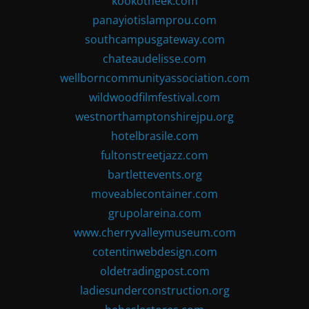
kookotheek.com
panayiotislamprou.com
southcampusgateway.com
chateaudelisse.com
wellborncommunityassociation.com
wildwoodfilmfestival.com
westnorthamptonshirejpu.org
hotelbrasile.com
fultonstreetjazz.com
bartlettevents.org
moveablecontainer.com
grupolareina.com
www.cherryvalleymuseum.com
cotentinwebdesign.com
oldetradingpost.com
ladiesunderconstruction.org