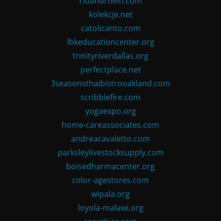
ribandrhein.com
kolekcje.net
catolicanto.com
lbkeducationcenter.org
trinityriverdallas.org
perfectplace.net
3seasonsthaibistrooakland.com
scribblefire.com
yogaexpo.org
home-careassociates.com
andreacavaletto.com
parksleylivestocksupply.com
boisedharmacenter.org
color-agestores.com
wipala.org
loyola-malawi.org