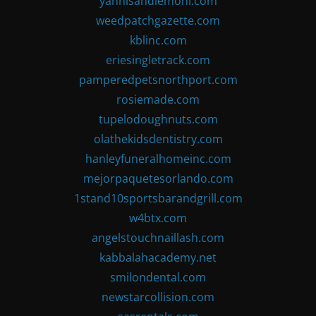
yannisandlemoni.com
weedpatchgazette.com
kblinc.com
eriesingletrack.com
pamperedpetsnorthport.com
rosiemade.com
tupelodoughnuts.com
olathekidsdentistry.com
hanleyfuneralhomeinc.com
mejorpaquetesorlando.com
1stand10sportsbarandgrill.com
w4btx.com
angelstouchnaillash.com
kabbalahacademy.net
smilondental.com
newstarcollision.com