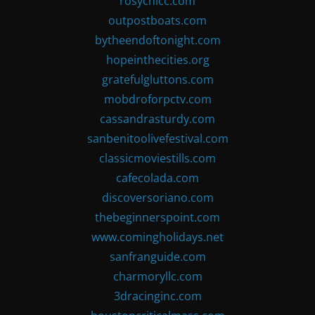
rosychicc.com
outpostboats.com
bytheendoftonight.com
hopeinthecities.org
gratefulgluttons.com
mobdroforpctv.com
cassandrasturdy.com
sanbenitoolivefestival.com
classicmoviestills.com
cafecolada.com
discoversoriano.com
thebeginnerspoint.com
www.comingholidays.net
sanfranguide.com
charmoryllc.com
3dracinginc.com