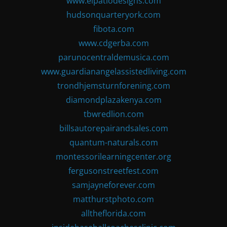
www.elpatiodesigns.com
hudsonquarteryork.com
fibota.com
www.cdgerba.com
parunocentraldemusica.com
www.guardianangelassistedliving.com
trondhjemsturnforening.com
diamondplazakenya.com
tbwredlion.com
billsautorepairandsales.com
quantum-naturals.com
montessorilearningcenter.org
fergusonstreetfest.com
samjayneforever.com
matthurstphoto.com
alltheflorida.com