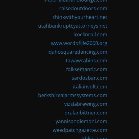
raisedoutdoors.com
thinkwithyourheart.net
utahbankruptcyattorneys.net
irocknroll.com
www.wordoflife2000.org
idahosquaredancing.com
tawawcabins.com
folksemantic.com
sardosbar.com
italianvolt.com
berkshirealarmssystems.com
vizslabrewing.com
dralanbittner.com
yannisandlemoni.com
weedpatchgazette.com
kblinc.com