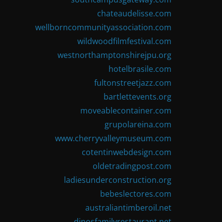
chateaudelisse.com
wellborncommunityassociation.com
wildwoodfilmfestival.com
westnorthamptonshirejpu.org
hotelbrasile.com
fultonstreetjazz.com
bartlettevents.org
moveablecontainer.com
grupolareina.com
www.cherryvalleymuseum.com
cotentinwebdesign.com
oldetradingpost.com
ladiesunderconstruction.org
bebeslectores.com
australiantimberoil.net
dinosfamilyrestaurant.net