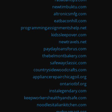
newtimbuktu.com
altronicsmfg.com
eatbaconhill.com
programmingassignmentshelp.net
kidssleepover.com
newtravels.net
paydayloansforus.com
thebelmontbakery.com
safewayclassic.com
countrysidewoodcrafts.com
appliancerepairchicagoil.org
ontariotbf.org
instalegendary.com
keepworkershealthyandsafe.com
noodlesitaliankitchen.com
nydreamact.org