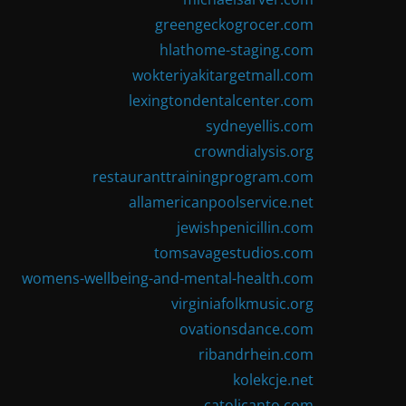
greengeckogrocer.com
hlathome-staging.com
wokteriyakitargetmall.com
lexingtondentalcenter.com
sydneyellis.com
crowndialysis.org
restauranttrainingprogram.com
allamericanpoolservice.net
jewishpenicillin.com
tomsavagestudios.com
womens-wellbeing-and-mental-health.com
virginiafolkmusic.org
ovationsdance.com
ribandrhein.com
kolekcje.net
catolicanto.com