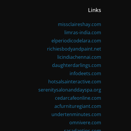
Links
missclaireshay.com
limras-india.com
elperiodicodelara.com
richiesbodyandpaint.net
licindiachennai.com
daughterdarlings.com
infodeets.com
hotsalsainteractive.com
serenitysalonanddayspa.org
cedarcafeonline.com
acfurnituregiant.com
undertenminutes.com
omnivere.com
rasadantips.com