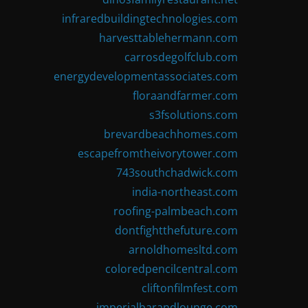
infraredbuildingtechnologies.com
harvesttablehermann.com
carrosdegolfclub.com
energydevelopmentassociates.com
floraandfarmer.com
s3fsolutions.com
brevardbeachhomes.com
escapefromtheivorytower.com
743southchadwick.com
india-northeast.com
roofing-palmbeach.com
dontfightthefuture.com
arnoldhomesltd.com
coloredpencilcentral.com
cliftonfilmfest.com
imperialbarandlounge.com