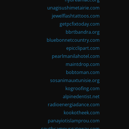
unagisushimetairie.com
jewelflashtattoos.com
getpcfixtoday.com
bbrtbandra.org
bluebonnetcountry.com
epicclipart.com
pearlmanilahotel.com
maintdrop.com
bobtoman.com
sosanimauxtunisie.org
kogroofing.com
alpinedentist.net
radioenergiadance.com
kookotheek.com
panayiotislamprou.com
southcampusgateway.com