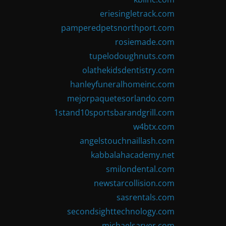
eriesingletrack.com
pamperedpetsnorthport.com
rosiemade.com
tupelodoughnuts.com
olathekidsdentistry.com
hanleyfuneralhomeinc.com
mejorpaquetesorlando.com
1stand10sportsbarandgrill.com
w4btx.com
angelstouchnaillash.com
kabbalahacademy.net
smilondental.com
newstarcollision.com
sasrentals.com
secondsighttechnology.com
michaelsarver.com