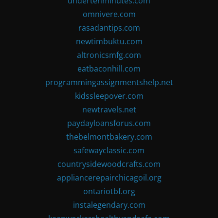
undertenminutes.com
omnivere.com
rasadantips.com
newtimbuktu.com
altronicsmfg.com
eatbaconhill.com
programmingassignmentshelp.net
kidssleepover.com
newtravels.net
paydayloansforus.com
thebelmontbakery.com
safewayclassic.com
countrysidewoodcrafts.com
appliancerepairchicagoil.org
ontariotbf.org
instalegendary.com