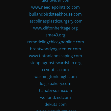
fdlchowder.com
www.needlepointsltd.com
bullandbirdsteakhouse.com
lascolinasplasticsurgery.com
www.cliftonheritage.org
sma43.org
remodelingchicagoonline.com
brentwoodyogacenter.com
www.tiptonlandscaping.com
steppingupstewardship.org
ccvoptica.com
washingtonlehigh.com
luigisbakery.com
hanabi-sushi.com
wolfandzed.com
dekuta.com