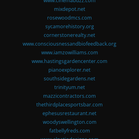
www.cinemabuzz.com
mixdepot.net
rosewoodmcs.com
sycamorehistory.org
cornerstonerealty.net
www.consciousnessandbiofeedback.org
www.iamzowilliams.com
www.hastingsgardencenter.com
pianoexplorer.net
southsidegardens.net
trinityum.net
mazzicontractors.com
thethirdplacesportsbar.com
ephesusrestaurant.net
woodyswellington.com
fatbellyfreds.com