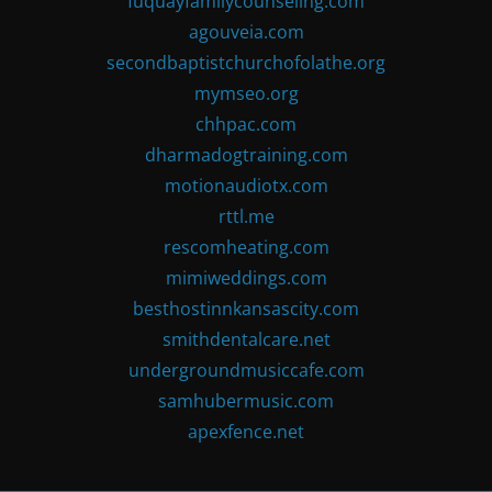
fuquayfamilycounseling.com
agouveia.com
secondbaptistchurchofolathe.org
mymseo.org
chhpac.com
dharmadogtraining.com
motionaudiotx.com
rttl.me
rescomheating.com
mimiweddings.com
besthostinnkansascity.com
smithdentalcare.net
undergroundmusiccafe.com
samhubermusic.com
apexfence.net