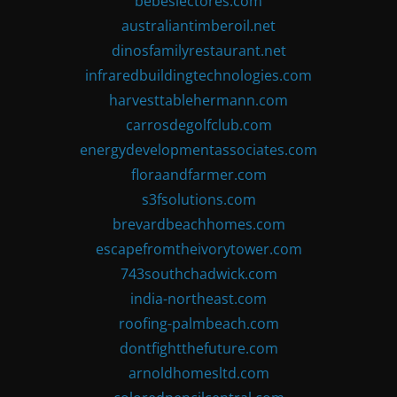
bebeslectores.com
australiantimberoil.net
dinosfamilyrestaurant.net
infraredbuildingtechnologies.com
harvesttablehermann.com
carrosdegolfclub.com
energydevelopmentassociates.com
floraandfarmer.com
s3fsolutions.com
brevardbeachhomes.com
escapefromtheivorytower.com
743southchadwick.com
india-northeast.com
roofing-palmbeach.com
dontfightthefuture.com
arnoldhomesltd.com