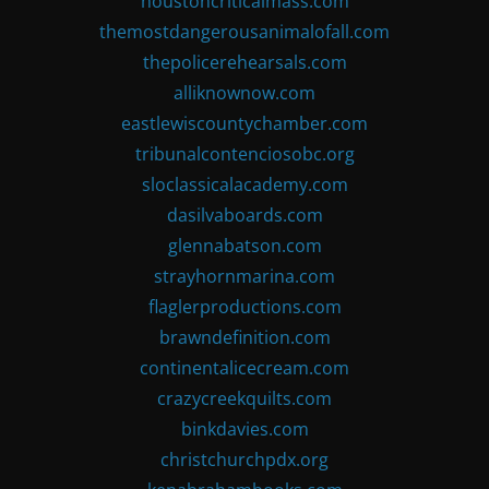
houstoncriticalmass.com
themostdangerousanimalofall.com
thepolicerehearsals.com
alliknownow.com
eastlewiscountychamber.com
tribunalcontenciosobc.org
sloclassicalacademy.com
dasilvaboards.com
glennabatson.com
strayhornmarina.com
flaglerproductions.com
brawndefinition.com
continentalicecream.com
crazycreekquilts.com
binkdavies.com
christchurchpdx.org