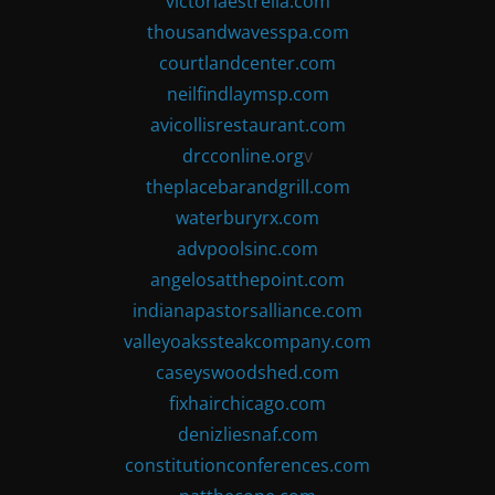
victoriaestrella.com
thousandwavesspa.com
courtlandcenter.com
neilfindlaymsp.com
avicollisrestaurant.com
drcconline.org
v
theplacebarandgrill.com
waterburyrx.com
advpoolsinc.com
angelosatthepoint.com
indianapastorsalliance.com
valleyoakssteakcompany.com
caseyswoodshed.com
fixhairchicago.com
denizliesnaf.com
constitutionconferences.com