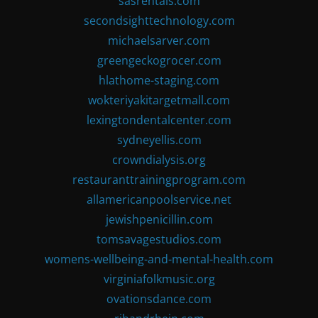
sasrentals.com
secondsighttechnology.com
michaelsarver.com
greengeckogrocer.com
hlathome-staging.com
wokteriyakitargetmall.com
lexingtondentalcenter.com
sydneyellis.com
crowndialysis.org
restauranttrainingprogram.com
allamericanpoolservice.net
jewishpenicillin.com
tomsavagestudios.com
womens-wellbeing-and-mental-health.com
virginiafolkmusic.org
ovationsdance.com