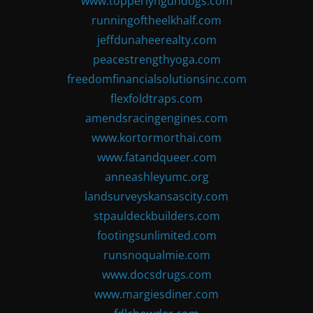
www.topperlyngundogs.com
runningoftheelkhalf.com
jeffdunaheerealty.com
peacestrengthyoga.com
freedomfinancialsolutionsinc.com
flexfoldtraps.com
amendsracingengines.com
www.kortormorthai.com
www.fatandqueer.com
anneashleyumc.org
landsurveyskansascity.com
stpauldeckbuilders.com
footingsunlimited.com
runsnoqualmie.com
www.docsdrugs.com
www.margiesdiner.com