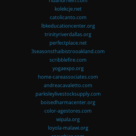
ribandrhein.com
kolekcje.net
catolicanto.com
lbkeducationcenter.org
trinityriverdallas.org
perfectplace.net
3seasonsthaibistrooakland.com
scribblefire.com
yogaexpo.org
home-careassociates.com
andreacavaletto.com
parksleylivestocksupply.com
boisedharmacenter.org
color-agestores.com
wipala.org
loyola-malawi.org