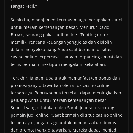
sangat kecil.”
Selain itu, manajemen keuangan juga merupakan kunci
untuk meraih kemenangan besar. Menurut David
Brown, seorang pakar judi online, “Penting untuk
memiliki rencana keuangan yang jelas dan disiplin
dalam mengelola uang Anda saat bermain di situs
casino online terpercaya.” Jangan terpancing emosi dan
terus bermain meskipun mengalami kekalahan.
Terakhir, jangan lupa untuk memanfaatkan bonus dan
promosi yang ditawarkan oleh situs casino online
terpercaya. Bonus-bonus tersebut dapat meningkatkan
peluang Anda untuk meraih kemenangan besar.
Seperti yang dikatakan oleh Sarah Johnson, seorang
pemain judi online, “Saat bermain di situs casino online
terpercaya, jangan ragu untuk memanfaatkan bonus
dan promosi yang ditawarkan. Mereka dapat menjadi