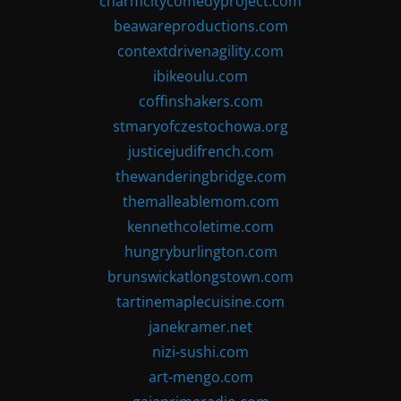
charmcitycomedyproject.com
beawareproductions.com
contextdrivenagility.com
ibikeoulu.com
coffinshakers.com
stmaryofczestochowa.org
justicejudifrench.com
thewanderingbridge.com
themalleablemom.com
kennethcoletime.com
hungryburlington.com
brunswickatlongstown.com
tartinemaplecuisine.com
janekramer.net
nizi-sushi.com
art-mengo.com