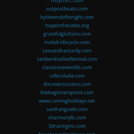
rosychicc.com
outpostboats.com
bytheendoftonight.com
hopeinthecities.org
gratefulgluttons.com
mobdroforpctv.com
cassandrasturdy.com
sanbenitoolivefestival.com
classicmoviestills.com
cafecolada.com
discoversoriano.com
thebeginnerspoint.com
www.comingholidays.net
sanfranguide.com
charmoryllc.com
3dracinginc.com