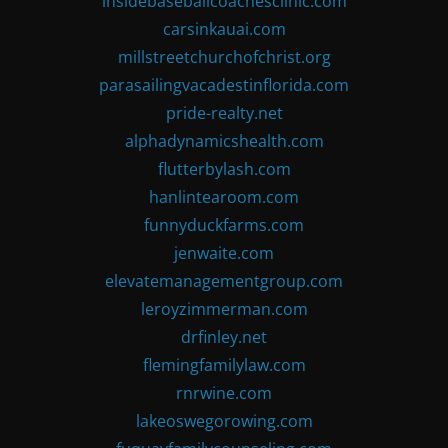
insidebaseballcoachesclinic.com
carsinkauai.com
millstreetchurchofchrist.org
parasailingvacadestinflorida.com
pride-realty.net
alphadynamicshealth.com
flutterbylash.com
hanlintearoom.com
funnyduckfarms.com
jenwaite.com
elevatemanagementgroup.com
leroyzimmerman.com
drfinley.net
flemingfamilylaw.com
rnrwine.com
lakeoswegorowing.com