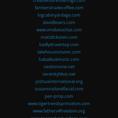
creative3drenderings.com
farmerstradecoffee.com
logcabinyardage.com
davidboers.com
www.imobetachat.com
mattdickstein.com
badlydrawntoy.com
lakehoustonumc.com
habakkukmusic.com
nexttonone.net
serenityhbot.net
joshuainternational.org
susansnailandfacial.com
pen-prop.com
www.tigertrendsprinceton.com
www.fathers4freedom.org