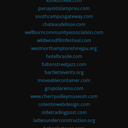
kookotheek.com
panayiotislamprou.com
southcampusgateway.com
chateaudelisse.com
wellborncommunityassociation.com
wildwoodfilmfestival.com
westnorthamptonshirejpu.org
hotelbrasile.com
fultonstreetjazz.com
bartlettevents.org
moveablecontainer.com
grupolareina.com
www.cherryvalleymuseum.com
cotentinwebdesign.com
oldetradingpost.com
ladiesunderconstruction.org