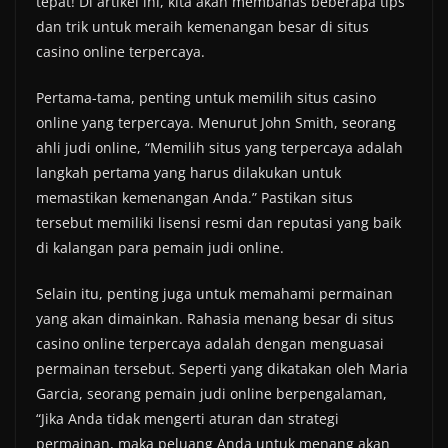
tepat! Di artikel ini, kita akan membahas beberapa tips
dan trik untuk meraih kemenangan besar di situs
casino online terpercaya.
Pertama-tama, penting untuk memilih situs casino
online yang terpercaya. Menurut John Smith, seorang
ahli judi online, “Memilih situs yang terpercaya adalah
langkah pertama yang harus dilakukan untuk
memastikan kemenangan Anda.” Pastikan situs
tersebut memiliki lisensi resmi dan reputasi yang baik
di kalangan para pemain judi online.
Selain itu, penting juga untuk memahami permainan
yang akan dimainkan. Rahasia menang besar di situs
casino online terpercaya adalah dengan menguasai
permainan tersebut. Seperti yang dikatakan oleh Maria
Garcia, seorang pemain judi online berpengalaman,
“Jika Anda tidak mengerti aturan dan strategi
permainan, maka peluang Anda untuk menang akan