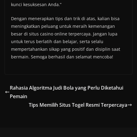
kunci kesuksesan Anda.”
Dengan menerapkan tips dan trik di atas, kalian bisa
meningkatkan peluang untuk meraih kemenangan
besar di situs casino online terpercaya. Jangan lupa
untuk terus berlatih dan belajar, serta selalu
mempertahankan sikap yang positif dan disiplin saat
bermain. Semoga berhasil dan selamat mencoba!
Rahasia Algoritma Judi Bola yang Perlu Diketahui
Pemain
Tips Memilih Situs Togel Resmi Terpercaya