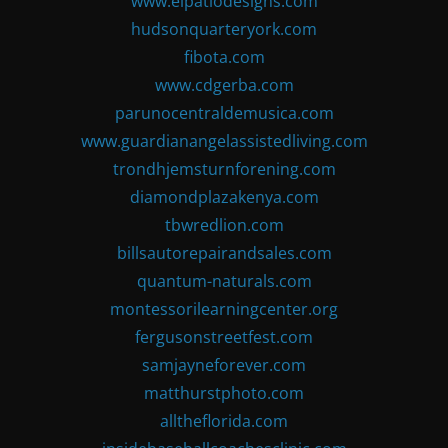
www.elpatiodesigns.com
hudsonquarteryork.com
fibota.com
www.cdgerba.com
parunocentraldemusica.com
www.guardianangelassistedliving.com
trondhjemsturnforening.com
diamondplazakenya.com
tbwredlion.com
billsautorepairandsales.com
quantum-naturals.com
montessorilearningcenter.org
fergusonstreetfest.com
samjayneforever.com
matthurstphoto.com
alltheflorida.com