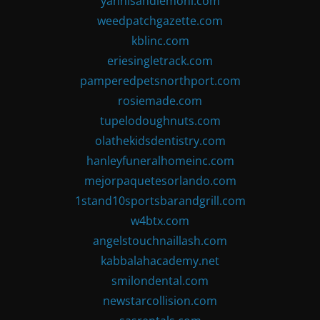
yannisandlemoni.com
weedpatchgazette.com
kblinc.com
eriesingletrack.com
pamperedpetsnorthport.com
rosiemade.com
tupelodoughnuts.com
olathekidsdentistry.com
hanleyfuneralhomeinc.com
mejorpaquetesorlando.com
1stand10sportsbarandgrill.com
w4btx.com
angelstouchnaillash.com
kabbalahacademy.net
smilondental.com
newstarcollision.com