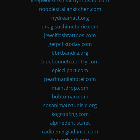
keepworkershealthyandsafe.com
noodlesitaliankitchen.com
nydreamact.org
unagisushimetairie.com
jewelflashtattoos.com
getpcfixtoday.com
bbrtbandra.org
bluebonnetcountry.com
epicclipart.com
pearlmanilahotel.com
maintdrop.com
bobtoman.com
sosanimauxtunisie.org
kogroofing.com
alpinedentist.net
radioenergiadance.com