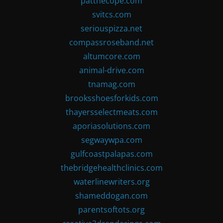
patthecope.com
svitcs.com
seriouspizza.net
compassroseband.net
altumcore.com
animal-drive.com
tnamag.com
brooksshoesforkids.com
thayersselectmeats.com
aporiasolutions.com
segwaywpa.com
gulfcoastpalapas.com
thebridgehealthclinics.com
waterlinewriters.org
shameddogan.com
parentsoftots.org