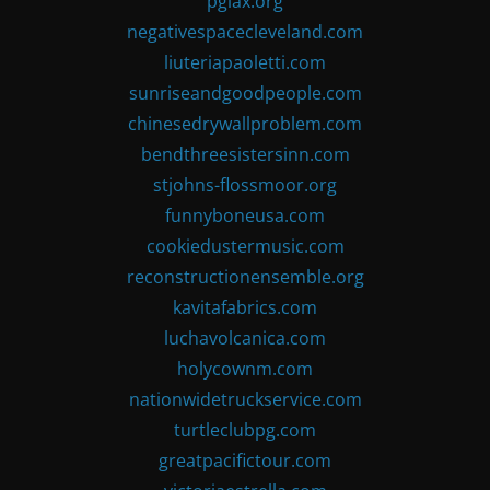
pglax.org
negativespacecleveland.com
liuteriapaoletti.com
sunriseandgoodpeople.com
chinesedrywallproblem.com
bendthreesistersinn.com
stjohns-flossmoor.org
funnyboneusa.com
cookiedustermusic.com
reconstructionensemble.org
kavitafabrics.com
luchavolcanica.com
holycownm.com
nationwidetruckservice.com
turtleclubpg.com
greatpacifictour.com