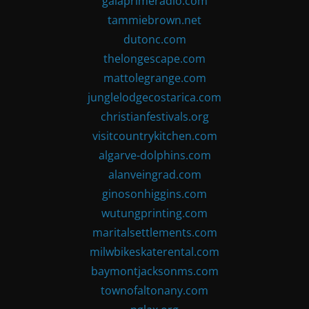
gaiaprimeradio.com
tammiebrown.net
dutonc.com
thelongescape.com
mattolegrange.com
junglelodgecostarica.com
christianfestivals.org
visitcountrykitchen.com
algarve-dolphins.com
alanveingrad.com
ginosonhiggins.com
wutungprinting.com
maritalsettlements.com
milwbikeskaterental.com
baymontjacksonms.com
townofaltonany.com