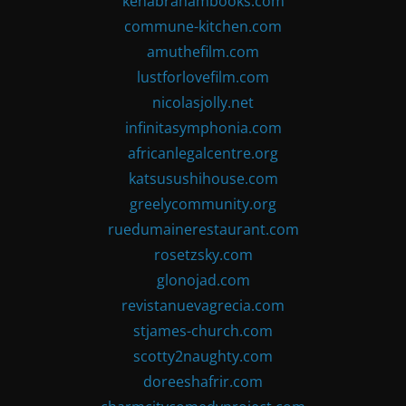
kenabrahambooks.com
commune-kitchen.com
amuthefilm.com
lustforlovefilm.com
nicolasjolly.net
infinitasymphonia.com
africanlegalcentre.org
katsusushihouse.com
greelycommunity.org
ruedumainerestaurant.com
rosetzsky.com
glonojad.com
revistanuevagrecia.com
stjames-church.com
scotty2naughty.com
doreeshafrir.com