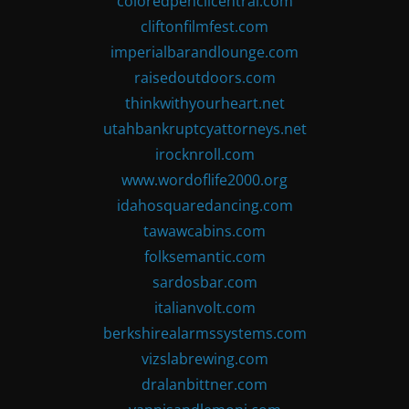
coloredpencilcentral.com
cliftonfilmfest.com
imperialbarandlounge.com
raisedoutdoors.com
thinkwithyourheart.net
utahbankruptcyattorneys.net
irocknroll.com
www.wordoflife2000.org
idahosquaredancing.com
tawawcabins.com
folksemantic.com
sardosbar.com
italianvolt.com
berkshirealarmssystems.com
vizslabrewing.com
dralanbittner.com