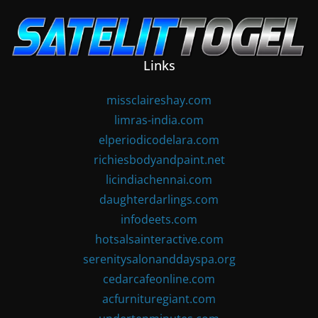
Skip
to
content
Links
missclaireshay.com
limras-india.com
elperiodicodelara.com
richiesbodyandpaint.net
licindiachennai.com
daughterdarlings.com
infodeets.com
hotsalsainteractive.com
serenitysalonanddayspa.org
cedarcafeonline.com
acfurnituregiant.com