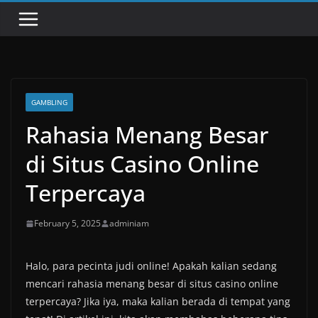
GAMBLING
Rahasia Menang Besar
di Situs Casino Online
Terpercaya
February 5, 2025
adminiam
Halo, para pecinta judi online! Apakah kalian sedang
mencari rahasia menang besar di situs casino online
terpercaya? Jika iya, maka kalian berada di tempat yang