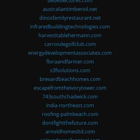
bebeslectores.com
australiantimberoil.net
dinosfamilyrestaurant.net
infraredbuildingtechnologies.com
harvesttablehermann.com
carrosdegolfclub.com
energydevelopmentassociates.com
floraandfarmer.com
s3fsolutions.com
brevardbeachhomes.com
escapefromtheivorytower.com
743southchadwick.com
india-northeast.com
roofing-palmbeach.com
dontfightthefuture.com
arnoldhomesltd.com