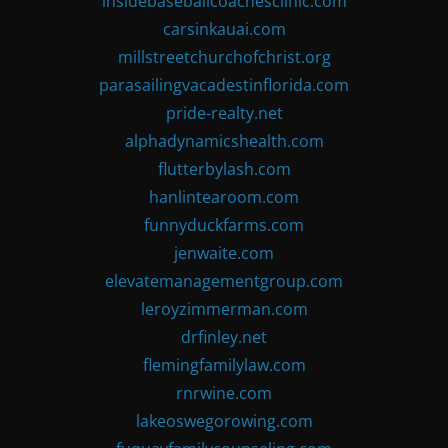
insidebaseballcoachesclinic.com
carsinkauai.com
millstreetchurchofchrist.org
parasailingvacadestinflorida.com
pride-realty.net
alphadynamicshealth.com
flutterbylash.com
hanlintearoom.com
funnyduckfarms.com
jenwaite.com
elevatemanagementgroup.com
leroyzimmerman.com
drfinley.net
flemingfamilylaw.com
rnrwine.com
lakeoswegorowing.com