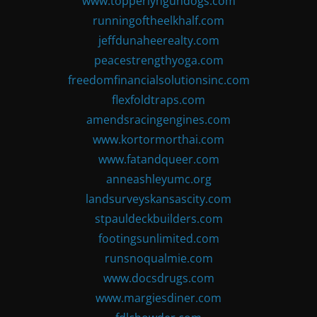
www.topperlyngundogs.com
runningoftheelkhalf.com
jeffdunaheerealty.com
peacestrengthyoga.com
freedomfinancialsolutionsinc.com
flexfoldtraps.com
amendsracingengines.com
www.kortormorthai.com
www.fatandqueer.com
anneashleyumc.org
landsurveyskansascity.com
stpauldeckbuilders.com
footingsunlimited.com
runsnoqualmie.com
www.docsdrugs.com
www.margiesdiner.com