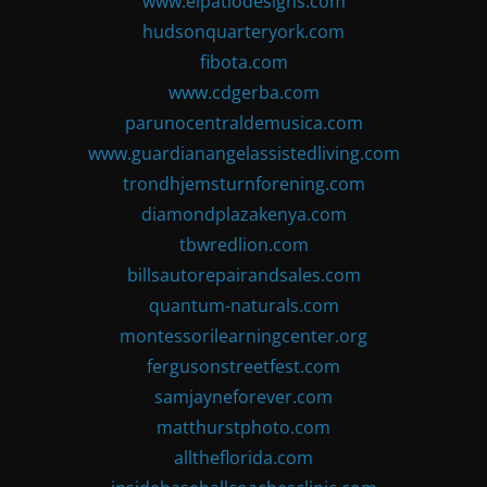
www.elpatiodesigns.com
hudsonquarteryork.com
fibota.com
www.cdgerba.com
parunocentraldemusica.com
www.guardianangelassistedliving.com
trondhjemsturnforening.com
diamondplazakenya.com
tbwredlion.com
billsautorepairandsales.com
quantum-naturals.com
montessorilearningcenter.org
fergusonstreetfest.com
samjayneforever.com
matthurstphoto.com
alltheflorida.com