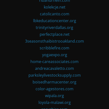
ribandrhein.com
kolekcje.net
catolicanto.com
lbkeducationcenter.org
trinityriverdallas.org
perfectplace.net
3seasonsthaibistrooakland.com
scribblefire.com
yogaexpo.org
home-careassociates.com
andreacavaletto.com
parksleylivestocksupply.com
boisedharmacenter.org
color-agestores.com
wipala.org
loyola-malawi.org