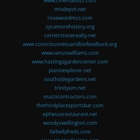
www.cinemabuzz.com
mixdepot.net
rosewoodmcs.com
sycamorehistory.org
cornerstonerealty.net
www.consciousnessandbiofeedback.org
www.iamzowilliams.com
www.hastingsgardencenter.com
pianoexplorer.net
southsidegardens.net
trinityum.net
mazzicontractors.com
thethirdplacesportsbar.com
ephesusrestaurant.net
woodyswellington.com
fatbellyfreds.com