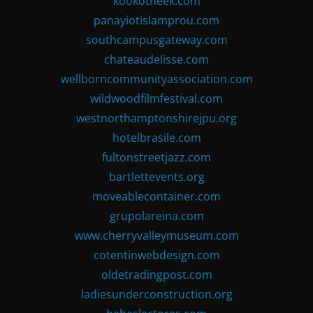
kookotheek.com
panayiotislamprou.com
southcampusgateway.com
chateaudelisse.com
wellborncommunityassociation.com
wildwoodfilmfestival.com
westnorthamptonshirejpu.org
hotelbrasile.com
fultonstreetjazz.com
bartlettevents.org
moveablecontainer.com
grupolareina.com
www.cherryvalleymuseum.com
cotentinwebdesign.com
oldetradingpost.com
ladiesunderconstruction.org