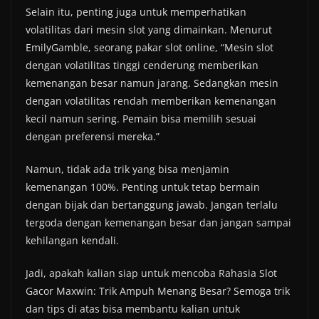
Selain itu, penting juga untuk memperhatikan
volatilitas dari mesin slot yang dimainkan. Menurut
EmilyGamble, seorang pakar slot online, “Mesin slot
dengan volatilitas tinggi cenderung memberikan
kemenangan besar namun jarang. Sedangkan mesin
dengan volatilitas rendah memberikan kemenangan
kecil namun sering. Pemain bisa memilih sesuai
dengan preferensi mereka.”
Namun, tidak ada trik yang bisa menjamin
kemenangan 100%. Penting untuk tetap bermain
dengan bijak dan bertanggung jawab. Jangan terlalu
tergoda dengan kemenangan besar dan jangan sampai
kehilangan kendali.
Jadi, apakah kalian siap untuk mencoba Rahasia Slot
Gacor Maxwin: Trik Ampuh Menang Besar? Semoga trik
dan tips di atas bisa membantu kalian untuk