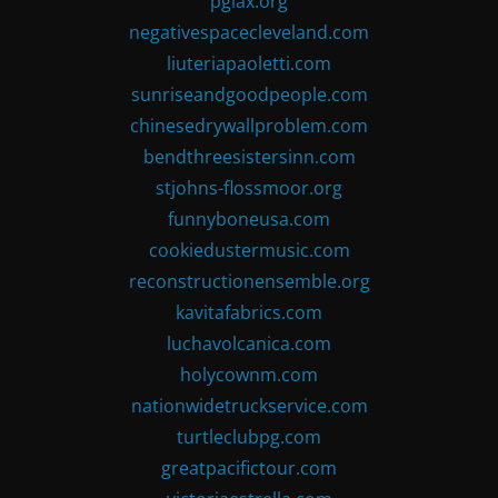
pglax.org
negativespacecleveland.com
liuteriapaoletti.com
sunriseandgoodpeople.com
chinesedrywallproblem.com
bendthreesistersinn.com
stjohns-flossmoor.org
funnyboneusa.com
cookiedustermusic.com
reconstructionensemble.org
kavitafabrics.com
luchavolcanica.com
holycownm.com
nationwidetruckservice.com
turtleclubpg.com
greatpacifictour.com