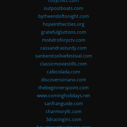
rosychicc.com
outpostboats.com
bytheendoftonight.com
hopeinthecities.org
gratefulgluttons.com
mobdroforpctv.com
cassandrasturdy.com
sanbenitoolivefestival.com
classicmoviestills.com
cafecolada.com
discoversoriano.com
thebeginnerspoint.com
www.comingholidays.net
sanfranguide.com
charmoryllc.com
3dracinginc.com