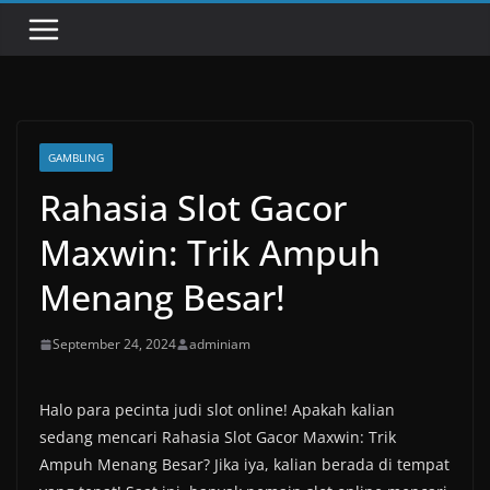
GAMBLING
Rahasia Slot Gacor
Maxwin: Trik Ampuh
Menang Besar!
September 24, 2024
adminiam
Halo para pecinta judi slot online! Apakah kalian
sedang mencari Rahasia Slot Gacor Maxwin: Trik
Ampuh Menang Besar? Jika iya, kalian berada di tempat