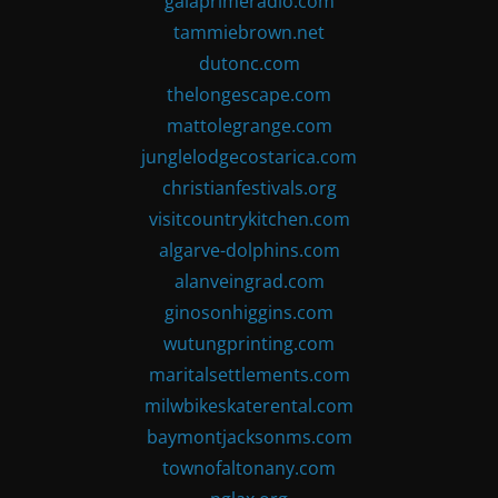
gaiaprimeradio.com
tammiebrown.net
dutonc.com
thelongescape.com
mattolegrange.com
junglelodgecostarica.com
christianfestivals.org
visitcountrykitchen.com
algarve-dolphins.com
alanveingrad.com
ginosonhiggins.com
wutungprinting.com
maritalsettlements.com
milwbikeskaterental.com
baymontjacksonms.com
townofaltonany.com