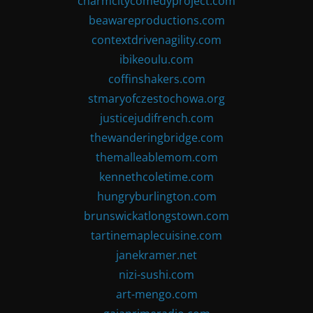
charmcitycomedyproject.com
beawareproductions.com
contextdrivenagility.com
ibikeoulu.com
coffinshakers.com
stmaryofczestochowa.org
justicejudifrench.com
thewanderingbridge.com
themalleablemom.com
kennethcoletime.com
hungryburlington.com
brunswickatlongstown.com
tartinemaplecuisine.com
janekramer.net
nizi-sushi.com
art-mengo.com