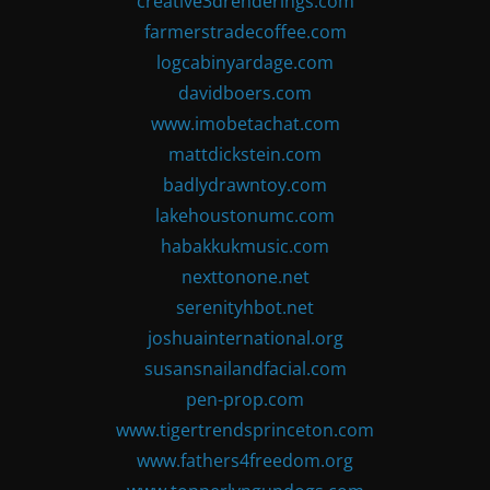
creative3drenderings.com
farmerstradecoffee.com
logcabinyardage.com
davidboers.com
www.imobetachat.com
mattdickstein.com
badlydrawntoy.com
lakehoustonumc.com
habakkukmusic.com
nexttonone.net
serenityhbot.net
joshuainternational.org
susansnailandfacial.com
pen-prop.com
www.tigertrendsprinceton.com
www.fathers4freedom.org