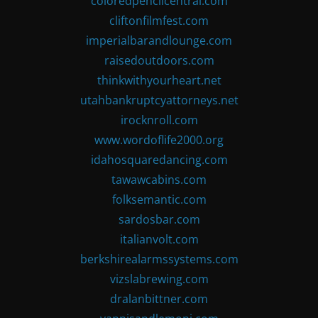
coloredpencilcentral.com
cliftonfilmfest.com
imperialbarandlounge.com
raisedoutdoors.com
thinkwithyourheart.net
utahbankruptcyattorneys.net
irocknroll.com
www.wordoflife2000.org
idahosquaredancing.com
tawawcabins.com
folksemantic.com
sardosbar.com
italianvolt.com
berkshirealarmssystems.com
vizslabrewing.com
dralanbittner.com