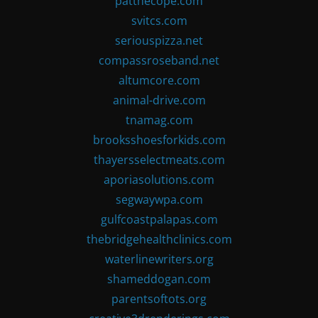
patthecope.com
svitcs.com
seriouspizza.net
compassroseband.net
altumcore.com
animal-drive.com
tnamag.com
brooksshoesforkids.com
thayersselectmeats.com
aporiasolutions.com
segwaywpa.com
gulfcoastpalapas.com
thebridgehealthclinics.com
waterlinewriters.org
shameddogan.com
parentsoftots.org