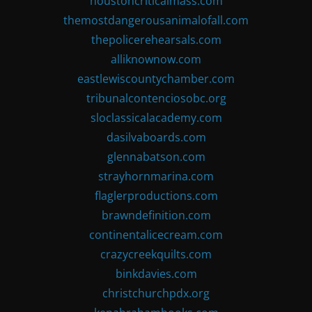
houstoncriticalmass.com
themostdangerousanimalofall.com
thepolicerehearsals.com
alliknownow.com
eastlewiscountychamber.com
tribunalcontenciosobc.org
sloclassicalacademy.com
dasilvaboards.com
glennabatson.com
strayhornmarina.com
flaglerproductions.com
brawndefinition.com
continentalicecream.com
crazycreekquilts.com
binkdavies.com
christchurchpdx.org