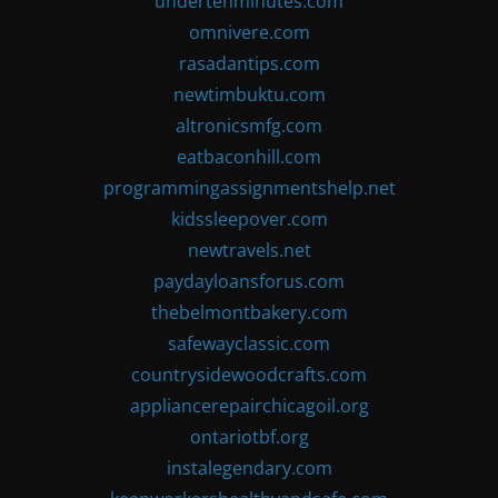
undertenminutes.com
omnivere.com
rasadantips.com
newtimbuktu.com
altronicsmfg.com
eatbaconhill.com
programmingassignmentshelp.net
kidssleepover.com
newtravels.net
paydayloansforus.com
thebelmontbakery.com
safewayclassic.com
countrysidewoodcrafts.com
appliancerepairchicagoil.org
ontariotbf.org
instalegendary.com