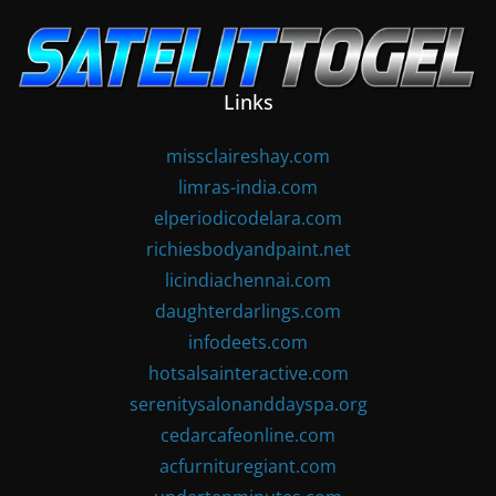
Skip
to
content
Links
missclaireshay.com
limras-india.com
elperiodicodelara.com
richiesbodyandpaint.net
licindiachennai.com
daughterdarlings.com
infodeets.com
hotsalsainteractive.com
serenitysalonanddayspa.org
cedarcafeonline.com
acfurnituregiant.com