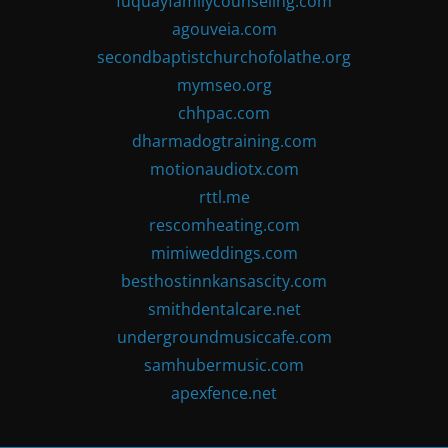
fuquayfamilycounseling.com
agouveia.com
secondbaptistchurchofolathe.org
mymseo.org
chhpac.com
dharmadogtraining.com
motionaudiotx.com
rttl.me
rescomheating.com
mimiweddings.com
besthostinnkansascity.com
smithdentalcare.net
undergroundmusiccafe.com
samhubermusic.com
apexfence.net