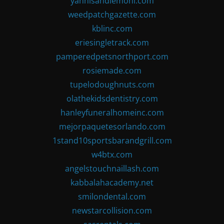
yannisandlemoni.com
weedpatchgazette.com
kblinc.com
eriesingletrack.com
pamperedpetsnorthport.com
rosiemade.com
tupelodoughnuts.com
olathekidsdentistry.com
hanleyfuneralhomeinc.com
mejorpaquetesorlando.com
1stand10sportsbarandgrill.com
w4btx.com
angelstouchnaillash.com
kabbalahacademy.net
smilondental.com
newstarcollision.com