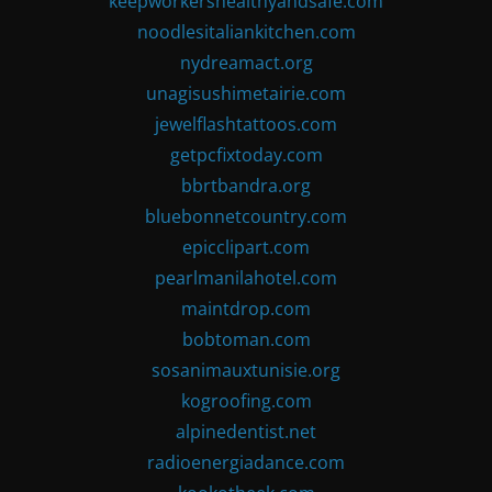
keepworkershealthyandsafe.com
noodlesitaliankitchen.com
nydreamact.org
unagisushimetairie.com
jewelflashtattoos.com
getpcfixtoday.com
bbrtbandra.org
bluebonnetcountry.com
epicclipart.com
pearlmanilahotel.com
maintdrop.com
bobtoman.com
sosanimauxtunisie.org
kogroofing.com
alpinedentist.net
radioenergiadance.com