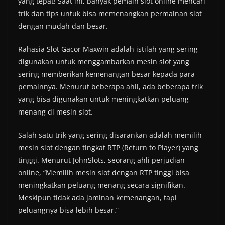
yang tepat! Saat ini, banyak pemain slot online mencari
trik dan tips untuk bisa memenangkan permainan slot
dengan mudah dan besar.
Rahasia Slot Gacor Maxwin adalah istilah yang sering
digunakan untuk menggambarkan mesin slot yang
sering memberikan kemenangan besar kepada para
pemainnya. Menurut beberapa ahli, ada beberapa trik
yang bisa digunakan untuk meningkatkan peluang
menang di mesin slot.
Salah satu trik yang sering disarankan adalah memilih
mesin slot dengan tingkat RTP (Return to Player) yang
tinggi. Menurut JohnSlots, seorang ahli perjudian
online, “Memilih mesin slot dengan RTP tinggi bisa
meningkatkan peluang menang secara signifikan.
Meskipun tidak ada jaminan kemenangan, tapi
peluangnya bisa lebih besar.”