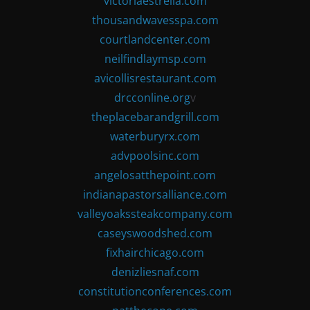
victoriaestrella.com
thousandwavesspa.com
courtlandcenter.com
neilfindlaymsp.com
avicollisrestaurant.com
drcconline.org
v
theplacebarandgrill.com
waterburyrx.com
advpoolsinc.com
angelosatthepoint.com
indianapastorsalliance.com
valleyoakssteakcompany.com
caseyswoodshed.com
fixhairchicago.com
denizliesnaf.com
constitutionconferences.com