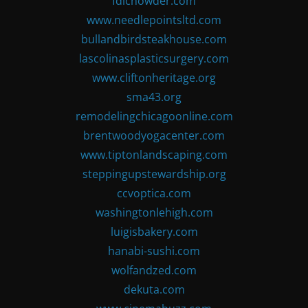
fdlchowder.com
www.needlepointsltd.com
bullandbirdsteakhouse.com
lascolinasplasticsurgery.com
www.cliftonheritage.org
sma43.org
remodelingchicagoonline.com
brentwoodyogacenter.com
www.tiptonlandscaping.com
steppingupstewardship.org
ccvoptica.com
washingtonlehigh.com
luigisbakery.com
hanabi-sushi.com
wolfandzed.com
dekuta.com