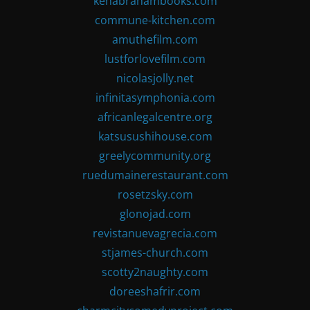
kenabrahambooks.com
commune-kitchen.com
amuthefilm.com
lustforlovefilm.com
nicolasjolly.net
infinitasymphonia.com
africanlegalcentre.org
katsusushihouse.com
greelycommunity.org
ruedumainerestaurant.com
rosetzsky.com
glonojad.com
revistanuevagrecia.com
stjames-church.com
scotty2naughty.com
doreeshafrir.com