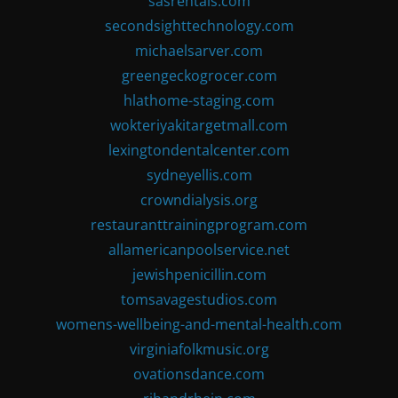
sasrentals.com
secondsighttechnology.com
michaelsarver.com
greengeckogrocer.com
hlathome-staging.com
wokteriyakitargetmall.com
lexingtondentalcenter.com
sydneyellis.com
crowndialysis.org
restauranttrainingprogram.com
allamericanpoolservice.net
jewishpenicillin.com
tomsavagestudios.com
womens-wellbeing-and-mental-health.com
virginiafolkmusic.org
ovationsdance.com