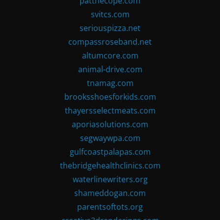
patthecope.com
svitcs.com
seriouspizza.net
compassroseband.net
altumcore.com
animal-drive.com
tnamag.com
brooksshoesforkids.com
thayersselectmeats.com
aporiasolutions.com
segwaywpa.com
gulfcoastpalapas.com
thebridgehealthclinics.com
waterlinewriters.org
shameddogan.com
parentsoftots.org