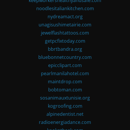
keepworkershealthyandsafe.com
noodlesitaliankitchen.com
nydreamact.org
unagisushimetairie.com
jewelflashtattoos.com
getpcfixtoday.com
bbrtbandra.org
bluebonnetcountry.com
epicclipart.com
pearlmanilahotel.com
maintdrop.com
bobtoman.com
sosanimauxtunisie.org
kogroofing.com
alpinedentist.net
radioenergiadance.com