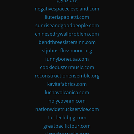
pglax.org
negativespacecleveland.com
liuteriapaoletti.com
sunriseandgoodpeople.com
chinesedrywallproblem.com
bendthreesistersinn.com
stjohns-flossmoor.org
funnyboneusa.com
cookiedustermusic.com
reconstructionensemble.org
kavitafabrics.com
luchavolcanica.com
holycownm.com
nationwidetruckservice.com
turtleclubpg.com
greatpacifictour.com