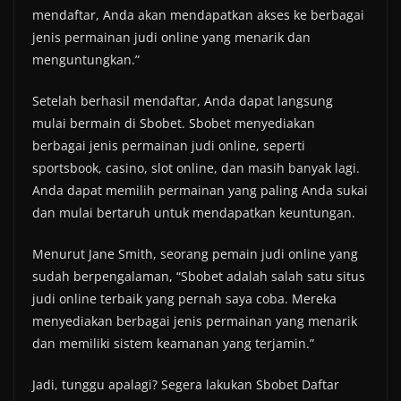
mendaftar, Anda akan mendapatkan akses ke berbagai
jenis permainan judi online yang menarik dan
menguntungkan.”
Setelah berhasil mendaftar, Anda dapat langsung
mulai bermain di Sbobet. Sbobet menyediakan
berbagai jenis permainan judi online, seperti
sportsbook, casino, slot online, dan masih banyak lagi.
Anda dapat memilih permainan yang paling Anda sukai
dan mulai bertaruh untuk mendapatkan keuntungan.
Menurut Jane Smith, seorang pemain judi online yang
sudah berpengalaman, “Sbobet adalah salah satu situs
judi online terbaik yang pernah saya coba. Mereka
menyediakan berbagai jenis permainan yang menarik
dan memiliki sistem keamanan yang terjamin.”
Jadi, tunggu apalagi? Segera lakukan Sbobet Daftar