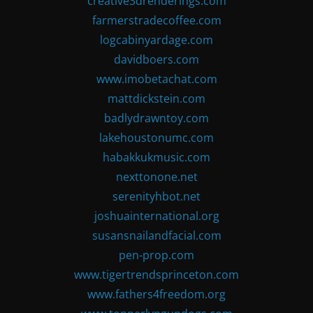
creative3drenderings.com
farmerstradecoffee.com
logcabinyardage.com
davidboers.com
www.imobetachat.com
mattdickstein.com
badlydrawntoy.com
lakehoustonumc.com
habakkukmusic.com
nexttonone.net
serenityhbot.net
joshuainternational.org
susansnailandfacial.com
pen-prop.com
www.tigertrendsprinceton.com
www.fathers4freedom.org