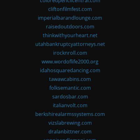
coloredpencilcentral.com
cliftonfilmfest.com
imperialbarandlounge.com
raisedoutdoors.com
thinkwithyourheart.net
utahbankruptcyattorneys.net
irocknroll.com
www.wordoflife2000.org
idahosquaredancing.com
tawawcabins.com
folksemantic.com
sardosbar.com
italianvolt.com
berkshirealarmssystems.com
vizslabrewing.com
dralanbittner.com