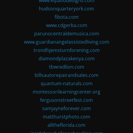
www.elpatiodesigns.com
hudsonquarteryork.com
fibota.com
www.cdgerba.com
parunocentraldemusica.com
www.guardianangelassistedliving.com
trondhjemsturnforening.com
diamondplazakenya.com
tbwredlion.com
billsautorepairandsales.com
quantum-naturals.com
montessorilearningcenter.org
fergusonstreetfest.com
samjayneforever.com
matthurstphoto.com
alltheflorida.com