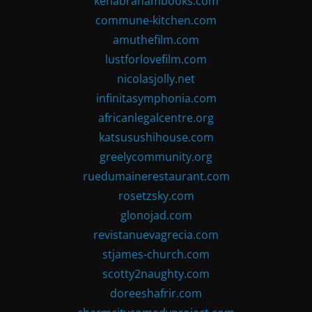
kenabrahambooks.com
commune-kitchen.com
amuthefilm.com
lustforlovefilm.com
nicolasjolly.net
infinitasymphonia.com
africanlegalcentre.org
katsusushihouse.com
greelycommunity.org
ruedumainerestaurant.com
rosetzsky.com
glonojad.com
revistanuevagrecia.com
stjames-church.com
scotty2naughty.com
doreeshafrir.com