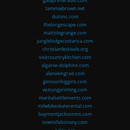
gaiaprimeradio.com
tammiebrown.net
dutonc.com
thelongescape.com
mattolegrange.com
junglelodgecostarica.com
christianfestivals.org
visitcountrykitchen.com
algarve-dolphins.com
alanveingrad.com
ginosonhiggins.com
wutungprinting.com
maritalsettlements.com
milwbikeskaterental.com
baymontjacksonms.com
townofaltonany.com