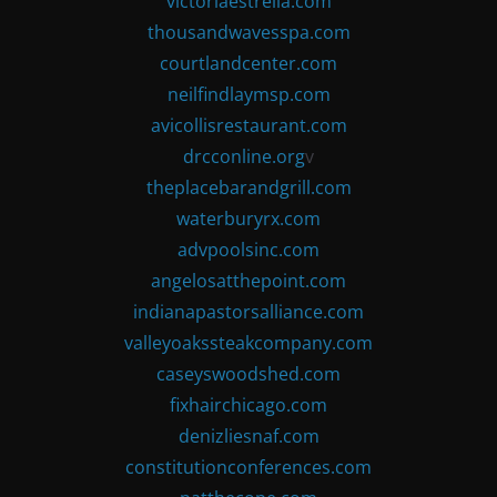
victoriaestrella.com
thousandwavesspa.com
courtlandcenter.com
neilfindlaymsp.com
avicollisrestaurant.com
drcconline.org
v
theplacebarandgrill.com
waterburyrx.com
advpoolsinc.com
angelosatthepoint.com
indianapastorsalliance.com
valleyoakssteakcompany.com
caseyswoodshed.com
fixhairchicago.com
denizliesnaf.com
constitutionconferences.com