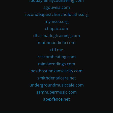
fuquayfamilycounseling.com
agouveia.com
secondbaptistchurchofolathe.org
mymseo.org
chhpac.com
dharmadogtraining.com
motionaudiotx.com
rttl.me
rescomheating.com
mimiweddings.com
besthostinnkansascity.com
smithdentalcare.net
undergroundmusiccafe.com
samhubermusic.com
apexfence.net