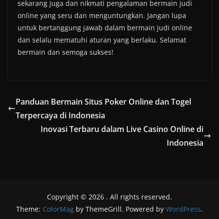
sekarang juga dan nikmati pengalaman bermain judi
online yang seru dan menguntungkan. Jangan lupa
untuk bertanggung jawab dalam bermain judi online
dan selalu mematuhi aturan yang berlaku. Selamat
bermain dan semoga sukses!
Panduan Bermain Situs Poker Online dan Togel
Terpercaya di Indonesia
Inovasi Terbaru dalam Live Casino Online di
Indonesia
Copyright © 2026
. All rights reserved.
Theme:
ColorMag
by ThemeGrill. Powered by
WordPress
.