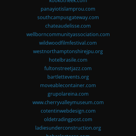
kookotheek.com
panayiotislamprou.com
southcampusgateway.com
chateaudelisse.com
wellborncommunityassociation.com
wildwoodfilmfestival.com
westnorthamptonshirejpu.org
hotelbrasile.com
fultonstreetjazz.com
bartlettevents.org
moveablecontainer.com
grupolareina.com
www.cherryvalleymuseum.com
cotentinwebdesign.com
oldetradingpost.com
ladiesunderconstruction.org