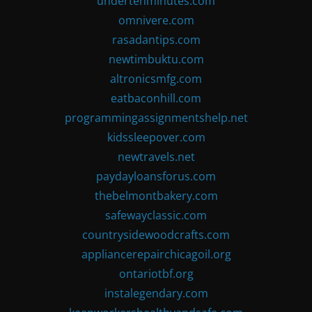
undertenminutes.com
omnivere.com
rasadantips.com
newtimbuktu.com
altronicsmfg.com
eatbaconhill.com
programmingassignmentshelp.net
kidssleepover.com
newtravels.net
paydayloansforus.com
thebelmontbakery.com
safewayclassic.com
countrysidewoodcrafts.com
appliancerepairchicagoil.org
ontariotbf.org
instalegendary.com