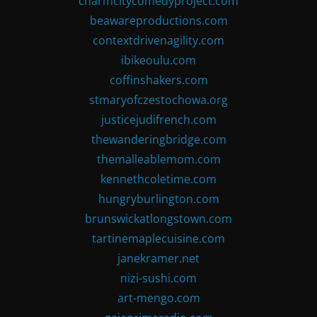
charmcitycomedyproject.com
beawareproductions.com
contextdrivenagility.com
ibikeoulu.com
coffinshakers.com
stmaryofczestochowa.org
justicejudifrench.com
thewanderingbridge.com
themalleablemom.com
kennethcoletime.com
hungryburlington.com
brunswickatlongstown.com
tartinemaplecuisine.com
janekramer.net
nizi-sushi.com
art-mengo.com