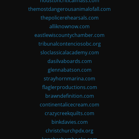
houstoncriticalmass.com
themostdangerousanimalofall.com
thepolicerehearsals.com
alliknownow.com
eastlewiscountychamber.com
tribunalcontenciosobc.org
sloclassicalacademy.com
dasilvaboards.com
glennabatson.com
strayhornmarina.com
flaglerproductions.com
brawndefinition.com
continentalicecream.com
crazycreekquilts.com
binkdavies.com
christchurchpdx.org