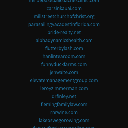
insidebaseballcoachesclinic.com
carsinkauai.com
millstreetchurchofchrist.org
parasailingvacadestinflorida.com
pride-realty.net
alphadynamicshealth.com
flutterbylash.com
hanlintearoom.com
funnyduckfarms.com
jenwaite.com
elevatemanagementgroup.com
leroyzimmerman.com
drfinley.net
flemingfamilylaw.com
rnrwine.com
lakeoswegorowing.com