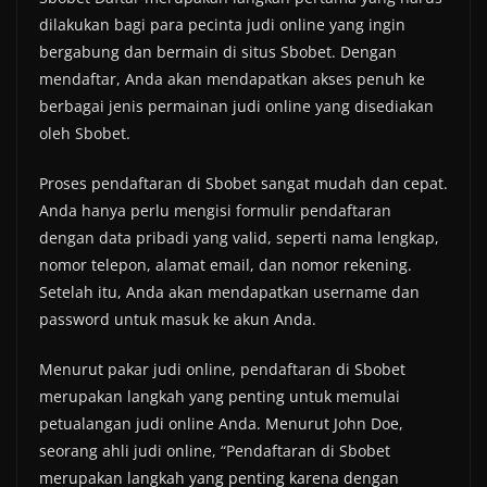
dilakukan bagi para pecinta judi online yang ingin
bergabung dan bermain di situs Sbobet. Dengan
mendaftar, Anda akan mendapatkan akses penuh ke
berbagai jenis permainan judi online yang disediakan
oleh Sbobet.
Proses pendaftaran di Sbobet sangat mudah dan cepat.
Anda hanya perlu mengisi formulir pendaftaran
dengan data pribadi yang valid, seperti nama lengkap,
nomor telepon, alamat email, dan nomor rekening.
Setelah itu, Anda akan mendapatkan username dan
password untuk masuk ke akun Anda.
Menurut pakar judi online, pendaftaran di Sbobet
merupakan langkah yang penting untuk memulai
petualangan judi online Anda. Menurut John Doe,
seorang ahli judi online, “Pendaftaran di Sbobet
merupakan langkah yang penting karena dengan