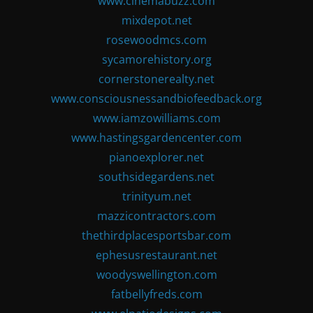
www.cinemabuzz.com
mixdepot.net
rosewoodmcs.com
sycamorehistory.org
cornerstonerealty.net
www.consciousnessandbiofeedback.org
www.iamzowilliams.com
www.hastingsgardencenter.com
pianoexplorer.net
southsidegardens.net
trinityum.net
mazzicontractors.com
thethirdplacesportsbar.com
ephesusrestaurant.net
woodyswellington.com
fatbellyfreds.com