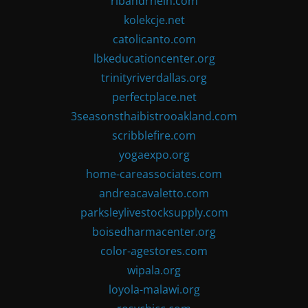
ribandrhein.com
kolekcje.net
catolicanto.com
lbkeducationcenter.org
trinityriverdallas.org
perfectplace.net
3seasonsthaibistrooakland.com
scribblefire.com
yogaexpo.org
home-careassociates.com
andreacavaletto.com
parksleylivestocksupply.com
boisedharmacenter.org
color-agestores.com
wipala.org
loyola-malawi.org