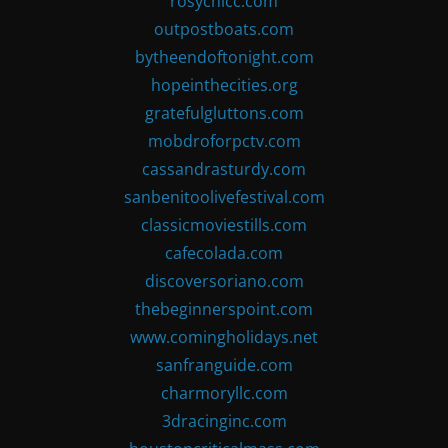
rosychicc.com
outpostboats.com
bytheendoftonight.com
hopeinthecities.org
gratefulgluttons.com
mobdroforpctv.com
cassandrasturdy.com
sanbenitoolivefestival.com
classicmoviestills.com
cafecolada.com
discoversoriano.com
thebeginnerspoint.com
www.comingholidays.net
sanfranguide.com
charmoryllc.com
3dracinginc.com