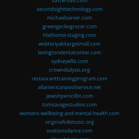
sasrentals.com
secondsighttechnology.com
michaelsarver.com
greengeckogrocer.com
hlathome-staging.com
wokteriyakitargetmall.com
lexingtondentalcenter.com
sydneyellis.com
crowndialysis.org
restauranttrainingprogram.com
allamericanpoolservice.net
jewishpenicillin.com
tomsavagestudios.com
womens-wellbeing-and-mental-health.com
virginiafolkmusic.org
ovationsdance.com