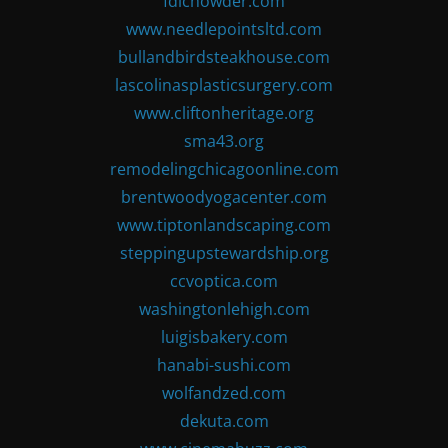
fdlchowder.com
www.needlepointsltd.com
bullandbirdsteakhouse.com
lascolinasplasticsurgery.com
www.cliftonheritage.org
sma43.org
remodelingchicagoonline.com
brentwoodyogacenter.com
www.tiptonlandscaping.com
steppingupstewardship.org
ccvoptica.com
washingtonlehigh.com
luigisbakery.com
hanabi-sushi.com
wolfandzed.com
dekuta.com