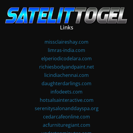
Skip
to
content
Links
missclaireshay.com
limras-india.com
elperiodicodelara.com
richiesbodyandpaint.net
licindiachennai.com
daughterdarlings.com
infodeets.com
hotsalsainteractive.com
serenitysalonanddayspa.org
cedarcafeonline.com
acfurnituregiant.com