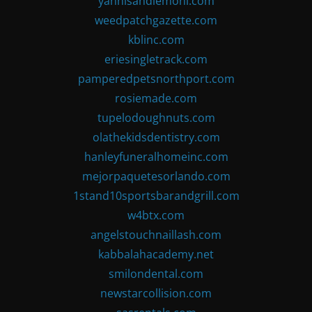
yannisandlemoni.com
weedpatchgazette.com
kblinc.com
eriesingletrack.com
pamperedpetsnorthport.com
rosiemade.com
tupelodoughnuts.com
olathekidsdentistry.com
hanleyfuneralhomeinc.com
mejorpaquetesorlando.com
1stand10sportsbarandgrill.com
w4btx.com
angelstouchnaillash.com
kabbalahacademy.net
smilondental.com
newstarcollision.com