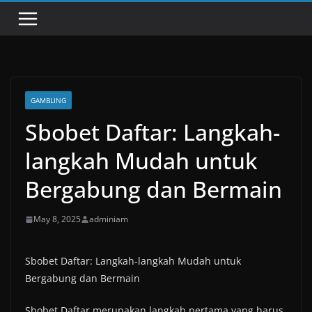
GAMBLING
Sbobet Daftar: Langkah-
langkah Mudah untuk
Bergabung dan Bermain
May 8, 2025
adminiam
Sbobet Daftar: Langkah-langkah Mudah untuk
Bergabung dan Bermain
Sbobet Daftar merupakan langkah pertama yang harus