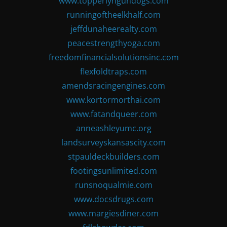
www.topperlyngundogs.com
runningoftheelkhalf.com
jeffdunaheerealty.com
peacestrengthyoga.com
freedomfinancialsolutionsinc.com
flexfoldtraps.com
amendsracingengines.com
www.kortormorthai.com
www.fatandqueer.com
anneashleyumc.org
landsurveyskansascity.com
stpauldeckbuilders.com
footingsunlimited.com
runsnoqualmie.com
www.docsdrugs.com
www.margiesdiner.com