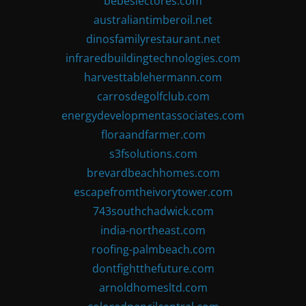
bebeslectores.com
australiantimberoil.net
dinosfamilyrestaurant.net
infraredbuildingtechnologies.com
harvesttablehermann.com
carrosdegolfclub.com
energydevelopmentassociates.com
floraandfarmer.com
s3fsolutions.com
brevardbeachhomes.com
escapefromtheivorytower.com
743southchadwick.com
india-northeast.com
roofing-palmbeach.com
dontfightthefuture.com
arnoldhomesltd.com