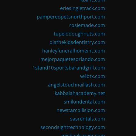
eriesingletrack.com
pamperedpetsnorthport.com
rosiemade.com
tupelodoughnuts.com
olathekidsdentistry.com
hanleyfuneralhomeinc.com
mejorpaquetesorlando.com
1stand10sportsbarandgrill.com
w4btx.com
angelstouchnaillash.com
kabbalahacademy.net
smilondental.com
newstarcollision.com
sasrentals.com
secondsighttechnology.com
michaelsarver.com