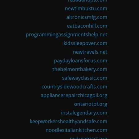
newtimbuktu.com
altronicsmfg.com
eatbaconhill.com
programmingassignmentshelp.net
kidssleepover.com
newtravels.net
paydayloansforus.com
thebelmontbakery.com
safewayclassic.com
countrysidewoodcrafts.com
appliancerepairchicagoil.org
ontariotbf.org
instalegendary.com
keepworkershealthyandsafe.com
noodlesitaliankitchen.com
nydreamact.org