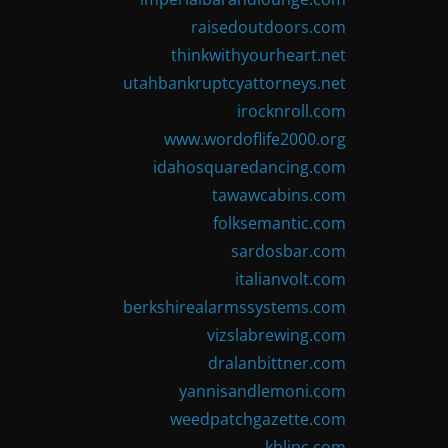
raisedoutdoors.com
thinkwithyourheart.net
utahbankruptcyattorneys.net
irocknroll.com
www.wordoflife2000.org
idahosquaredancing.com
tawawcabins.com
folksemantic.com
sardosbar.com
italianvolt.com
berkshirealarmssystems.com
vizslabrewing.com
dralanbittner.com
yannisandlemoni.com
weedpatchgazette.com
kblinc.com