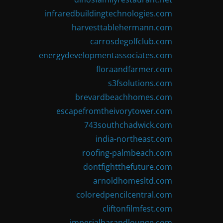
infraredbuildingtechnologies.com
harvesttablehermann.com
carrosdegolfclub.com
energydevelopmentassociates.com
floraandfarmer.com
s3fsolutions.com
brevardbeachhomes.com
escapefromtheivorytower.com
743southchadwick.com
india-northeast.com
roofing-palmbeach.com
dontfightthefuture.com
arnoldhomesltd.com
coloredpencilcentral.com
cliftonfilmfest.com
imperialbarandlounge.com