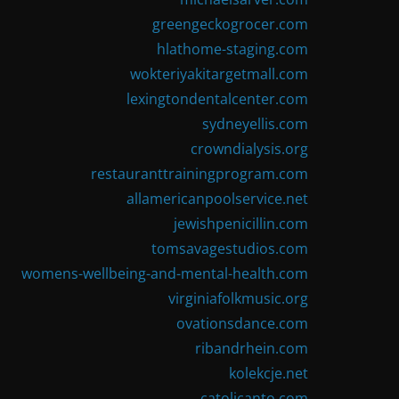
greengeckogrocer.com
hlathome-staging.com
wokteriyakitargetmall.com
lexingtondentalcenter.com
sydneyellis.com
crowndialysis.org
restauranttrainingprogram.com
allamericanpoolservice.net
jewishpenicillin.com
tomsavagestudios.com
womens-wellbeing-and-mental-health.com
virginiafolkmusic.org
ovationsdance.com
ribandrhein.com
kolekcje.net
catolicanto.com