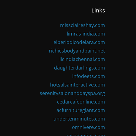
Links
missclaireshay.com
limras-india.com
elperiodicodelara.com
richiesbodyandpaint.net
licindiachennai.com
daughterdarlings.com
infodeets.com
hotsalsainteractive.com
serenitysalonanddayspa.org
cedarcafeonline.com
acfurnituregiant.com
undertenminutes.com
omnivere.com
rasadantips.com