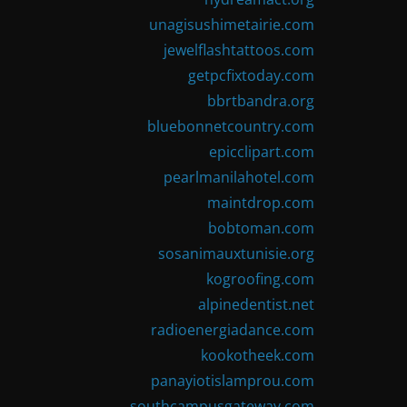
unagisushimetairie.com
jewelflashtattoos.com
getpcfixtoday.com
bbrtbandra.org
bluebonnetcountry.com
epicclipart.com
pearlmanilahotel.com
maintdrop.com
bobtoman.com
sosanimauxtunisie.org
kogroofing.com
alpinedentist.net
radioenergiadance.com
kookotheek.com
panayiotislamprou.com
southcampusgateway.com