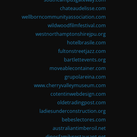
chateaudelisse.com
wellborncommunityassociation.com
wildwoodfilmfestival.com
westnorthamptonshirejpu.org
hotelbrasile.com
fultonstreetjazz.com
bartlettevents.org
moveablecontainer.com
grupolareina.com
www.cherryvalleymuseum.com
cotentinwebdesign.com
oldetradingpost.com
ladiesunderconstruction.org
bebeslectores.com
australiantimberoil.net
dinosfamilyrestaurant.net