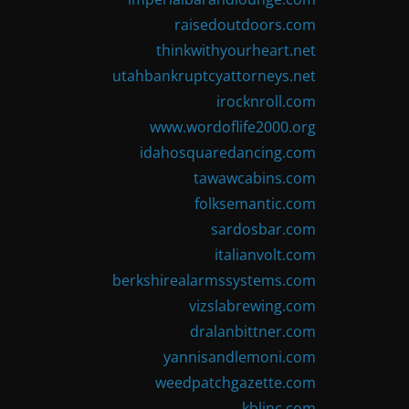
raisedoutdoors.com
thinkwithyourheart.net
utahbankruptcyattorneys.net
irocknroll.com
www.wordoflife2000.org
idahosquaredancing.com
tawawcabins.com
folksemantic.com
sardosbar.com
italianvolt.com
berkshirealarmssystems.com
vizslabrewing.com
dralanbittner.com
yannisandlemoni.com
weedpatchgazette.com
kblinc.com