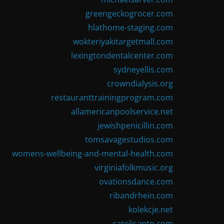
greengeckogrocer.com
hlathome-staging.com
wokteriyakitargetmall.com
lexingtondentalcenter.com
sydneyellis.com
crowndialysis.org
restauranttrainingprogram.com
allamericanpoolservice.net
jewishpenicillin.com
tomsavagestudios.com
womens-wellbeing-and-mental-health.com
virginiafolkmusic.org
ovationsdance.com
ribandrhein.com
kolekcje.net
catolicanto.com