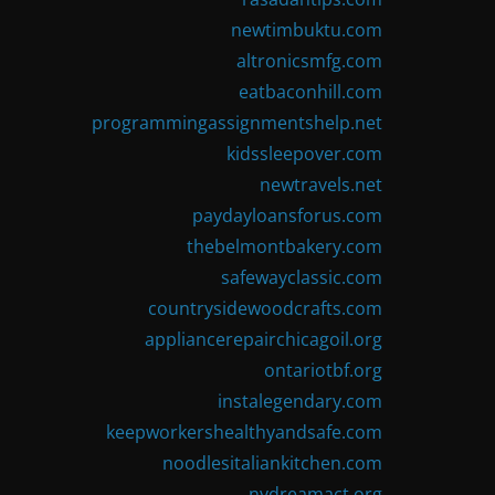
newtimbuktu.com
altronicsmfg.com
eatbaconhill.com
programmingassignmentshelp.net
kidssleepover.com
newtravels.net
paydayloansforus.com
thebelmontbakery.com
safewayclassic.com
countrysidewoodcrafts.com
appliancerepairchicagoil.org
ontariotbf.org
instalegendary.com
keepworkershealthyandsafe.com
noodlesitaliankitchen.com
nydreamact.org