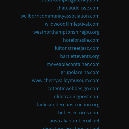
chateaudelisse.com
wellborncommunityassociation.com
wildwoodfilmfestival.com
westnorthamptonshirejpu.org
hotelbrasile.com
fultonstreetjazz.com
bartlettevents.org
moveablecontainer.com
grupolareina.com
www.cherryvalleymuseum.com
cotentinwebdesign.com
oldetradingpost.com
ladiesunderconstruction.org
bebeslectores.com
australiantimberoil.net
dinosfamilyrestaurant.net