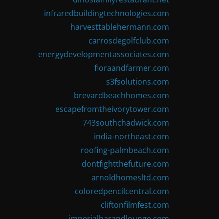
infraredbuildingtechnologies.com
harvesttablehermann.com
carrosdegolfclub.com
energydevelopmentassociates.com
floraandfarmer.com
s3fsolutions.com
brevardbeachhomes.com
escapefromtheivorytower.com
743southchadwick.com
india-northeast.com
roofing-palmbeach.com
dontfightthefuture.com
arnoldhomesltd.com
coloredpencilcentral.com
cliftonfilmfest.com
imperialbarandlounge.com