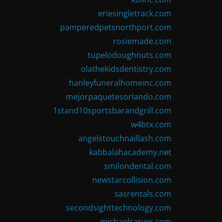
eriesingletrack.com
pamperedpetsnorthport.com
rosiemade.com
tupelodoughnuts.com
olathekidsdentistry.com
hanleyfuneralhomeinc.com
mejorpaquetesorlando.com
1stand10sportsbarandgrill.com
w4btx.com
angelstouchnaillash.com
kabbalahacademy.net
smilondental.com
newstarcollision.com
sasrentals.com
secondsighttechnology.com
michaelsarver.com