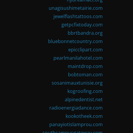
unagisushimetairie.com
jewelflashtattoos.com
getpcfixtoday.com
bbrtbandra.org
bluebonnetcountry.com
epicclipart.com
pearlmanilahotel.com
maintdrop.com
bobtoman.com
sosanimauxtunisie.org
kogroofing.com
alpinedentist.net
radioenergiadance.com
kookotheek.com
panayiotislamprou.com
southcampusgateway.com