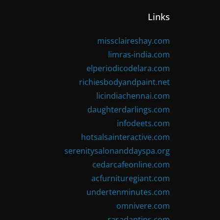
Links
missclaireshay.com
limras-india.com
elperiodicodelara.com
richiesbodyandpaint.net
licindiachennai.com
daughterdarlings.com
infodeets.com
hotsalsainteractive.com
serenitysalonanddayspa.org
cedarcafeonline.com
acfurnituregiant.com
undertenminutes.com
omnivere.com
rasadantips.com