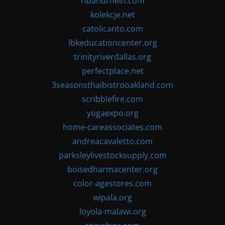
ribandrhein.com
kolekcje.net
catolicanto.com
lbkeducationcenter.org
trinityriverdallas.org
perfectplace.net
3seasonsthaibistrooakland.com
scribblefire.com
yogaexpo.org
home-careassociates.com
andreacavaletto.com
parksleylivestocksupply.com
boisedharmacenter.org
color-agestores.com
wipala.org
loyola-malawi.org