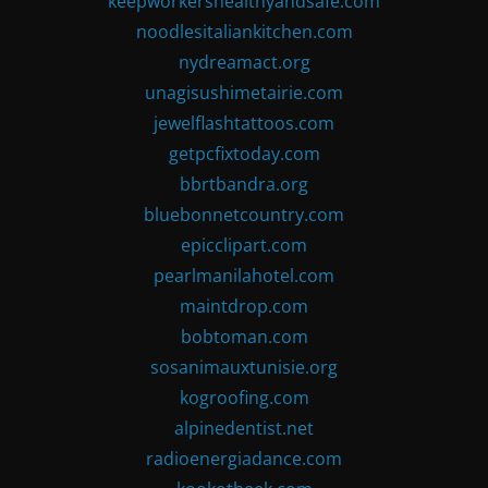
keepworkershealthyandsafe.com
noodlesitaliankitchen.com
nydreamact.org
unagisushimetairie.com
jewelflashtattoos.com
getpcfixtoday.com
bbrtbandra.org
bluebonnetcountry.com
epicclipart.com
pearlmanilahotel.com
maintdrop.com
bobtoman.com
sosanimauxtunisie.org
kogroofing.com
alpinedentist.net
radioenergiadance.com