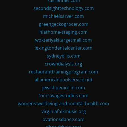
sasrentals.com
secondsighttechnology.com
michaelsarver.com
greengeckogrocer.com
hlathome-staging.com
wokteriyakitargetmall.com
lexingtondentalcenter.com
sydneyellis.com
crowndialysis.org
restauranttrainingprogram.com
allamericanpoolservice.net
jewishpenicillin.com
tomsavagestudios.com
womens-wellbeing-and-mental-health.com
virginiafolkmusic.org
ovationsdance.com