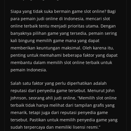
Siapa yang tidak suka bermain game slot online? Bagi
para pemain judi online di Indonesia, mencari slot
online terbaik tentu menjadi prioritas utama. Dengan
banyaknya pilihan game yang tersedia, pemain sering
kali bingung memilih game mana yang dapat
memberikan keuntungan maksimal. Oleh karena itu,
penting untuk memahami beberapa faktor yang dapat
membantu dalam memilih slot online terbaik untuk
pemain Indonesia.
Salah satu faktor yang perlu diperhatikan adalah
reputasi dari penyedia game tersebut. Menurut John
Johnson, seorang ahli judi online, “Memilih slot online
terbaik tidak hanya melihat dari tampilan grafis yang
menarik, tetapi juga dari reputasi penyedia game
tersebut. Pastikan untuk memilih penyedia game yang
sudah terpercaya dan memiliki lisensi resmi.”