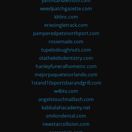
yannisandlemoni.com
weedpatchgazette.com
kblinc.com
eriesingletrack.com
pamperedpetsnorthport.com
rosiemade.com
tupelodoughnuts.com
olathekidsdentistry.com
hanleyfuneralhomeinc.com
mejorpaquetesorlando.com
1stand10sportsbarandgrill.com
w4btx.com
angelstouchnaillash.com
kabbalahacademy.net
smilondental.com
newstarcollision.com