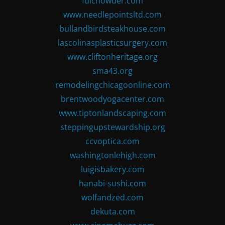
fdlchowder.com
www.needlepointsltd.com
bullandbirdsteakhouse.com
lascolinasplasticsurgery.com
www.cliftonheritage.org
sma43.org
remodelingchicagoonline.com
brentwoodyogacenter.com
www.tiptonlandscaping.com
steppingupstewardship.org
ccvoptica.com
washingtonlehigh.com
luigisbakery.com
hanabi-sushi.com
wolfandzed.com
dekuta.com