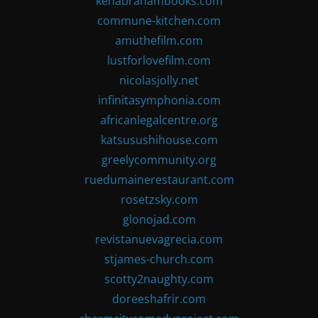
kenabrahambooks.com
commune-kitchen.com
amuthefilm.com
lustforlovefilm.com
nicolasjolly.net
infinitasymphonia.com
africanlegalcentre.org
katsusushihouse.com
greelycommunity.org
ruedumainerestaurant.com
rosetzsky.com
glonojad.com
revistanuevagrecia.com
stjames-church.com
scotty2naughty.com
doreeshafrir.com