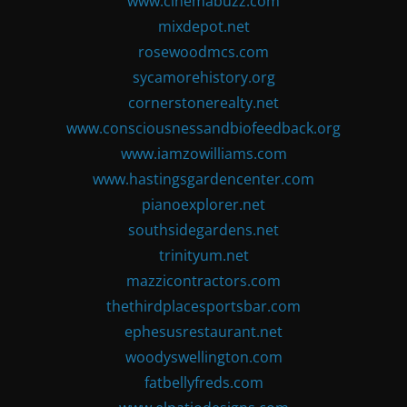
www.cinemabuzz.com
mixdepot.net
rosewoodmcs.com
sycamorehistory.org
cornerstonerealty.net
www.consciousnessandbiofeedback.org
www.iamzowilliams.com
www.hastingsgardencenter.com
pianoexplorer.net
southsidegardens.net
trinityum.net
mazzicontractors.com
thethirdplacesportsbar.com
ephesusrestaurant.net
woodyswellington.com
fatbellyfreds.com