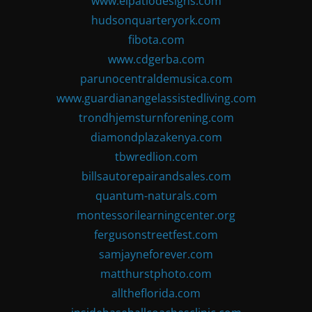
www.elpatiodesigns.com
hudsonquarteryork.com
fibota.com
www.cdgerba.com
parunocentraldemusica.com
www.guardianangelassistedliving.com
trondhjemsturnforening.com
diamondplazakenya.com
tbwredlion.com
billsautorepairandsales.com
quantum-naturals.com
montessorilearningcenter.org
fergusonstreetfest.com
samjayneforever.com
matthurstphoto.com
alltheflorida.com