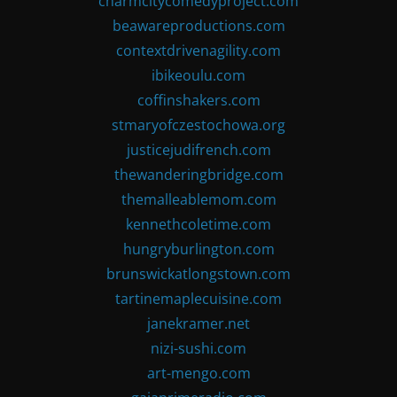
charmcitycomedyproject.com
beawareproductions.com
contextdrivenagility.com
ibikeoulu.com
coffinshakers.com
stmaryofczestochowa.org
justicejudifrench.com
thewanderingbridge.com
themalleablemom.com
kennethcoletime.com
hungryburlington.com
brunswickatlongstown.com
tartinemaplecuisine.com
janekramer.net
nizi-sushi.com
art-mengo.com