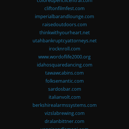
coloredpencilcentral.com
cliftonfilmfest.com
imperialbarandlounge.com
raisedoutdoors.com
thinkwithyourheart.net
utahbankruptcyattorneys.net
irocknroll.com
www.wordoflife2000.org
idahosquaredancing.com
tawawcabins.com
folksemantic.com
sardosbar.com
italianvolt.com
berkshirealarmssystems.com
vizslabrewing.com
dralanbittner.com