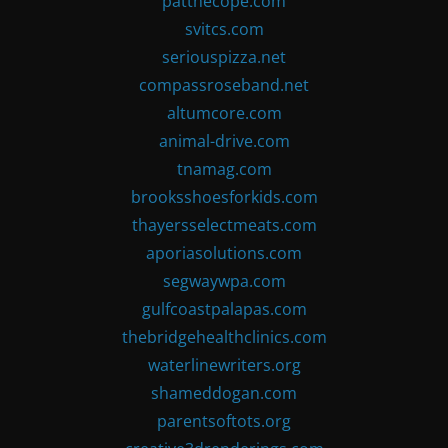
patthecope.com
svitcs.com
seriouspizza.net
compassroseband.net
altumcore.com
animal-drive.com
tnamag.com
brooksshoesforkids.com
thayersselectmeats.com
aporiasolutions.com
segwaywpa.com
gulfcoastpalapas.com
thebridgehealthclinics.com
waterlinewriters.org
shameddogan.com
parentsoftots.org