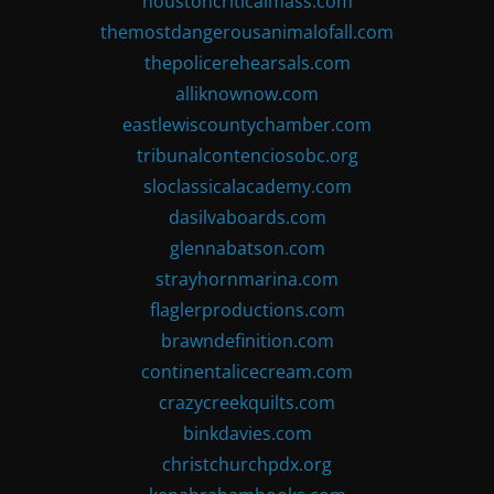
houstoncriticalmass.com
themostdangerousanimalofall.com
thepolicerehearsals.com
alliknownow.com
eastlewiscountychamber.com
tribunalcontenciosobc.org
sloclassicalacademy.com
dasilvaboards.com
glennabatson.com
strayhornmarina.com
flaglerproductions.com
brawndefinition.com
continentalicecream.com
crazycreekquilts.com
binkdavies.com
christchurchpdx.org