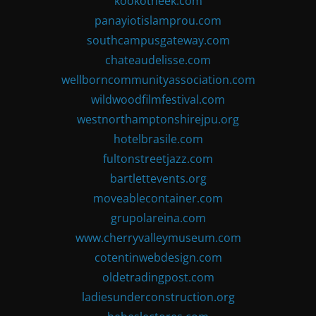
kookotheek.com
panayiotislamprou.com
southcampusgateway.com
chateaudelisse.com
wellborncommunityassociation.com
wildwoodfilmfestival.com
westnorthamptonshirejpu.org
hotelbrasile.com
fultonstreetjazz.com
bartlettevents.org
moveablecontainer.com
grupolareina.com
www.cherryvalleymuseum.com
cotentinwebdesign.com
oldetradingpost.com
ladiesunderconstruction.org