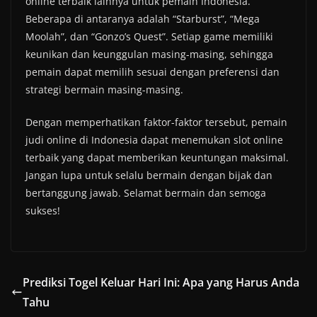
online terbaik lainnya untuk pemain Indonesia.
Beberapa di antaranya adalah “Starburst”, “Mega
Moolah”, dan “Gonzo’s Quest”. Setiap game memiliki
keunikan dan keunggulan masing-masing, sehingga
pemain dapat memilih sesuai dengan preferensi dan
strategi bermain masing-masing.
Dengan memperhatikan faktor-faktor tersebut, pemain
judi online di Indonesia dapat menemukan slot online
terbaik yang dapat memberikan keuntungan maksimal.
Jangan lupa untuk selalu bermain dengan bijak dan
bertanggung jawab. Selamat bermain dan semoga
sukses!
Prediksi Togel Keluar Hari Ini: Apa yang Harus Anda
Tahu