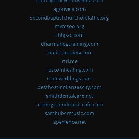
fuquayfamilycounseling.com
agouveia.com
secondbaptistchurchofolathe.org
mymseo.org
chhpac.com
dharmadogtraining.com
motionaudiotx.com
rttl.me
rescomheating.com
mimiweddings.com
besthostinnkansascity.com
smithdentalcare.net
undergroundmusiccafe.com
samhubermusic.com
apexfence.net