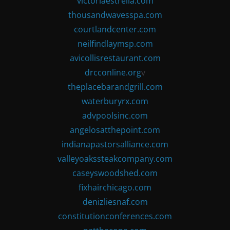
victoriaestrella.com
thousandwavesspa.com
courtlandcenter.com
neilfindlaymsp.com
avicollisrestaurant.com
drcconline.org
v
theplacebarandgrill.com
waterburyrx.com
advpoolsinc.com
angelosatthepoint.com
indianapastorsalliance.com
valleyoakssteakcompany.com
caseyswoodshed.com
fixhairchicago.com
denizliesnaf.com
constitutionconferences.com