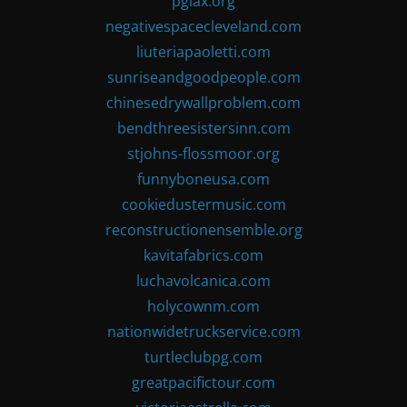
pglax.org
negativespacecleveland.com
liuteriapaoletti.com
sunriseandgoodpeople.com
chinesedrywallproblem.com
bendthreesistersinn.com
stjohns-flossmoor.org
funnyboneusa.com
cookiedustermusic.com
reconstructionensemble.org
kavitafabrics.com
luchavolcanica.com
holycownm.com
nationwidetruckservice.com
turtleclubpg.com
greatpacifictour.com