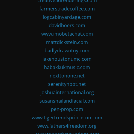
creative3drenderings.com
farmerstradecoffee.com
logcabinyardage.com
davidboers.com
www.imobetachat.com
mattdickstein.com
badlydrawntoy.com
lakehoustonumc.com
habakkukmusic.com
nexttonone.net
serenityhbot.net
joshuainternational.org
susansnailandfacial.com
pen-prop.com
www.tigertrendsprinceton.com
www.fathers4freedom.org