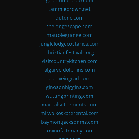
gaiaprimeradio.com
tammiebrown.net
dutonc.com
thelongescape.com
mattolegrange.com
junglelodgecostarica.com
christianfestivals.org
visitcountrykitchen.com
algarve-dolphins.com
alanveingrad.com
ginosonhiggins.com
wutungprinting.com
maritalsettlements.com
milwbikeskaterental.com
baymontjacksonms.com
townofaltonany.com