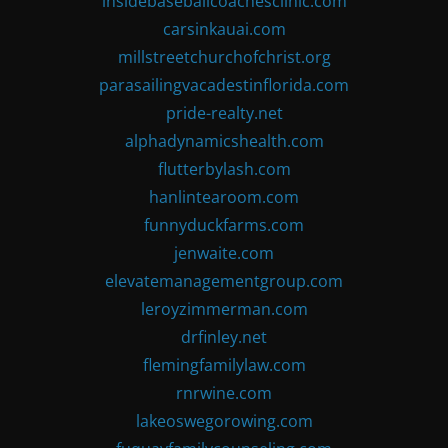
insidebaseballcoachesclinic.com
carsinkauai.com
millstreetchurchofchrist.org
parasailingvacadestinflorida.com
pride-realty.net
alphadynamicshealth.com
flutterbylash.com
hanlintearoom.com
funnyduckfarms.com
jenwaite.com
elevatemanagementgroup.com
leroyzimmerman.com
drfinley.net
flemingfamilylaw.com
rnrwine.com
lakeoswegorowing.com