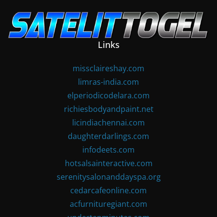
Skip
to
content
Links
missclaireshay.com
limras-india.com
elperiodicodelara.com
richiesbodyandpaint.net
licindiachennai.com
daughterdarlings.com
infodeets.com
hotsalsainteractive.com
serenitysalonanddayspa.org
cedarcafeonline.com
acfurnituregiant.com