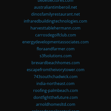
bebeslectores.com
australiantimberoil.net
dinosfamilyrestaurant.net
infraredbuildingtechnologies.com
harvesttablehermann.com
carrosdegolfclub.com
energydevelopmentassociates.com
floraandfarmer.com
s3fsolutions.com
brevardbeachhomes.com
escapefromtheivorytower.com
743southchadwick.com
india-northeast.com
roofing-palmbeach.com
dontfightthefuture.com
arnoldhomesltd.com