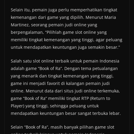
Selain itu, pemain juga perlu memperhatikan tingkat
kemenangan dari game yang dipilih. Menurut Maria
Martinez, seorang pemain judi online yang
berpengalaman, “Pilihlah game slot online yang
memiliki tingkat kemenangan yang tinggi, agar peluang
untuk mendapatkan keuntungan juga semakin besar.”
Salah satu slot online terbaik untuk pemain Indonesia
adalah game “Book of Ra”. Dengan tema petualangan
yang menarik dan tingkat kemenangan yang tinggi,
game ini menjadi favorit di kalangan pemain judi
online. Menurut data dari situs judi online terkemuka,
game “Book of Ra” memiliki tingkat RTP (Return to
Player) yang tinggi, sehingga peluang untuk
mendapatkan keuntungan besar sangat terbuka lebar.
Selain “Book of Ra”, masih banyak pilihan game slot