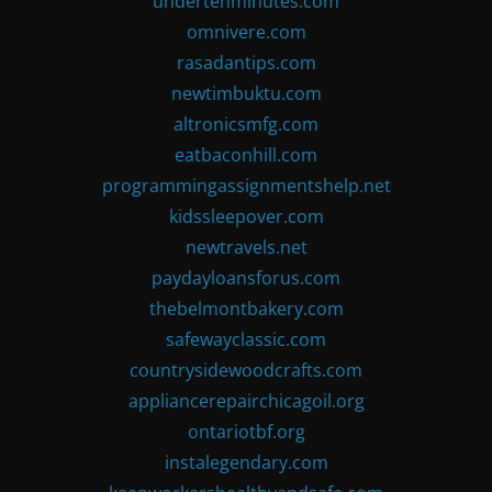
undertenminutes.com
omnivere.com
rasadantips.com
newtimbuktu.com
altronicsmfg.com
eatbaconhill.com
programmingassignmentshelp.net
kidssleepover.com
newtravels.net
paydayloansforus.com
thebelmontbakery.com
safewayclassic.com
countrysidewoodcrafts.com
appliancerepairchicagoil.org
ontariotbf.org
instalegendary.com