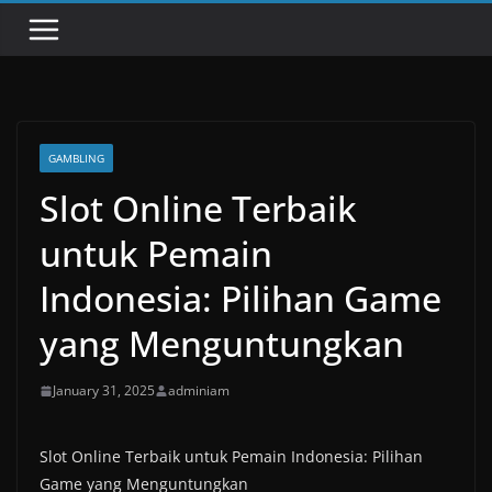
GAMBLING
Slot Online Terbaik
untuk Pemain
Indonesia: Pilihan Game
yang Menguntungkan
January 31, 2025
adminiam
Slot Online Terbaik untuk Pemain Indonesia: Pilihan
Game yang Menguntungkan