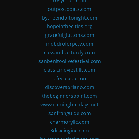
rosychicc.com
outpostboats.com
bytheendoftonight.com
hopeinthecities.org
gratefulgluttons.com
mobdroforpctv.com
cassandrasturdy.com
sanbenitoolivefestival.com
classicmoviestills.com
cafecolada.com
discoversoriano.com
thebeginnerspoint.com
www.comingholidays.net
sanfranguide.com
charmoryllc.com
3dracinginc.com