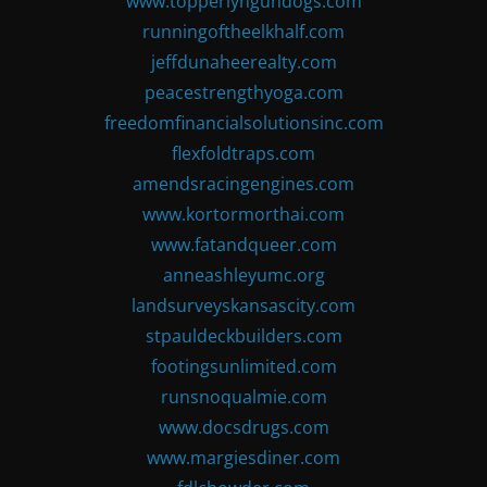
www.topperlyngundogs.com
runningoftheelkhalf.com
jeffdunaheerealty.com
peacestrengthyoga.com
freedomfinancialsolutionsinc.com
flexfoldtraps.com
amendsracingengines.com
www.kortormorthai.com
www.fatandqueer.com
anneashleyumc.org
landsurveyskansascity.com
stpauldeckbuilders.com
footingsunlimited.com
runsnoqualmie.com
www.docsdrugs.com
www.margiesdiner.com