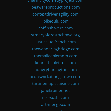
charmcitycomedyproject.com
beawareproductions.com
contextdrivenagility.com
ibikeoulu.com
coffinshakers.com
stmaryofczestochowa.org
justicejudifrench.com
thewanderingbridge.com
themalleablemom.com
kennethcoletime.com
hungryburlington.com
brunswickatlongstown.com
tartinemaplecuisine.com
janekramer.net
nizi-sushi.com
art-mengo.com