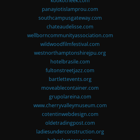
kookotheek.com
panayiotislamprou.com
southcampusgateway.com
chateaudelisse.com
wellborncommunityassociation.com
wildwoodfilmfestival.com
westnorthamptonshirejpu.org
hotelbrasile.com
fultonstreetjazz.com
bartlettevents.org
moveablecontainer.com
grupolareina.com
www.cherryvalleymuseum.com
cotentinwebdesign.com
oldetradingpost.com
ladiesunderconstruction.org