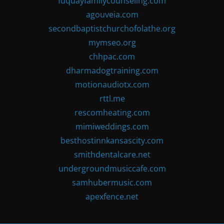
fuquayfamilycounseling.com
agouveia.com
secondbaptistchurchofolathe.org
mymseo.org
chhpac.com
dharmadogtraining.com
motionaudiotx.com
rttl.me
rescomheating.com
mimiweddings.com
besthostinnkansascity.com
smithdentalcare.net
undergroundmusiccafe.com
samhubermusic.com
apexfence.net