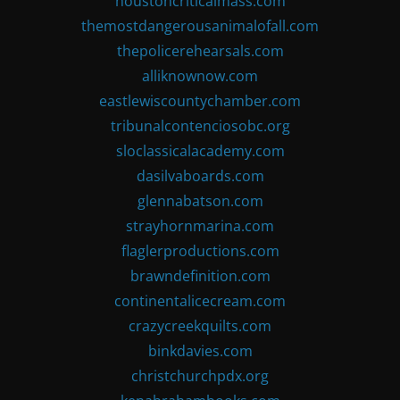
houstoncriticalmass.com
themostdangerousanimalofall.com
thepolicerehearsals.com
alliknownow.com
eastlewiscountychamber.com
tribunalcontenciosobc.org
sloclassicalacademy.com
dasilvaboards.com
glennabatson.com
strayhornmarina.com
flaglerproductions.com
brawndefinition.com
continentalicecream.com
crazycreekquilts.com
binkdavies.com
christchurchpdx.org