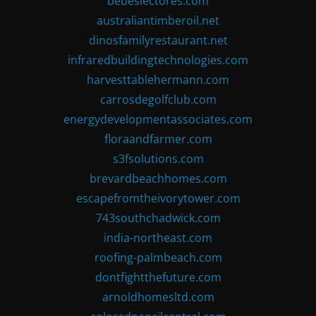
bebeslectores.com
australiantimberoil.net
dinosfamilyrestaurant.net
infraredbuildingtechnologies.com
harvesttablehermann.com
carrosdegolfclub.com
energydevelopmentassociates.com
floraandfarmer.com
s3fsolutions.com
brevardbeachhomes.com
escapefromtheivorytower.com
743southchadwick.com
india-northeast.com
roofing-palmbeach.com
dontfightthefuture.com
arnoldhomesltd.com