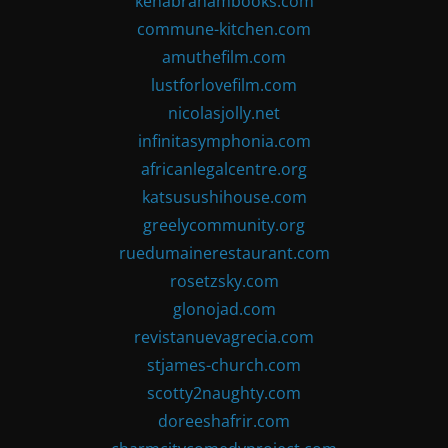
kenabrahambooks.com
commune-kitchen.com
amuthefilm.com
lustforlovefilm.com
nicolasjolly.net
infinitasymphonia.com
africanlegalcentre.org
katsusushihouse.com
greelycommunity.org
ruedumainerestaurant.com
rosetzsky.com
glonojad.com
revistanuevagrecia.com
stjames-church.com
scotty2naughty.com
doreeshafrir.com