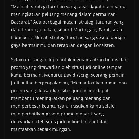
“Memilih strategi taruhan yang tepat dapat membantu
meningkatkan peluang menang dalam permainan
Baccarat.” Ada berbagai macam strategi taruhan yang
dapat kamu gunakan, seperti Martingale, Paroli, atau
Fibonacci. Pilihlah strategi taruhan yang sesuai dengan
gaya bermainmu dan terapkan dengan konsisten.
Selain itu, jangan lupa untuk memanfaatkan bonus dan
promo yang ditawarkan oleh situs judi online tempat
kamu bermain. Menurut David Wong, seorang pemain
judi online berpengalaman, “Memanfaatkan bonus dan
promo yang ditawarkan situs judi online dapat
membantu meningkatkan peluang menang dan
memperbesar keuntungan.” Pastikan kamu selalu
memperhatikan promo-promo menarik yang
ditawarkan oleh situs judi online tersebut dan
manfaatkan sebaik mungkin.