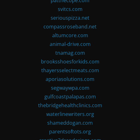
patthecope.com
svitcs.com
seriouspizza.net
compassroseband.net
altumcore.com
animal-drive.com
tnamag.com
brooksshoesforkids.com
thayersselectmeats.com
aporiasolutions.com
segwaywpa.com
gulfcoastpalapas.com
thebridgehealthclinics.com
waterlinewriters.org
shameddogan.com
parentsoftots.org