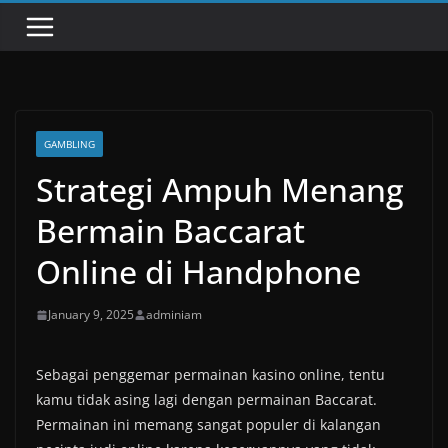
GAMBLING
Strategi Ampuh Menang
Bermain Baccarat
Online di Handphone
January 9, 2025
adminiam
Sebagai penggemar permainan kasino online, tentu
kamu tidak asing lagi dengan permainan Baccarat.
Permainan ini memang sangat populer di kalangan