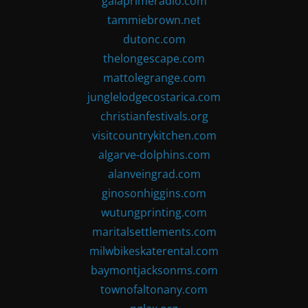
gaiaprimeradio.com
tammiebrown.net
dutonc.com
thelongescape.com
mattolegrange.com
junglelodgecostarica.com
christianfestivals.org
visitcountrykitchen.com
algarve-dolphins.com
alanveingrad.com
ginosonhiggins.com
wutungprinting.com
maritalsettlements.com
milwbikeskaterental.com
baymontjacksonms.com
townofaltonany.com