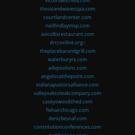
victoriaestrella.com
thousandwavesspa.com
courtlandcenter.com
neilfindlaymsp.com
avicollisrestaurant.com
drcconline.org
v
theplacebarandgrill.com
waterburyrx.com
advpoolsinc.com
angelosatthepoint.com
indianapastorsalliance.com
valleyoakssteakcompany.com
caseyswoodshed.com
fixhairchicago.com
denizliesnaf.com
constitutionconferences.com