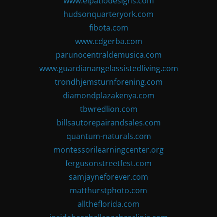
www.elpatiodesigns.com
hudsonquarteryork.com
fibota.com
www.cdgerba.com
parunocentraldemusica.com
www.guardianangelassistedliving.com
trondhjemsturnforening.com
diamondplazakenya.com
tbwredlion.com
billsautorepairandsales.com
quantum-naturals.com
montessorilearningcenter.org
fergusonstreetfest.com
samjayneforever.com
matthurstphoto.com
alltheflorida.com