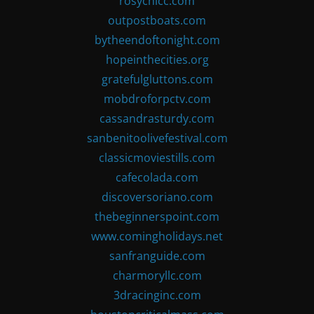
rosychicc.com
outpostboats.com
bytheendoftonight.com
hopeinthecities.org
gratefulgluttons.com
mobdroforpctv.com
cassandrasturdy.com
sanbenitoolivefestival.com
classicmoviestills.com
cafecolada.com
discoversoriano.com
thebeginnerspoint.com
www.comingholidays.net
sanfranguide.com
charmoryllc.com
3dracinginc.com