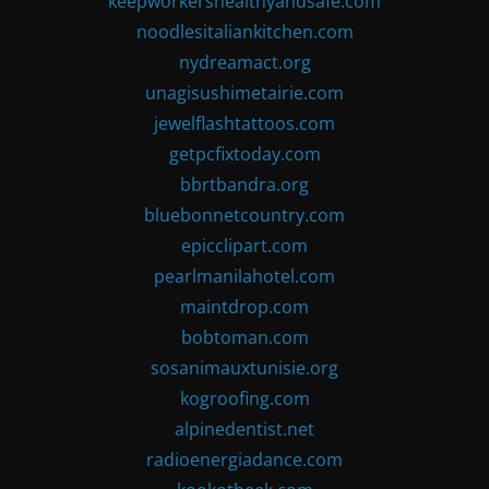
keepworkershealthyandsafe.com
noodlesitaliankitchen.com
nydreamact.org
unagisushimetairie.com
jewelflashtattoos.com
getpcfixtoday.com
bbrtbandra.org
bluebonnetcountry.com
epicclipart.com
pearlmanilahotel.com
maintdrop.com
bobtoman.com
sosanimauxtunisie.org
kogroofing.com
alpinedentist.net
radioenergiadance.com