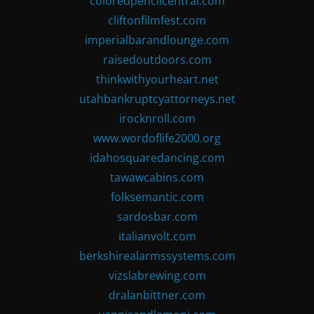
coloredpencilcentral.com
cliftonfilmfest.com
imperialbarandlounge.com
raisedoutdoors.com
thinkwithyourheart.net
utahbankruptcyattorneys.net
irocknroll.com
www.wordoflife2000.org
idahosquaredancing.com
tawawcabins.com
folksemantic.com
sardosbar.com
italianvolt.com
berkshirealarmssystems.com
vizslabrewing.com
dralanbittner.com