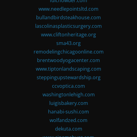
fdlchowder.com
www.needlepointsltd.com
bullandbirdsteakhouse.com
lascolinasplasticsurgery.com
www.cliftonheritage.org
sma43.org
remodelingchicagoonline.com
brentwoodyogacenter.com
www.tiptonlandscaping.com
steppingupstewardship.org
ccvoptica.com
washingtonlehigh.com
luigisbakery.com
hanabi-sushi.com
wolfandzed.com
dekuta.com