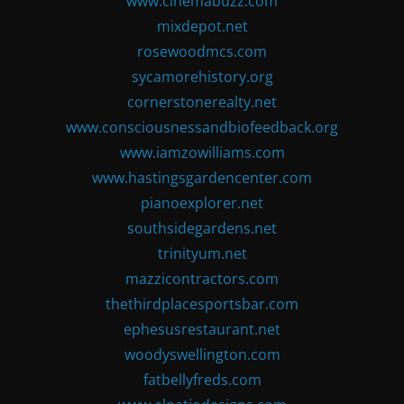
www.cinemabuzz.com
mixdepot.net
rosewoodmcs.com
sycamorehistory.org
cornerstonerealty.net
www.consciousnessandbiofeedback.org
www.iamzowilliams.com
www.hastingsgardencenter.com
pianoexplorer.net
southsidegardens.net
trinityum.net
mazzicontractors.com
thethirdplacesportsbar.com
ephesusrestaurant.net
woodyswellington.com
fatbellyfreds.com