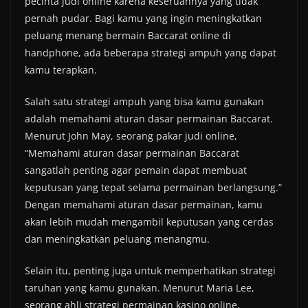
pecinta judi online karena keseruannya yang tidak
pernah pudar. Bagi kamu yang ingin meningkatkan
peluang menang bermain Baccarat online di
handphone, ada beberapa strategi ampuh yang dapat
kamu terapkan.
Salah satu strategi ampuh yang bisa kamu gunakan
adalah memahami aturan dasar permainan Baccarat.
Menurut John May, seorang pakar judi online,
“Memahami aturan dasar permainan Baccarat
sangatlah penting agar pemain dapat membuat
keputusan yang tepat selama permainan berlangsung.”
Dengan memahami aturan dasar permainan, kamu
akan lebih mudah mengambil keputusan yang cerdas
dan meningkatkan peluang menangmu.
Selain itu, penting juga untuk memperhatikan strategi
taruhan yang kamu gunakan. Menurut Maria Lee,
seorang ahli strategi permainan kasino online,