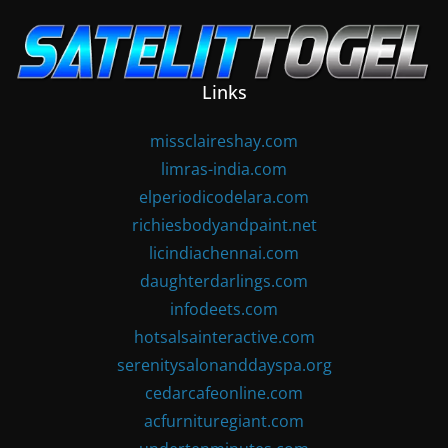
Skip
to
content
Links
missclaireshay.com
limras-india.com
elperiodicodelara.com
richiesbodyandpaint.net
licindiachennai.com
daughterdarlings.com
infodeets.com
hotsalsainteractive.com
serenitysalonanddayspa.org
cedarcafeonline.com
acfurnituregiant.com