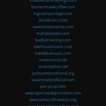
creative3drenderings.com
farmerstradecoffee.com
logcabinyardage.com
davidboers.com
www.imobetachat.com
mattdickstein.com
badlydrawntoy.com
lakehoustonumc.com
habakkukmusic.com
nexttonone.net
serenityhbot.net
joshuainternational.org
susansnailandfacial.com
pen-prop.com
www.tigertrendsprinceton.com
www.fathers4freedom.org