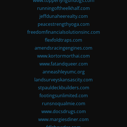
www.topperlyngundogs.com
runningoftheelkhalf.com
jeffdunaheerealty.com
peacestrengthyoga.com
freedomfinancialsolutionsinc.com
flexfoldtraps.com
amendsracingengines.com
www.kortormorthai.com
www.fatandqueer.com
anneashleyumc.org
landsurveyskansascity.com
stpauldeckbuilders.com
footingsunlimited.com
runsnoqualmie.com
www.docsdrugs.com
www.margiesdiner.com