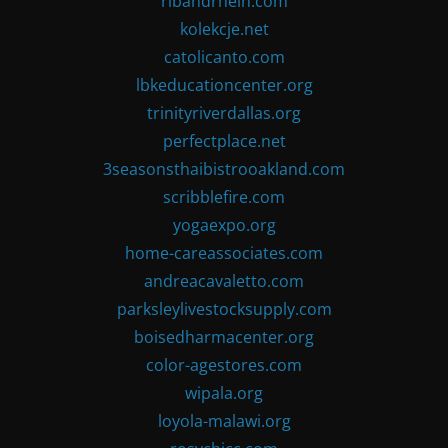
ribandrhein.com
kolekcje.net
catolicanto.com
lbkeducationcenter.org
trinityriverdallas.org
perfectplace.net
3seasonsthaibistrooakland.com
scribblefire.com
yogaexpo.org
home-careassociates.com
andreacavaletto.com
parksleylivestocksupply.com
boisedharmacenter.org
color-agestores.com
wipala.org
loyola-malawi.org