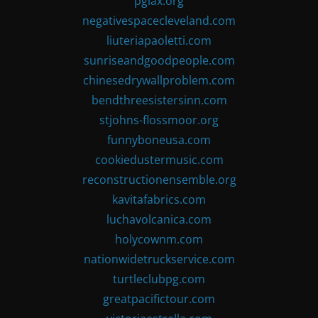
pglax.org
negativespacecleveland.com
liuteriapaoletti.com
sunriseandgoodpeople.com
chinesedrywallproblem.com
bendthreesistersinn.com
stjohns-flossmoor.org
funnyboneusa.com
cookiedustermusic.com
reconstructionensemble.org
kavitafabrics.com
luchavolcanica.com
holycownm.com
nationwidetruckservice.com
turtleclubpg.com
greatpacifictour.com