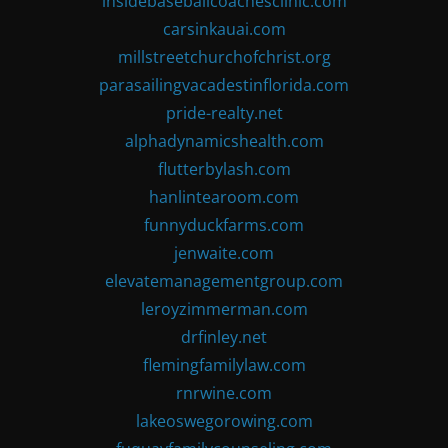
insidebaseballcoachesclinic.com
carsinkauai.com
millstreetchurchofchrist.org
parasailingvacadestinflorida.com
pride-realty.net
alphadynamicshealth.com
flutterbylash.com
hanlintearoom.com
funnyduckfarms.com
jenwaite.com
elevatemanagementgroup.com
leroyzimmerman.com
drfinley.net
flemingfamilylaw.com
rnrwine.com
lakeoswegorowing.com