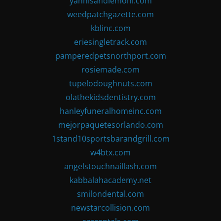
yannisandlemoni.com
weedpatchgazette.com
kblinc.com
eriesingletrack.com
pamperedpetsnorthport.com
rosiemade.com
tupelodoughnuts.com
olathekidsdentistry.com
hanleyfuneralhomeinc.com
mejorpaquetesorlando.com
1stand10sportsbarandgrill.com
w4btx.com
angelstouchnaillash.com
kabbalahacademy.net
smilondental.com
newstarcollision.com