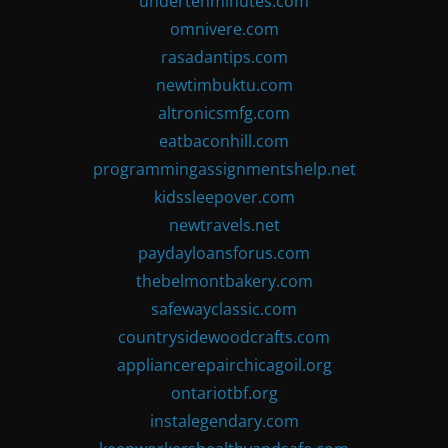
undertenminutes.com
omnivere.com
rasadantips.com
newtimbuktu.com
altronicsmfg.com
eatbaconhill.com
programmingassignmentshelp.net
kidssleepover.com
newtravels.net
paydayloansforus.com
thebelmontbakery.com
safewayclassic.com
countrysidewoodcrafts.com
appliancerepairchicagoil.org
ontariotbf.org
instalegendary.com