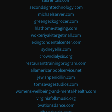
sasrentals.com
secondsighttechnology.com
michaelsarver.com
greengeckogrocer.com
hlathome-staging.com
wokteriyakitargetmall.com
lexingtondentalcenter.com
sydneyellis.com
crowndialysis.org
restauranttrainingprogram.com
allamericanpoolservice.net
jewishpenicillin.com
tomsavagestudios.com
womens-wellbeing-and-mental-health.com
virginiafolkmusic.org
ovationsdance.com