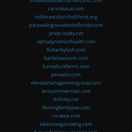
insidebaseballcoachesclinic.com
carsinkauai.com
millstreetchurchofchrist.org
parasailingvacadestinflorida.com
pride-realty.net
alphadynamicshealth.com
flutterbylash.com
hanlintearoom.com
funnyduckfarms.com
jenwaite.com
elevatemanagementgroup.com
leroyzimmerman.com
drfinley.net
flemingfamilylaw.com
rnrwine.com
lakeoswegorowing.com