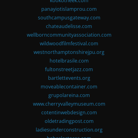
kookotheek.com
panayiotislamprou.com
southcampusgateway.com
chateaudelisse.com
wellborncommunityassociation.com
wildwoodfilmfestival.com
westnorthamptonshirejpu.org
hotelbrasile.com
fultonstreetjazz.com
bartlettevents.org
moveablecontainer.com
grupolareina.com
www.cherryvalleymuseum.com
cotentinwebdesign.com
oldetradingpost.com
ladiesunderconstruction.org