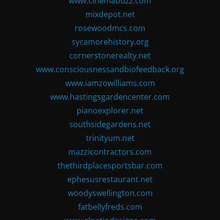
www.cinemabuzz.com
mixdepot.net
rosewoodmcs.com
sycamorehistory.org
cornerstonerealty.net
www.consciousnessandbiofeedback.org
www.iamzowilliams.com
www.hastingsgardencenter.com
pianoexplorer.net
southsidegardens.net
trinityum.net
mazzicontractors.com
thethirdplacesportsbar.com
ephesusrestaurant.net
woodyswellington.com
fatbellyfreds.com