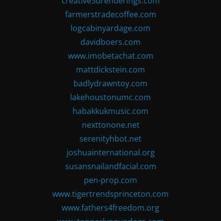
creative3drenderings.com
farmerstradecoffee.com
logcabinyardage.com
davidboers.com
www.imobetachat.com
mattdickstein.com
badlydrawntoy.com
lakehoustonumc.com
habakkukmusic.com
nexttonone.net
serenityhbot.net
joshuainternational.org
susansnailandfacial.com
pen-prop.com
www.tigertrendsprinceton.com
www.fathers4freedom.org