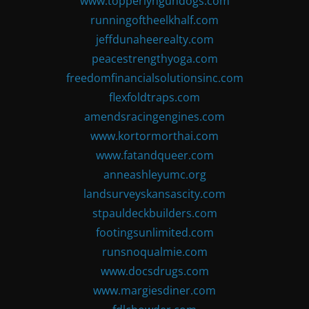
www.topperlyngundogs.com
runningoftheelkhalf.com
jeffdunaheerealty.com
peacestrengthyoga.com
freedomfinancialsolutionsinc.com
flexfoldtraps.com
amendsracingengines.com
www.kortormorthai.com
www.fatandqueer.com
anneashleyumc.org
landsurveyskansascity.com
stpauldeckbuilders.com
footingsunlimited.com
runsnoqualmie.com
www.docsdrugs.com
www.margiesdiner.com