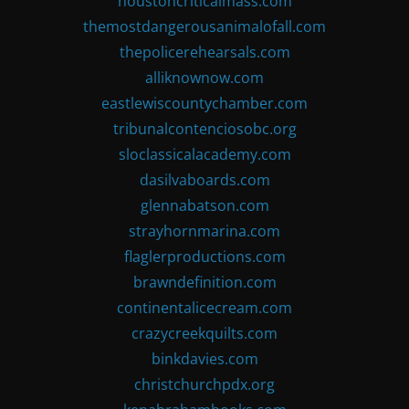
houstoncriticalmass.com
themostdangerousanimalofall.com
thepolicerehearsals.com
alliknownow.com
eastlewiscountychamber.com
tribunalcontenciosobc.org
sloclassicalacademy.com
dasilvaboards.com
glennabatson.com
strayhornmarina.com
flaglerproductions.com
brawndefinition.com
continentalicecream.com
crazycreekquilts.com
binkdavies.com
christchurchpdx.org