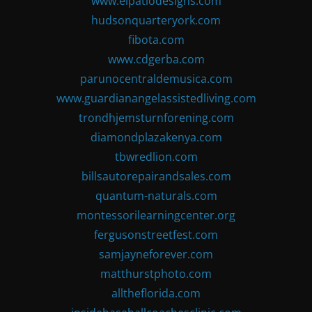
www.elpatiodesigns.com
hudsonquarteryork.com
fibota.com
www.cdgerba.com
parunocentraldemusica.com
www.guardianangelassistedliving.com
trondhjemsturnforening.com
diamondplazakenya.com
tbwredlion.com
billsautorepairandsales.com
quantum-naturals.com
montessorilearningcenter.org
fergusonstreetfest.com
samjayneforever.com
matthurstphoto.com
alltheflorida.com