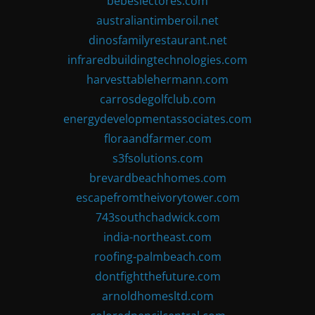
bebeslectores.com
australiantimberoil.net
dinosfamilyrestaurant.net
infraredbuildingtechnologies.com
harvesttablehermann.com
carrosdegolfclub.com
energydevelopmentassociates.com
floraandfarmer.com
s3fsolutions.com
brevardbeachhomes.com
escapefromtheivorytower.com
743southchadwick.com
india-northeast.com
roofing-palmbeach.com
dontfightthefuture.com
arnoldhomesltd.com