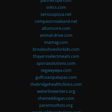
patthecope.com
svitcs.com
seriouspizza.net
compassroseband.net
altumcore.com
animal-drive.com
tnamag.com
brooksshoesforkids.com
thayersselectmeats.com
aporiasolutions.com
segwaywpa.com
gulfcoastpalapas.com
thebridgehealthclinics.com
waterlinewriters.org
shameddogan.com
parentsoftots.org