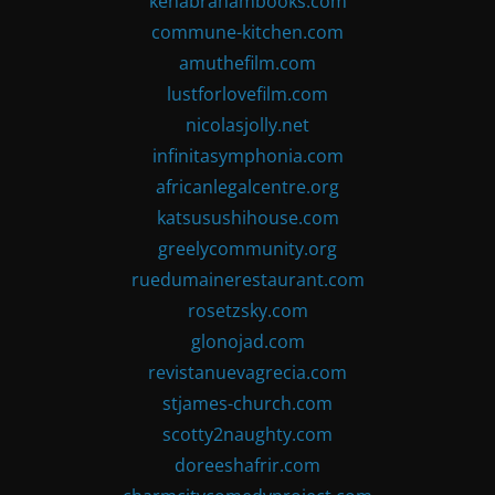
kenabrahambooks.com
commune-kitchen.com
amuthefilm.com
lustforlovefilm.com
nicolasjolly.net
infinitasymphonia.com
africanlegalcentre.org
katsusushihouse.com
greelycommunity.org
ruedumainerestaurant.com
rosetzsky.com
glonojad.com
revistanuevagrecia.com
stjames-church.com
scotty2naughty.com
doreeshafrir.com