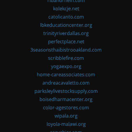
ribandrhein.com
kolekcje.net
catolicanto.com
lbkeducationcenter.org
trinityriverdallas.org
perfectplace.net
3seasonsthaibistrooakland.com
scribblefire.com
yogaexpo.org
home-careassociates.com
andreacavaletto.com
parksleylivestocksupply.com
boisedharmacenter.org
color-agestores.com
wipala.org
loyola-malawi.org