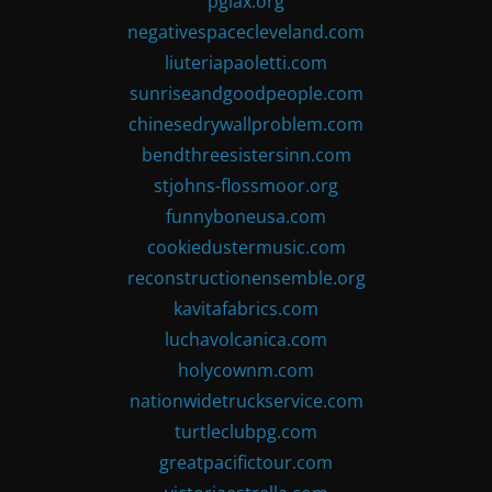
pglax.org
negativespacecleveland.com
liuteriapaoletti.com
sunriseandgoodpeople.com
chinesedrywallproblem.com
bendthreesistersinn.com
stjohns-flossmoor.org
funnyboneusa.com
cookiedustermusic.com
reconstructionensemble.org
kavitafabrics.com
luchavolcanica.com
holycownm.com
nationwidetruckservice.com
turtleclubpg.com
greatpacifictour.com