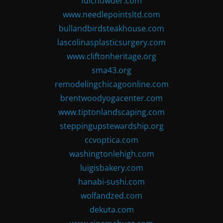
fdlchowder.com
www.needlepointsltd.com
bullandbirdsteakhouse.com
lascolinasplasticsurgery.com
www.cliftonheritage.org
sma43.org
remodelingchicagoonline.com
brentwoodyogacenter.com
www.tiptonlandscaping.com
steppingupstewardship.org
ccvoptica.com
washingtonlehigh.com
luigisbakery.com
hanabi-sushi.com
wolfandzed.com
dekuta.com