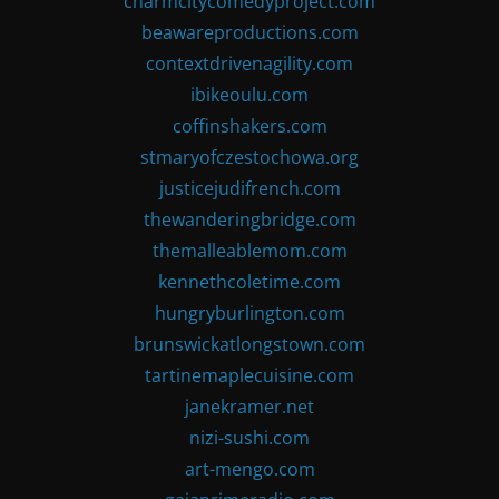
charmcitycomedyproject.com
beawareproductions.com
contextdrivenagility.com
ibikeoulu.com
coffinshakers.com
stmaryofczestochowa.org
justicejudifrench.com
thewanderingbridge.com
themalleablemom.com
kennethcoletime.com
hungryburlington.com
brunswickatlongstown.com
tartinemaplecuisine.com
janekramer.net
nizi-sushi.com
art-mengo.com