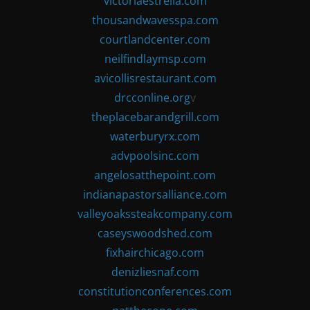
victoriaestrella.com
thousandwavesspa.com
courtlandcenter.com
neilfindlaymsp.com
avicollisrestaurant.com
drcconline.org
v
theplacebarandgrill.com
waterburyrx.com
advpoolsinc.com
angelosatthepoint.com
indianapastorsalliance.com
valleyoakssteakcompany.com
caseyswoodshed.com
fixhairchicago.com
denizliesnaf.com
constitutionconferences.com