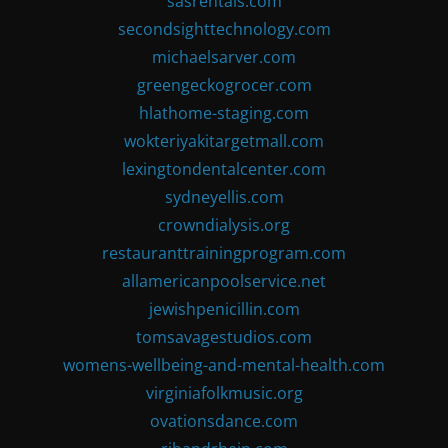
sasrentals.com
secondsighttechnology.com
michaelsarver.com
greengeckogrocer.com
hlathome-staging.com
wokteriyakitargetmall.com
lexingtondentalcenter.com
sydneyellis.com
crowndialysis.org
restauranttrainingprogram.com
allamericanpoolservice.net
jewishpenicillin.com
tomsavagestudios.com
womens-wellbeing-and-mental-health.com
virginiafolkmusic.org
ovationsdance.com