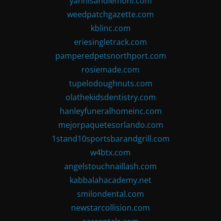
yannisandlemoni.com
weedpatchgazette.com
kblinc.com
eriesingletrack.com
pamperedpetsnorthport.com
rosiemade.com
tupelodoughnuts.com
olathekidsdentistry.com
hanleyfuneralhomeinc.com
mejorpaquetesorlando.com
1stand10sportsbarandgrill.com
w4btx.com
angelstouchnaillash.com
kabbalahacademy.net
smilondental.com
newstarcollision.com