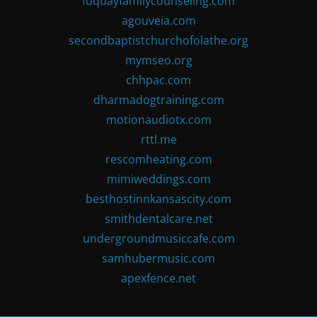
fuquayfamilycounseling.com
agouveia.com
secondbaptistchurchofolathe.org
mymseo.org
chhpac.com
dharmadogtraining.com
motionaudiotx.com
rttl.me
rescomheating.com
mimiweddings.com
besthostinnkansascity.com
smithdentalcare.net
undergroundmusiccafe.com
samhubermusic.com
apexfence.net