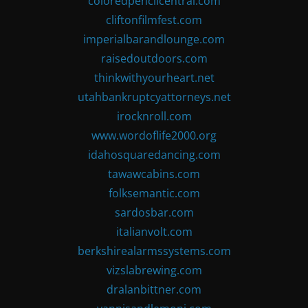
coloredpencilcentral.com
cliftonfilmfest.com
imperialbarandlounge.com
raisedoutdoors.com
thinkwithyourheart.net
utahbankruptcyattorneys.net
irocknroll.com
www.wordoflife2000.org
idahosquaredancing.com
tawawcabins.com
folksemantic.com
sardosbar.com
italianvolt.com
berkshirealarmssystems.com
vizslabrewing.com
dralanbittner.com