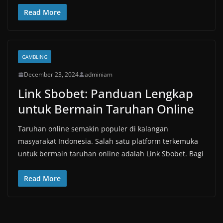
Read More
GAMBLING
December 23, 2024
adminiam
Link Sbobet: Panduan Lengkap
untuk Bermain Taruhan Online
Taruhan online semakin populer di kalangan
masyarakat Indonesia. Salah satu platform terkemuka
untuk bermain taruhan online adalah Link Sbobet. Bagi
Read More