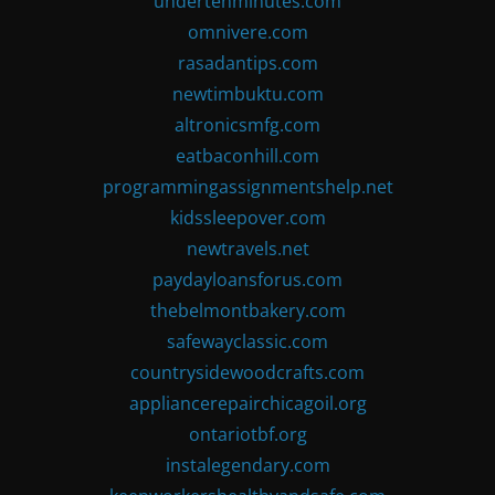
undertenminutes.com
omnivere.com
rasadantips.com
newtimbuktu.com
altronicsmfg.com
eatbaconhill.com
programmingassignmentshelp.net
kidssleepover.com
newtravels.net
paydayloansforus.com
thebelmontbakery.com
safewayclassic.com
countrysidewoodcrafts.com
appliancerepairchicagoil.org
ontariotbf.org
instalegendary.com