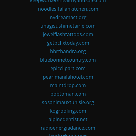
keepworkershealthyandsafe.com
noodlesitaliankitchen.com
nydreamact.org
unagisushimetairie.com
jewelflashtattoos.com
getpcfixtoday.com
bbrtbandra.org
bluebonnetcountry.com
epicclipart.com
pearlmanilahotel.com
maintdrop.com
bobtoman.com
sosanimauxtunisie.org
kogroofing.com
alpinedentist.net
radioenergiadance.com