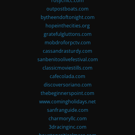
rosychicc.com
outpostboats.com
bytheendoftonight.com
hopeinthecities.org
gratefulgluttons.com
mobdroforpctv.com
cassandrasturdy.com
sanbenitoolivefestival.com
classicmoviestills.com
cafecolada.com
discoversoriano.com
thebeginnerspoint.com
www.comingholidays.net
sanfranguide.com
charmoryllc.com
3dracinginc.com