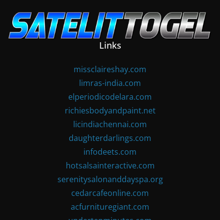
Skip
to
content
Links
missclaireshay.com
limras-india.com
elperiodicodelara.com
richiesbodyandpaint.net
licindiachennai.com
daughterdarlings.com
infodeets.com
hotsalsainteractive.com
serenitysalonanddayspa.org
cedarcafeonline.com
acfurnituregiant.com