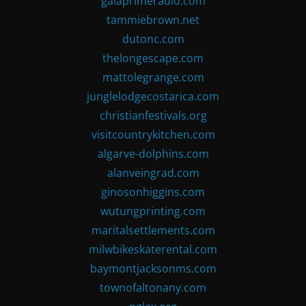
gaiaprimeradio.com
tammiebrown.net
dutonc.com
thelongescape.com
mattolegrange.com
junglelodgecostarica.com
christianfestivals.org
visitcountrykitchen.com
algarve-dolphins.com
alanveingrad.com
ginosonhiggins.com
wutungprinting.com
maritalsettlements.com
milwbikeskaterental.com
baymontjacksonms.com
townofaltonany.com