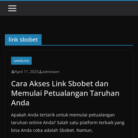
link sbobet
GAMBLING
April 11, 2025
adminiam
Cara Akses Link Sbobet dan
Memulai Petualangan Taruhan
Anda
Apakah Anda tertarik untuk memulai petualangan
taruhan online Anda? Salah satu platform terbaik yang
bisa Anda coba adalah Sbobet. Namun,