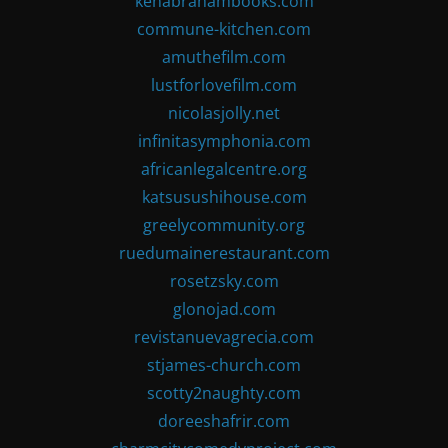
kenabrahambooks.com
commune-kitchen.com
amuthefilm.com
lustforlovefilm.com
nicolasjolly.net
infinitasymphonia.com
africanlegalcentre.org
katsusushihouse.com
greelycommunity.org
ruedumainerestaurant.com
rosetzsky.com
glonojad.com
revistanuevagrecia.com
stjames-church.com
scotty2naughty.com
doreeshafrir.com