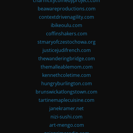
charmcitycomedyproject.com
beawareproductions.com
contextdrivenagility.com
ibikeoulu.com
coffinshakers.com
stmaryofczestochowa.org
justicejudifrench.com
thewanderingbridge.com
themalleablemom.com
kennethcoletime.com
hungryburlington.com
brunswickatlongstown.com
tartinemaplecuisine.com
janekramer.net
nizi-sushi.com
art-mengo.com