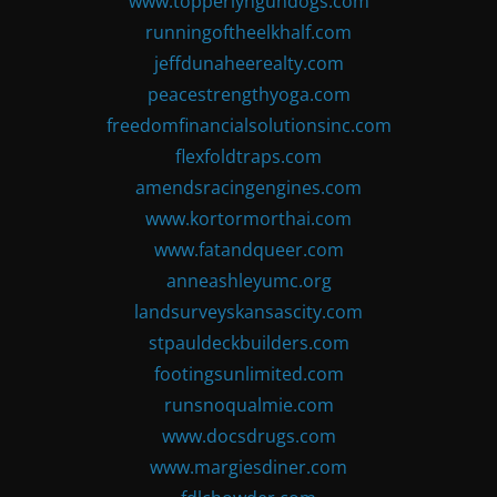
www.topperlyngundogs.com
runningoftheelkhalf.com
jeffdunaheerealty.com
peacestrengthyoga.com
freedomfinancialsolutionsinc.com
flexfoldtraps.com
amendsracingengines.com
www.kortormorthai.com
www.fatandqueer.com
anneashleyumc.org
landsurveyskansascity.com
stpauldeckbuilders.com
footingsunlimited.com
runsnoqualmie.com
www.docsdrugs.com
www.margiesdiner.com