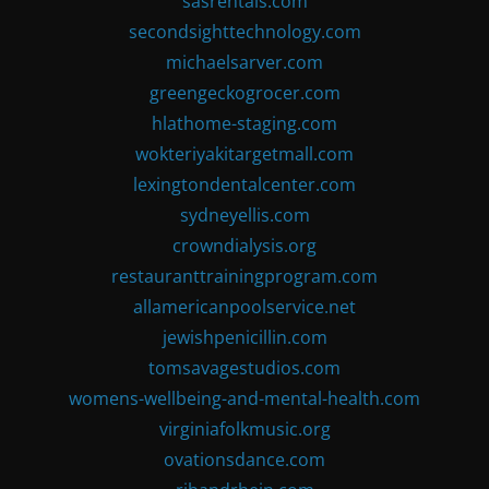
sasrentals.com
secondsighttechnology.com
michaelsarver.com
greengeckogrocer.com
hlathome-staging.com
wokteriyakitargetmall.com
lexingtondentalcenter.com
sydneyellis.com
crowndialysis.org
restauranttrainingprogram.com
allamericanpoolservice.net
jewishpenicillin.com
tomsavagestudios.com
womens-wellbeing-and-mental-health.com
virginiafolkmusic.org
ovationsdance.com