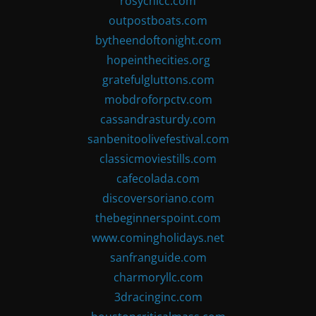
rosychicc.com
outpostboats.com
bytheendoftonight.com
hopeinthecities.org
gratefulgluttons.com
mobdroforpctv.com
cassandrasturdy.com
sanbenitoolivefestival.com
classicmoviestills.com
cafecolada.com
discoversoriano.com
thebeginnerspoint.com
www.comingholidays.net
sanfranguide.com
charmoryllc.com
3dracinginc.com