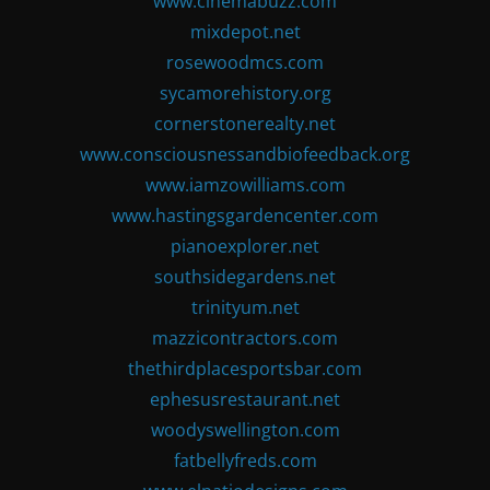
www.cinemabuzz.com
mixdepot.net
rosewoodmcs.com
sycamorehistory.org
cornerstonerealty.net
www.consciousnessandbiofeedback.org
www.iamzowilliams.com
www.hastingsgardencenter.com
pianoexplorer.net
southsidegardens.net
trinityum.net
mazzicontractors.com
thethirdplacesportsbar.com
ephesusrestaurant.net
woodyswellington.com
fatbellyfreds.com