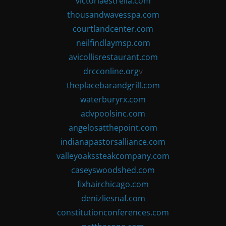
victoriaestrella.com
thousandwavesspa.com
courtlandcenter.com
neilfindlaymsp.com
avicollisrestaurant.com
drcconline.org
v
theplacebarandgrill.com
waterburyrx.com
advpoolsinc.com
angelosatthepoint.com
indianapastorsalliance.com
valleyoakssteakcompany.com
caseyswoodshed.com
fixhairchicago.com
denizliesnaf.com
constitutionconferences.com