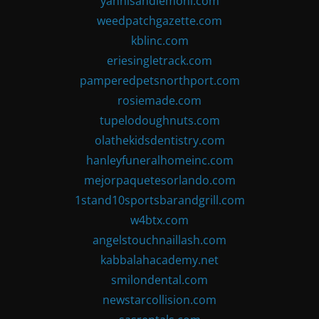
yannisandlemoni.com
weedpatchgazette.com
kblinc.com
eriesingletrack.com
pamperedpetsnorthport.com
rosiemade.com
tupelodoughnuts.com
olathekidsdentistry.com
hanleyfuneralhomeinc.com
mejorpaquetesorlando.com
1stand10sportsbarandgrill.com
w4btx.com
angelstouchnaillash.com
kabbalahacademy.net
smilondental.com
newstarcollision.com