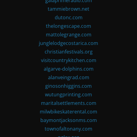
gaiaprimeradio.com
tammiebrown.net
dutonc.com
thelongescape.com
mattolegrange.com
junglelodgecostarica.com
christianfestivals.org
visitcountrykitchen.com
algarve-dolphins.com
alanveingrad.com
ginosonhiggins.com
wutungprinting.com
maritalsettlements.com
milwbikeskaterental.com
baymontjacksonms.com
townofaltonany.com