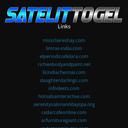
Skip
to
content
Links
missclaireshay.com
limras-india.com
elperiodicodelara.com
richiesbodyandpaint.net
licindiachennai.com
daughterdarlings.com
infodeets.com
hotsalsainteractive.com
serenitysalonanddayspa.org
cedarcafeonline.com
acfurnituregiant.com