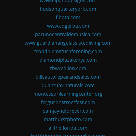
www.elpatiodesigns.com
hudsonquarteryork.com
fibota.com
www.cdgerba.com
parunocentraldemusica.com
www.guardianangelassistedliving.com
trondhjemsturnforening.com
diamondplazakenya.com
tbwredlion.com
billsautorepairandsales.com
quantum-naturals.com
montessorilearningcenter.org
fergusonstreetfest.com
samjayneforever.com
matthurstphoto.com
alltheflorida.com