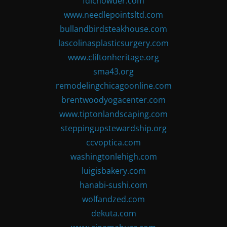
fdlchowder.com
www.needlepointsltd.com
bullandbirdsteakhouse.com
lascolinasplasticsurgery.com
www.cliftonheritage.org
sma43.org
remodelingchicagoonline.com
brentwoodyogacenter.com
www.tiptonlandscaping.com
steppingupstewardship.org
ccvoptica.com
washingtonlehigh.com
luigisbakery.com
hanabi-sushi.com
wolfandzed.com
dekuta.com