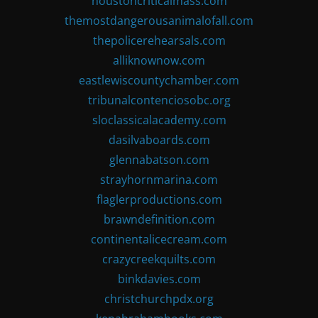
houstoncriticalmass.com
themostdangerousanimalofall.com
thepolicerehearsals.com
alliknownow.com
eastlewiscountychamber.com
tribunalcontenciosobc.org
sloclassicalacademy.com
dasilvaboards.com
glennabatson.com
strayhornmarina.com
flaglerproductions.com
brawndefinition.com
continentalicecream.com
crazycreekquilts.com
binkdavies.com
christchurchpdx.org