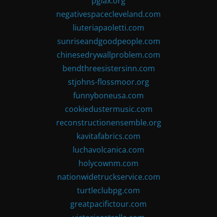
pglax.org
negativespacecleveland.com
liuteriapaoletti.com
sunriseandgoodpeople.com
chinesedrywallproblem.com
bendthreesistersinn.com
stjohns-flossmoor.org
funnyboneusa.com
cookiedustermusic.com
reconstructionensemble.org
kavitafabrics.com
luchavolcanica.com
holycownm.com
nationwidetruckservice.com
turtleclubpg.com
greatpacifictour.com