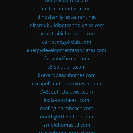
bebeslectores.com
australiantimberoil.net
dinosfamilyrestaurant.net
infraredbuildingtechnologies.com
harvesttablehermann.com
carrosdegolfclub.com
energydevelopmentassociates.com
floraandfarmer.com
s3fsolutions.com
brevardbeachhomes.com
escapefromtheivorytower.com
743southchadwick.com
india-northeast.com
roofing-palmbeach.com
dontfightthefuture.com
arnoldhomesltd.com