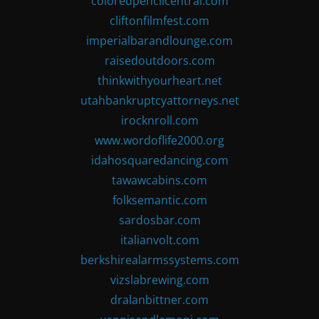
coloredpencilcentral.com
cliftonfilmfest.com
imperialbarandlounge.com
raisedoutdoors.com
thinkwithyourheart.net
utahbankruptcyattorneys.net
irocknroll.com
www.wordoflife2000.org
idahosquaredancing.com
tawawcabins.com
folksemantic.com
sardosbar.com
italianvolt.com
berkshirealarmssystems.com
vizslabrewing.com
dralanbittner.com