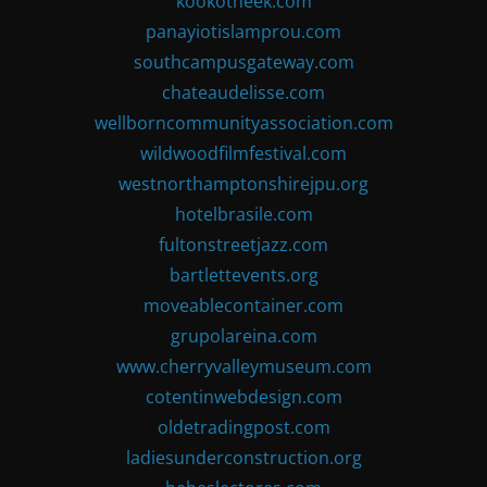
kookotheek.com
panayiotislamprou.com
southcampusgateway.com
chateaudelisse.com
wellborncommunityassociation.com
wildwoodfilmfestival.com
westnorthamptonshirejpu.org
hotelbrasile.com
fultonstreetjazz.com
bartlettevents.org
moveablecontainer.com
grupolareina.com
www.cherryvalleymuseum.com
cotentinwebdesign.com
oldetradingpost.com
ladiesunderconstruction.org