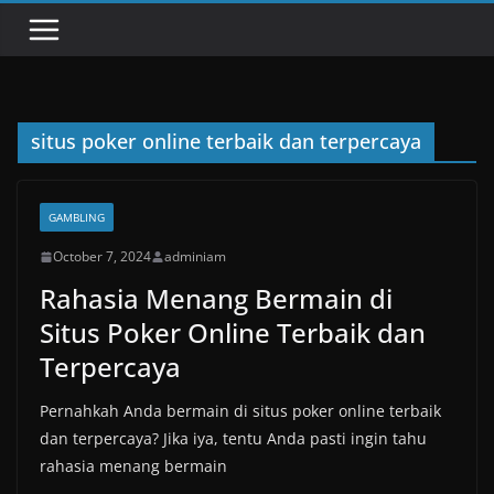
situs poker online terbaik dan terpercaya
GAMBLING
October 7, 2024
adminiam
Rahasia Menang Bermain di
Situs Poker Online Terbaik dan
Terpercaya
Pernahkah Anda bermain di situs poker online terbaik
dan terpercaya? Jika iya, tentu Anda pasti ingin tahu
rahasia menang bermain