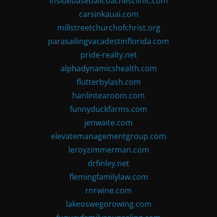
insidebaseballcoachesclinic.com
carsinkauai.com
millstreetchurchofchrist.org
parasailingvacadestinflorida.com
pride-realty.net
alphadynamicshealth.com
flutterbylash.com
hanlintearoom.com
funnyduckfarms.com
jenwaite.com
elevatemanagementgroup.com
leroyzimmerman.com
drfinley.net
flemingfamilylaw.com
rnrwine.com
lakeoswegorowing.com