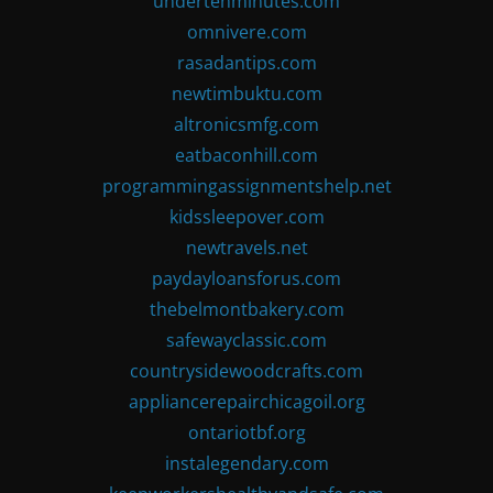
undertenminutes.com
omnivere.com
rasadantips.com
newtimbuktu.com
altronicsmfg.com
eatbaconhill.com
programmingassignmentshelp.net
kidssleepover.com
newtravels.net
paydayloansforus.com
thebelmontbakery.com
safewayclassic.com
countrysidewoodcrafts.com
appliancerepairchicagoil.org
ontariotbf.org
instalegendary.com