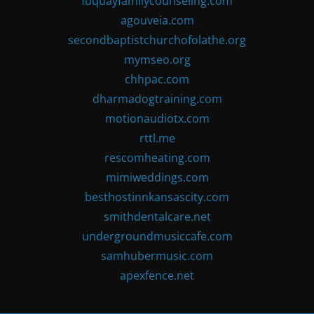
fuquayfamilycounseling.com
agouveia.com
secondbaptistchurchofolathe.org
mymseo.org
chhpac.com
dharmadogtraining.com
motionaudiotx.com
rttl.me
rescomheating.com
mimiweddings.com
besthostinnkansascity.com
smithdentalcare.net
undergroundmusiccafe.com
samhubermusic.com
apexfence.net