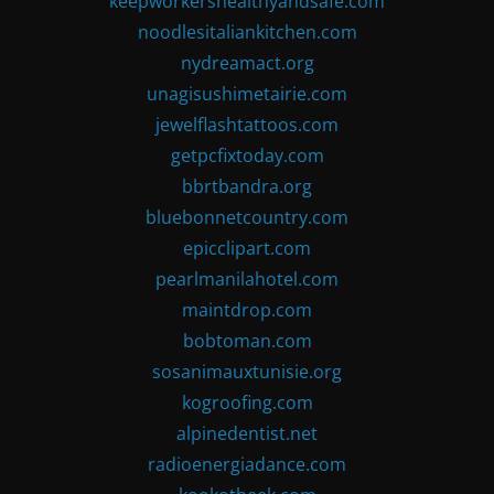
keepworkershealthyandsafe.com
noodlesitaliankitchen.com
nydreamact.org
unagisushimetairie.com
jewelflashtattoos.com
getpcfixtoday.com
bbrtbandra.org
bluebonnetcountry.com
epicclipart.com
pearlmanilahotel.com
maintdrop.com
bobtoman.com
sosanimauxtunisie.org
kogroofing.com
alpinedentist.net
radioenergiadance.com