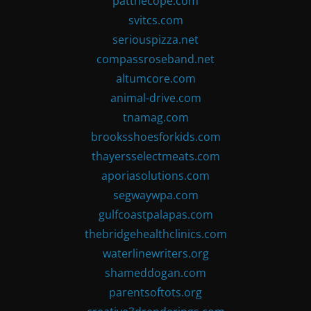
patthecope.com
svitcs.com
seriouspizza.net
compassroseband.net
altumcore.com
animal-drive.com
tnamag.com
brooksshoesforkids.com
thayersselectmeats.com
aporiasolutions.com
segwaywpa.com
gulfcoastpalapas.com
thebridgehealthclinics.com
waterlinewriters.org
shameddogan.com
parentsoftots.org