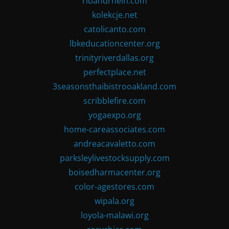
ribandrhein.com
kolekcje.net
catolicanto.com
lbkeducationcenter.org
trinityriverdallas.org
perfectplace.net
3seasonsthaibistrooakland.com
scribblefire.com
yogaexpo.org
home-careassociates.com
andreacavaletto.com
parksleylivestocksupply.com
boisedharmacenter.org
color-agestores.com
wipala.org
loyola-malawi.org