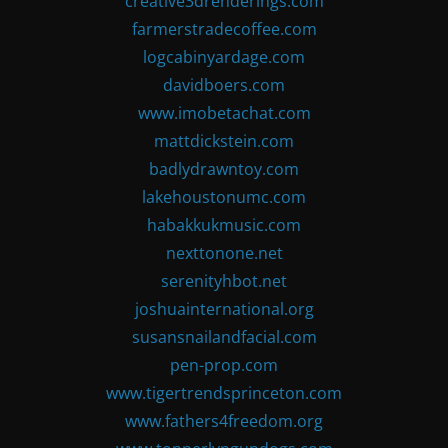
creative3drenderings.com
farmerstradecoffee.com
logcabinyardage.com
davidboers.com
www.imobetachat.com
mattdickstein.com
badlydrawntoy.com
lakehoustonumc.com
habakkukmusic.com
nexttonone.net
serenityhbot.net
joshuainternational.org
susansnailandfacial.com
pen-prop.com
www.tigertrendsprinceton.com
www.fathers4freedom.org