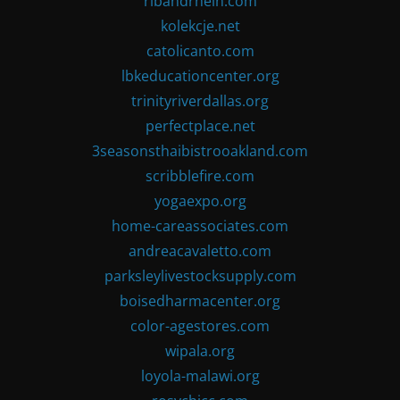
ribandrhein.com
kolekcje.net
catolicanto.com
lbkeducationcenter.org
trinityriverdallas.org
perfectplace.net
3seasonsthaibistrooakland.com
scribblefire.com
yogaexpo.org
home-careassociates.com
andreacavaletto.com
parksleylivestocksupply.com
boisedharmacenter.org
color-agestores.com
wipala.org
loyola-malawi.org