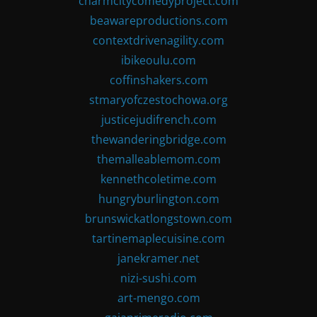
charmcitycomedyproject.com
beawareproductions.com
contextdrivenagility.com
ibikeoulu.com
coffinshakers.com
stmaryofczestochowa.org
justicejudifrench.com
thewanderingbridge.com
themalleablemom.com
kennethcoletime.com
hungryburlington.com
brunswickatlongstown.com
tartinemaplecuisine.com
janekramer.net
nizi-sushi.com
art-mengo.com