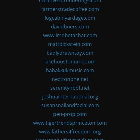
creative3drenderings.com
farmerstradecoffee.com
logcabinyardage.com
davidboers.com
www.imobetachat.com
mattdickstein.com
badlydrawntoy.com
lakehoustonumc.com
habakkukmusic.com
nexttonone.net
serenityhbot.net
joshuainternational.org
susansnailandfacial.com
pen-prop.com
www.tigertrendsprinceton.com
www.fathers4freedom.org