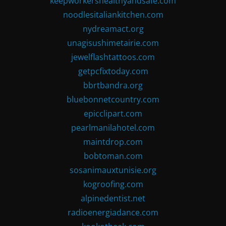
keepworkershealthyandsafe.com
noodlesitaliankitchen.com
nydreamact.org
unagisushimetairie.com
jewelflashtattoos.com
getpcfixtoday.com
bbrtbandra.org
bluebonnetcountry.com
epicclipart.com
pearlmanilahotel.com
maintdrop.com
bobtoman.com
sosanimauxtunisie.org
kogroofing.com
alpinedentist.net
radioenergiadance.com