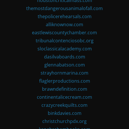
houstoncriticalmass.com
themostdangerousanimalofall.com
thepolicerehearsals.com
alliknownow.com
eastlewiscountychamber.com
tribunalcontenciosobc.org
sloclassicalacademy.com
dasilvaboards.com
glennabatson.com
strayhornmarina.com
flaglerproductions.com
brawndefinition.com
continentalicecream.com
crazycreekquilts.com
binkdavies.com
christchurchpdx.org