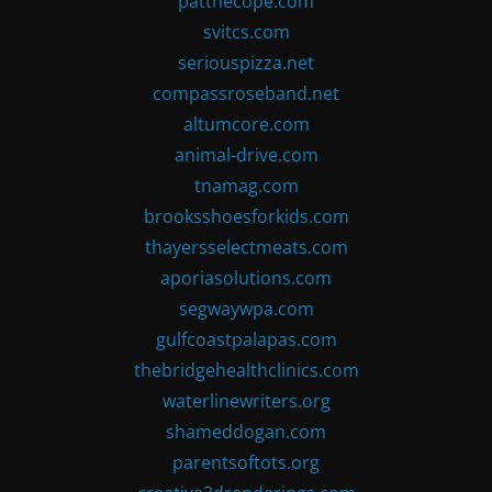
patthecope.com
svitcs.com
seriouspizza.net
compassroseband.net
altumcore.com
animal-drive.com
tnamag.com
brooksshoesforkids.com
thayersselectmeats.com
aporiasolutions.com
segwaywpa.com
gulfcoastpalapas.com
thebridgehealthclinics.com
waterlinewriters.org
shameddogan.com
parentsoftots.org