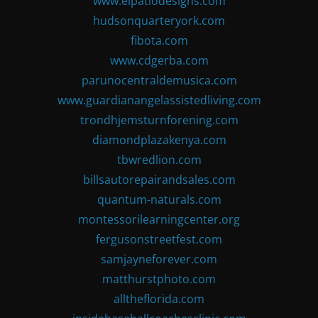
www.elpatiodesigns.com
hudsonquarteryork.com
fibota.com
www.cdgerba.com
parunocentraldemusica.com
www.guardianangelassistedliving.com
trondhjemsturnforening.com
diamondplazakenya.com
tbwredlion.com
billsautorepairandsales.com
quantum-naturals.com
montessorilearningcenter.org
fergusonstreetfest.com
samjayneforever.com
matthurstphoto.com
alltheflorida.com