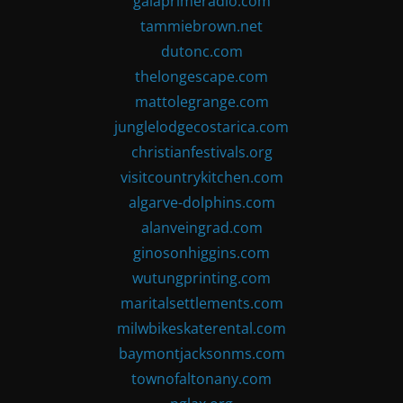
gaiaprimeradio.com
tammiebrown.net
dutonc.com
thelongescape.com
mattolegrange.com
junglelodgecostarica.com
christianfestivals.org
visitcountrykitchen.com
algarve-dolphins.com
alanveingrad.com
ginosonhiggins.com
wutungprinting.com
maritalsettlements.com
milwbikeskaterental.com
baymontjacksonms.com
townofaltonany.com