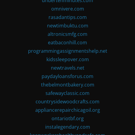
undertenminutes.com
omnivere.com
rasadantips.com
newtimbuktu.com
altronicsmfg.com
eatbaconhill.com
programmingassignmentshelp.net
kidssleepover.com
newtravels.net
paydayloansforus.com
thebelmontbakery.com
safewayclassic.com
countrysidewoodcrafts.com
appliancerepairchicagoil.org
ontariotbf.org
instalegendary.com