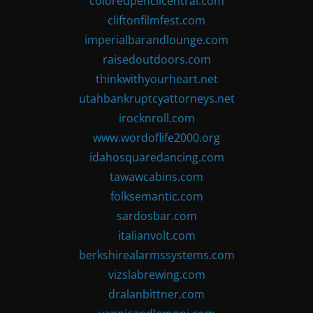
coloredpencilcentral.com
cliftonfilmfest.com
imperialbarandlounge.com
raisedoutdoors.com
thinkwithyourheart.net
utahbankruptcyattorneys.net
irocknroll.com
www.wordoflife2000.org
idahosquaredancing.com
tawawcabins.com
folksemantic.com
sardosbar.com
italianvolt.com
berkshirealarmssystems.com
vizslabrewing.com
dralanbittner.com