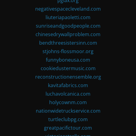
pglax.org
negativespacecleveland.com
liuteriapaoletti.com
sunriseandgoodpeople.com
chinesedrywallproblem.com
bendthreesistersinn.com
stjohns-flossmoor.org
funnyboneusa.com
cookiedustermusic.com
reconstructionensemble.org
kavitafabrics.com
luchavolcanica.com
holycownm.com
nationwidetruckservice.com
turtleclubpg.com
greatpacifictour.com