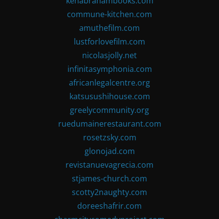
kenabrahambooks.com
commune-kitchen.com
amuthefilm.com
lustforlovefilm.com
nicolasjolly.net
infinitasymphonia.com
africanlegalcentre.org
katsusushihouse.com
greelycommunity.org
ruedumainerestaurant.com
rosetzsky.com
glonojad.com
revistanuevagrecia.com
stjames-church.com
scotty2naughty.com
doreeshafrir.com