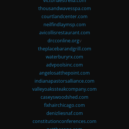
victoriaestrella.com
thousandwavesspa.com
courtlandcenter.com
neilfindlaymsp.com
avicollisrestaurant.com
drcconline.org
v
theplacebarandgrill.com
waterburyrx.com
advpoolsinc.com
angelosatthepoint.com
indianapastorsalliance.com
valleyoakssteakcompany.com
caseyswoodshed.com
fixhairchicago.com
denizliesnaf.com
constitutionconferences.com