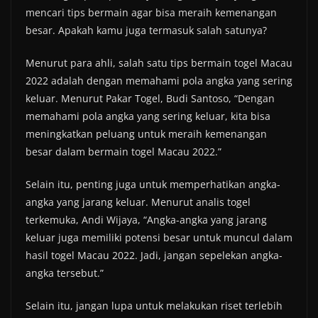
mencari tips bermain agar bisa meraih kemenangan
besar. Apakah kamu juga termasuk salah satunya?
Menurut para ahli, salah satu tips bermain togel Macau
2022 adalah dengan memahami pola angka yang sering
keluar. Menurut Pakar Togel, Budi Santoso, “Dengan
memahami pola angka yang sering keluar, kita bisa
meningkatkan peluang untuk meraih kemenangan
besar dalam bermain togel Macau 2022.”
Selain itu, penting juga untuk memperhatikan angka-
angka yang jarang keluar. Menurut analis togel
terkemuka, Andi Wijaya, “Angka-angka yang jarang
keluar juga memiliki potensi besar untuk muncul dalam
hasil togel Macau 2022. Jadi, jangan sepelekan angka-
angka tersebut.”
Selain itu, jangan lupa untuk melakukan riset terlebih