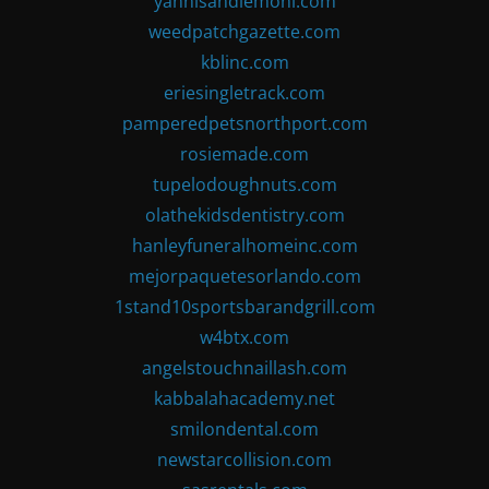
yannisandlemoni.com
weedpatchgazette.com
kblinc.com
eriesingletrack.com
pamperedpetsnorthport.com
rosiemade.com
tupelodoughnuts.com
olathekidsdentistry.com
hanleyfuneralhomeinc.com
mejorpaquetesorlando.com
1stand10sportsbarandgrill.com
w4btx.com
angelstouchnaillash.com
kabbalahacademy.net
smilondental.com
newstarcollision.com