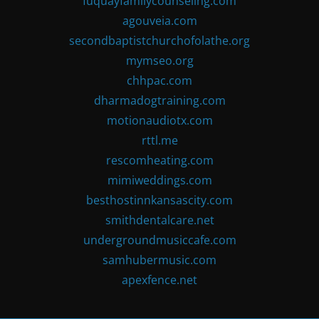
fuquayfamilycounseling.com
agouveia.com
secondbaptistchurchofolathe.org
mymseo.org
chhpac.com
dharmadogtraining.com
motionaudiotx.com
rttl.me
rescomheating.com
mimiweddings.com
besthostinnkansascity.com
smithdentalcare.net
undergroundmusiccafe.com
samhubermusic.com
apexfence.net