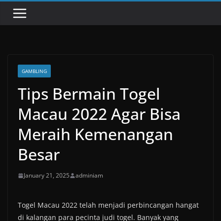
GAMBLING
Tips Bermain Togel
Macau 2022 Agar Bisa
Meraih Kemenangan
Besar
January 21, 2025
adminiam
Togel Macau 2022 telah menjadi perbincangan hangat
di kalangan para pecinta judi togel. Banyak yang