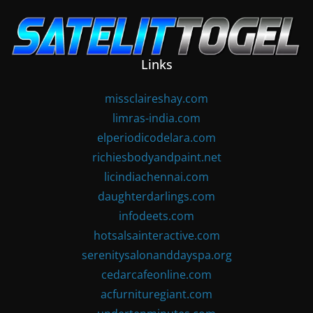
Skip
to
content
Links
missclaireshay.com
limras-india.com
elperiodicodelara.com
richiesbodyandpaint.net
licindiachennai.com
daughterdarlings.com
infodeets.com
hotsalsainteractive.com
serenitysalonanddayspa.org
cedarcafeonline.com
acfurnituregiant.com