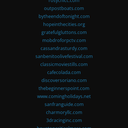
rosychicc.com
outpostboats.com
bytheendoftonight.com
hopeinthecities.org
gratefulgluttons.com
mobdroforpctv.com
cassandrasturdy.com
sanbenitoolivefestival.com
classicmoviestills.com
cafecolada.com
discoversoriano.com
thebeginnerspoint.com
www.comingholidays.net
sanfranguide.com
charmoryllc.com
3dracinginc.com