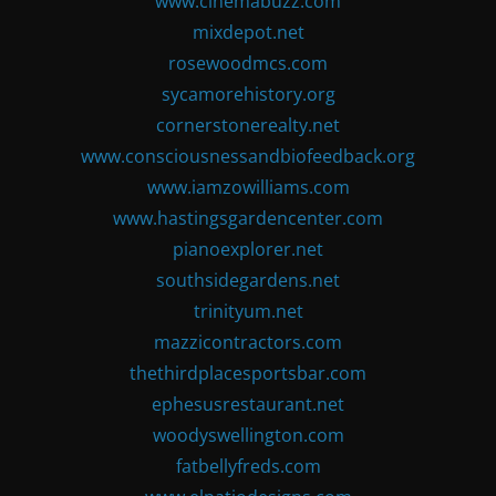
www.cinemabuzz.com
mixdepot.net
rosewoodmcs.com
sycamorehistory.org
cornerstonerealty.net
www.consciousnessandbiofeedback.org
www.iamzowilliams.com
www.hastingsgardencenter.com
pianoexplorer.net
southsidegardens.net
trinityum.net
mazzicontractors.com
thethirdplacesportsbar.com
ephesusrestaurant.net
woodyswellington.com
fatbellyfreds.com