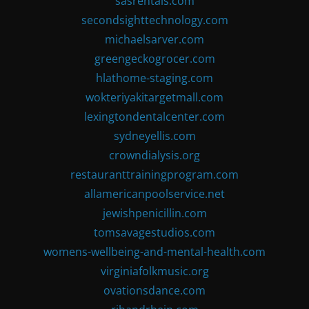
sasrentals.com
secondsighttechnology.com
michaelsarver.com
greengeckogrocer.com
hlathome-staging.com
wokteriyakitargetmall.com
lexingtondentalcenter.com
sydneyellis.com
crowndialysis.org
restauranttrainingprogram.com
allamericanpoolservice.net
jewishpenicillin.com
tomsavagestudios.com
womens-wellbeing-and-mental-health.com
virginiafolkmusic.org
ovationsdance.com