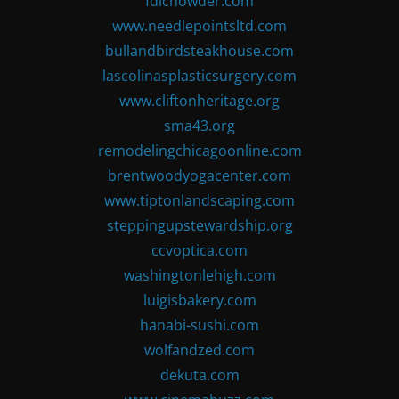
fdlchowder.com
www.needlepointsltd.com
bullandbirdsteakhouse.com
lascolinasplasticsurgery.com
www.cliftonheritage.org
sma43.org
remodelingchicagoonline.com
brentwoodyogacenter.com
www.tiptonlandscaping.com
steppingupstewardship.org
ccvoptica.com
washingtonlehigh.com
luigisbakery.com
hanabi-sushi.com
wolfandzed.com
dekuta.com