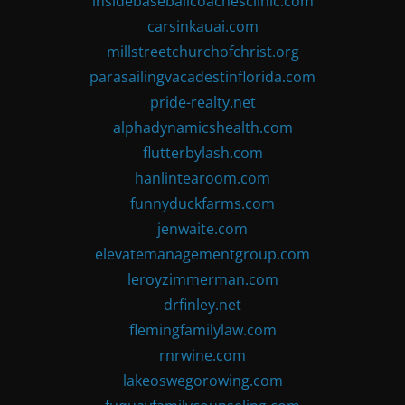
insidebaseballcoachesclinic.com
carsinkauai.com
millstreetchurchofchrist.org
parasailingvacadestinflorida.com
pride-realty.net
alphadynamicshealth.com
flutterbylash.com
hanlintearoom.com
funnyduckfarms.com
jenwaite.com
elevatemanagementgroup.com
leroyzimmerman.com
drfinley.net
flemingfamilylaw.com
rnrwine.com
lakeoswegorowing.com