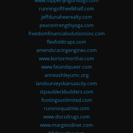
www.topperlyngundogs.com
runningoftheelkhalf.com
jeffdunaheerealty.com
peacestrengthyoga.com
freedomfinancialsolutionsinc.com
flexfoldtraps.com
amendsracingengines.com
www.kortormorthai.com
www.fatandqueer.com
anneashleyumc.org
landsurveyskansascity.com
stpauldeckbuilders.com
footingsunlimited.com
runsnoqualmie.com
www.docsdrugs.com
www.margiesdiner.com