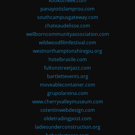
kookotheek.com
panayiotislamprou.com
southcampusgateway.com
chateaudelisse.com
wellborncommunityassociation.com
wildwoodfilmfestival.com
westnorthamptonshirejpu.org
hotelbrasile.com
fultonstreetjazz.com
bartlettevents.org
moveablecontainer.com
grupolareina.com
www.cherryvalleymuseum.com
cotentinwebdesign.com
oldetradingpost.com
ladiesunderconstruction.org