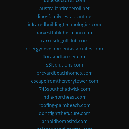
bebeslectores.com
australiantimberoil.net
dinosfamilyrestaurant.net
infraredbuildingtechnologies.com
harvesttablehermann.com
carrosdegolfclub.com
energydevelopmentassociates.com
floraandfarmer.com
s3fsolutions.com
brevardbeachhomes.com
escapefromtheivorytower.com
743southchadwick.com
india-northeast.com
roofing-palmbeach.com
dontfightthefuture.com
arnoldhomesltd.com