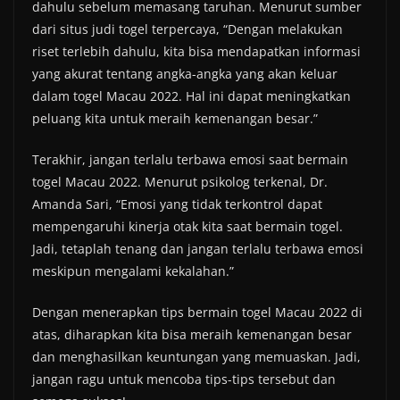
dahulu sebelum memasang taruhan. Menurut sumber
dari situs judi togel terpercaya, “Dengan melakukan
riset terlebih dahulu, kita bisa mendapatkan informasi
yang akurat tentang angka-angka yang akan keluar
dalam togel Macau 2022. Hal ini dapat meningkatkan
peluang kita untuk meraih kemenangan besar.”
Terakhir, jangan terlalu terbawa emosi saat bermain
togel Macau 2022. Menurut psikolog terkenal, Dr.
Amanda Sari, “Emosi yang tidak terkontrol dapat
mempengaruhi kinerja otak kita saat bermain togel.
Jadi, tetaplah tenang dan jangan terlalu terbawa emosi
meskipun mengalami kekalahan.”
Dengan menerapkan tips bermain togel Macau 2022 di
atas, diharapkan kita bisa meraih kemenangan besar
dan menghasilkan keuntungan yang memuaskan. Jadi,
jangan ragu untuk mencoba tips-tips tersebut dan