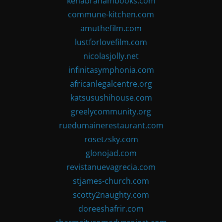
kenabrahambooks.com
commune-kitchen.com
amuthefilm.com
lustforlovefilm.com
nicolasjolly.net
infinitasymphonia.com
africanlegalcentre.org
katsusushihouse.com
greelycommunity.org
ruedumainerestaurant.com
rosetzsky.com
glonojad.com
revistanuevagrecia.com
stjames-church.com
scotty2naughty.com
doreeshafrir.com