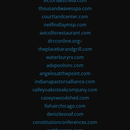
victoriaestrella.com
thousandwavesspa.com
courtlandcenter.com
neilfindlaymsp.com
avicollisrestaurant.com
drcconline.org
v
theplacebarandgrill.com
waterburyrx.com
advpoolsinc.com
angelosatthepoint.com
indianapastorsalliance.com
valleyoakssteakcompany.com
caseyswoodshed.com
fixhairchicago.com
denizliesnaf.com
constitutionconferences.com