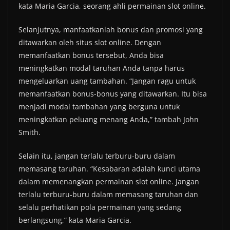
kata Maria Garcia, seorang ahli permainan slot online.
Selanjutnya, manfaatkanlah bonus dan promosi yang
ditawarkan oleh situs slot online. Dengan
memanfaatkan bonus tersebut, Anda bisa
meningkatkan modal taruhan Anda tanpa harus
mengeluarkan uang tambahan. “Jangan ragu untuk
memanfaatkan bonus-bonus yang ditawarkan. Itu bisa
menjadi modal tambahan yang berguna untuk
meningkatkan peluang menang Anda,” tambah John
Smith.
Selain itu, jangan terlalu terburu-buru dalam
memasang taruhan. “Kesabaran adalah kunci utama
dalam memenangkan permainan slot online. Jangan
terlalu terburu-buru dalam memasang taruhan dan
selalu perhatikan pola permainan yang sedang
berlangsung,” kata Maria Garcia.