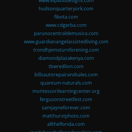
www.elpatiodesigns.com
hudsonquarteryork.com
fibota.com
www.cdgerba.com
parunocentraldemusica.com
www.guardianangelassistedliving.com
trondhjemsturnforening.com
diamondplazakenya.com
tbwredlion.com
billsautorepairandsales.com
quantum-naturals.com
montessorilearningcenter.org
fergusonstreetfest.com
samjayneforever.com
matthurstphoto.com
alltheflorida.com