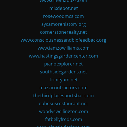
www.cinemabuzz.com
mixdepot.net
rosewoodmcs.com
sycamorehistory.org
cornerstonerealty.net
www.consciousnessandbiofeedback.org
www.iamzowilliams.com
www.hastingsgardencenter.com
pianoexplorer.net
southsidegardens.net
trinityum.net
mazzicontractors.com
thethirdplacesportsbar.com
ephesusrestaurant.net
woodyswellington.com
fatbellyfreds.com