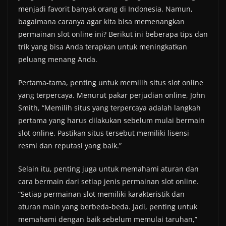
menjadi favorit banyak orang di Indonesia. Namun,
bagaimana caranya agar kita bisa memenangkan
permainan slot online ini? Berikut ini beberapa tips dan
trik yang bisa Anda terapkan untuk meningkatkan
peluang menang Anda.
Pertama-tama, penting untuk memilih situs slot online
yang terpercaya. Menurut pakar perjudian online, John
Smith, “Memilih situs yang terpercaya adalah langkah
pertama yang harus dilakukan sebelum mulai bermain
slot online. Pastikan situs tersebut memiliki lisensi
resmi dan reputasi yang baik.”
Selain itu, penting juga untuk memahami aturan dan
cara bermain dari setiap jenis permainan slot online.
“Setiap permainan slot memiliki karakteristik dan
aturan main yang berbeda-beda. Jadi, penting untuk
memahami dengan baik sebelum memulai taruhan,”