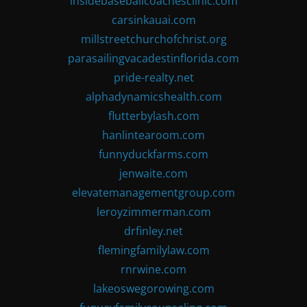
insidebaseballcoachesclinic.com
carsinkauai.com
millstreetchurchofchrist.org
parasailingvacadestinflorida.com
pride-realty.net
alphadynamicshealth.com
flutterbylash.com
hanlintearoom.com
funnyduckfarms.com
jenwaite.com
elevatemanagementgroup.com
leroyzimmerman.com
drfinley.net
flemingfamilylaw.com
rnrwine.com
lakeoswegorowing.com