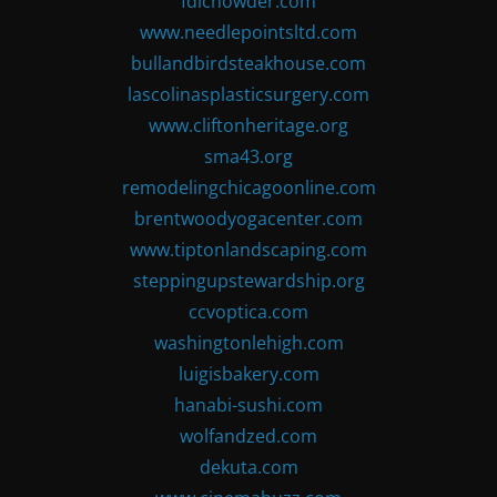
fdlchowder.com
www.needlepointsltd.com
bullandbirdsteakhouse.com
lascolinasplasticsurgery.com
www.cliftonheritage.org
sma43.org
remodelingchicagoonline.com
brentwoodyogacenter.com
www.tiptonlandscaping.com
steppingupstewardship.org
ccvoptica.com
washingtonlehigh.com
luigisbakery.com
hanabi-sushi.com
wolfandzed.com
dekuta.com