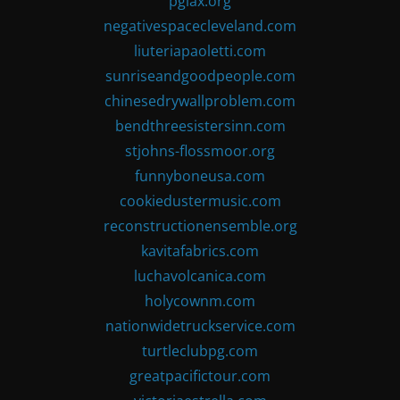
pglax.org
negativespacecleveland.com
liuteriapaoletti.com
sunriseandgoodpeople.com
chinesedrywallproblem.com
bendthreesistersinn.com
stjohns-flossmoor.org
funnyboneusa.com
cookiedustermusic.com
reconstructionensemble.org
kavitafabrics.com
luchavolcanica.com
holycownm.com
nationwidetruckservice.com
turtleclubpg.com
greatpacifictour.com