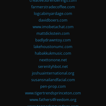
creative3drenderings.com
farmerstradecoffee.com
logcabinyardage.com
davidboers.com
www.imobetachat.com
mattdickstein.com
badlydrawntoy.com
lakehoustonumc.com
habakkukmusic.com
nexttonone.net
serenityhbot.net
joshuainternational.org
susansnailandfacial.com
pen-prop.com
www.tigertrendsprinceton.com
www.fathers4freedom.org