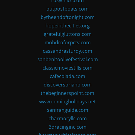
rosychicc.com
outpostboats.com
bytheendoftonight.com
hopeinthecities.org
gratefulgluttons.com
mobdroforpctv.com
cassandrasturdy.com
sanbenitoolivefestival.com
classicmoviestills.com
cafecolada.com
discoversoriano.com
thebeginnerspoint.com
www.comingholidays.net
sanfranguide.com
charmoryllc.com
3dracinginc.com