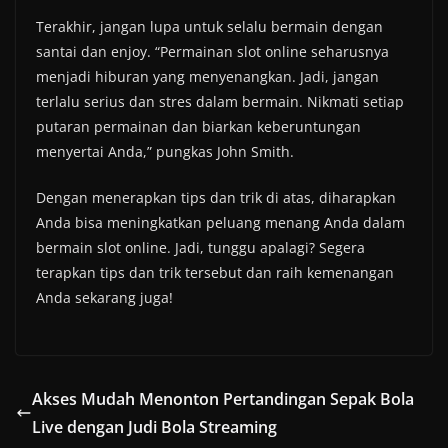
Terakhir, jangan lupa untuk selalu bermain dengan
santai dan enjoy. “Permainan slot online seharusnya
menjadi hiburan yang menyenangkan. Jadi, jangan
terlalu serius dan stres dalam bermain. Nikmati setiap
putaran permainan dan biarkan keberuntungan
menyertai Anda,” pungkas John Smith.
Dengan menerapkan tips dan trik di atas, diharapkan
Anda bisa meningkatkan peluang menang Anda dalam
bermain slot online. Jadi, tunggu apalagi? Segera
terapkan tips dan trik tersebut dan raih kemenangan
Anda sekarang juga!
Akses Mudah Menonton Pertandingan Sepak Bola
Live dengan Judi Bola Streaming