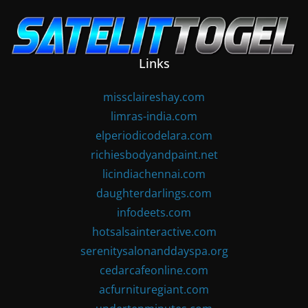
Skip
to
content
Links
missclaireshay.com
limras-india.com
elperiodicodelara.com
richiesbodyandpaint.net
licindiachennai.com
daughterdarlings.com
infodeets.com
hotsalsainteractive.com
serenitysalonanddayspa.org
cedarcafeonline.com
acfurnituregiant.com