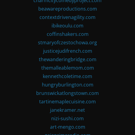
charmcitycomedyproject.com
beawareproductions.com
contextdrivenagility.com
ibikeoulu.com
coffinshakers.com
stmaryofczestochowa.org
justicejudifrench.com
thewanderingbridge.com
themalleablemom.com
kennethcoletime.com
hungryburlington.com
brunswickatlongstown.com
tartinemaplecuisine.com
janekramer.net
nizi-sushi.com
art-mengo.com