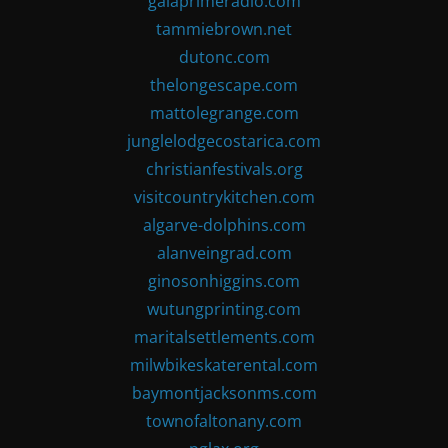
gaiaprimeradio.com
tammiebrown.net
dutonc.com
thelongescape.com
mattolegrange.com
junglelodgecostarica.com
christianfestivals.org
visitcountrykitchen.com
algarve-dolphins.com
alanveingrad.com
ginosonhiggins.com
wutungprinting.com
maritalsettlements.com
milwbikeskaterental.com
baymontjacksonms.com
townofaltonany.com