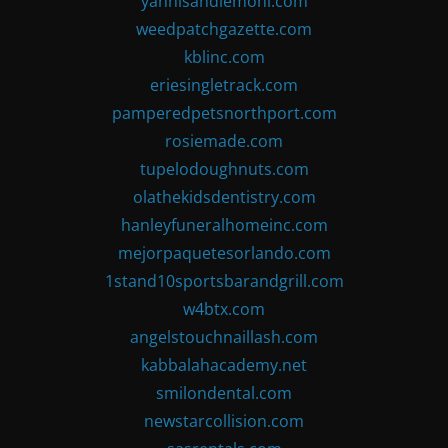
yannisandlemoni.com
weedpatchgazette.com
kblinc.com
eriesingletrack.com
pamperedpetsnorthport.com
rosiemade.com
tupelodoughnuts.com
olathekidsdentistry.com
hanleyfuneralhomeinc.com
mejorpaquetesorlando.com
1stand10sportsbarandgrill.com
w4btx.com
angelstouchnaillash.com
kabbalahacademy.net
smilondental.com
newstarcollision.com