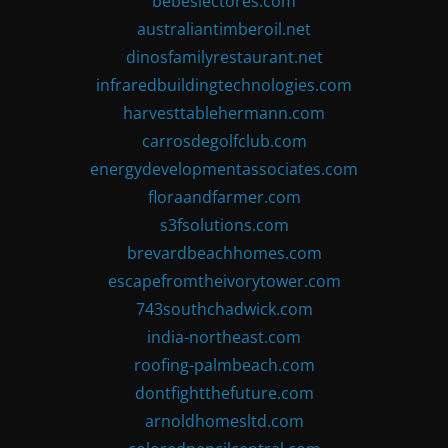
bebeslectores.com
australiantimberoil.net
dinosfamilyrestaurant.net
infraredbuildingtechnologies.com
harvesttablehermann.com
carrosdegolfclub.com
energydevelopmentassociates.com
floraandfarmer.com
s3fsolutions.com
brevardbeachhomes.com
escapefromtheivorytower.com
743southchadwick.com
india-northeast.com
roofing-palmbeach.com
dontfightthefuture.com
arnoldhomesltd.com