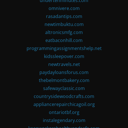
undertenminutes.com
omnivere.com
rasadantips.com
newtimbuktu.com
altronicsmfg.com
eatbaconhill.com
programmingassignmentshelp.net
kidssleepover.com
newtravels.net
paydayloansforus.com
thebelmontbakery.com
safewayclassic.com
countrysidewoodcrafts.com
appliancerepairchicagoil.org
ontariotbf.org
instalegendary.com