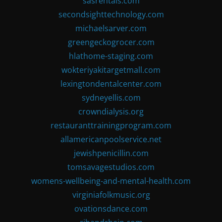
sasrentals.com
secondsighttechnology.com
michaelsarver.com
greengeckogrocer.com
hlathome-staging.com
wokteriyakitargetmall.com
lexingtondentalcenter.com
sydneyellis.com
crowndialysis.org
restauranttrainingprogram.com
allamericanpoolservice.net
jewishpenicillin.com
tomsavagestudios.com
womens-wellbeing-and-mental-health.com
virginiafolkmusic.org
ovationsdance.com