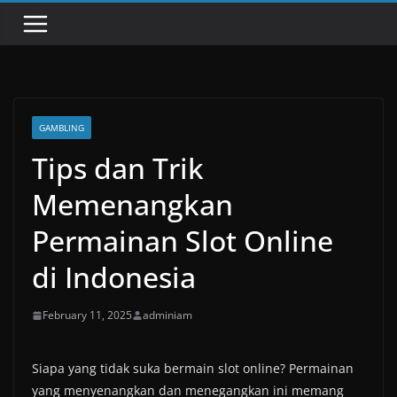
GAMBLING
Tips dan Trik
Memenangkan
Permainan Slot Online
di Indonesia
February 11, 2025
adminiam
Siapa yang tidak suka bermain slot online? Permainan
yang menyenangkan dan menegangkan ini memang