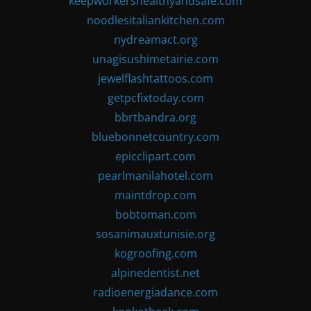
keepworkershealthyandsafe.com
noodlesitaliankitchen.com
nydreamact.org
unagisushimetairie.com
jewelflashtattoos.com
getpcfixtoday.com
bbrtbandra.org
bluebonnetcountry.com
epicclipart.com
pearlmanilahotel.com
maintdrop.com
bobtoman.com
sosanimauxtunisie.org
kogroofing.com
alpinedentist.net
radioenergiadance.com