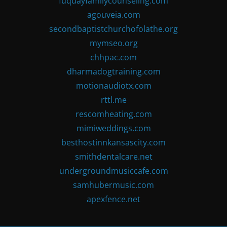
fuquayfamilycounseling.com
agouveia.com
secondbaptistchurchofolathe.org
mymseo.org
chhpac.com
dharmadogtraining.com
motionaudiotx.com
rttl.me
rescomheating.com
mimiweddings.com
besthostinnkansascity.com
smithdentalcare.net
undergroundmusiccafe.com
samhubermusic.com
apexfence.net