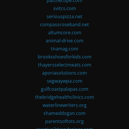
patthecope.com
svitcs.com
seriouspizza.net
compassroseband.net
altumcore.com
animal-drive.com
tnamag.com
brooksshoesforkids.com
thayersselectmeats.com
aporiasolutions.com
segwaywpa.com
gulfcoastpalapas.com
thebridgehealthclinics.com
waterlinewriters.org
shameddogan.com
parentsoftots.org