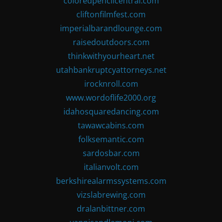
coloredpencilcentral.com
cliftonfilmfest.com
imperialbarandlounge.com
raisedoutdoors.com
thinkwithyourheart.net
utahbankruptcyattorneys.net
irocknroll.com
www.wordoflife2000.org
idahosquaredancing.com
tawawcabins.com
folksemantic.com
sardosbar.com
italianvolt.com
berkshirealarmssystems.com
vizslabrewing.com
dralanbittner.com