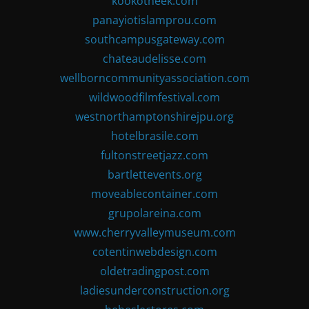
kookotheek.com
panayiotislamprou.com
southcampusgateway.com
chateaudelisse.com
wellborncommunityassociation.com
wildwoodfilmfestival.com
westnorthamptonshirejpu.org
hotelbrasile.com
fultonstreetjazz.com
bartlettevents.org
moveablecontainer.com
grupolareina.com
www.cherryvalleymuseum.com
cotentinwebdesign.com
oldetradingpost.com
ladiesunderconstruction.org