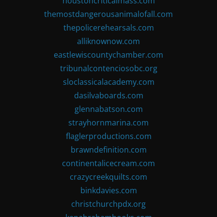
houstoncriticalmass.com
themostdangerousanimalofall.com
thepolicerehearsals.com
alliknownow.com
eastlewiscountychamber.com
tribunalcontenciosobc.org
sloclassicalacademy.com
dasilvaboards.com
glennabatson.com
strayhornmarina.com
flaglerproductions.com
brawndefinition.com
continentalicecream.com
crazycreekquilts.com
binkdavies.com
christchurchpdx.org