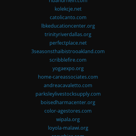
ribandrhein.com
kolekcje.net
catolicanto.com
lbkeducationcenter.org
trinityriverdallas.org
perfectplace.net
3seasonsthaibistrooakland.com
scribblefire.com
yogaexpo.org
home-careassociates.com
andreacavaletto.com
parksleylivestocksupply.com
boisedharmacenter.org
color-agestores.com
wipala.org
loyola-malawi.org