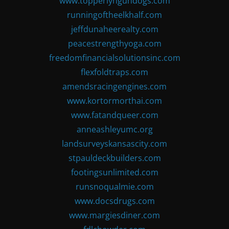
www.topperlyngundogs.com
runningoftheelkhalf.com
jeffdunaheerealty.com
peacestrengthyoga.com
freedomfinancialsolutionsinc.com
flexfoldtraps.com
amendsracingengines.com
www.kortormorthai.com
www.fatandqueer.com
anneashleyumc.org
landsurveyskansascity.com
stpauldeckbuilders.com
footingsunlimited.com
runsnoqualmie.com
www.docsdrugs.com
www.margiesdiner.com