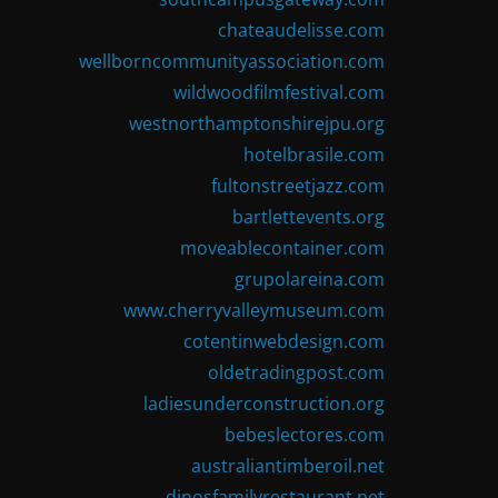
chateaudelisse.com
wellborncommunityassociation.com
wildwoodfilmfestival.com
westnorthamptonshirejpu.org
hotelbrasile.com
fultonstreetjazz.com
bartlettevents.org
moveablecontainer.com
grupolareina.com
www.cherryvalleymuseum.com
cotentinwebdesign.com
oldetradingpost.com
ladiesunderconstruction.org
bebeslectores.com
australiantimberoil.net
dinosfamilyrestaurant.net