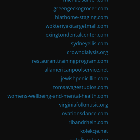
greengeckogrocer.com
hlathome-staging.com
wokteriyakitargetmall.com
lexingtondentalcenter.com
sydneyellis.com
crowndialysis.org
restauranttrainingprogram.com
allamericanpoolservice.net
jewishpenicillin.com
tomsavagestudios.com
womens-wellbeing-and-mental-health.com
virginiafolkmusic.org
ovationsdance.com
ribandrhein.com
kolekcje.net
catolicanto.com