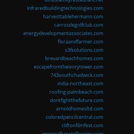
infraredbuildingtechnologies.com
harvesttablehermann.com
carrosdegolfclub.com
energydevelopmentassociates.com
floraandfarmer.com
s3fsolutions.com
brevardbeachhomes.com
escapefromtheivorytower.com
743southchadwick.com
india-northeast.com
roofing-palmbeach.com
dontfightthefuture.com
arnoldhomesltd.com
coloredpencilcentral.com
cliftonfilmfest.com
imperialbarandlounge.com