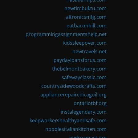
newtimbuktu.com
altronicsmfg.com
eatbaconhill.com
programmingassignmentshelp.net
kidssleepover.com
newtravels.net
paydayloansforus.com
thebelmontbakery.com
safewayclassic.com
countrysidewoodcrafts.com
appliancerepairchicagoil.org
ontariotbf.org
instalegendary.com
keepworkershealthyandsafe.com
noodlesitaliankitchen.com
nydreamact.org