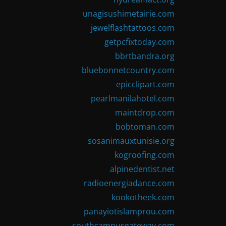
unagisushimetairie.com
jewelflashtattoos.com
getpcfixtoday.com
bbrtbandra.org
bluebonnetcountry.com
epicclipart.com
pearlmanilahotel.com
maintdrop.com
bobtoman.com
sosanimauxtunisie.org
kogroofing.com
alpinedentist.net
radioenergiadance.com
kookotheek.com
panayiotislamprou.com
southcampusgateway.com