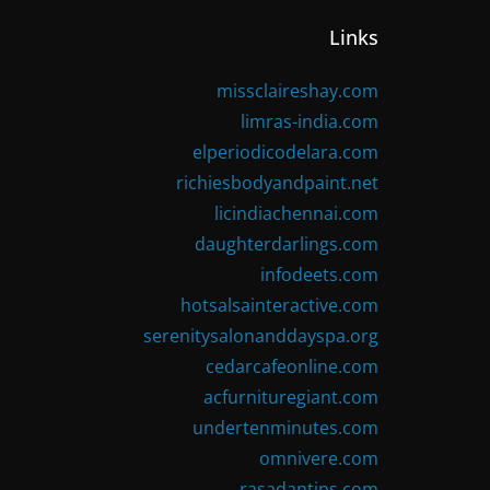
Links
missclaireshay.com
limras-india.com
elperiodicodelara.com
richiesbodyandpaint.net
licindiachennai.com
daughterdarlings.com
infodeets.com
hotsalsainteractive.com
serenitysalonanddayspa.org
cedarcafeonline.com
acfurnituregiant.com
undertenminutes.com
omnivere.com
rasadantips.com