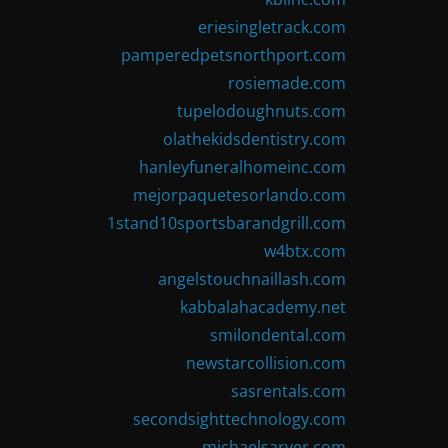
eriesingletrack.com
pamperedpetsnorthport.com
rosiemade.com
tupelodoughnuts.com
olathekidsdentistry.com
hanleyfuneralhomeinc.com
mejorpaquetesorlando.com
1stand10sportsbarandgrill.com
w4btx.com
angelstouchnaillash.com
kabbalahacademy.net
smilondental.com
newstarcollision.com
sasrentals.com
secondsighttechnology.com
michaelsarver.com