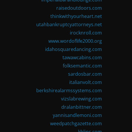
raisedoutdoors.com
thinkwithyourheart.net
utahbankruptcyattorneys.net
irocknroll.com
www.wordoflife2000.org
idahosquaredancing.com
tawawcabins.com
folksemantic.com
sardosbar.com
italianvolt.com
berkshirealarmssystems.com
vizslabrewing.com
dralanbittner.com
yannisandlemoni.com
weedpatchgazette.com
kblinc.com