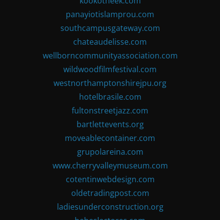
kookotheek.com
panayiotislamprou.com
southcampusgateway.com
chateaudelisse.com
wellborncommunityassociation.com
wildwoodfilmfestival.com
westnorthamptonshirejpu.org
hotelbrasile.com
fultonstreetjazz.com
bartlettevents.org
moveablecontainer.com
grupolareina.com
www.cherryvalleymuseum.com
cotentinwebdesign.com
oldetradingpost.com
ladiesunderconstruction.org