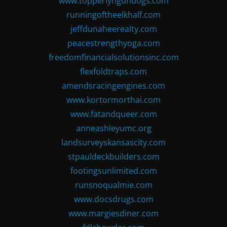
www.topperlyngundogs.com
runningoftheelkhalf.com
jeffdunaheerealty.com
peacestrengthyoga.com
freedomfinancialsolutionsinc.com
flexfoldtraps.com
amendsracingengines.com
www.kortormorthai.com
www.fatandqueer.com
anneashleyumc.org
landsurveyskansascity.com
stpauldeckbuilders.com
footingsunlimited.com
runsnoqualmie.com
www.docsdrugs.com
www.margiesdiner.com