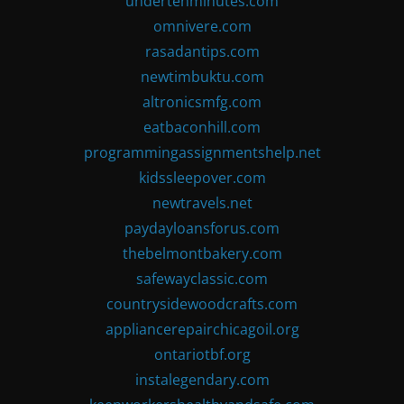
undertenminutes.com
omnivere.com
rasadantips.com
newtimbuktu.com
altronicsmfg.com
eatbaconhill.com
programmingassignmentshelp.net
kidssleepover.com
newtravels.net
paydayloansforus.com
thebelmontbakery.com
safewayclassic.com
countrysidewoodcrafts.com
appliancerepairchicagoil.org
ontariotbf.org
instalegendary.com