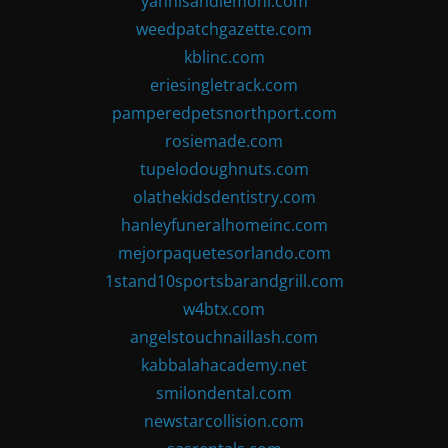
yannisandlemoni.com
weedpatchgazette.com
kblinc.com
eriesingletrack.com
pamperedpetsnorthport.com
rosiemade.com
tupelodoughnuts.com
olathekidsdentistry.com
hanleyfuneralhomeinc.com
mejorpaquetesorlando.com
1stand10sportsbarandgrill.com
w4btx.com
angelstouchnaillash.com
kabbalahacademy.net
smilondental.com
newstarcollision.com