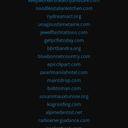
keepworkershealthyandsafe.com
noodlesitaliankitchen.com
nydreamact.org
unagisushimetairie.com
jewelflashtattoos.com
getpcfixtoday.com
bbrtbandra.org
bluebonnetcountry.com
epicclipart.com
pearlmanilahotel.com
maintdrop.com
bobtoman.com
sosanimauxtunisie.org
kogroofing.com
alpinedentist.net
radioenergiadance.com