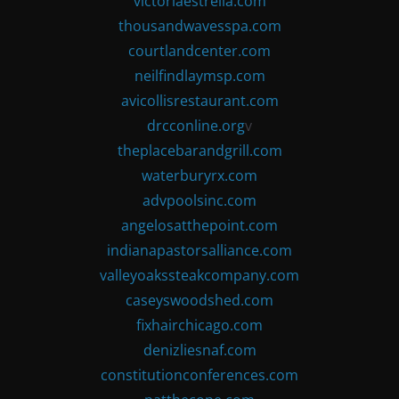
victoriaestrella.com
thousandwavesspa.com
courtlandcenter.com
neilfindlaymsp.com
avicollisrestaurant.com
drcconline.org
v
theplacebarandgrill.com
waterburyrx.com
advpoolsinc.com
angelosatthepoint.com
indianapastorsalliance.com
valleyoakssteakcompany.com
caseyswoodshed.com
fixhairchicago.com
denizliesnaf.com
constitutionconferences.com