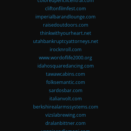
coloredpencilcentral.com
cliftonfilmfest.com
imperialbarandlounge.com
raisedoutdoors.com
thinkwithyourheart.net
utahbankruptcyattorneys.net
irocknroll.com
www.wordoflife2000.org
idahosquaredancing.com
tawawcabins.com
folksemantic.com
sardosbar.com
italianvolt.com
berkshirealarmssystems.com
vizslabrewing.com
dralanbittner.com