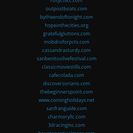
rosychicc.com
outpostboats.com
bytheendoftonight.com
hopeinthecities.org
gratefulgluttons.com
mobdroforpctv.com
cassandrasturdy.com
sanbenitoolivefestival.com
classicmoviestills.com
cafecolada.com
discoversoriano.com
thebeginnerspoint.com
www.comingholidays.net
sanfranguide.com
charmoryllc.com
3dracinginc.com