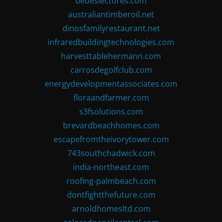
bebeslectores.com
australiantimberoil.net
dinosfamilyrestaurant.net
infraredbuildingtechnologies.com
harvesttablehermann.com
carrosdegolfclub.com
energydevelopmentassociates.com
floraandfarmer.com
s3fsolutions.com
brevardbeachhomes.com
escapefromtheivorytower.com
743southchadwick.com
india-northeast.com
roofing-palmbeach.com
dontfightthefuture.com
arnoldhomesltd.com