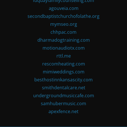
fuquayfamilycounseling.com
agouveia.com
secondbaptistchurchofolathe.org
mymseo.org
chhpac.com
dharmadogtraining.com
motionaudiotx.com
rttl.me
rescomheating.com
mimiweddings.com
besthostinnkansascity.com
smithdentalcare.net
undergroundmusiccafe.com
samhubermusic.com
apexfence.net