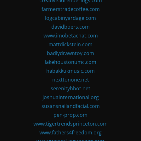
creative3drenderings.com
farmerstradecoffee.com
logcabinyardage.com
davidboers.com
www.imobetachat.com
mattdickstein.com
badlydrawntoy.com
lakehoustonumc.com
habakkukmusic.com
nexttonone.net
serenityhbot.net
joshuainternational.org
susansnailandfacial.com
pen-prop.com
www.tigertrendsprinceton.com
www.fathers4freedom.org