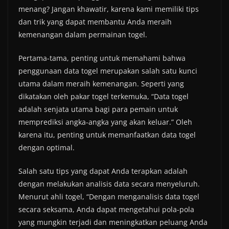
menang? Jangan khawatir, karena kami memiliki tips
dan trik yang dapat membantu Anda meraih
kemenangan dalam permainan togel.
Pertama-tama, penting untuk memahami bahwa
penggunaan data togel merupakan salah satu kunci
utama dalam meraih kemenangan. Seperti yang
dikatakan oleh pakar togel terkemuka, “Data togel
adalah senjata utama bagi para pemain untuk
memprediksi angka-angka yang akan keluar.” Oleh
karena itu, penting untuk memanfaatkan data togel
dengan optimal.
Salah satu tips yang dapat Anda terapkan adalah
dengan melakukan analisis data secara menyeluruh.
Menurut ahli togel, “Dengan menganalisis data togel
secara seksama, Anda dapat mengetahui pola-pola
yang mungkin terjadi dan meningkatkan peluang Anda