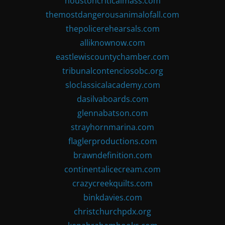
houstoncriticalmass.com
themostdangerousanimalofall.com
thepolicerehearsals.com
alliknownow.com
eastlewiscountychamber.com
tribunalcontenciosobc.org
sloclassicalacademy.com
dasilvaboards.com
glennabatson.com
strayhornmarina.com
flaglerproductions.com
brawndefinition.com
continentalicecream.com
crazycreekquilts.com
binkdavies.com
christchurchpdx.org