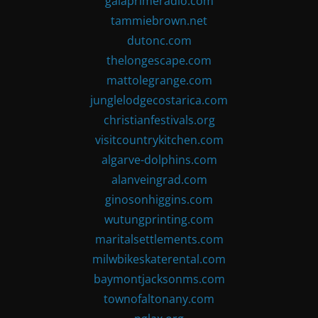
gaiaprimeradio.com
tammiebrown.net
dutonc.com
thelongescape.com
mattolegrange.com
junglelodgecostarica.com
christianfestivals.org
visitcountrykitchen.com
algarve-dolphins.com
alanveingrad.com
ginosonhiggins.com
wutungprinting.com
maritalsettlements.com
milwbikeskaterental.com
baymontjacksonms.com
townofaltonany.com