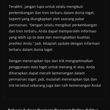
Terakhir, jangan lupa untuk selalu mengikuti
perkembangan dan tren terbaru dalam dunia togel.
Seperti yang diungkapkan oleh seorang pakar
permainan, “Dengan selalu mengikuti perkembangan
dan tren terbaru, Anda dapat memperoleh informasi
yang lebih up-to-date dan meningkatkan kualitas
prediksi Anda.” Jadi, tetaplah update dengan informasi
terbaru dalam dunia togel.
Dengan menerapkan tips dan trik mengoptimalkan
penggunaan data togel untuk menang di atas, Anda
diharapkan dapat meraih kemenangan dalam
permainan togel. Jadi, mulailah menerapkan tips dan
trik tersebut sekarang juga dan raih kemenangan Anda!