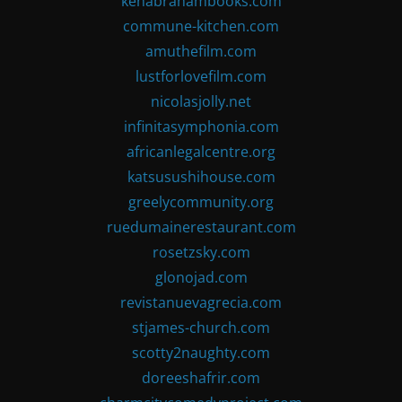
kenabrahambooks.com
commune-kitchen.com
amuthefilm.com
lustforlovefilm.com
nicolasjolly.net
infinitasymphonia.com
africanlegalcentre.org
katsusushihouse.com
greelycommunity.org
ruedumainerestaurant.com
rosetzsky.com
glonojad.com
revistanuevagrecia.com
stjames-church.com
scotty2naughty.com
doreeshafrir.com