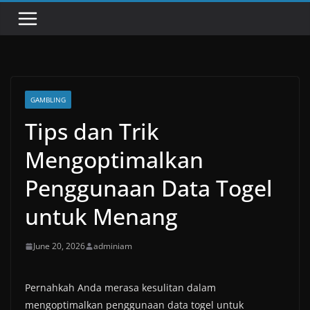
GAMBLING
Tips dan Trik
Mengoptimalkan
Penggunaan Data Togel
untuk Menang
June 20, 2026
adminiam
Pernahkah Anda merasa kesulitan dalam
mengoptimalkan penggunaan data togel untuk