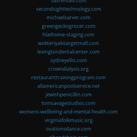
sasrentals.com
secondsighttechnology.com
michaelsarver.com
greengeckogrocer.com
hlathome-staging.com
wokteriyakitargetmall.com
lexingtondentalcenter.com
sydneyellis.com
crowndialysis.org
restauranttrainingprogram.com
allamericanpoolservice.net
jewishpenicillin.com
tomsavagestudios.com
womens-wellbeing-and-mental-health.com
virginiafolkmusic.org
ovationsdance.com