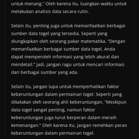
untuk menang.” Oleh karena itu, luangkan waktu untuk
melakukan analisis data secara rutin.
Selain itu, penting juga untuk memanfaatkan berbagai
sumber data togel yang tersedia. Seperti yang
diungkapkan oleh seorang pakar matematika, “Dengan
memanfaatkan berbagai sumber data togel, Anda
dapat memperoleh informasi yang lebih akurat dan
mendetail.” Jadi, jangan ragu untuk mencari informasi
dari berbagai sumber yang ada.
Selain itu, jangan lupa untuk memperhatikan faktor
keberuntungan dalam permainan togel. Seperti yang
dikatakan oleh seorang ahli keberuntungan, “Meskipun
data togel sangat penting, namun faktor
keberuntungan juga turut berperan dalam meraih
kemenangan.” Oleh karena itu, jangan remehkan peran
keberuntungan dalam permainan togel.