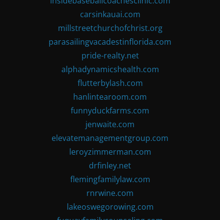
insidebaseballcoachesclinic.com
carsinkauai.com
millstreetchurchofchrist.org
parasailingvacadestinflorida.com
pride-realty.net
alphadynamicshealth.com
flutterbylash.com
hanlintearoom.com
funnyduckfarms.com
jenwaite.com
elevatemanagementgroup.com
leroyzimmerman.com
drfinley.net
flemingfamilylaw.com
rnrwine.com
lakeoswegorowing.com