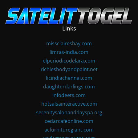
Skip
to
content
Links
missclaireshay.com
limras-india.com
elperiodicodelara.com
richiesbodyandpaint.net
licindiachennai.com
daughterdarlings.com
infodeets.com
hotsalsainteractive.com
serenitysalonanddayspa.org
cedarcafeonline.com
acfurnituregiant.com