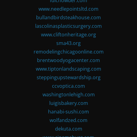
fdlchowder.com
www.needlepointsltd.com
bullandbirdsteakhouse.com
lascolinasplasticsurgery.com
www.cliftonheritage.org
sma43.org
remodelingchicagoonline.com
brentwoodyogacenter.com
www.tiptonlandscaping.com
steppingupstewardship.org
ccvoptica.com
washingtonlehigh.com
luigisbakery.com
hanabi-sushi.com
wolfandzed.com
dekuta.com