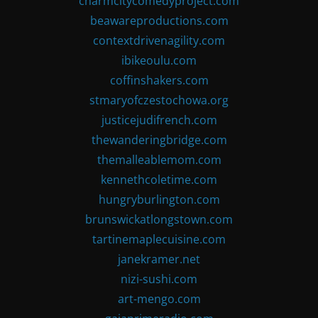
charmcitycomedyproject.com
beawareproductions.com
contextdrivenagility.com
ibikeoulu.com
coffinshakers.com
stmaryofczestochowa.org
justicejudifrench.com
thewanderingbridge.com
themalleablemom.com
kennethcoletime.com
hungryburlington.com
brunswickatlongstown.com
tartinemaplecuisine.com
janekramer.net
nizi-sushi.com
art-mengo.com