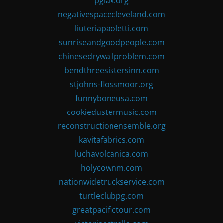
pglax.org
negativespacecleveland.com
liuteriapaoletti.com
sunriseandgoodpeople.com
chinesedrywallproblem.com
bendthreesistersinn.com
stjohns-flossmoor.org
funnyboneusa.com
cookiedustermusic.com
reconstructionensemble.org
kavitafabrics.com
luchavolcanica.com
holycownm.com
nationwidetruckservice.com
turtleclubpg.com
greatpacifictour.com