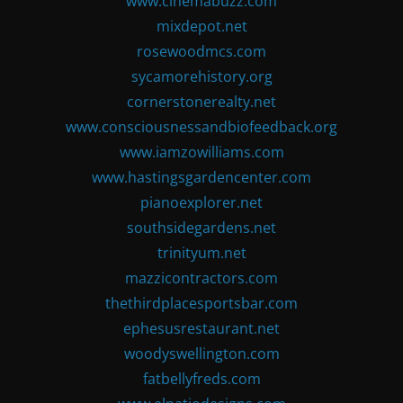
www.cinemabuzz.com
mixdepot.net
rosewoodmcs.com
sycamorehistory.org
cornerstonerealty.net
www.consciousnessandbiofeedback.org
www.iamzowilliams.com
www.hastingsgardencenter.com
pianoexplorer.net
southsidegardens.net
trinityum.net
mazzicontractors.com
thethirdplacesportsbar.com
ephesusrestaurant.net
woodyswellington.com
fatbellyfreds.com