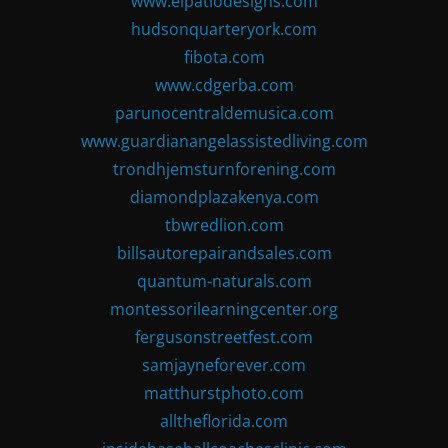
www.elpatiodesigns.com
hudsonquarteryork.com
fibota.com
www.cdgerba.com
parunocentraldemusica.com
www.guardianangelassistedliving.com
trondhjemsturnforening.com
diamondplazakenya.com
tbwredlion.com
billsautorepairandsales.com
quantum-naturals.com
montessorilearningcenter.org
fergusonstreetfest.com
samjayneforever.com
matthurstphoto.com
alltheflorida.com