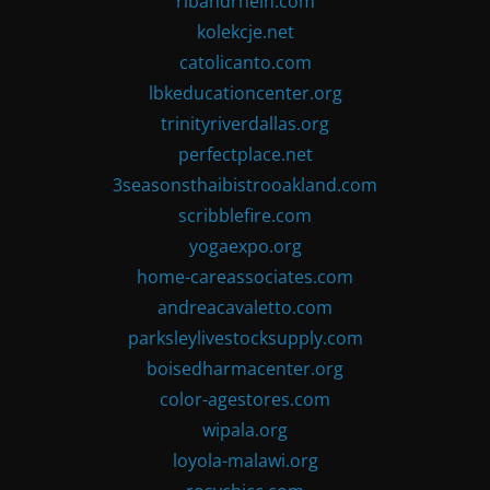
ribandrhein.com
kolekcje.net
catolicanto.com
lbkeducationcenter.org
trinityriverdallas.org
perfectplace.net
3seasonsthaibistrooakland.com
scribblefire.com
yogaexpo.org
home-careassociates.com
andreacavaletto.com
parksleylivestocksupply.com
boisedharmacenter.org
color-agestores.com
wipala.org
loyola-malawi.org