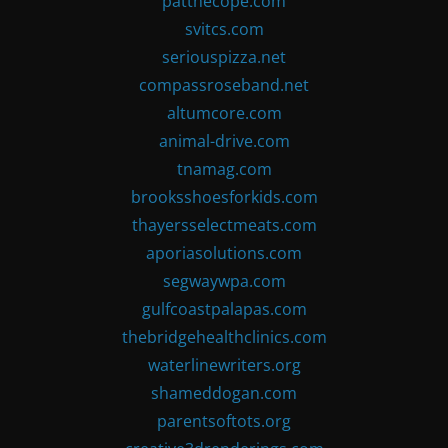
patthecope.com
svitcs.com
seriouspizza.net
compassroseband.net
altumcore.com
animal-drive.com
tnamag.com
brooksshoesforkids.com
thayersselectmeats.com
aporiasolutions.com
segwaywpa.com
gulfcoastpalapas.com
thebridgehealthclinics.com
waterlinewriters.org
shameddogan.com
parentsoftots.org