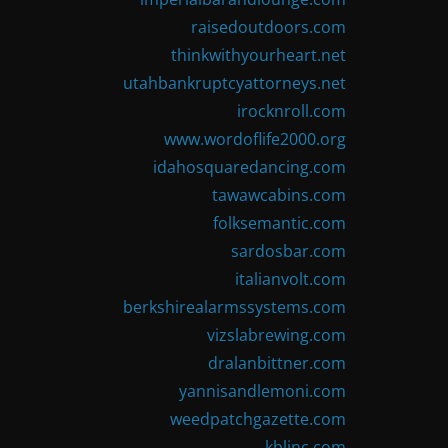
raisedoutdoors.com
thinkwithyourheart.net
utahbankruptcyattorneys.net
irocknroll.com
www.wordoflife2000.org
idahosquaredancing.com
tawawcabins.com
folksemantic.com
sardosbar.com
italianvolt.com
berkshirealarmssystems.com
vizslabrewing.com
dralanbittner.com
yannisandlemoni.com
weedpatchgazette.com
kblinc.com