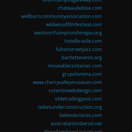
chateaudelisse.com
wellborncommunityassociation.com
wildwoodfilmfestival.com
westnorthamptonshirejpu.org
hotelbrasile.com
fultonstreetjazz.com
bartlettevents.org
moveablecontainer.com
grupolareina.com
www.cherryvalleymuseum.com
cotentinwebdesign.com
oldetradingpost.com
ladiesunderconstruction.org
bebeslectores.com
australiantimberoil.net
dinosfamilyrestaurant.net