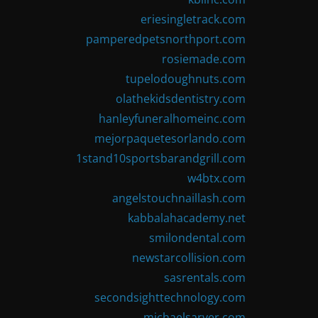
eriesingletrack.com
pamperedpetsnorthport.com
rosiemade.com
tupelodoughnuts.com
olathekidsdentistry.com
hanleyfuneralhomeinc.com
mejorpaquetesorlando.com
1stand10sportsbarandgrill.com
w4btx.com
angelstouchnaillash.com
kabbalahacademy.net
smilondental.com
newstarcollision.com
sasrentals.com
secondsighttechnology.com
michaelsarver.com