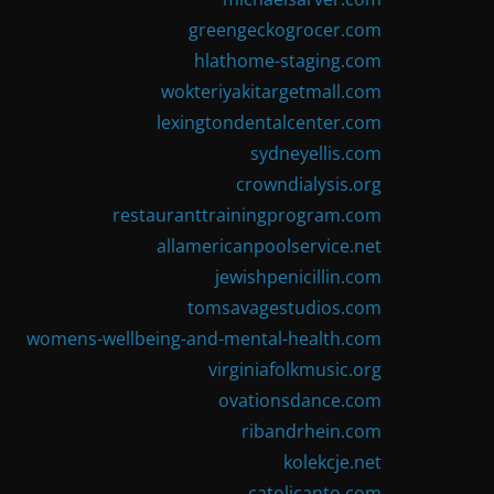
greengeckogrocer.com
hlathome-staging.com
wokteriyakitargetmall.com
lexingtondentalcenter.com
sydneyellis.com
crowndialysis.org
restauranttrainingprogram.com
allamericanpoolservice.net
jewishpenicillin.com
tomsavagestudios.com
womens-wellbeing-and-mental-health.com
virginiafolkmusic.org
ovationsdance.com
ribandrhein.com
kolekcje.net
catolicanto.com