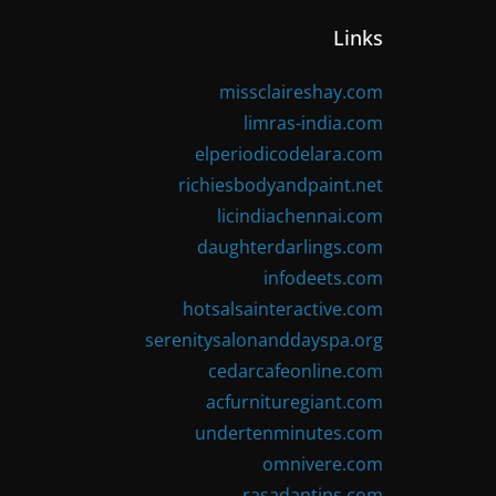
Links
missclaireshay.com
limras-india.com
elperiodicodelara.com
richiesbodyandpaint.net
licindiachennai.com
daughterdarlings.com
infodeets.com
hotsalsainteractive.com
serenitysalonanddayspa.org
cedarcafeonline.com
acfurnituregiant.com
undertenminutes.com
omnivere.com
rasadantips.com