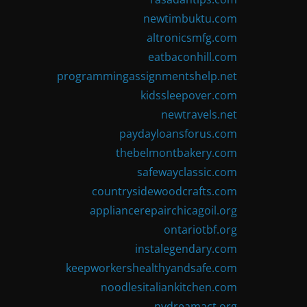
newtimbuktu.com
altronicsmfg.com
eatbaconhill.com
programmingassignmentshelp.net
kidssleepover.com
newtravels.net
paydayloansforus.com
thebelmontbakery.com
safewayclassic.com
countrysidewoodcrafts.com
appliancerepairchicagoil.org
ontariotbf.org
instalegendary.com
keepworkershealthyandsafe.com
noodlesitaliankitchen.com
nydreamact.org