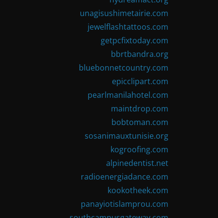
unagisushimetairie.com
jewelflashtattoos.com
getpcfixtoday.com
bbrtbandra.org
bluebonnetcountry.com
epicclipart.com
pearlmanilahotel.com
maintdrop.com
bobtoman.com
sosanimauxtunisie.org
kogroofing.com
alpinedentist.net
radioenergiadance.com
kookotheek.com
panayiotislamprou.com
southcampusgateway.com