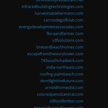
infraredbuildingtechnologies.com
harvesttablehermann.com
carrosdegolfclub.com
energydevelopmentassociates.com
floraandfarmer.com
s3fsolutions.com
brevardbeachhomes.com
escapefromtheivorytower.com
743southchadwick.com
india-northeast.com
roofing-palmbeach.com
dontfightthefuture.com
arnoldhomesltd.com
coloredpencilcentral.com
cliftonfilmfest.com
imperialbarandlounge.com