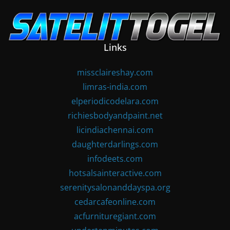
Skip
to
content
Links
missclaireshay.com
limras-india.com
elperiodicodelara.com
richiesbodyandpaint.net
licindiachennai.com
daughterdarlings.com
infodeets.com
hotsalsainteractive.com
serenitysalonanddayspa.org
cedarcafeonline.com
acfurnituregiant.com