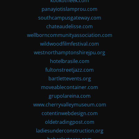
kookotheek.com
panayiotislamprou.com
southcampusgateway.com
chateaudelisse.com
wellborncommunityassociation.com
wildwoodfilmfestival.com
westnorthamptonshirejpu.org
hotelbrasile.com
fultonstreetjazz.com
bartlettevents.org
moveablecontainer.com
grupolareina.com
www.cherryvalleymuseum.com
cotentinwebdesign.com
oldetradingpost.com
ladiesunderconstruction.org