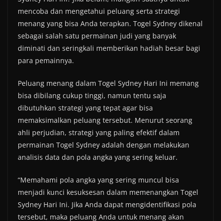
mencoba dan mengetahui peluang serta strategi
menang yang bisa Anda terapkan. Togel Sydney dikenal
sebagai salah satu permainan judi yang banyak
diminati dan seringkali memberikan hadiah besar bagi
para pemainnya.
Peluang menang dalam Togel Sydney Hari Ini memang
bisa dibilang cukup tinggi, namun tentu saja
dibutuhkan strategi yang tepat agar bisa
memaksimalkan peluang tersebut. Menurut seorang
ahli perjudian, strategi yang paling efektif dalam
permainan Togel Sydney adalah dengan melakukan
analisis data dan pola angka yang sering keluar.
“Memahami pola angka yang sering muncul bisa
menjadi kunci kesuksesan dalam memenangkan Togel
Sydney Hari Ini. Jika Anda dapat mengidentifikasi pola
tersebut, maka peluang Anda untuk menang akan