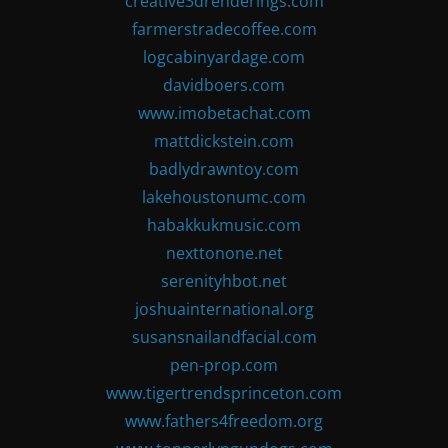
creative3drenderings.com
farmerstradecoffee.com
logcabinyardage.com
davidboers.com
www.imobetachat.com
mattdickstein.com
badlydrawntoy.com
lakehoustonumc.com
habakkukmusic.com
nexttonone.net
serenityhbot.net
joshuainternational.org
susansnailandfacial.com
pen-prop.com
www.tigertrendsprinceton.com
www.fathers4freedom.org