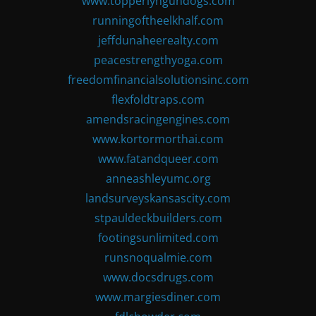
www.topperlyngundogs.com
runningoftheelkhalf.com
jeffdunaheerealty.com
peacestrengthyoga.com
freedomfinancialsolutionsinc.com
flexfoldtraps.com
amendsracingengines.com
www.kortormorthai.com
www.fatandqueer.com
anneashleyumc.org
landsurveyskansascity.com
stpauldeckbuilders.com
footingsunlimited.com
runsnoqualmie.com
www.docsdrugs.com
www.margiesdiner.com