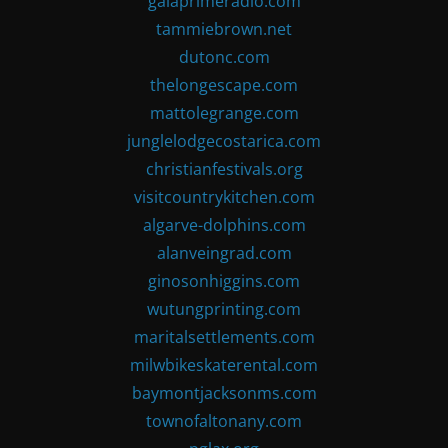
gaiaprimeradio.com
tammiebrown.net
dutonc.com
thelongescape.com
mattolegrange.com
junglelodgecostarica.com
christianfestivals.org
visitcountrykitchen.com
algarve-dolphins.com
alanveingrad.com
ginosonhiggins.com
wutungprinting.com
maritalsettlements.com
milwbikeskaterental.com
baymontjacksonms.com
townofaltonany.com