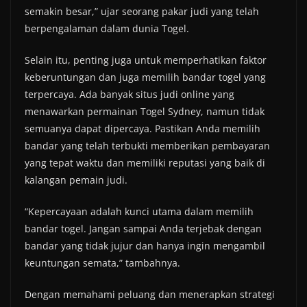
semakin besar,” ujar seorang pakar judi yang telah
berpengalaman dalam dunia Togel.
Selain itu, penting juga untuk memperhatikan faktor
keberuntungan dan juga memilih bandar togel yang
terpercaya. Ada banyak situs judi online yang
menawarkan permainan Togel Sydney, namun tidak
semuanya dapat dipercaya. Pastikan Anda memilih
bandar yang telah terbukti memberikan pembayaran
yang tepat waktu dan memiliki reputasi yang baik di
kalangan pemain judi.
“Kepercayaan adalah kunci utama dalam memilih
bandar togel. Jangan sampai Anda terjebak dengan
bandar yang tidak jujur dan hanya ingin mengambil
keuntungan semata,” tambahnya.
Dengan memahami peluang dan menerapkan strategi