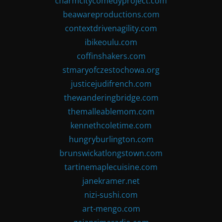
charmcitycomedyproject.com
beawareproductions.com
contextdrivenagility.com
ibikeoulu.com
coffinshakers.com
stmaryofczestochowa.org
justicejudifrench.com
thewanderingbridge.com
themalleablemom.com
kennethcoletime.com
hungryburlington.com
brunswickatlongstown.com
tartinemaplecuisine.com
janekramer.net
nizi-sushi.com
art-mengo.com