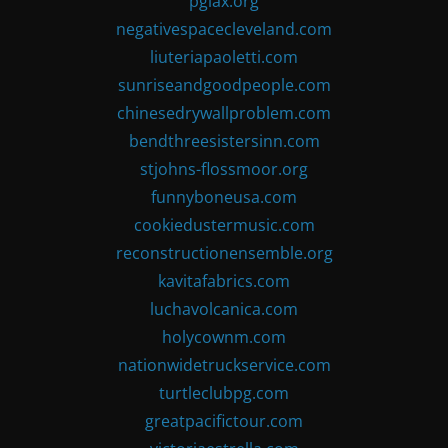
pglax.org
negativespacecleveland.com
liuteriapaoletti.com
sunriseandgoodpeople.com
chinesedrywallproblem.com
bendthreesistersinn.com
stjohns-flossmoor.org
funnyboneusa.com
cookiedustermusic.com
reconstructionensemble.org
kavitafabrics.com
luchavolcanica.com
holycownm.com
nationwidetruckservice.com
turtleclubpg.com
greatpacifictour.com