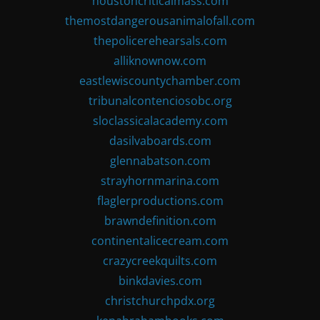
houstoncriticalmass.com
themostdangerousanimalofall.com
thepolicerehearsals.com
alliknownow.com
eastlewiscountychamber.com
tribunalcontenciosobc.org
sloclassicalacademy.com
dasilvaboards.com
glennabatson.com
strayhornmarina.com
flaglerproductions.com
brawndefinition.com
continentalicecream.com
crazycreekquilts.com
binkdavies.com
christchurchpdx.org