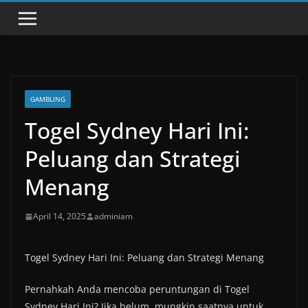
GAMBLING
Togel Sydney Hari Ini:
Peluang dan Strategi
Menang
April 14, 2025
adminiam
Togel Sydney Hari Ini: Peluang dan Strategi Menang
Pernahkah Anda mencoba peruntungan di Togel
Sydney Hari Ini? Jika belum, mungkin saatnya untuk