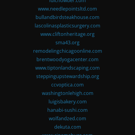
fdlchowder.com
www.needlepointsltd.com
bullandbirdsteakhouse.com
lascolinasplasticsurgery.com
www.cliftonheritage.org
sma43.org
remodelingchicagoonline.com
brentwoodyogacenter.com
www.tiptonlandscaping.com
steppingupstewardship.org
ccvoptica.com
washingtonlehigh.com
luigisbakery.com
hanabi-sushi.com
wolfandzed.com
dekuta.com