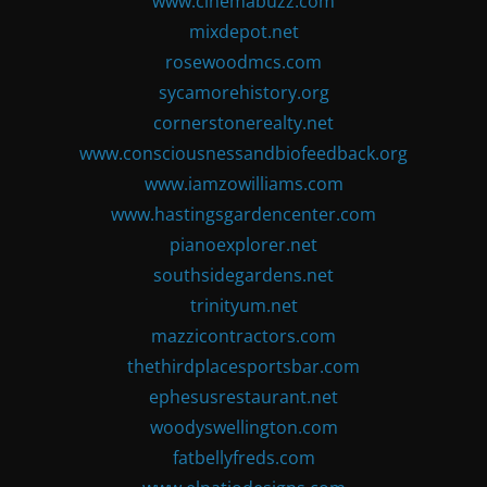
www.cinemabuzz.com
mixdepot.net
rosewoodmcs.com
sycamorehistory.org
cornerstonerealty.net
www.consciousnessandbiofeedback.org
www.iamzowilliams.com
www.hastingsgardencenter.com
pianoexplorer.net
southsidegardens.net
trinityum.net
mazzicontractors.com
thethirdplacesportsbar.com
ephesusrestaurant.net
woodyswellington.com
fatbellyfreds.com