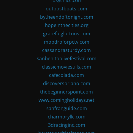
rosychicc.com
outpostboats.com
bytheendoftonight.com
hopeinthecities.org
gratefulgluttons.com
mobdroforpctv.com
cassandrasturdy.com
sanbenitoolivefestival.com
classicmoviestills.com
cafecolada.com
discoversoriano.com
thebeginnerspoint.com
www.comingholidays.net
sanfranguide.com
charmoryllc.com
3dracinginc.com