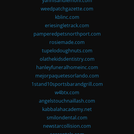
yannisandlemoni.com
weedpatchgazette.com
kblinc.com
eriesingletrack.com
pamperedpetsnorthport.com
rosiemade.com
tupelodoughnuts.com
olathekidsdentistry.com
hanleyfuneralhomeinc.com
mejorpaquetesorlando.com
1stand10sportsbarandgrill.com
w4btx.com
angelstouchnaillash.com
kabbalahacademy.net
smilondental.com
newstarcollision.com