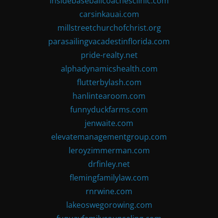
insidebaseballcoachesclinic.com
carsinkauai.com
millstreetchurchofchrist.org
parasailingvacadestinflorida.com
pride-realty.net
alphadynamicshealth.com
flutterbylash.com
hanlintearoom.com
funnyduckfarms.com
jenwaite.com
elevatemanagementgroup.com
leroyzimmerman.com
drfinley.net
flemingfamilylaw.com
rnrwine.com
lakeoswegorowing.com