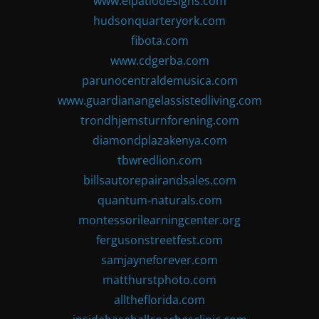
www.elpatiodesigns.com
hudsonquarteryork.com
fibota.com
www.cdgerba.com
parunocentraldemusica.com
www.guardianangelassistedliving.com
trondhjemsturnforening.com
diamondplazakenya.com
tbwredlion.com
billsautorepairandsales.com
quantum-naturals.com
montessorilearningcenter.org
fergusonstreetfest.com
samjayneforever.com
matthurstphoto.com
alltheflorida.com