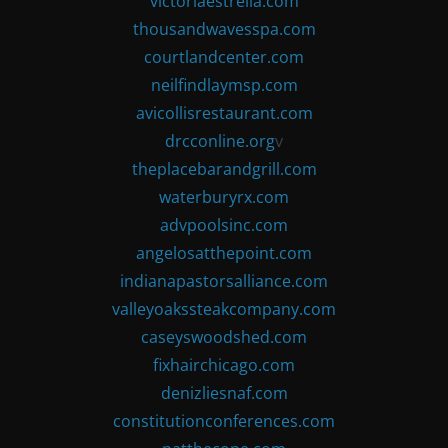
victoriaestrella.com
thousandwavesspa.com
courtlandcenter.com
neilfindlaymsp.com
avicollisrestaurant.com
drcconline.org
v
theplacebarandgrill.com
waterburyrx.com
advpoolsinc.com
angelosatthepoint.com
indianapastorsalliance.com
valleyoakssteakcompany.com
caseyswoodshed.com
fixhairchicago.com
denizliesnaf.com
constitutionconferences.com