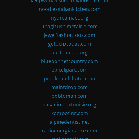
keepworkershealthyandsafe.com
noodlesitaliankitchen.com
nydreamact.org
unagisushimetairie.com
jewelflashtattoos.com
getpcfixtoday.com
bbrtbandra.org
bluebonnetcountry.com
epicclipart.com
pearlmanilahotel.com
maintdrop.com
bobtoman.com
sosanimauxtunisie.org
kogroofing.com
alpinedentist.net
radioenergiadance.com