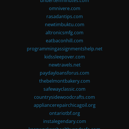
undertenminutes.com
omnivere.com
rasadantips.com
newtimbuktu.com
altronicsmfg.com
eatbaconhill.com
programmingassignmentshelp.net
kidssleepover.com
newtravels.net
paydayloansforus.com
thebelmontbakery.com
safewayclassic.com
countrysidewoodcrafts.com
appliancerepairchicagoil.org
ontariotbf.org
instalegendary.com