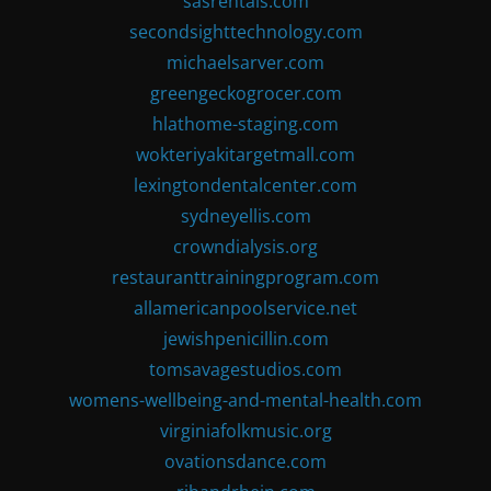
sasrentals.com
secondsighttechnology.com
michaelsarver.com
greengeckogrocer.com
hlathome-staging.com
wokteriyakitargetmall.com
lexingtondentalcenter.com
sydneyellis.com
crowndialysis.org
restauranttrainingprogram.com
allamericanpoolservice.net
jewishpenicillin.com
tomsavagestudios.com
womens-wellbeing-and-mental-health.com
virginiafolkmusic.org
ovationsdance.com