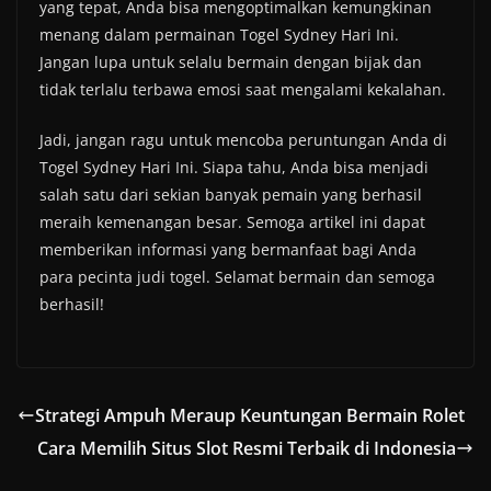
yang tepat, Anda bisa mengoptimalkan kemungkinan
menang dalam permainan Togel Sydney Hari Ini.
Jangan lupa untuk selalu bermain dengan bijak dan
tidak terlalu terbawa emosi saat mengalami kekalahan.
Jadi, jangan ragu untuk mencoba peruntungan Anda di
Togel Sydney Hari Ini. Siapa tahu, Anda bisa menjadi
salah satu dari sekian banyak pemain yang berhasil
meraih kemenangan besar. Semoga artikel ini dapat
memberikan informasi yang bermanfaat bagi Anda
para pecinta judi togel. Selamat bermain dan semoga
berhasil!
Strategi Ampuh Meraup Keuntungan Bermain Rolet
Cara Memilih Situs Slot Resmi Terbaik di Indonesia