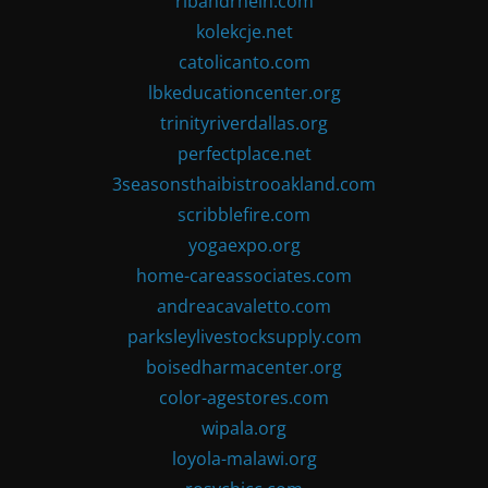
ribandrhein.com
kolekcje.net
catolicanto.com
lbkeducationcenter.org
trinityriverdallas.org
perfectplace.net
3seasonsthaibistrooakland.com
scribblefire.com
yogaexpo.org
home-careassociates.com
andreacavaletto.com
parksleylivestocksupply.com
boisedharmacenter.org
color-agestores.com
wipala.org
loyola-malawi.org