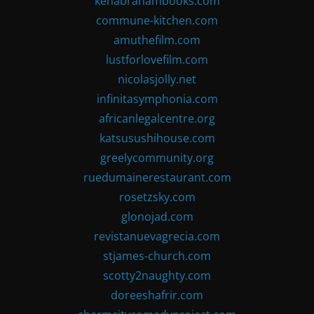
kenabrahambooks.com
commune-kitchen.com
amuthefilm.com
lustforlovefilm.com
nicolasjolly.net
infinitasymphonia.com
africanlegalcentre.org
katsusushihouse.com
greelycommunity.org
ruedumainerestaurant.com
rosetzsky.com
glonojad.com
revistanuevagrecia.com
stjames-church.com
scotty2naughty.com
doreeshafrir.com