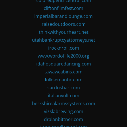
coloredpencilcentral.com
cliftonfilmfest.com
imperialbarandlounge.com
raisedoutdoors.com
thinkwithyourheart.net
utahbankruptcyattorneys.net
irocknroll.com
www.wordoflife2000.org
idahosquaredancing.com
tawawcabins.com
folksemantic.com
sardosbar.com
italianvolt.com
berkshirealarmssystems.com
vizslabrewing.com
dralanbittner.com