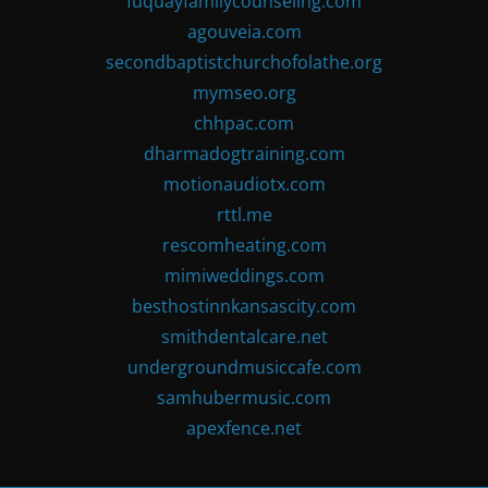
fuquayfamilycounseling.com
agouveia.com
secondbaptistchurchofolathe.org
mymseo.org
chhpac.com
dharmadogtraining.com
motionaudiotx.com
rttl.me
rescomheating.com
mimiweddings.com
besthostinnkansascity.com
smithdentalcare.net
undergroundmusiccafe.com
samhubermusic.com
apexfence.net