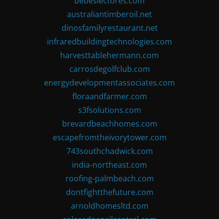
bebeslectores.com
australiantimberoil.net
dinosfamilyrestaurant.net
infraredbuildingtechnologies.com
harvesttablehermann.com
carrosdegolfclub.com
energydevelopmentassociates.com
floraandfarmer.com
s3fsolutions.com
brevardbeachhomes.com
escapefromtheivorytower.com
743southchadwick.com
india-northeast.com
roofing-palmbeach.com
dontfightthefuture.com
arnoldhomesltd.com