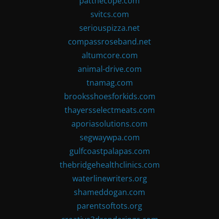
patthecope.com
svitcs.com
seriouspizza.net
compassroseband.net
altumcore.com
animal-drive.com
tnamag.com
brooksshoesforkids.com
thayersselectmeats.com
aporiasolutions.com
segwaywpa.com
gulfcoastpalapas.com
thebridgehealthclinics.com
waterlinewriters.org
shameddogan.com
parentsoftots.org