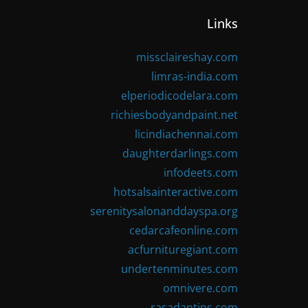
Links
missclaireshay.com
limras-india.com
elperiodicodelara.com
richiesbodyandpaint.net
licindiachennai.com
daughterdarlings.com
infodeets.com
hotsalsainteractive.com
serenitysalonanddayspa.org
cedarcafeonline.com
acfurnituregiant.com
undertenminutes.com
omnivere.com
rasadantips.com