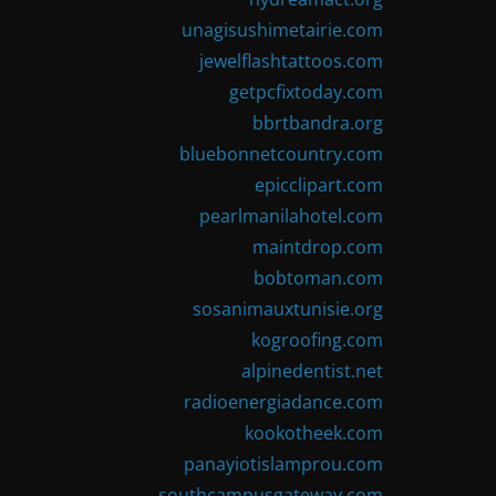
unagisushimetairie.com
jewelflashtattoos.com
getpcfixtoday.com
bbrtbandra.org
bluebonnetcountry.com
epicclipart.com
pearlmanilahotel.com
maintdrop.com
bobtoman.com
sosanimauxtunisie.org
kogroofing.com
alpinedentist.net
radioenergiadance.com
kookotheek.com
panayiotislamprou.com
southcampusgateway.com