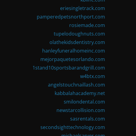
eriesingletrack.com
pamperedpetsnorthport.com
rosiemade.com
tupelodoughnuts.com
olathekidsdentistry.com
hanleyfuneralhomeinc.com
mejorpaquetesorlando.com
1stand10sportsbarandgrill.com
w4btx.com
angelstouchnaillash.com
kabbalahacademy.net
smilondental.com
newstarcollision.com
sasrentals.com
secondsighttechnology.com
michaelsarver.com