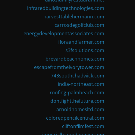
infraredbuildingtechnologies.com
harvesttablehermann.com
carrosdegolfclub.com
energydevelopmentassociates.com
floraandfarmer.com
s3fsolutions.com
brevardbeachhomes.com
escapefromtheivorytower.com
743southchadwick.com
india-northeast.com
roofing-palmbeach.com
dontfightthefuture.com
arnoldhomesltd.com
coloredpencilcentral.com
cliftonfilmfest.com
imperialbarandlounge.com