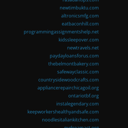
newtimbuktu.com
altronicsmfg.com
eatbaconhill.com
programmingassignmentshelp.net
kidssleepover.com
newtravels.net
paydayloansforus.com
thebelmontbakery.com
safewayclassic.com
countrysidewoodcrafts.com
appliancerepairchicagoil.org
ontariotbf.org
instalegendary.com
keepworkershealthyandsafe.com
noodlesitaliankitchen.com
nydreamact.org