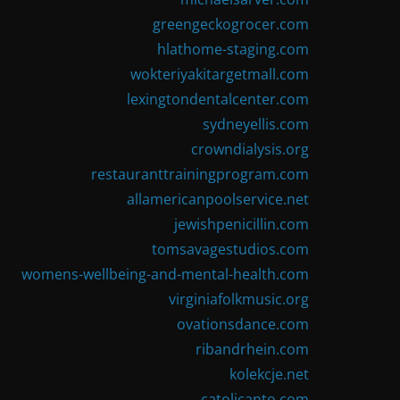
greengeckogrocer.com
hlathome-staging.com
wokteriyakitargetmall.com
lexingtondentalcenter.com
sydneyellis.com
crowndialysis.org
restauranttrainingprogram.com
allamericanpoolservice.net
jewishpenicillin.com
tomsavagestudios.com
womens-wellbeing-and-mental-health.com
virginiafolkmusic.org
ovationsdance.com
ribandrhein.com
kolekcje.net
catolicanto.com