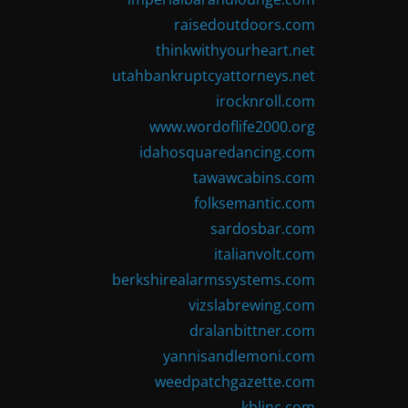
raisedoutdoors.com
thinkwithyourheart.net
utahbankruptcyattorneys.net
irocknroll.com
www.wordoflife2000.org
idahosquaredancing.com
tawawcabins.com
folksemantic.com
sardosbar.com
italianvolt.com
berkshirealarmssystems.com
vizslabrewing.com
dralanbittner.com
yannisandlemoni.com
weedpatchgazette.com
kblinc.com