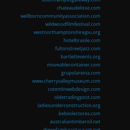
chateaudelisse.com
wellborncommunityassociation.com
wildwoodfilmfestival.com
westnorthamptonshirejpu.org
hotelbrasile.com
fultonstreetjazz.com
bartlettevents.org
moveablecontainer.com
grupolareina.com
www.cherryvalleymuseum.com
cotentinwebdesign.com
oldetradingpost.com
ladiesunderconstruction.org
bebeslectores.com
australiantimberoil.net
dinosfamilyrestaurant.net