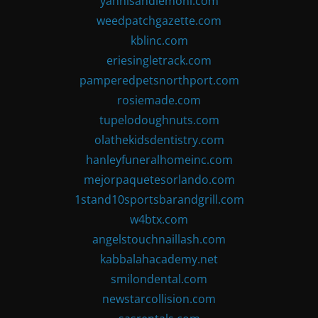
yannisandlemoni.com
weedpatchgazette.com
kblinc.com
eriesingletrack.com
pamperedpetsnorthport.com
rosiemade.com
tupelodoughnuts.com
olathekidsdentistry.com
hanleyfuneralhomeinc.com
mejorpaquetesorlando.com
1stand10sportsbarandgrill.com
w4btx.com
angelstouchnaillash.com
kabbalahacademy.net
smilondental.com
newstarcollision.com