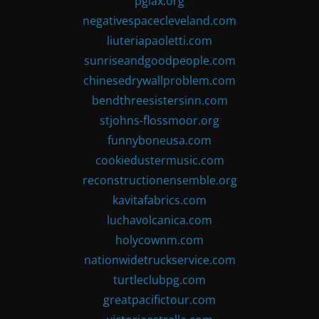
pglax.org
negativespacecleveland.com
liuteriapaoletti.com
sunriseandgoodpeople.com
chinesedrywallproblem.com
bendthreesistersinn.com
stjohns-flossmoor.org
funnyboneusa.com
cookiedustermusic.com
reconstructionensemble.org
kavitafabrics.com
luchavolcanica.com
holycownm.com
nationwidetruckservice.com
turtleclubpg.com
greatpacifictour.com