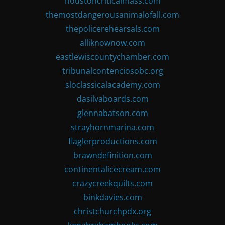
houstoncriticalmass.com
themostdangerousanimalofall.com
thepolicerehearsals.com
alliknownow.com
eastlewiscountychamber.com
tribunalcontenciosobc.org
sloclassicalacademy.com
dasilvaboards.com
glennabatson.com
strayhornmarina.com
flaglerproductions.com
brawndefinition.com
continentalicecream.com
crazycreekquilts.com
binkdavies.com
christchurchpdx.org