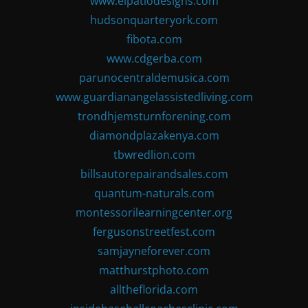
www.elpatiodesigns.com
hudsonquarteryork.com
fibota.com
www.cdgerba.com
parunocentraldemusica.com
www.guardianangelassistedliving.com
trondhjemsturnforening.com
diamondplazakenya.com
tbwredlion.com
billsautorepairandsales.com
quantum-naturals.com
montessorilearningcenter.org
fergusonstreetfest.com
samjayneforever.com
matthurstphoto.com
alltheflorida.com