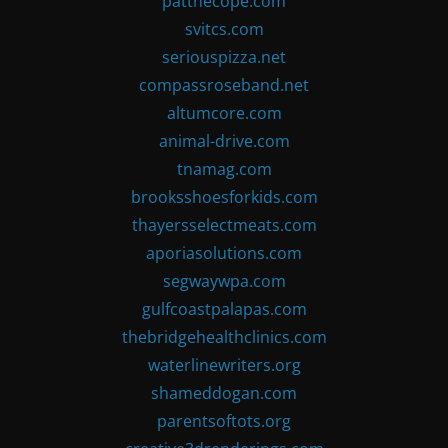
patthecope.com
svitcs.com
seriouspizza.net
compassroseband.net
altumcore.com
animal-drive.com
tnamag.com
brooksshoesforkids.com
thayersselectmeats.com
aporiasolutions.com
segwaywpa.com
gulfcoastpalapas.com
thebridgehealthclinics.com
waterlinewriters.org
shameddogan.com
parentsoftots.org