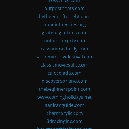
rosychicc.com
outpostboats.com
bytheendoftonight.com
hopeinthecities.org
gratefulgluttons.com
mobdroforpctv.com
cassandrasturdy.com
sanbenitoolivefestival.com
classicmoviestills.com
cafecolada.com
discoversoriano.com
thebeginnerspoint.com
www.comingholidays.net
sanfranguide.com
charmoryllc.com
3dracinginc.com