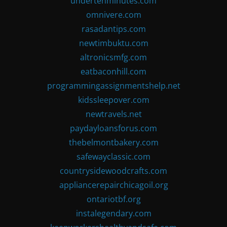
undertenminutes.com
omnivere.com
rasadantips.com
newtimbuktu.com
altronicsmfg.com
eatbaconhill.com
programmingassignmentshelp.net
kidssleepover.com
newtravels.net
paydayloansforus.com
thebelmontbakery.com
safewayclassic.com
countrysidewoodcrafts.com
appliancerepairchicagoil.org
ontariotbf.org
instalegendary.com