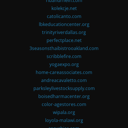
ribandrhein.com
kolekcje.net
catolicanto.com
lbkeducationcenter.org
trinityriverdallas.org
perfectplace.net
3seasonsthaibistrooakland.com
scribblefire.com
yogaexpo.org
home-careassociates.com
andreacavaletto.com
parksleylivestocksupply.com
boisedharmacenter.org
color-agestores.com
wipala.org
loyola-malawi.org