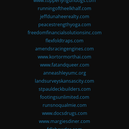
www.topperlyngundogs.com
runningoftheelkhalf.com
jeffdunaheerealty.com
peacestrengthyoga.com
freedomfinancialsolutionsinc.com
flexfoldtraps.com
amendsracingengines.com
www.kortormorthai.com
www.fatandqueer.com
anneashleyumc.org
landsurveyskansascity.com
stpauldeckbuilders.com
footingsunlimited.com
runsnoqualmie.com
www.docsdrugs.com
www.margiesdiner.com