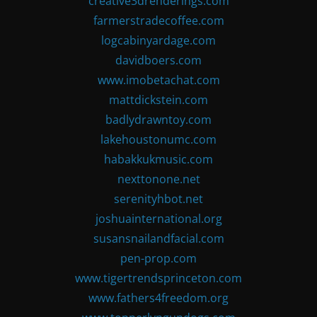
creative3drenderings.com
farmerstradecoffee.com
logcabinyardage.com
davidboers.com
www.imobetachat.com
mattdickstein.com
badlydrawntoy.com
lakehoustonumc.com
habakkukmusic.com
nexttonone.net
serenityhbot.net
joshuainternational.org
susansnailandfacial.com
pen-prop.com
www.tigertrendsprinceton.com
www.fathers4freedom.org