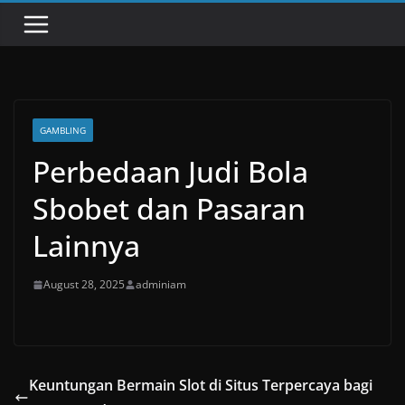
GAMBLING
Perbedaan Judi Bola
Sbobet dan Pasaran
Lainnya
August 28, 2025
adminiam
Keuntungan Bermain Slot di Situs Terpercaya bagi