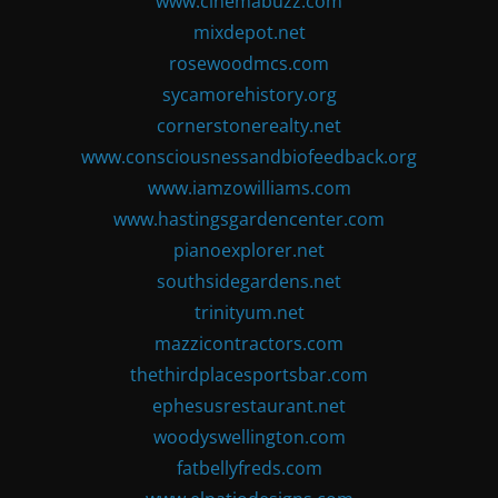
www.cinemabuzz.com
mixdepot.net
rosewoodmcs.com
sycamorehistory.org
cornerstonerealty.net
www.consciousnessandbiofeedback.org
www.iamzowilliams.com
www.hastingsgardencenter.com
pianoexplorer.net
southsidegardens.net
trinityum.net
mazzicontractors.com
thethirdplacesportsbar.com
ephesusrestaurant.net
woodyswellington.com
fatbellyfreds.com