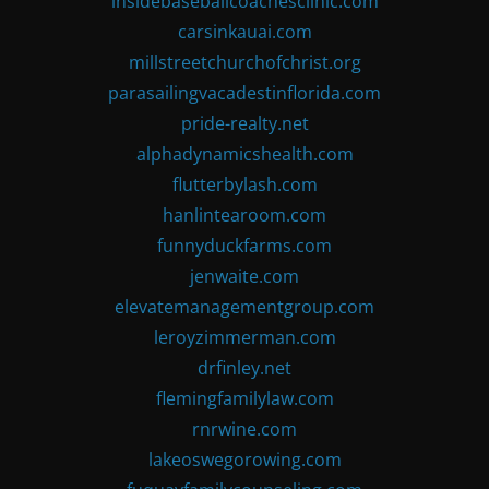
insidebaseballcoachesclinic.com
carsinkauai.com
millstreetchurchofchrist.org
parasailingvacadestinflorida.com
pride-realty.net
alphadynamicshealth.com
flutterbylash.com
hanlintearoom.com
funnyduckfarms.com
jenwaite.com
elevatemanagementgroup.com
leroyzimmerman.com
drfinley.net
flemingfamilylaw.com
rnrwine.com
lakeoswegorowing.com