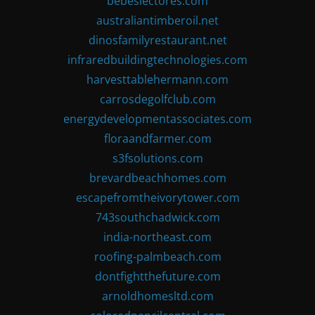
bebeslectores.com
australiantimberoil.net
dinosfamilyrestaurant.net
infraredbuildingtechnologies.com
harvesttablehermann.com
carrosdegolfclub.com
energydevelopmentassociates.com
floraandfarmer.com
s3fsolutions.com
brevardbeachhomes.com
escapefromtheivorytower.com
743southchadwick.com
india-northeast.com
roofing-palmbeach.com
dontfightthefuture.com
arnoldhomesltd.com