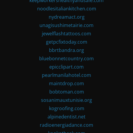
keepworkershealthyandsafe.com
noodlesitaliankitchen.com
nydreamact.org
unagisushimetairie.com
jewelflashtattoos.com
getpcfixtoday.com
bbrtbandra.org
bluebonnetcountry.com
epicclipart.com
pearlmanilahotel.com
maintdrop.com
bobtoman.com
sosanimauxtunisie.org
kogroofing.com
alpinedentist.net
radioenergiadance.com