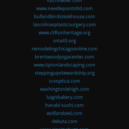
fdlchowder.com
www.needlepointsltd.com
bullandbirdsteakhouse.com
lascolinasplasticsurgery.com
www.cliftonheritage.org
sma43.org
remodelingchicagoonline.com
brentwoodyogacenter.com
www.tiptonlandscaping.com
steppingupstewardship.org
ccvoptica.com
washingtonlehigh.com
luigisbakery.com
hanabi-sushi.com
wolfandzed.com
dekuta.com