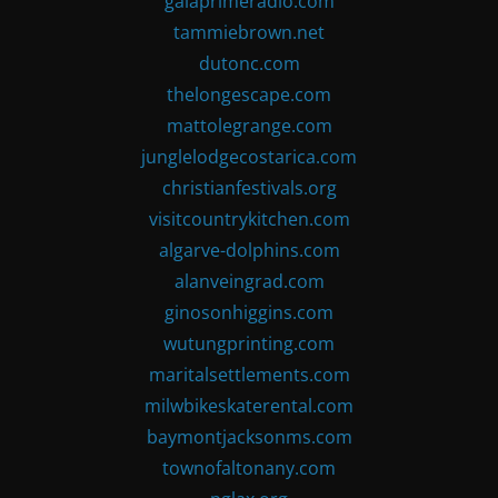
gaiaprimeradio.com
tammiebrown.net
dutonc.com
thelongescape.com
mattolegrange.com
junglelodgecostarica.com
christianfestivals.org
visitcountrykitchen.com
algarve-dolphins.com
alanveingrad.com
ginosonhiggins.com
wutungprinting.com
maritalsettlements.com
milwbikeskaterental.com
baymontjacksonms.com
townofaltonany.com