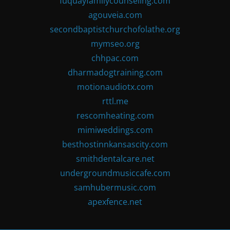
fuquayfamilycounseling.com
agouveia.com
secondbaptistchurchofolathe.org
mymseo.org
chhpac.com
dharmadogtraining.com
motionaudiotx.com
rttl.me
rescomheating.com
mimiweddings.com
besthostinnkansascity.com
smithdentalcare.net
undergroundmusiccafe.com
samhubermusic.com
apexfence.net