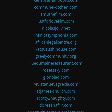
kenabrahambooks.com
commune-kitchen.com
amuthefilm.com
lustforlovefilm.com
nicolasjolly.net
infinitasymphonia.com
africanlegalcentre.org
katsusushihouse.com
greelycommunity.org
ruedumainerestaurant.com
rosetzsky.com
glonojad.com
revistanuevagrecia.com
stjames-church.com
scotty2naughty.com
doreeshafrir.com