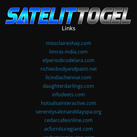
Skip
to
content
Links
missclaireshay.com
limras-india.com
elperiodicodelara.com
richiesbodyandpaint.net
licindiachennai.com
daughterdarlings.com
infodeets.com
hotsalsainteractive.com
serenitysalonanddayspa.org
cedarcafeonline.com
acfurnituregiant.com