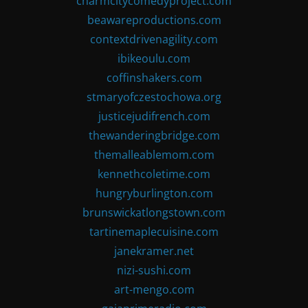
charmcitycomedyproject.com
beawareproductions.com
contextdrivenagility.com
ibikeoulu.com
coffinshakers.com
stmaryofczestochowa.org
justicejudifrench.com
thewanderingbridge.com
themalleablemom.com
kennethcoletime.com
hungryburlington.com
brunswickatlongstown.com
tartinemaplecuisine.com
janekramer.net
nizi-sushi.com
art-mengo.com