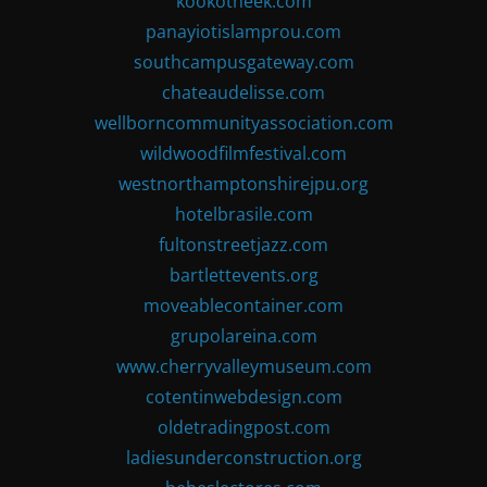
kookotheek.com
panayiotislamprou.com
southcampusgateway.com
chateaudelisse.com
wellborncommunityassociation.com
wildwoodfilmfestival.com
westnorthamptonshirejpu.org
hotelbrasile.com
fultonstreetjazz.com
bartlettevents.org
moveablecontainer.com
grupolareina.com
www.cherryvalleymuseum.com
cotentinwebdesign.com
oldetradingpost.com
ladiesunderconstruction.org