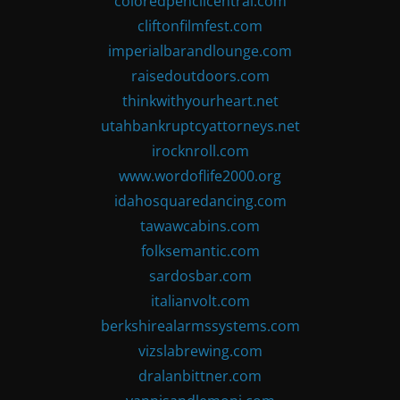
coloredpencilcentral.com
cliftonfilmfest.com
imperialbarandlounge.com
raisedoutdoors.com
thinkwithyourheart.net
utahbankruptcyattorneys.net
irocknroll.com
www.wordoflife2000.org
idahosquaredancing.com
tawawcabins.com
folksemantic.com
sardosbar.com
italianvolt.com
berkshirealarmssystems.com
vizslabrewing.com
dralanbittner.com