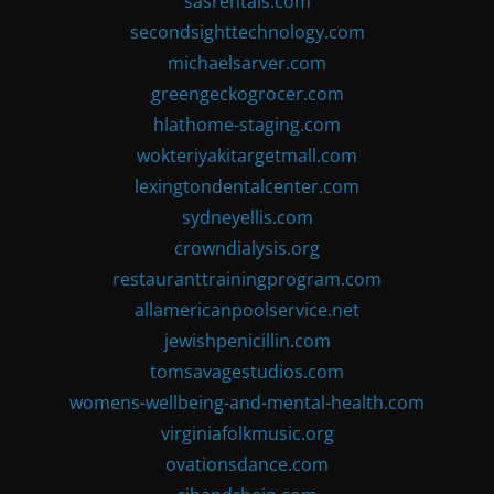
sasrentals.com
secondsighttechnology.com
michaelsarver.com
greengeckogrocer.com
hlathome-staging.com
wokteriyakitargetmall.com
lexingtondentalcenter.com
sydneyellis.com
crowndialysis.org
restauranttrainingprogram.com
allamericanpoolservice.net
jewishpenicillin.com
tomsavagestudios.com
womens-wellbeing-and-mental-health.com
virginiafolkmusic.org
ovationsdance.com