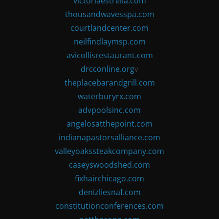
victoriaestrella.com
thousandwavesspa.com
courtlandcenter.com
neilfindlaymsp.com
avicollisrestaurant.com
drcconline.org
v
theplacebarandgrill.com
waterburyrx.com
advpoolsinc.com
angelosatthepoint.com
indianapastorsalliance.com
valleyoakssteakcompany.com
caseyswoodshed.com
fixhairchicago.com
denizliesnaf.com
constitutionconferences.com