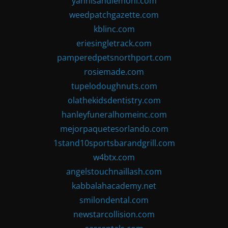
yannisandlemoni.com
weedpatchgazette.com
kblinc.com
eriesingletrack.com
pamperedpetsnorthport.com
rosiemade.com
tupelodoughnuts.com
olathekidsdentistry.com
hanleyfuneralhomeinc.com
mejorpaquetesorlando.com
1stand10sportsbarandgrill.com
w4btx.com
angelstouchnaillash.com
kabbalahacademy.net
smilondental.com
newstarcollision.com