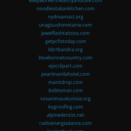
keepworkershealthyandsafe.com
noodlesitaliankitchen.com
nydreamact.org
unagisushimetairie.com
jewelflashtattoos.com
getpcfixtoday.com
bbrtbandra.org
bluebonnetcountry.com
epicclipart.com
pearlmanilahotel.com
maintdrop.com
bobtoman.com
sosanimauxtunisie.org
kogroofing.com
alpinedentist.net
radioenergiadance.com