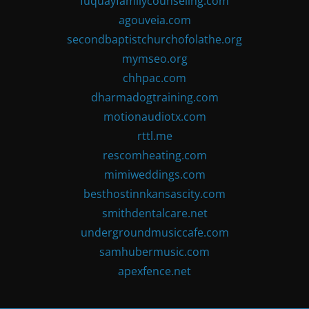
fuquayfamilycounseling.com
agouveia.com
secondbaptistchurchofolathe.org
mymseo.org
chhpac.com
dharmadogtraining.com
motionaudiotx.com
rttl.me
rescomheating.com
mimiweddings.com
besthostinnkansascity.com
smithdentalcare.net
undergroundmusiccafe.com
samhubermusic.com
apexfence.net