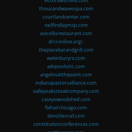
victoriaestrella.com
thousandwavesspa.com
courtlandcenter.com
neilfindlaymsp.com
avicollisrestaurant.com
drcconline.org
v
theplacebarandgrill.com
waterburyrx.com
advpoolsinc.com
angelosatthepoint.com
indianapastorsalliance.com
valleyoakssteakcompany.com
caseyswoodshed.com
fixhairchicago.com
denizliesnaf.com
constitutionconferences.com