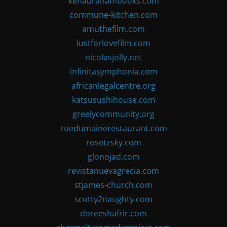
kenabrahambooks.com
commune-kitchen.com
amuthefilm.com
lustforlovefilm.com
nicolasjolly.net
infinitasymphonia.com
africanlegalcentre.org
katsusushihouse.com
greelycommunity.org
ruedumainerestaurant.com
rosetzsky.com
glonojad.com
revistanuevagrecia.com
stjames-church.com
scotty2naughty.com
doreeshafrir.com