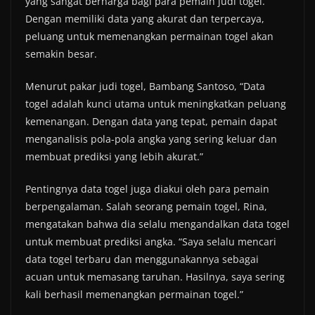
yang sangat berharga bagi para pemain judi togel.
Dengan memiliki data yang akurat dan terpercaya,
peluang untuk memenangkan permainan togel akan
semakin besar.
Menurut pakar judi togel, Bambang Santoso, “Data
togel adalah kunci utama untuk meningkatkan peluang
kemenangan. Dengan data yang tepat, pemain dapat
menganalisis pola-pola angka yang sering keluar dan
membuat prediksi yang lebih akurat.”
Pentingnya data togel juga diakui oleh para pemain
berpengalaman. Salah seorang pemain togel, Rina,
mengatakan bahwa dia selalu mengandalkan data togel
untuk membuat prediksi angka. “Saya selalu mencari
data togel terbaru dan menggunakannya sebagai
acuan untuk memasang taruhan. Hasilnya, saya sering
kali berhasil memenangkan permainan togel.”