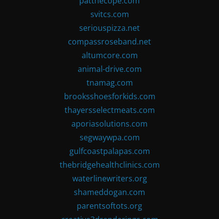
patthecope.com
svitcs.com
seriouspizza.net
compassroseband.net
altumcore.com
animal-drive.com
tnamag.com
brooksshoesforkids.com
thayersselectmeats.com
aporiasolutions.com
segwaywpa.com
gulfcoastpalapas.com
thebridgehealthclinics.com
waterlinewriters.org
shameddogan.com
parentsoftots.org