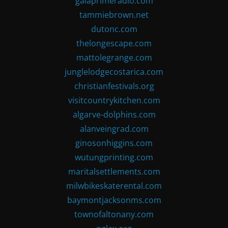
gaiaprimeradio.com
tammiebrown.net
dutonc.com
thelongescape.com
mattolegrange.com
junglelodgecostarica.com
christianfestivals.org
visitcountrykitchen.com
algarve-dolphins.com
alanveingrad.com
ginosonhiggins.com
wutungprinting.com
maritalsettlements.com
milwbikeskaterental.com
baymontjacksonms.com
townofaltonany.com