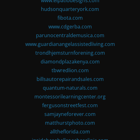
www.elpatiodesigns.com
hudsonquarteryork.com
fibota.com
www.cdgerba.com
parunocentraldemusica.com
www.guardianangelassistedliving.com
trondhjemsturnforening.com
diamondplazakenya.com
tbwredlion.com
billsautorepairandsales.com
quantum-naturals.com
montessorilearningcenter.org
fergusonstreetfest.com
samjayneforever.com
matthurstphoto.com
alltheflorida.com