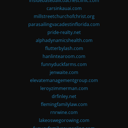
insidebaseballcoachesclinic.com
carsinkauai.com
millstreetchurchofchrist.org
parasailingvacadestinflorida.com
pride-realty.net
alphadynamicshealth.com
flutterbylash.com
hanlintearoom.com
funnyduckfarms.com
jenwaite.com
elevatemanagementgroup.com
leroyzimmerman.com
drfinley.net
flemingfamilylaw.com
rnrwine.com
lakeoswegorowing.com