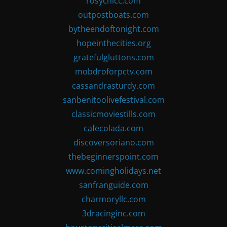
rosychicc.com
outpostboats.com
bytheendoftonight.com
hopeinthecities.org
gratefulgluttons.com
mobdroforpctv.com
cassandrasturdy.com
sanbenitoolivefestival.com
classicmoviestills.com
cafecolada.com
discoversoriano.com
thebeginnerspoint.com
www.comingholidays.net
sanfranguide.com
charmoryllc.com
3dracinginc.com