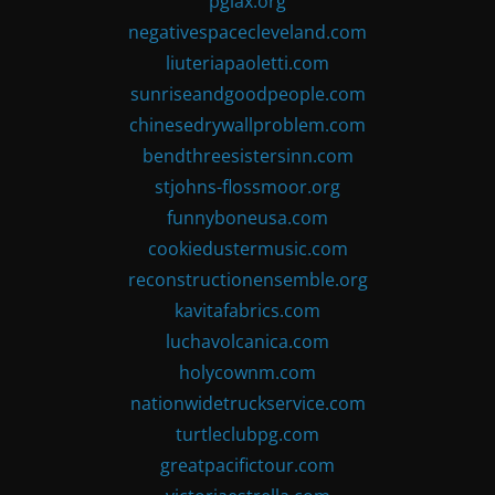
pglax.org
negativespacecleveland.com
liuteriapaoletti.com
sunriseandgoodpeople.com
chinesedrywallproblem.com
bendthreesistersinn.com
stjohns-flossmoor.org
funnyboneusa.com
cookiedustermusic.com
reconstructionensemble.org
kavitafabrics.com
luchavolcanica.com
holycownm.com
nationwidetruckservice.com
turtleclubpg.com
greatpacifictour.com