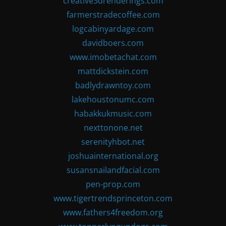
creative3drenderings.com
farmerstradecoffee.com
logcabinyardage.com
davidboers.com
www.imobetachat.com
mattdickstein.com
badlydrawntoy.com
lakehoustonumc.com
habakkukmusic.com
nexttonone.net
serenityhbot.net
joshuainternational.org
susansnailandfacial.com
pen-prop.com
www.tigertrendsprinceton.com
www.fathers4freedom.org