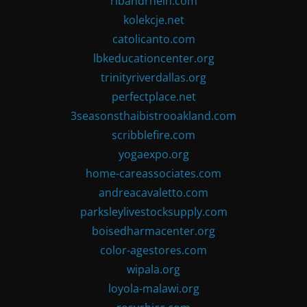
ribandrhein.com
kolekcje.net
catolicanto.com
lbkeducationcenter.org
trinityriverdallas.org
perfectplace.net
3seasonsthaibistrooakland.com
scribblefire.com
yogaexpo.org
home-careassociates.com
andreacavaletto.com
parksleylivestocksupply.com
boisedharmacenter.org
color-agestores.com
wipala.org
loyola-malawi.org