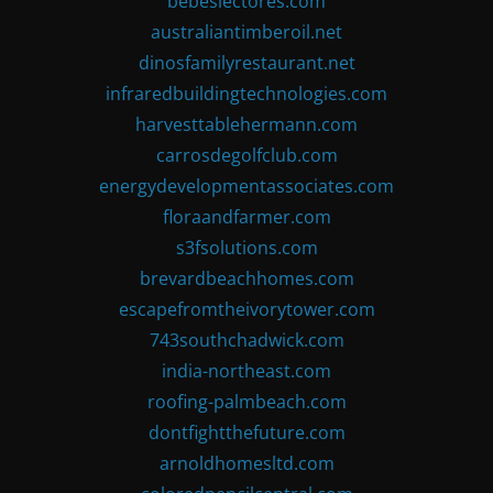
bebeslectores.com
australiantimberoil.net
dinosfamilyrestaurant.net
infraredbuildingtechnologies.com
harvesttablehermann.com
carrosdegolfclub.com
energydevelopmentassociates.com
floraandfarmer.com
s3fsolutions.com
brevardbeachhomes.com
escapefromtheivorytower.com
743southchadwick.com
india-northeast.com
roofing-palmbeach.com
dontfightthefuture.com
arnoldhomesltd.com