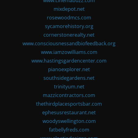
www.cinemabuzz.com
mixdepot.net
rosewoodmcs.com
sycamorehistory.org
cornerstonerealty.net
www.consciousnessandbiofeedback.org
www.iamzowilliams.com
www.hastingsgardencenter.com
pianoexplorer.net
southsidegardens.net
trinityum.net
mazzicontractors.com
thethirdplacesportsbar.com
ephesusrestaurant.net
woodyswellington.com
fatbellyfreds.com