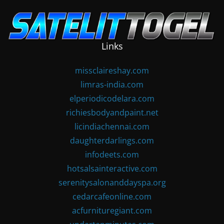
Skip
to
content
Links
missclaireshay.com
limras-india.com
elperiodicodelara.com
richiesbodyandpaint.net
licindiachennai.com
daughterdarlings.com
infodeets.com
hotsalsainteractive.com
serenitysalonanddayspa.org
cedarcafeonline.com
acfurnituregiant.com