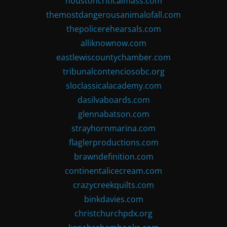
houstoncriticalmass.com
themostdangerousanimalofall.com
thepolicerehearsals.com
alliknownow.com
eastlewiscountychamber.com
tribunalcontenciosobc.org
sloclassicalacademy.com
dasilvaboards.com
glennabatson.com
strayhornmarina.com
flaglerproductions.com
brawndefinition.com
continentalicecream.com
crazycreekquilts.com
binkdavies.com
christchurchpdx.org