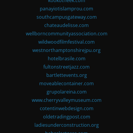
kookotheek.com
panayiotislamprou.com
southcampusgateway.com
chateaudelisse.com
wellborncommunityassociation.com
wildwoodfilmfestival.com
westnorthamptonshirejpu.org
hotelbrasile.com
fultonstreetjazz.com
bartlettevents.org
moveablecontainer.com
grupolareina.com
www.cherryvalleymuseum.com
cotentinwebdesign.com
oldetradingpost.com
ladiesunderconstruction.org