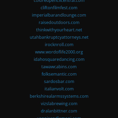
coloredpencilcentral.com
cliftonfilmfest.com
imperialbarandlounge.com
raisedoutdoors.com
thinkwithyourheart.net
utahbankruptcyattorneys.net
irocknroll.com
www.wordoflife2000.org
idahosquaredancing.com
tawawcabins.com
folksemantic.com
sardosbar.com
italianvolt.com
berkshirealarmssystems.com
vizslabrewing.com
dralanbittner.com