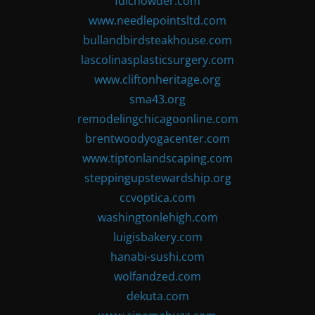
fdlchowder.com
www.needlepointsltd.com
bullandbirdsteakhouse.com
lascolinasplasticsurgery.com
www.cliftonheritage.org
sma43.org
remodelingchicagoonline.com
brentwoodyogacenter.com
www.tiptonlandscaping.com
steppingupstewardship.org
ccvoptica.com
washingtonlehigh.com
luigisbakery.com
hanabi-sushi.com
wolfandzed.com
dekuta.com