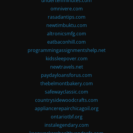
undertenminutes.com
omnivere.com
rasadantips.com
newtimbuktu.com
altronicsmfg.com
eatbaconhill.com
programmingassignmentshelp.net
kidssleepover.com
newtravels.net
paydayloansforus.com
thebelmontbakery.com
safewayclassic.com
countrysidewoodcrafts.com
appliancerepairchicagoil.org
ontariotbf.org
instalegendary.com