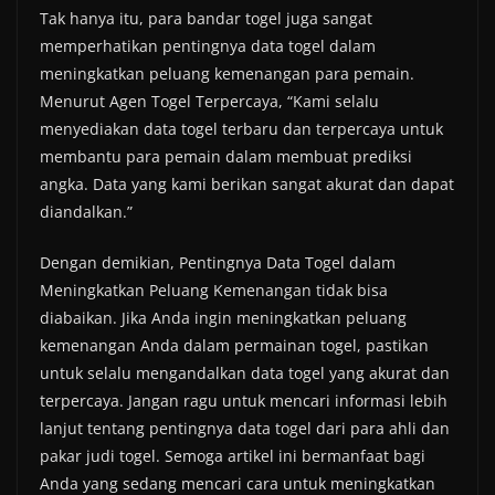
Tak hanya itu, para bandar togel juga sangat
memperhatikan pentingnya data togel dalam
meningkatkan peluang kemenangan para pemain.
Menurut Agen Togel Terpercaya, “Kami selalu
menyediakan data togel terbaru dan terpercaya untuk
membantu para pemain dalam membuat prediksi
angka. Data yang kami berikan sangat akurat dan dapat
diandalkan.”
Dengan demikian, Pentingnya Data Togel dalam
Meningkatkan Peluang Kemenangan tidak bisa
diabaikan. Jika Anda ingin meningkatkan peluang
kemenangan Anda dalam permainan togel, pastikan
untuk selalu mengandalkan data togel yang akurat dan
terpercaya. Jangan ragu untuk mencari informasi lebih
lanjut tentang pentingnya data togel dari para ahli dan
pakar judi togel. Semoga artikel ini bermanfaat bagi
Anda yang sedang mencari cara untuk meningkatkan