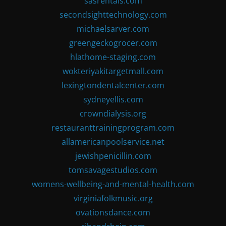
sasrentals.com
secondsighttechnology.com
michaelsarver.com
greengeckogrocer.com
hlathome-staging.com
wokteriyakitargetmall.com
lexingtondentalcenter.com
sydneyellis.com
crowndialysis.org
restauranttrainingprogram.com
allamericanpoolservice.net
jewishpenicillin.com
tomsavagestudios.com
womens-wellbeing-and-mental-health.com
virginiafolkmusic.org
ovationsdance.com