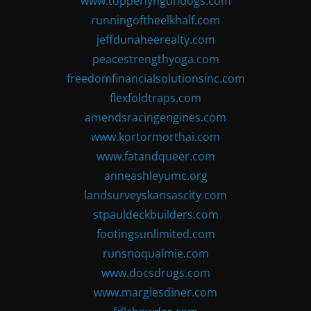
www.topperlyngundogs.com
runningoftheelkhalf.com
jeffdunaheerealty.com
peacestrengthyoga.com
freedomfinancialsolutionsinc.com
flexfoldtraps.com
amendsracingengines.com
www.kortormorthai.com
www.fatandqueer.com
anneashleyumc.org
landsurveyskansascity.com
stpauldeckbuilders.com
footingsunlimited.com
runsnoqualmie.com
www.docsdrugs.com
www.margiesdiner.com