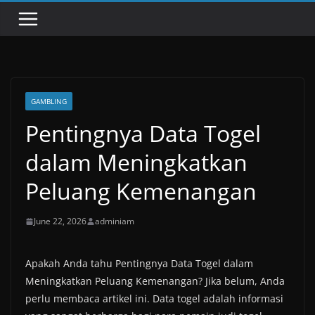
GAMBLING
Pentingnya Data Togel
dalam Meningkatkan
Peluang Kemenangan
June 22, 2026
adminiam
Apakah Anda tahu Pentingnya Data Togel dalam
Meningkatkan Peluang Kemenangan? Jika belum, Anda
perlu membaca artikel ini. Data togel adalah informasi