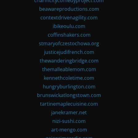
charmcitycomedyproject.com
beawareproductions.com
contextdrivenagility.com
ibikeoulu.com
coffinshakers.com
stmaryofczestochowa.org
justicejudifrench.com
thewanderingbridge.com
themalleablemom.com
kennethcoletime.com
hungryburlington.com
brunswickatlongstown.com
tartinemaplecuisine.com
janekramer.net
nizi-sushi.com
art-mengo.com