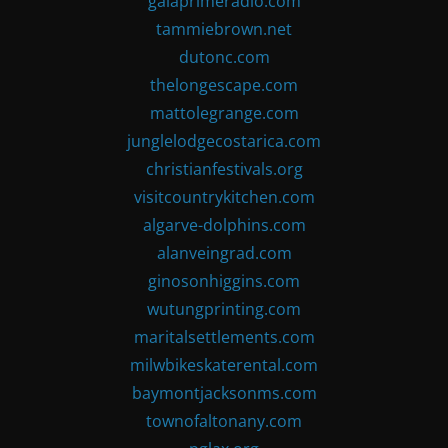
gaiaprimeradio.com
tammiebrown.net
dutonc.com
thelongescape.com
mattolegrange.com
junglelodgecostarica.com
christianfestivals.org
visitcountrykitchen.com
algarve-dolphins.com
alanveingrad.com
ginosonhiggins.com
wutungprinting.com
maritalsettlements.com
milwbikeskaterental.com
baymontjacksonms.com
townofaltonany.com