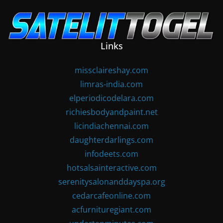
Skip
to
content
Links
missclaireshay.com
limras-india.com
elperiodicodelara.com
richiesbodyandpaint.net
licindiachennai.com
daughterdarlings.com
infodeets.com
hotsalsainteractive.com
serenitysalonanddayspa.org
cedarcafeonline.com
acfurnituregiant.com