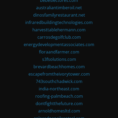
bebeslectores.com
australiantimberoil.net
dinosfamilyrestaurant.net
infraredbuildingtechnologies.com
harvesttablehermann.com
carrosdegolfclub.com
energydevelopmentassociates.com
floraandfarmer.com
s3fsolutions.com
brevardbeachhomes.com
escapefromtheivorytower.com
743southchadwick.com
india-northeast.com
roofing-palmbeach.com
dontfightthefuture.com
arnoldhomesltd.com