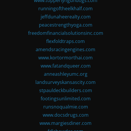
www.topperlyngundogs.com
runningoftheelkhalf.com
jeffdunaheerealty.com
peacestrengthyoga.com
freedomfinancialsolutionsinc.com
flexfoldtraps.com
amendsracingengines.com
www.kortormorthai.com
www.fatandqueer.com
anneashleyumc.org
landsurveyskansascity.com
stpauldeckbuilders.com
footingsunlimited.com
runsnoqualmie.com
www.docsdrugs.com
www.margiesdiner.com