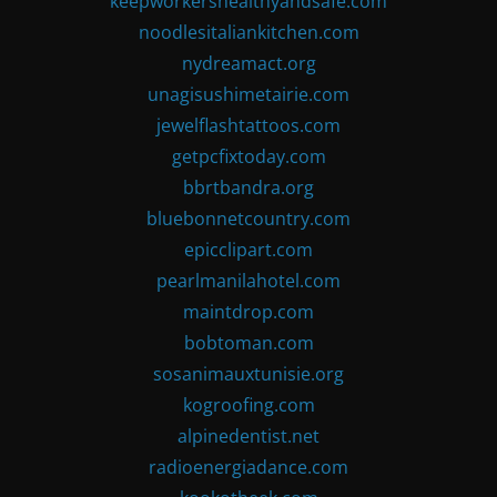
keepworkershealthyandsafe.com
noodlesitaliankitchen.com
nydreamact.org
unagisushimetairie.com
jewelflashtattoos.com
getpcfixtoday.com
bbrtbandra.org
bluebonnetcountry.com
epicclipart.com
pearlmanilahotel.com
maintdrop.com
bobtoman.com
sosanimauxtunisie.org
kogroofing.com
alpinedentist.net
radioenergiadance.com