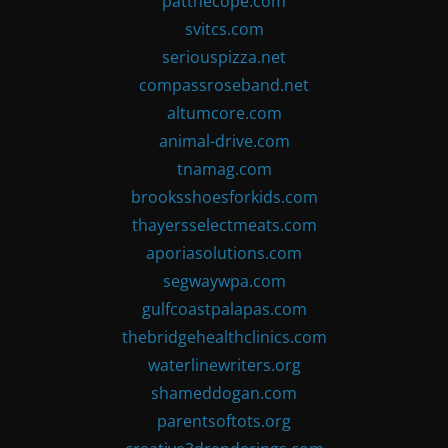
patthecope.com
svitcs.com
seriouspizza.net
compassroseband.net
altumcore.com
animal-drive.com
tnamag.com
brooksshoesforkids.com
thayersselectmeats.com
aporiasolutions.com
segwaywpa.com
gulfcoastpalapas.com
thebridgehealthclinics.com
waterlinewriters.org
shameddogan.com
parentsoftots.org