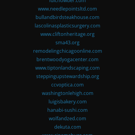
fdlchowder.com
www.needlepointsltd.com
bullandbirdsteakhouse.com
lascolinasplasticsurgery.com
www.cliftonheritage.org
sma43.org
remodelingchicagoonline.com
brentwoodyogacenter.com
www.tiptonlandscaping.com
steppingupstewardship.org
ccvoptica.com
washingtonlehigh.com
luigisbakery.com
hanabi-sushi.com
wolfandzed.com
dekuta.com