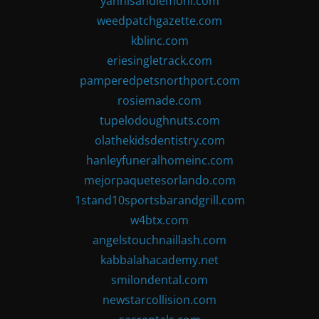
yannisandlemoni.com
weedpatchgazette.com
kblinc.com
eriesingletrack.com
pamperedpetsnorthport.com
rosiemade.com
tupelodoughnuts.com
olathekidsdentistry.com
hanleyfuneralhomeinc.com
mejorpaquetesorlando.com
1stand10sportsbarandgrill.com
w4btx.com
angelstouchnaillash.com
kabbalahacademy.net
smilondental.com
newstarcollision.com