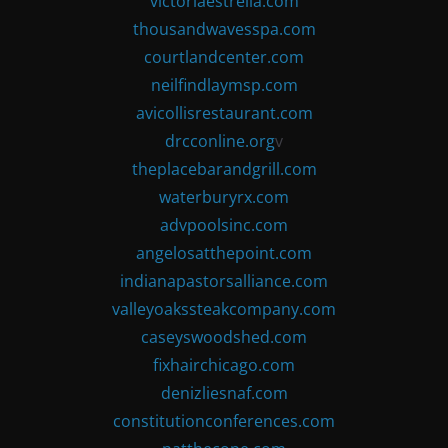
victoriaestrella.com
thousandwavesspa.com
courtlandcenter.com
neilfindlaymsp.com
avicollisrestaurant.com
drcconline.org
v
theplacebarandgrill.com
waterburyrx.com
advpoolsinc.com
angelosatthepoint.com
indianapastorsalliance.com
valleyoakssteakcompany.com
caseyswoodshed.com
fixhairchicago.com
denizliesnaf.com
constitutionconferences.com