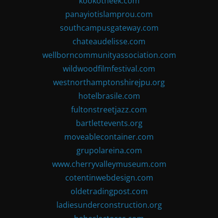
kookotheek.com
panayiotislamprou.com
southcampusgateway.com
chateaudelisse.com
wellborncommunityassociation.com
wildwoodfilmfestival.com
westnorthamptonshirejpu.org
hotelbrasile.com
fultonstreetjazz.com
bartlettevents.org
moveablecontainer.com
grupolareina.com
www.cherryvalleymuseum.com
cotentinwebdesign.com
oldetradingpost.com
ladiesunderconstruction.org