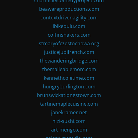
charmcitycomedyproject.com
beawareproductions.com
contextdrivenagility.com
ibikeoulu.com
coffinshakers.com
stmaryofczestochowa.org
justicejudifrench.com
thewanderingbridge.com
themalleablemom.com
kennethcoletime.com
hungryburlington.com
brunswickatlongstown.com
tartinemaplecuisine.com
janekramer.net
nizi-sushi.com
art-mengo.com