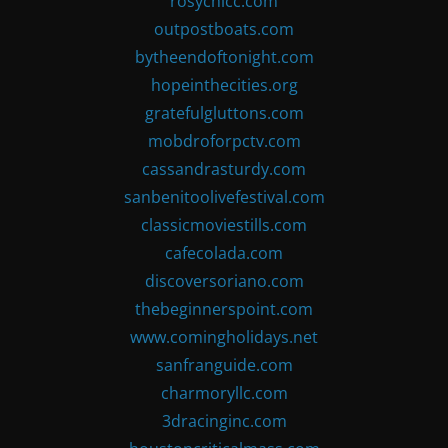
rosychicc.com
outpostboats.com
bytheendoftonight.com
hopeinthecities.org
gratefulgluttons.com
mobdroforpctv.com
cassandrasturdy.com
sanbenitoolivefestival.com
classicmoviestills.com
cafecolada.com
discoversoriano.com
thebeginnerspoint.com
www.comingholidays.net
sanfranguide.com
charmoryllc.com
3dracinginc.com