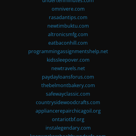
undertenminutes.com
omnivere.com
rasadantips.com
newtimbuktu.com
altronicsmfg.com
eatbaconhill.com
programmingassignmentshelp.net
kidssleepover.com
newtravels.net
paydayloansforus.com
thebelmontbakery.com
safewayclassic.com
countrysidewoodcrafts.com
appliancerepairchicagoil.org
ontariotbf.org
instalegendary.com