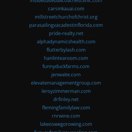
insidebaseballcoachesclinic.com
carsinkauai.com
millstreetchurchofchrist.org
parasailingvacadestinflorida.com
pride-realty.net
alphadynamicshealth.com
flutterbylash.com
hanlintearoom.com
funnyduckfarms.com
jenwaite.com
elevatemanagementgroup.com
leroyzimmerman.com
drfinley.net
flemingfamilylaw.com
rnrwine.com
lakeoswegorowing.com