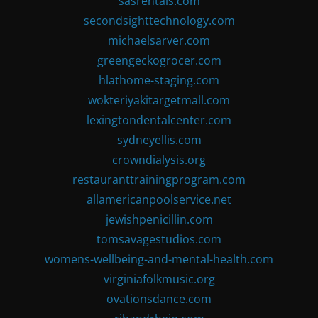
sasrentals.com
secondsighttechnology.com
michaelsarver.com
greengeckogrocer.com
hlathome-staging.com
wokteriyakitargetmall.com
lexingtondentalcenter.com
sydneyellis.com
crowndialysis.org
restauranttrainingprogram.com
allamericanpoolservice.net
jewishpenicillin.com
tomsavagestudios.com
womens-wellbeing-and-mental-health.com
virginiafolkmusic.org
ovationsdance.com