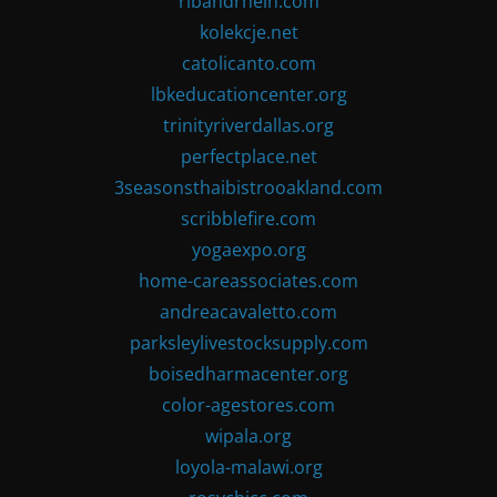
ribandrhein.com
kolekcje.net
catolicanto.com
lbkeducationcenter.org
trinityriverdallas.org
perfectplace.net
3seasonsthaibistrooakland.com
scribblefire.com
yogaexpo.org
home-careassociates.com
andreacavaletto.com
parksleylivestocksupply.com
boisedharmacenter.org
color-agestores.com
wipala.org
loyola-malawi.org