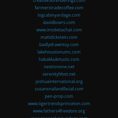
creative3drenderings.com
farmerstradecoffee.com
logcabinyardage.com
davidboers.com
www.imobetachat.com
mattdickstein.com
badlydrawntoy.com
lakehoustonumc.com
habakkukmusic.com
nexttonone.net
serenityhbot.net
joshuainternational.org
susansnailandfacial.com
pen-prop.com
www.tigertrendsprinceton.com
www.fathers4freedom.org