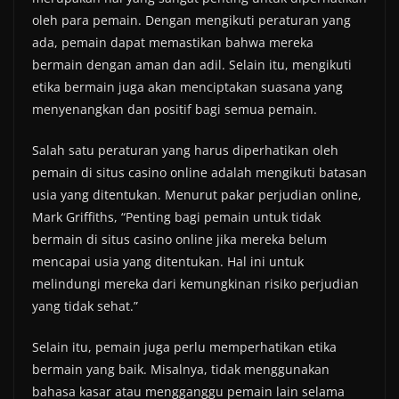
oleh para pemain. Dengan mengikuti peraturan yang
ada, pemain dapat memastikan bahwa mereka
bermain dengan aman dan adil. Selain itu, mengikuti
etika bermain juga akan menciptakan suasana yang
menyenangkan dan positif bagi semua pemain.
Salah satu peraturan yang harus diperhatikan oleh
pemain di situs casino online adalah mengikuti batasan
usia yang ditentukan. Menurut pakar perjudian online,
Mark Griffiths, “Penting bagi pemain untuk tidak
bermain di situs casino online jika mereka belum
mencapai usia yang ditentukan. Hal ini untuk
melindungi mereka dari kemungkinan risiko perjudian
yang tidak sehat.”
Selain itu, pemain juga perlu memperhatikan etika
bermain yang baik. Misalnya, tidak menggunakan
bahasa kasar atau mengganggu pemain lain selama