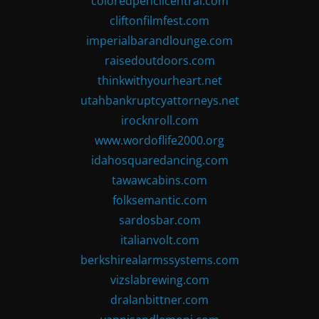
coloredpencilcentral.com
cliftonfilmfest.com
imperialbarandlounge.com
raisedoutdoors.com
thinkwithyourheart.net
utahbankruptcyattorneys.net
irocknroll.com
www.wordoflife2000.org
idahosquaredancing.com
tawawcabins.com
folksemantic.com
sardosbar.com
italianvolt.com
berkshirealarmssystems.com
vizslabrewing.com
dralanbittner.com