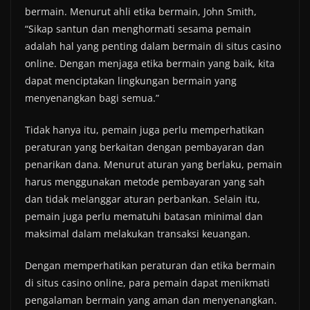
bermain. Menurut ahli etika bermain, John Smith,
“Sikap santun dan menghormati sesama pemain
adalah hal yang penting dalam bermain di situs casino
online. Dengan menjaga etika bermain yang baik, kita
dapat menciptakan lingkungan bermain yang
menyenangkan bagi semua.”
Tidak hanya itu, pemain juga perlu memperhatikan
peraturan yang berkaitan dengan pembayaran dan
penarikan dana. Menurut aturan yang berlaku, pemain
harus menggunakan metode pembayaran yang sah
dan tidak melanggar aturan perbankan. Selain itu,
pemain juga perlu mematuhi batasan minimal dan
maksimal dalam melakukan transaksi keuangan.
Dengan memperhatikan peraturan dan etika bermain
di situs casino online, para pemain dapat menikmati
pengalaman bermain yang aman dan menyenangkan.