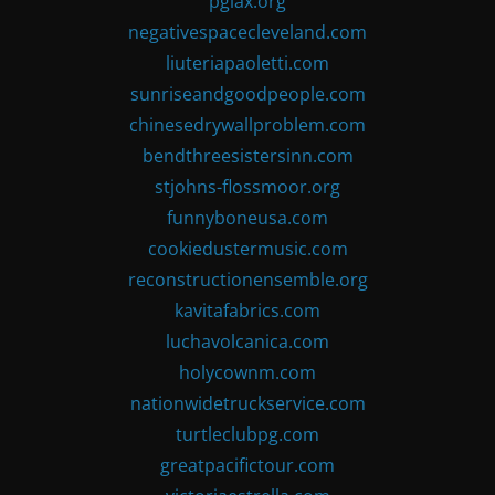
pglax.org
negativespacecleveland.com
liuteriapaoletti.com
sunriseandgoodpeople.com
chinesedrywallproblem.com
bendthreesistersinn.com
stjohns-flossmoor.org
funnyboneusa.com
cookiedustermusic.com
reconstructionensemble.org
kavitafabrics.com
luchavolcanica.com
holycownm.com
nationwidetruckservice.com
turtleclubpg.com
greatpacifictour.com