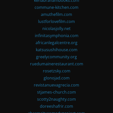
kenabrahambooks.com
commune-kitchen.com
amuthefilm.com
lustforlovefilm.com
nicolasjolly.net
infinitasymphonia.com
africanlegalcentre.org
katsusushihouse.com
greelycommunity.org
ruedumainerestaurant.com
rosetzsky.com
glonojad.com
revistanuevagrecia.com
stjames-church.com
scotty2naughty.com
doreeshafrir.com