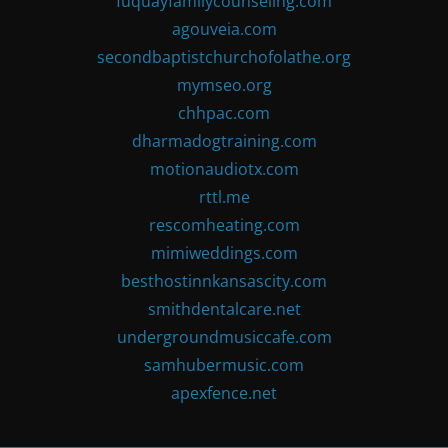
fuquayfamilycounseling.com
agouveia.com
secondbaptistchurchofolathe.org
mymseo.org
chhpac.com
dharmadogtraining.com
motionaudiotx.com
rttl.me
rescomheating.com
mimiweddings.com
besthostinnkansascity.com
smithdentalcare.net
undergroundmusiccafe.com
samhubermusic.com
apexfence.net