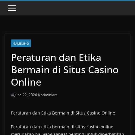
GAMBLING
Peraturan dan Etika
Bermain di Situs Casino
Online
June 22, 2026
adminiam
Peraturan dan Etika Bermain di Situs Casino Online
Peraturan dan etika bermain di situs casino online
merupakan hal yang sangat penting untuk diperhatikan