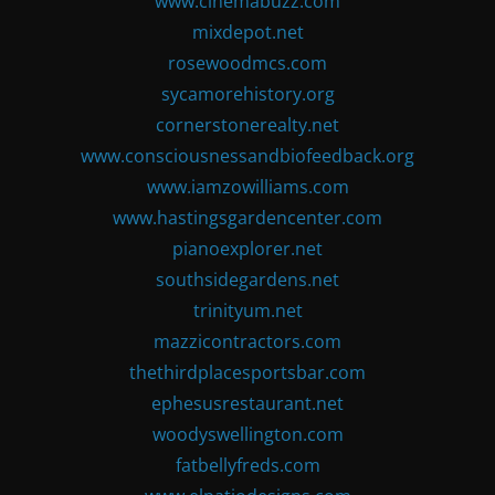
www.cinemabuzz.com
mixdepot.net
rosewoodmcs.com
sycamorehistory.org
cornerstonerealty.net
www.consciousnessandbiofeedback.org
www.iamzowilliams.com
www.hastingsgardencenter.com
pianoexplorer.net
southsidegardens.net
trinityum.net
mazzicontractors.com
thethirdplacesportsbar.com
ephesusrestaurant.net
woodyswellington.com
fatbellyfreds.com