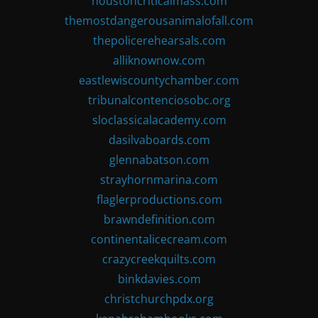
houstoncriticalmass.com
themostdangerousanimalofall.com
thepolicerehearsals.com
alliknownow.com
eastlewiscountychamber.com
tribunalcontenciosobc.org
sloclassicalacademy.com
dasilvaboards.com
glennabatson.com
strayhornmarina.com
flaglerproductions.com
brawndefinition.com
continentalicecream.com
crazycreekquilts.com
binkdavies.com
christchurchpdx.org