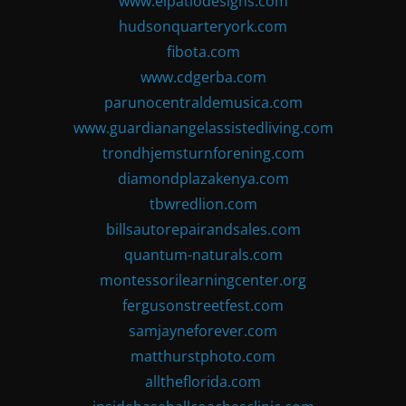
www.elpatiodesigns.com
hudsonquarteryork.com
fibota.com
www.cdgerba.com
parunocentraldemusica.com
www.guardianangelassistedliving.com
trondhjemsturnforening.com
diamondplazakenya.com
tbwredlion.com
billsautorepairandsales.com
quantum-naturals.com
montessorilearningcenter.org
fergusonstreetfest.com
samjayneforever.com
matthurstphoto.com
alltheflorida.com